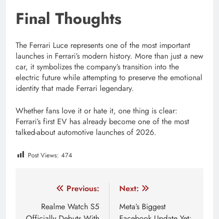
Final Thoughts
The Ferrari Luce represents one of the most important
launches in Ferrari’s modern history. More than just a new
car, it symbolizes the company’s transition into the
electric future while attempting to preserve the emotional
identity that made Ferrari legendary.
Whether fans love it or hate it, one thing is clear:
Ferrari’s first EV has already become one of the most
talked-about automotive launches of 2026.
Post Views:
474
Tagged:
Ferrari AI cockpit
Ferrari automotive future
Post
Previous:
Next:
navigation
Realme Watch S5
Meta’s Biggest
Officially Debuts With
Facebook Update Yet: