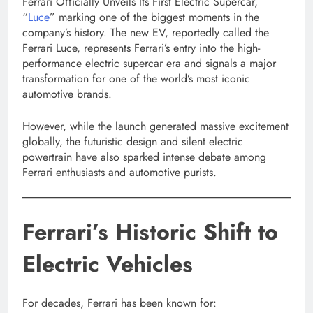
Ferrari Officially Unveils Its First Electric Supercar,
“
Luce
” marking one of the biggest moments in the
company’s history. The new EV, reportedly called the
Ferrari Luce, represents Ferrari’s entry into the high-
performance electric supercar era and signals a major
transformation for one of the world’s most iconic
automotive brands.
However, while the launch generated massive excitement
globally, the futuristic design and silent electric
powertrain have also sparked intense debate among
Ferrari enthusiasts and automotive purists.
Ferrari’s Historic Shift to
Electric Vehicles
For decades, Ferrari has been known for: