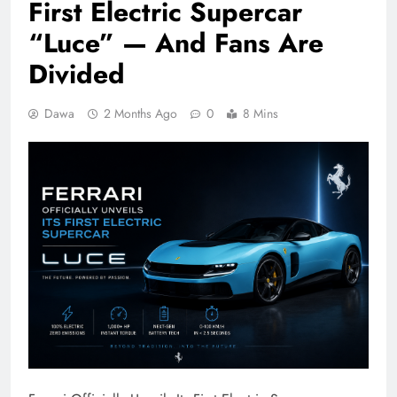
First Electric Supercar
“Luce” — And Fans Are
Divided
Dawa
2 Months Ago
0
8 Mins