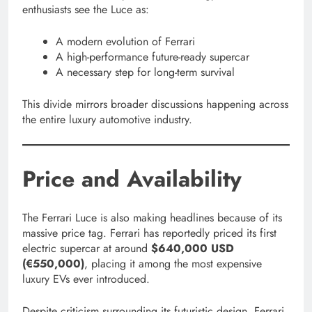
enthusiasts see the Luce as:
A modern evolution of Ferrari
A high-performance future-ready supercar
A necessary step for long-term survival
This divide mirrors broader discussions happening across
the entire luxury automotive industry.
Price and Availability
The Ferrari Luce is also making headlines because of its
massive price tag. Ferrari has reportedly priced its first
electric supercar at around
$640,000 USD
(€550,000)
, placing it among the most expensive
luxury EVs ever introduced.
Despite criticism surrounding its futuristic design, Ferrari