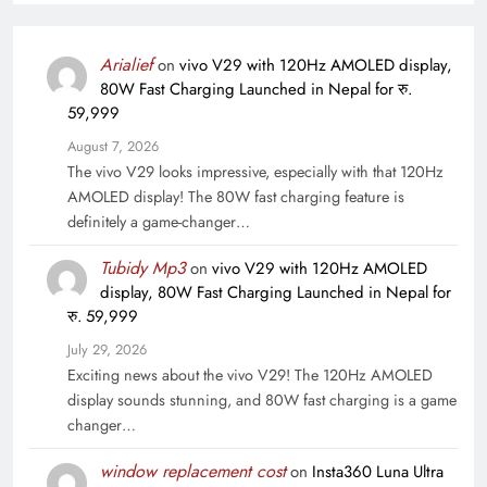
Arialief
on
vivo V29 with 120Hz AMOLED display,
80W Fast Charging Launched in Nepal for रु.
59,999
August 7, 2026
The vivo V29 looks impressive, especially with that 120Hz
AMOLED display! The 80W fast charging feature is
definitely a game-changer…
Tubidy Mp3
on
vivo V29 with 120Hz AMOLED
display, 80W Fast Charging Launched in Nepal for
रु. 59,999
July 29, 2026
Exciting news about the vivo V29! The 120Hz AMOLED
display sounds stunning, and 80W fast charging is a game
changer…
window replacement cost
on
Insta360 Luna Ultra