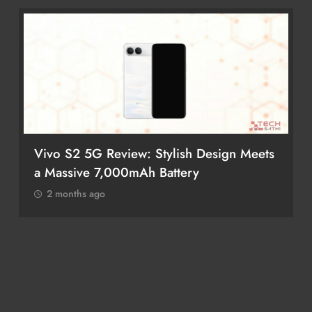
gn Meets
POCO M8 5G Review: A Budget
Smartphone Built for Battery Life
2 months ago