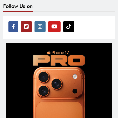
Follow Us on