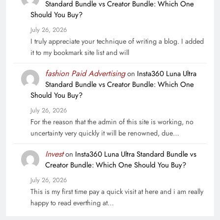
Standard Bundle vs Creator Bundle: Which One
Should You Buy?
July 26, 2026
I truly appreciate your technique of writing a blog. I added
it to my bookmark site list and will
fashion Paid Advertising
on
Insta360 Luna Ultra
Standard Bundle vs Creator Bundle: Which One
Should You Buy?
July 26, 2026
For the reason that the admin of this site is working, no
uncertainty very quickly it will be renowned, due…
Invest
on
Insta360 Luna Ultra Standard Bundle vs
Creator Bundle: Which One Should You Buy?
July 26, 2026
This is my first time pay a quick visit at here and i am really
happy to read everthing at…