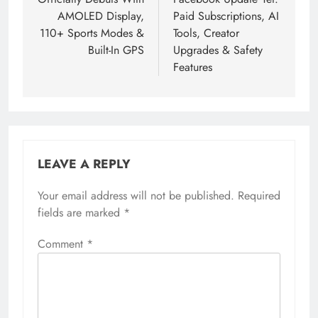
AMOLED Display,
Paid Subscriptions, AI
110+ Sports Modes &
Tools, Creator
Built-In GPS
Upgrades & Safety
Features
LEAVE A REPLY
Your email address will not be published.
Required
fields are marked
*
Comment
*