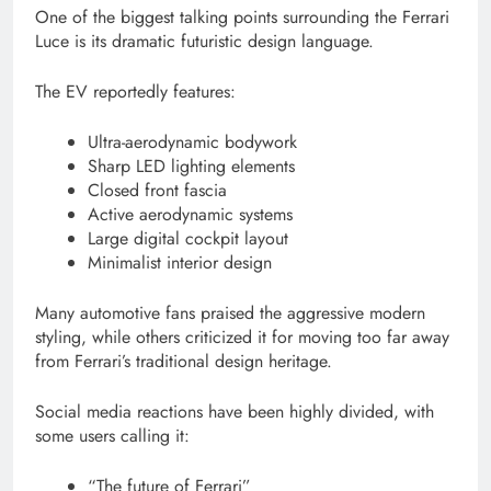
One of the biggest talking points surrounding the Ferrari
Luce is its dramatic futuristic design language.
The EV reportedly features:
Ultra-aerodynamic bodywork
Sharp LED lighting elements
Closed front fascia
Active aerodynamic systems
Large digital cockpit layout
Minimalist interior design
Many automotive fans praised the aggressive modern
styling, while others criticized it for moving too far away
from Ferrari’s traditional design heritage.
Social media reactions have been highly divided, with
some users calling it:
“The future of Ferrari”