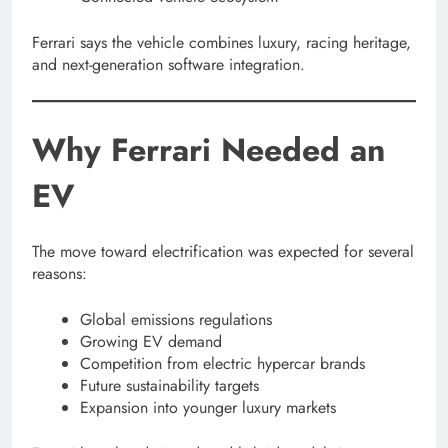
Ferrari says the vehicle combines luxury, racing heritage,
and next-generation software integration.
Why Ferrari Needed an
EV
The move toward electrification was expected for several
reasons:
Global emissions regulations
Growing EV demand
Competition from electric hypercar brands
Future sustainability targets
Expansion into younger luxury markets