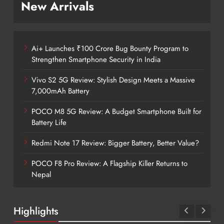
New Arrivals
Ai+ Launches ₹100 Crore Bug Bounty Program to
Strengthen Smartphone Security in India
Vivo S2 5G Review: Stylish Design Meets a Massive
7,000mAh Battery
POCO M8 5G Review: A Budget Smartphone Built for
Battery Life
Redmi Note 17 Review: Bigger Battery, Better Value?
POCO F8 Pro Review: A Flagship Killer Returns to
Nepal
Highlights