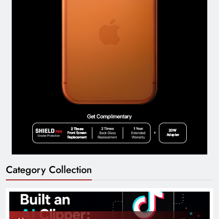
Category Collection