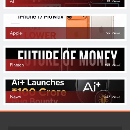
AI
18
News
Apple
56
News
Fintech
153
News
News
687
News