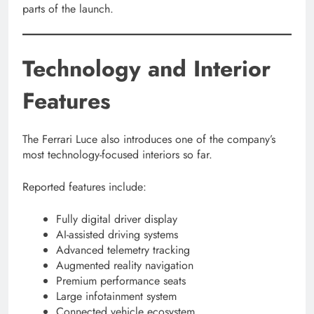
parts of the launch.
Technology and Interior
Features
The Ferrari Luce also introduces one of the company’s
most technology-focused interiors so far.
Reported features include:
Fully digital driver display
AI-assisted driving systems
Advanced telemetry tracking
Augmented reality navigation
Premium performance seats
Large infotainment system
Connected vehicle ecosystem