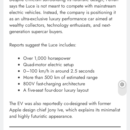
says the Luce is not meant to compete with mainstream
electric vehicles. Instead, the company is positioning it
as an ultra-exclusive luxury performance car aimed at
wealthy collectors, technology enthusiasts, and next-
generation supercar buyers.
Reports suggest the Luce includes:
Over 1,000 horsepower
Quad-motor electric setup
0–100 km/h in around 2.5 seconds
More than 500 km of estimated range
800V fast-charging architecture
A five-seat four-door luxury layout
The EV was also reportedly co-designed with former
Apple design chief Jony Ive, which explains its minimalist
and highly futuristic appearance.