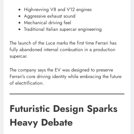
High-revving V8 and V12 engines
Aggressive exhaust sound
Mechanical driving feel
Traditional Italian supercar engineering
The launch of the Luce marks the first time Ferrari has
fully abandoned internal combustion in a production
supercar.
The company says the EV was designed to preserve
Ferrari’s core driving identity while embracing the future
of electrification.
Futuristic Design Sparks
Heavy Debate