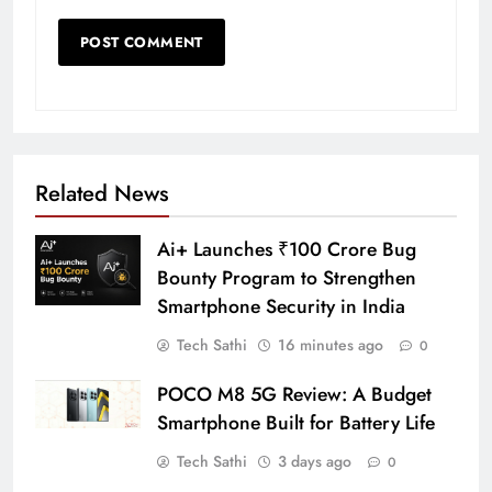
Related News
Ai+ Launches ₹100 Crore Bug
Bounty Program to Strengthen
Smartphone Security in India
Tech Sathi
16 minutes ago
0
POCO M8 5G Review: A Budget
Smartphone Built for Battery Life
Tech Sathi
3 days ago
0