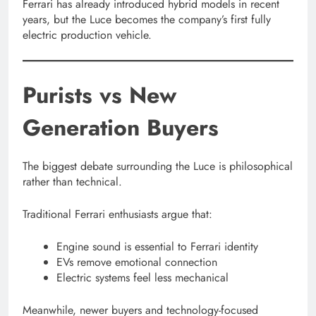
Ferrari has already introduced hybrid models in recent
years, but the Luce becomes the company’s first fully
electric production vehicle.
Purists vs New
Generation Buyers
The biggest debate surrounding the Luce is philosophical
rather than technical.
Traditional Ferrari enthusiasts argue that:
Engine sound is essential to Ferrari identity
EVs remove emotional connection
Electric systems feel less mechanical
Meanwhile, newer buyers and technology-focused