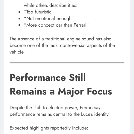
while others describe it as:
“Too futuristic”
“Not emotional enough”
“More concept car than Ferrari”
The absence of a traditional engine sound has also
become one of the most controversial aspects of the
vehicle.
Performance Still
Remains a Major Focus
Despite the shift to electric power, Ferrari says
performance remains central to the Luce’s identity.
Expected highlights reportedly include: