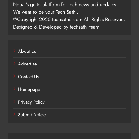
Nepal's go-to platform for tech news and updates.
We want to be your Tech Sathi.
©Copyright 2025 techsathi. com All Rights Reserved.
Designed & Developed by techsathi team
About Us
Advertise
Contact Us
Homepage
Privacy Policy
Submit Article