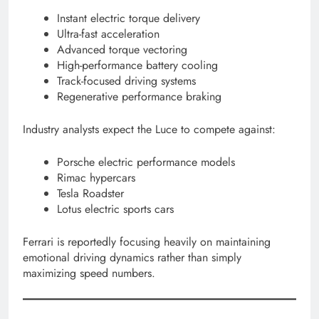
Instant electric torque delivery
Ultra-fast acceleration
Advanced torque vectoring
High-performance battery cooling
Track-focused driving systems
Regenerative performance braking
Industry analysts expect the Luce to compete against:
Porsche electric performance models
Rimac hypercars
Tesla Roadster
Lotus electric sports cars
Ferrari is reportedly focusing heavily on maintaining
emotional driving dynamics rather than simply
maximizing speed numbers.