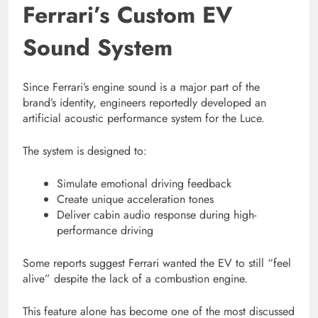
Ferrari’s Custom EV
Sound System
Since Ferrari’s engine sound is a major part of the
brand’s identity, engineers reportedly developed an
artificial acoustic performance system for the Luce.
The system is designed to:
Simulate emotional driving feedback
Create unique acceleration tones
Deliver cabin audio response during high-
performance driving
Some reports suggest Ferrari wanted the EV to still “feel
alive” despite the lack of a combustion engine.
This feature alone has become one of the most discussed