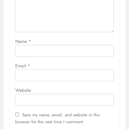
Name
*
Email
*
Website
Save my name, email, and website in this
browser for the next time I comment.