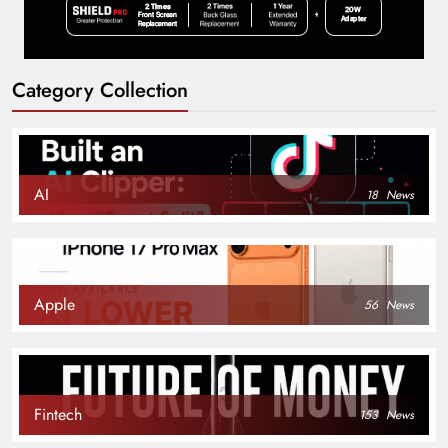
Category Collection
AI
18
News
Apple
56
News
Fintech
153
News