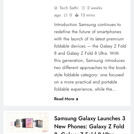
Tech Sathi
2 weeks
ago
0
13 mins
Introduction Samsung continues to
redefine the future of smartphones
with the launch of its latest premium
foldable devices — the Galaxy Z Fold
8 and Galaxy Z Fold 8 Ultra. With
this generation, Samsung introduces
two different approaches to the book-
style foldable category: one focused
on a more practical and portable
foldable experience, while the…
Read More
Samsung Galaxy Launches 3
New Phones: Galaxy Z Fold