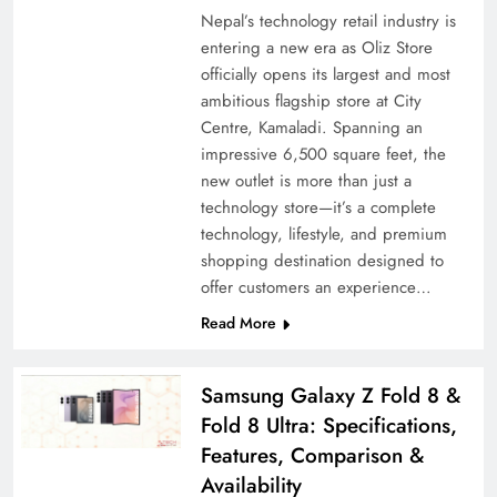
Nepal’s technology retail industry is
entering a new era as Oliz Store
officially opens its largest and most
ambitious flagship store at City
Centre, Kamaladi. Spanning an
impressive 6,500 square feet, the
new outlet is more than just a
technology store—it’s a complete
technology, lifestyle, and premium
shopping destination designed to
offer customers an experience…
Read More
Samsung Galaxy Z Fold 8 &
Fold 8 Ultra: Specifications,
Features, Comparison &
Availability