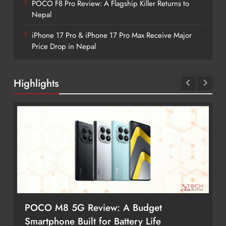
POCO F8 Pro Review: A Flagship Killer Returns to
Nepal
iPhone 17 Pro & iPhone 17 Pro Max Receive Major
Price Drop in Nepal
Highlights
POCO M8 5G Review: A Budget
Smartphone Built for Battery Life