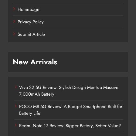
Homepage
Privacy Policy
Submit Article
New Arrivals
Vivo S2 5G Review: Stylish Design Meets a Massive
7,000mAh Battery
POCO M8 5G Review: A Budget Smartphone Built for
Battery Life
Redmi Note 17 Review: Bigger Battery, Better Value?