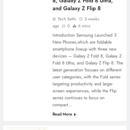
8, Galaxy Z Fold 8 Ultra,
and Galaxy Z Flip 8
Tech Sathi
2 weeks
ago
0
6 mins
Introduction Samsung Launched 3
New Phones,which are foldable
smartphone lineup with three new
devices — Galaxy Z Fold 8, Galaxy Z
Fold 8 Ultra, and Galaxy Z Flip 8. The
latest generation focuses on different
user categories, with the Fold series
targeting productivity and large-
screen experiences, while the Flip
series continues to focus on
compact…
Read More