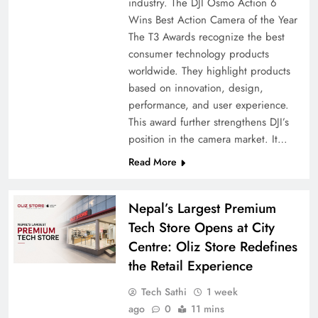
industry. The DJI Osmo Action 6
Wins Best Action Camera of the Year
The T3 Awards recognize the best
consumer technology products
worldwide. They highlight products
based on innovation, design,
performance, and user experience.
This award further strengthens DJI’s
position in the camera market. It…
Read More
Nepal’s Largest Premium
Tech Store Opens at City
Centre: Oliz Store Redefines
the Retail Experience
Tech Sathi
1 week
ago
0
11 mins