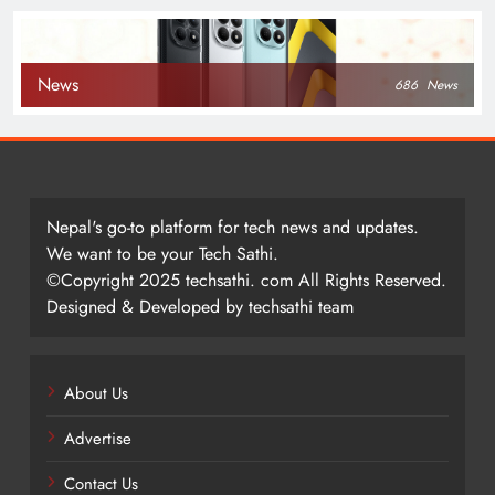
News
686
News
Nepal's go-to platform for tech news and updates.
We want to be your Tech Sathi.
©Copyright 2025 techsathi. com All Rights Reserved.
Designed & Developed by techsathi team
About Us
Advertise
Contact Us