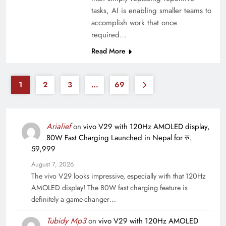
tasks, AI is enabling smaller teams to
accomplish work that once
required…
Read More
1
2
3
…
69
Arialief
on
vivo V29 with 120Hz AMOLED display,
80W Fast Charging Launched in Nepal for रु.
59,999
August 7, 2026
The vivo V29 looks impressive, especially with that 120Hz
AMOLED display! The 80W fast charging feature is
definitely a game-changer…
Tubidy Mp3
on
vivo V29 with 120Hz AMOLED