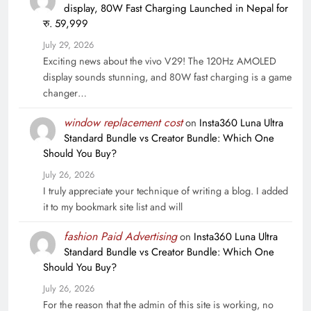
display, 80W Fast Charging Launched in Nepal for
रु. 59,999
July 29, 2026
Exciting news about the vivo V29! The 120Hz AMOLED
display sounds stunning, and 80W fast charging is a game
changer…
window replacement cost
on
Insta360 Luna Ultra
Standard Bundle vs Creator Bundle: Which One
Should You Buy?
July 26, 2026
I truly appreciate your technique of writing a blog. I added
it to my bookmark site list and will
fashion Paid Advertising
on
Insta360 Luna Ultra
Standard Bundle vs Creator Bundle: Which One
Should You Buy?
July 26, 2026
For the reason that the admin of this site is working, no