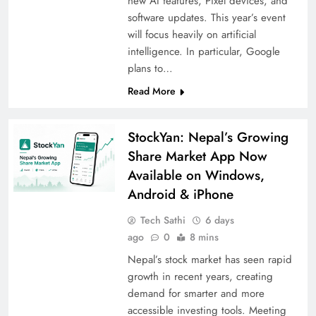
new AI features, Pixel devices, and
software updates. This year’s event
will focus heavily on artificial
intelligence. In particular, Google
plans to…
Read More
StockYan: Nepal’s Growing
Share Market App Now
Available on Windows,
Android & iPhone
Tech Sathi
6 days
ago
0
8 mins
Nepal’s stock market has seen rapid
growth in recent years, creating
demand for smarter and more
accessible investing tools. Meeting