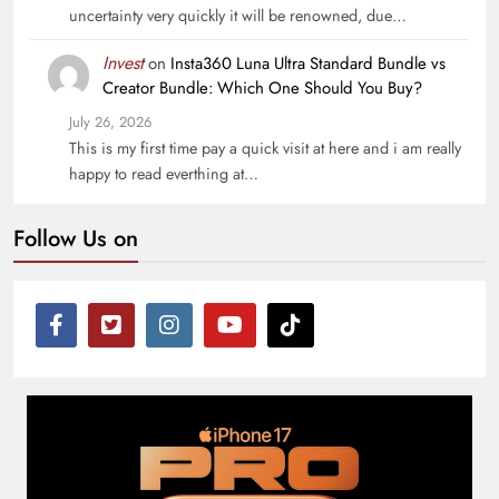
uncertainty very quickly it will be renowned, due…
Invest
on
Insta360 Luna Ultra Standard Bundle vs
Creator Bundle: Which One Should You Buy?
July 26, 2026
This is my first time pay a quick visit at here and i am really
happy to read everthing at…
Follow Us on