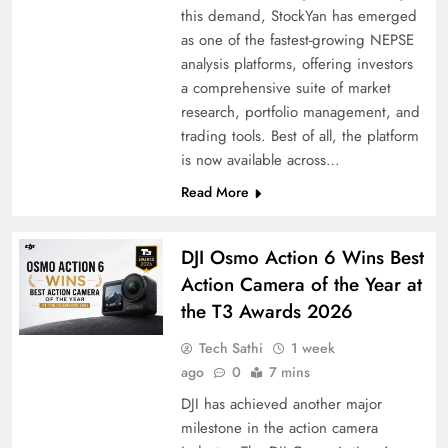
this demand, StockYan has emerged
as one of the fastest-growing NEPSE
analysis platforms, offering investors
a comprehensive suite of market
research, portfolio management, and
trading tools. Best of all, the platform
is now available across…
Read More
DJI Osmo Action 6 Wins Best
Action Camera of the Year at
the T3 Awards 2026
Tech Sathi
1 week
ago
0
7 mins
DJI has achieved another major
milestone in the action camera