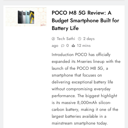
POCO M8 5G Review: A
Budget Smartphone Built for
Battery Life
Tech Sathi
2 days
ago
0
12 mins
Introduction POCO has officially
expanded its M-series lineup with the
launch of the POCO M8 5G, a
smartphone that focuses on
delivering exceptional battery life
without compromising everyday
performance. The biggest highlight
is its massive 8,000mAh silicon-
carbon battery, making it one of the
largest batteries available in a
mainstream smartphone today.