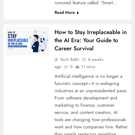
rumored feature called “Smart…
Read More
How to Stay Irreplaceable in
the AI Era: Your Guide to
Career Survival
Tech Sathi
4 weeks
ago
0
11 mins
Artificial intelligence is no longer a
futuristic concept—it is reshaping
industries at an unprecedented pace.
From software development and
marketing to finance, customer
service, and content creation, AI
tools are changing how professionals
work and how companies hire. Rather
than simply replacing repetitive