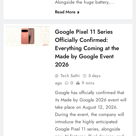
Alongside the huge battery,…
Read More
Google Pixel 11 Series
Officially Confirmed:
Everything Coming at the
Made by Google Event
2026
Tech Sathi
5 days
ago
0
9 mins
Google has officially confirmed that
its Made by Google 2026 event will
take place on August 12, 2026.
During the event, the company will
introduce the highly anticipated
Google Pixel 11 series, alongside