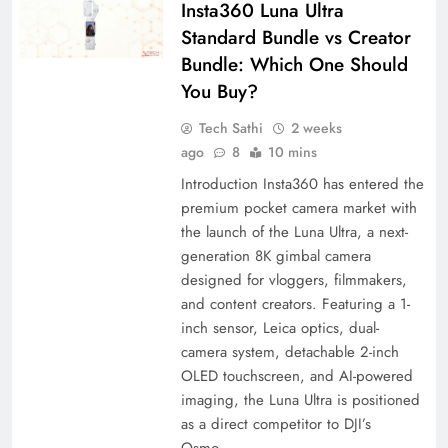
Insta360 Luna Ultra
Standard Bundle vs Creator
Bundle: Which One Should
You Buy?
Tech Sathi
2 weeks
ago
8
10 mins
Introduction Insta360 has entered the
premium pocket camera market with
the launch of the Luna Ultra, a next-
generation 8K gimbal camera
designed for vloggers, filmmakers,
and content creators. Featuring a 1-
inch sensor, Leica optics, dual-
camera system, detachable 2-inch
OLED touchscreen, and AI-powered
imaging, the Luna Ultra is positioned
as a direct competitor to DJI’s