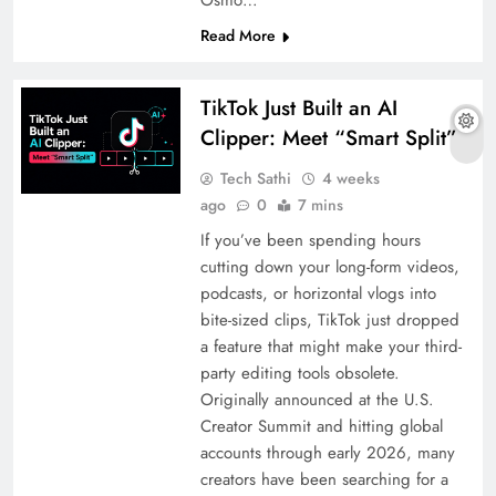
Osmo…
Read More
TikTok Just Built an AI
Clipper: Meet “Smart Split”
Tech Sathi
4 weeks
ago
0
7 mins
If you’ve been spending hours
cutting down your long-form videos,
podcasts, or horizontal vlogs into
bite-sized clips, TikTok just dropped
a feature that might make your third-
party editing tools obsolete.
Originally announced at the U.S.
Creator Summit and hitting global
accounts through early 2026, many
creators have been searching for a