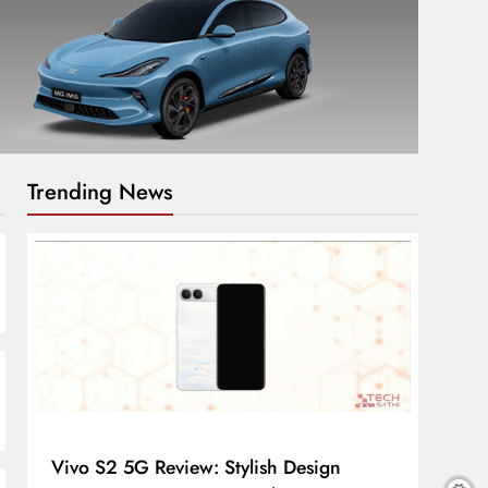
Trending News
Vivo S2 5G Review: Stylish Design