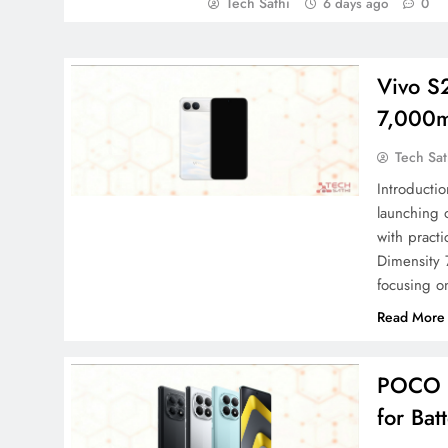
Tech Sathi
6 days ago
0
Vivo S
7,000m
Tech Sat
Introducti
launching
with pract
Dimensity 
focusing o
Read More
POCO M
for Bat