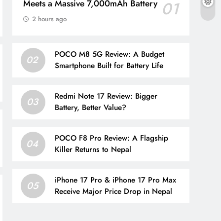
Meets a Massive 7,000mAh Battery
01
2 hours ago
POCO M8 5G Review: A Budget
02
Smartphone Built for Battery Life
Redmi Note 17 Review: Bigger
03
Battery, Better Value?
POCO F8 Pro Review: A Flagship
04
Killer Returns to Nepal
iPhone 17 Pro & iPhone 17 Pro Max
05
Receive Major Price Drop in Nepal