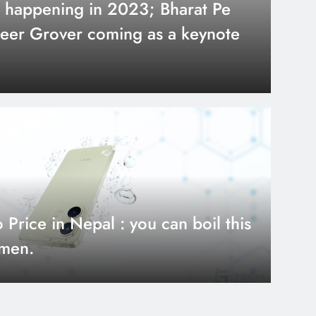
 happening in 2023; Bharat Pe
eer Grover coming as a keynote
urs ago
 17 Review: Bigger
rice in Nepal : you can boil this
tter Value?
amen.
urs ago