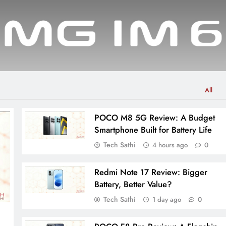
All
POCO M8 5G Review: A Budget
Smartphone Built for Battery Life
Tech Sathi
4 hours ago
0
Redmi Note 17 Review: Bigger
Battery, Better Value?
Tech Sathi
1 day ago
0