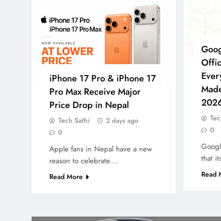
Goog
Offi
Ever
iPhone 17 Pro & iPhone 17
Made
Pro Max Receive Major
202
Price Drop in Nepal
Tec
Tech Sathi
2 days ago
0
0
Google
Apple fans in Nepal have a new
that 
reason to celebrate.…
Read 
Read More