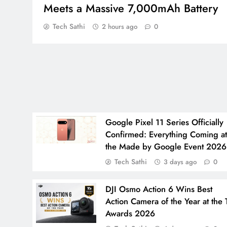
Meets a Massive 7,000mAh Battery
Tech Sathi
2 hours ago
0
Google Pixel 11 Series Officially
Confirmed: Everything Coming a
the Made by Google Event 2026
Tech Sathi
3 days ago
0
DJI Osmo Action 6 Wins Best
Action Camera of the Year at the 
Awards 2026