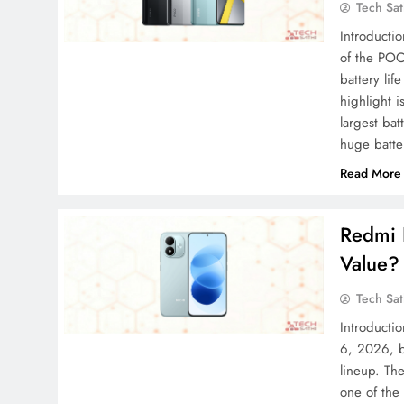
Tech Sat
Introducti
of the POC
battery li
highlight i
largest ba
huge batt
Read More
Redmi N
Value?
Tech Sat
Introducti
6, 2026, b
lineup. Th
one of the 