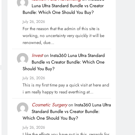
Luna Ultra Standard Bundle vs Creator
Bundle: Which One Should You Buy?
July 26, 2026
For the reason that the admin of this site is
working, no uncertainty very quickly it will be
renowned, due…
Invest
on
Insta360 Luna Ultra Standard
Bundle vs Creator Bundle: Which One
Should You Buy?
July 26, 2026
This is my first time pay a quick visit at here and
i am really happy to read everthing at…
Cosmetic Surgery
on
Insta360 Luna Ultra
Standard Bundle vs Creator Bundle:
Which One Should You Buy?
July 26, 2026
I like the efforts you have put in this, regards for