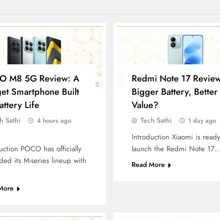
O M8 5G Review: A
Redmi Note 17 Review
et Smartphone Built
Bigger Battery, Better
attery Life
Value?
h Sathi
Tech Sathi
4 hours ago
1 day ago
Introduction Xiaomi is ready
uction POCO has officially
launch the Redmi Note 17
ed its M-series lineup with
Read More
More