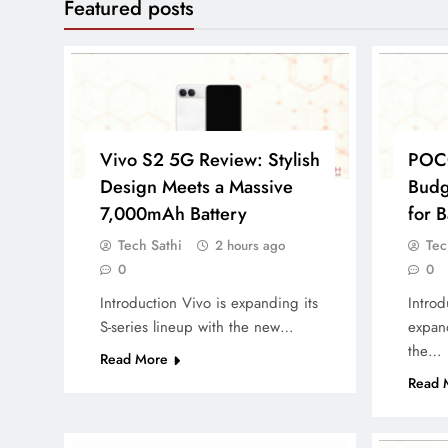
Featured posts
Vivo S2 5G Review: Stylish
POC
Design Meets a Massive
Budg
7,000mAh Battery
for B
Tech Sathi
Tec
2 hours ago
0
0
Introduction Vivo is expanding its
Introd
S-series lineup with the new…
expand
the…
Read More
Read 