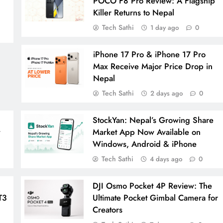
POCO F8 Pro Review: A Flagship
Killer Returns to Nepal
Tech Sathi
1 day ago
0
iPhone 17 Pro & iPhone 17 Pro
Max Receive Major Price Drop in
Nepal
Tech Sathi
2 days ago
0
StockYan: Nepal’s Growing Share
t
Market App Now Available on
Windows, Android & iPhone
Tech Sathi
4 days ago
0
DJI Osmo Pocket 4P Review: The
T3
Ultimate Pocket Gimbal Camera for
Creators