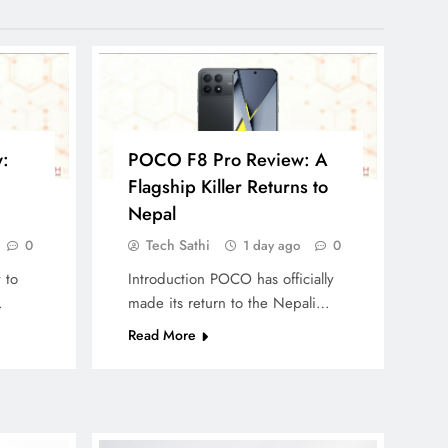
:
POCO F8 Pro Review: A
Flagship Killer Returns to
Nepal
Tech Sathi
0
1 day ago
0
 to
Introduction POCO has officially
…
made its return to the Nepali…
Read More