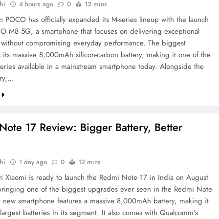
hi
4 hours ago
0
12 mins
on POCO has officially expanded its M-series lineup with the launch
O M8 5G, a smartphone that focuses on delivering exceptional
fe without compromising everyday performance. The biggest
s its massive 8,000mAh silicon-carbon battery, making it one of the
tteries available in a mainstream smartphone today. Alongside the
ery,…
ote 17 Review: Bigger Battery, Better
hi
1 day ago
0
12 mins
on Xiaomi is ready to launch the Redmi Note 17 in India on August
ringing one of the biggest upgrades ever seen in the Redmi Note
e new smartphone features a massive 8,000mAh battery, making it
largest batteries in its segment. It also comes with Qualcomm’s