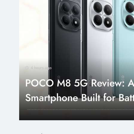
4 hours ago
POCO M8 5G Review: A
Smartphone Built for Batt