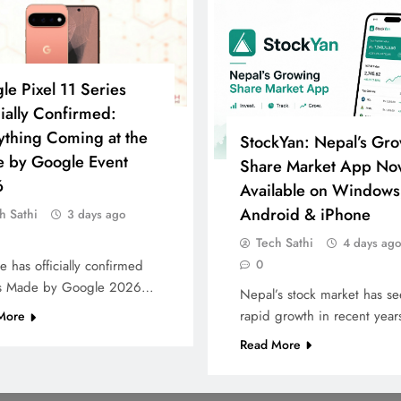
le Pixel 11 Series
cially Confirmed:
ything Coming at the
StockYan: Nepal’s Gr
 by Google Event
Share Market App No
6
Available on Windows
Android & iPhone
h Sathi
3 days ago
Tech Sathi
4 days ago
0
 has officially confirmed
its Made by Google 2026…
Nepal’s stock market has s
rapid growth in recent yea
More
Read More