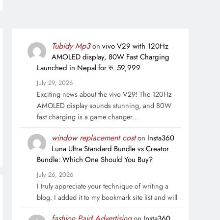
Tubidy Mp3
on
vivo V29 with 120Hz
AMOLED display, 80W Fast Charging
Launched in Nepal for रु. 59,999
July 29, 2026
Exciting news about the vivo V29! The 120Hz
AMOLED display sounds stunning, and 80W
fast charging is a game changer…
window replacement cost
on
Insta360
Luna Ultra Standard Bundle vs Creator
Bundle: Which One Should You Buy?
July 26, 2026
I truly appreciate your technique of writing a
blog. I added it to my bookmark site list and will
fashion Paid Advertising
on
Insta360