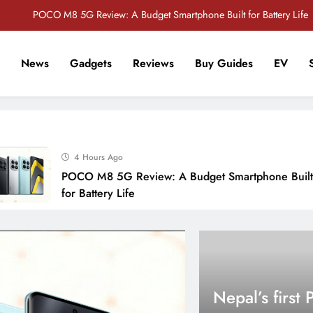
POCO M8 5G Review: A Budget Smartphone Built for Battery Life
Redmi Note 17 Review: Bigger Battery, Better Value?
News
Gadgets
Reviews
Buy Guides
EV
POCO F8 Pro Review: A Flagship Killer Returns to Nepal
r Tech Sathi !
Vivo S2 5G Review: Stylish Design Meets a Massive 7,000mAh Battery
POCO M8 5G Review: A Budget Smartphone Built for Battery Life
4 Hours Ago
Redmi Note 17 Review: Bigger Battery, Better Value?
POCO M8 5G Review: A Budget Smartphone Built
POCO F8 Pro Review: A Flagship Killer Returns to Nepal
for Battery Life
Nepal’s first