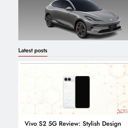
Latest posts
Vivo S2 5G Review: Stylish Design