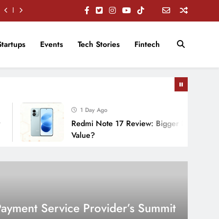
Startups
Events
Tech Stories
Fintech
1 Day Ago
Redmi Note 17 Review: Bigger Battery, Better
Value?
 Payment Service Provider’s Summit