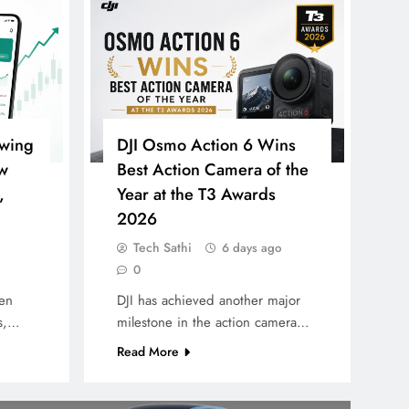
owing
DJI Osmo Action 6 Wins
w
Best Action Camera of the
,
Year at the T3 Awards
2026
Tech Sathi
6 days ago
0
een
DJI has achieved another major
rs,…
milestone in the action camera…
Read More