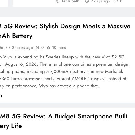
Tech Sathi
7 days ago
0
2 5G Review: Stylish Design Meets a Massive
Ah Battery
hi
2 hours ago
0
10 mins
on Vivo is expanding its S-series lineup with the new Vivo S2 5G,
 on August 6, 2026. The smartphone combines a premium design
ical upgrades, including a 7,000mAh battery, the new MediaTek
7360 Turbo processor, and a vibrant AMOLED display. Instead of
nly on performance, Vivo has created a phone that…
8 5G Review: A Budget Smartphone Built
tery Life