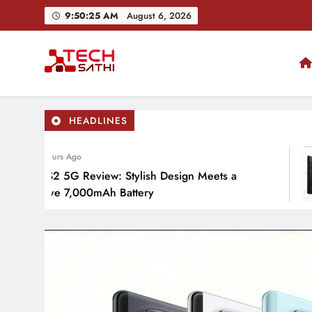
Skip
9:50:27 AM
August 6, 2026
to
content
TechSathi
Nepal’s go-to platform for tech-news. We want to be you
HEADLINES
 Hours Ago
o S2 5G Review: Stylish Design Meets a
sive 7,000mAh Battery