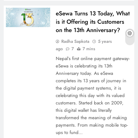
eSewa Turns 13 Today, What
is it Offering its Customers
on the 13th Anniversary?
Radha Sapkota
5 years
ago
7
7 mins
Nepal’s first online payment gateway-
eSewa is celebrating its 13th
Anniversary today. As eSewa
completes its 13 years of journey in
the digital payment systems, it is
celebrating this day with its valued
customers. Started back on 2009,
this digital wallet has literally
transformed the meaning of making
payments. From making mobile top-
ups to fund…