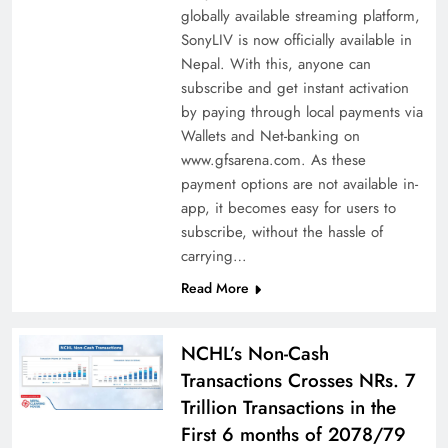
globally available streaming platform,
SonyLIV is now officially available in
Nepal. With this, anyone can
subscribe and get instant activation
by paying through local payments via
Wallets and Net-banking on
www.gfsarena.com. As these
payment options are not available in-
app, it becomes easy for users to
subscribe, without the hassle of
carrying…
Read More
NCHL’s Non-Cash
Transactions Crosses NRs. 7
Trillion Transactions in the
First 6 months of 2078/79