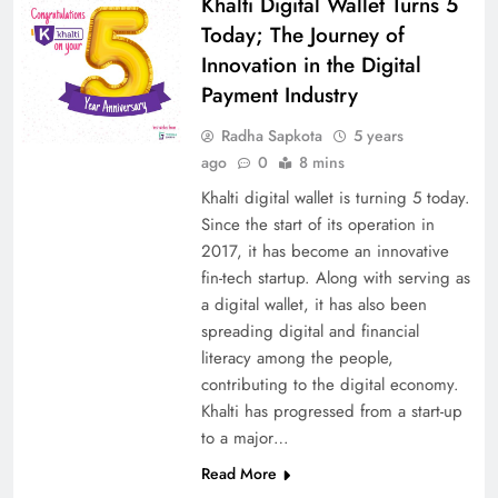
Khalti Digital Wallet Turns 5
Today; The Journey of
Innovation in the Digital
Payment Industry
Radha Sapkota
5 years
ago
0
8 mins
Khalti digital wallet is turning 5 today.
Since the start of its operation in
2017, it has become an innovative
fin-tech startup. Along with serving as
a digital wallet, it has also been
spreading digital and financial
literacy among the people,
contributing to the digital economy.
Khalti has progressed from a start-up
to a major…
Read More