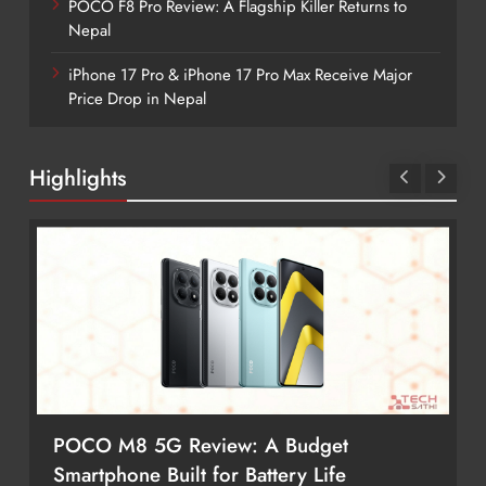
POCO F8 Pro Review: A Flagship Killer Returns to
Nepal
iPhone 17 Pro & iPhone 17 Pro Max Receive Major
Price Drop in Nepal
Highlights
POCO M8 5G Review: A Budget
Smartphone Built for Battery Life