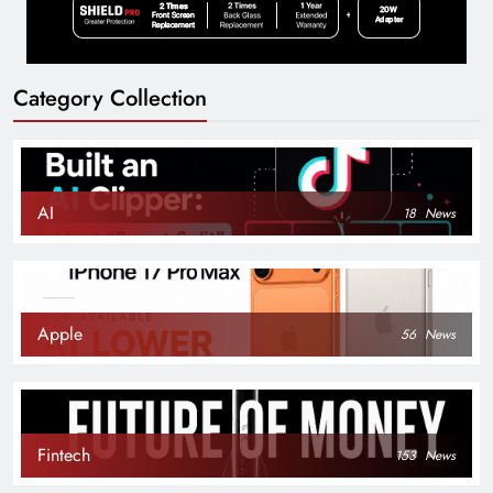
Category Collection
AI
18
News
Apple
56
News
Fintech
153
News