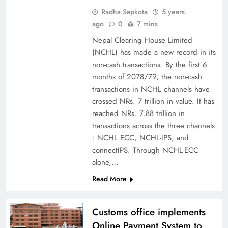
Radha Sapkota
5 years
ago
0
7 mins
Nepal Clearing House Limited
(NCHL) has made a new record in its
non-cash transactions. By the first 6
months of 2078/79, the non-cash
transactions in NCHL channels have
crossed NRs. 7 trillion in value. It has
reached NRs. 7.88 trillion in
transactions across the three channels
: NCHL ECC, NCHL-IPS, and
connectIPS. Through NCHL-ECC
alone,…
Read More
Customs office implements
Online Payment System to