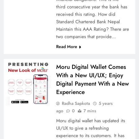
third consecutive year the bank has
received this rating. How did
Standard Chartered Bank Nepal
Maintain this AAA Rating? There are
two companies that provide…
Read More
Moru Digital Wallet Comes
With a New UI/UX; Enjoy
Digital Payment With a New
Experience
Radha Sapkota
5 years
ago
0
7 mins
Moru digital wallet has updated its
UI/UX to give a refreshing
experience to its customers. It has