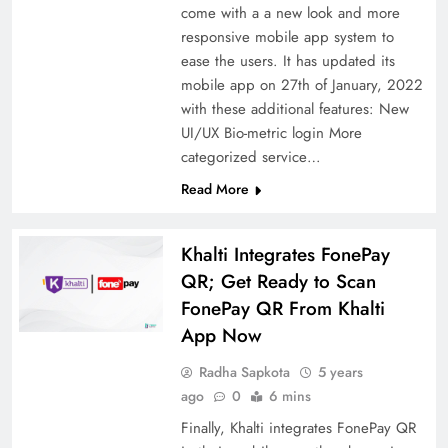
come with a a new look and more
responsive mobile app system to
ease the users. It has updated its
mobile app on 27th of January, 2022
with these additional features: New
UI/UX Bio-metric login More
categorized service…
Read More
Khalti Integrates FonePay
QR; Get Ready to Scan
FonePay QR From Khalti
App Now
Radha Sapkota
5 years
ago
0
6 mins
Finally, Khalti integrates FonePay QR