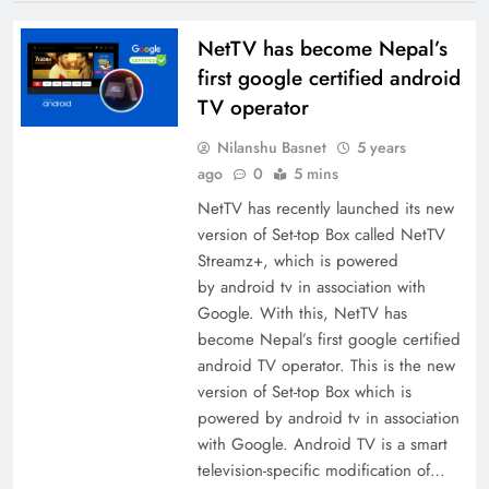
NetTV has become Nepal’s
first google certified android
TV operator
Nilanshu Basnet
5 years
ago
0
5 mins
NetTV has recently launched its new
version of Set-top Box called NetTV
Streamz+, which is powered
by android tv in association with
Google. With this, NetTV has
become Nepal’s first google certified
android TV operator. This is the new
version of Set-top Box which is
powered by android tv in association
with Google. Android TV is a smart
television-specific modification of…