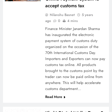
accept customs tax
Nilanshu Basnet
5 years
ago
0
4 mins
Finance Minister Janardan Sharma
has inaugurated the electronic
payment system of customs duty
organized on the occasion of the
70th International Customs Day.
Importers and Exporters can now pay
customs tax online. All products
brought to the customs point by the
trader can now be paid online from
anywhere. This will help accelerate
customs department…
Read More