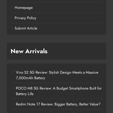
Homepage
Privacy Policy
Submit Article
New Arrivals
Vivo S2 5G Review: Stylish Design Meets a Massive
7,000mAh Battery
POCO M8 5G Review: A Budget Smartphone Built for
Battery Life
Redmi Note 17 Review: Bigger Battery, Better Value?