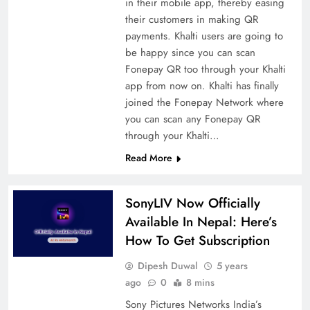
in their mobile app, thereby easing
their customers in making QR
payments. Khalti users are going to
be happy since you can scan
Fonepay QR too through your Khalti
app from now on. Khalti has finally
joined the Fonepay Network where
you can scan any Fonepay QR
through your Khalti…
Read More
SonyLIV Now Officially
Available In Nepal: Here’s
How To Get Subscription
Dipesh Duwal
5 years
ago
0
8 mins
Sony Pictures Networks India’s