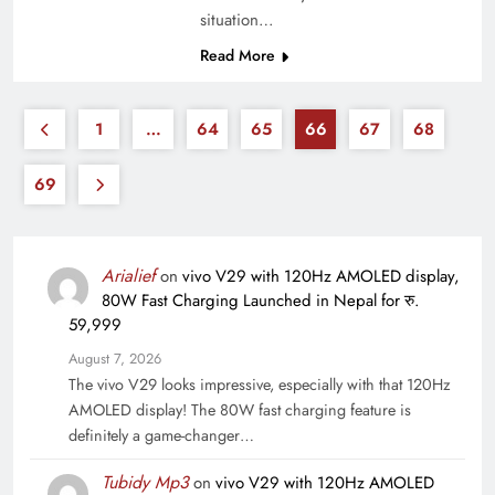
situation…
Read More
1
…
64
65
66
67
68
69
Arialief
on
vivo V29 with 120Hz AMOLED display,
80W Fast Charging Launched in Nepal for रु.
59,999
August 7, 2026
The vivo V29 looks impressive, especially with that 120Hz
AMOLED display! The 80W fast charging feature is
definitely a game-changer…
Tubidy Mp3
on
vivo V29 with 120Hz AMOLED