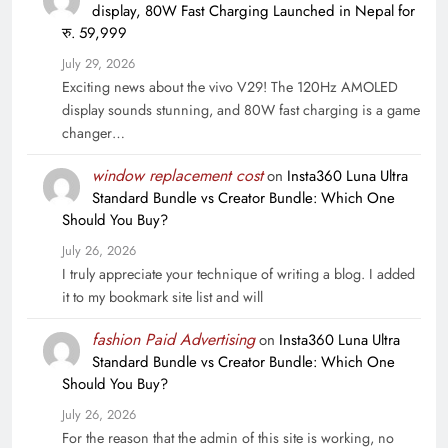
display, 80W Fast Charging Launched in Nepal for
रु. 59,999
July 29, 2026
Exciting news about the vivo V29! The 120Hz AMOLED
display sounds stunning, and 80W fast charging is a game
changer…
window replacement cost
on
Insta360 Luna Ultra
Standard Bundle vs Creator Bundle: Which One
Should You Buy?
July 26, 2026
I truly appreciate your technique of writing a blog. I added
it to my bookmark site list and will
fashion Paid Advertising
on
Insta360 Luna Ultra
Standard Bundle vs Creator Bundle: Which One
Should You Buy?
July 26, 2026
For the reason that the admin of this site is working, no