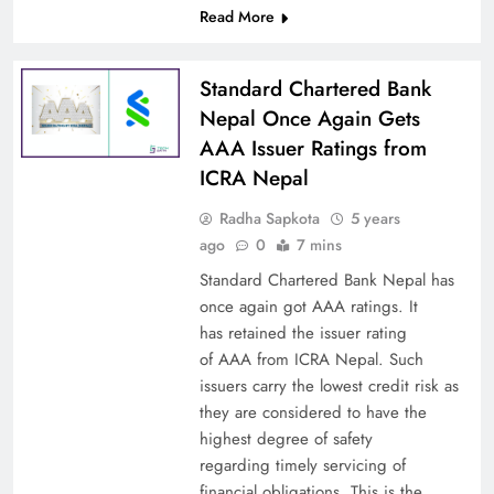
Read More
Standard Chartered Bank
Nepal Once Again Gets
AAA Issuer Ratings from
ICRA Nepal
Radha Sapkota
5 years
ago
0
7 mins
Standard Chartered Bank Nepal has
once again got AAA ratings. It
has retained the issuer rating
of AAA from ICRA Nepal. Such
issuers carry the lowest credit risk as
they are considered to have the
highest degree of safety
regarding timely servicing of
financial obligations. This is the