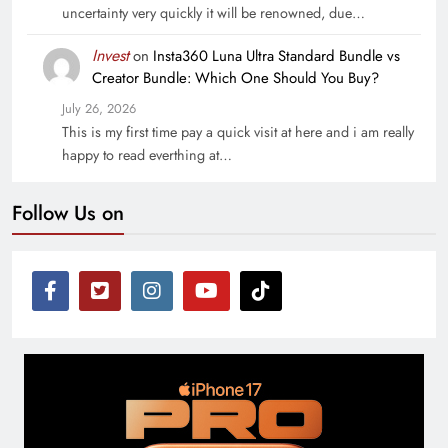
uncertainty very quickly it will be renowned, due…
Invest
on
Insta360 Luna Ultra Standard Bundle vs
Creator Bundle: Which One Should You Buy?
July 26, 2026
This is my first time pay a quick visit at here and i am really
happy to read everthing at…
Follow Us on