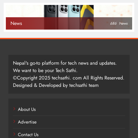
News
686
News
Nepal's go-to platform for tech news and updates.
We want to be your Tech Sathi.
©Copyright 2025 techsathi. com All Rights Reserved.
Designed & Developed by techsathi team
About Us
Advertise
Contact Us