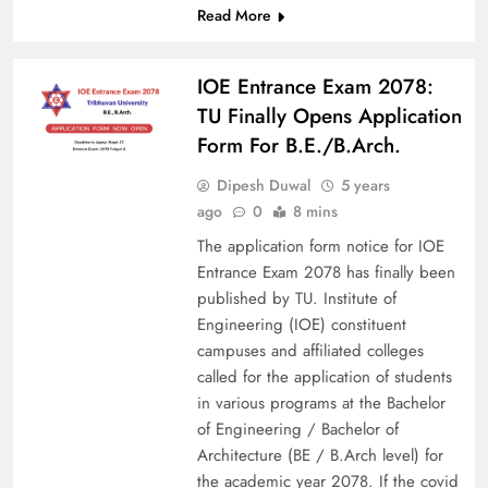
Read More
IOE Entrance Exam 2078:
TU Finally Opens Application
Form For B.E./B.Arch.
Dipesh Duwal
5 years
ago
0
8 mins
The application form notice for IOE
Entrance Exam 2078 has finally been
published by TU. Institute of
Engineering (IOE) constituent
campuses and affiliated colleges
called for the application of students
in various programs at the Bachelor
of Engineering / Bachelor of
Architecture (BE / B.Arch level) for
the academic year 2078. If the covid