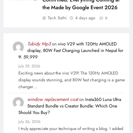
the Made by Google Event 2026
Tech Sathi
4 days ago
0
Tubidy Mp3
on
vivo V29 with 120Hz AMOLED
display, 80W Fast Charging Launched in Nepal for
रु. 59,999
July 29, 2026
Exciting news about the vivo V29! The 120Hz AMOLED
display sounds stunning, and 80W fast charging is a game
changer…
window replacement cost
on
Insta360 Luna Ultra
Standard Bundle vs Creator Bundle: Which One
Should You Buy?
July 26, 2026
I truly appreciate your technique of writing a blog. I added