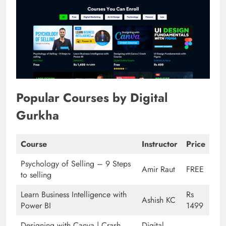
Popular Courses by Digital
Gurkha
Course
Instructor
Price
Psychology of Selling – 9 Steps
Amir Raut
FREE
to selling
Learn Business Intelligence with
Rs
Ashish KC
Power BI
1499
Designing with Canva | Crash
Digital