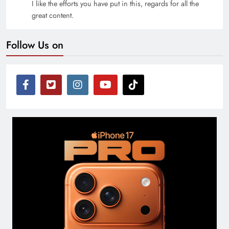
I like the efforts you have put in this, regards for all the
great content.
Follow Us on