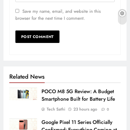
Save my name, email, and website in this
browser for the next time I comment.
Related News
POCO M8 5G Review: A Budget
Smartphone Built for Battery Life
Tech Sathi
23 hours ago
0
Google Pixel 11 Series Officially
Confirmed: Everything Coming at