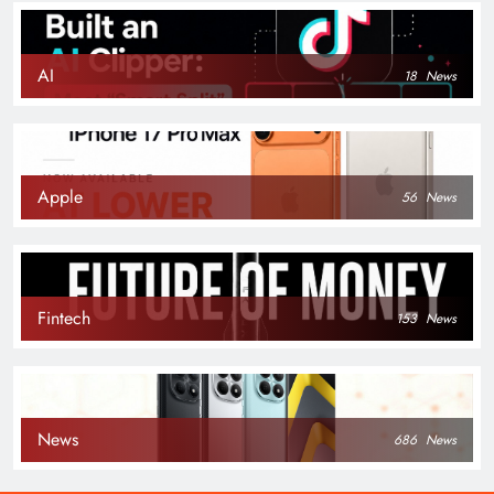
AI
18
News
Apple
56
News
Fintech
153
News
News
686
News