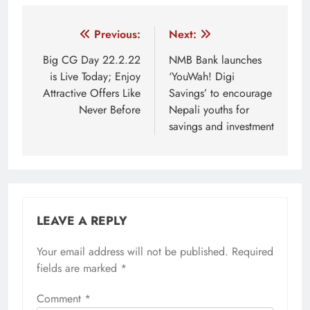
Tagged:
About digital gurkha
Best nepali online courses
Post
Previous:
Next:
navigation
Big CG Day 22.2.22
NMB Bank launches
is Live Today; Enjoy
‘YouWah! Digi
Attractive Offers Like
Savings’ to encourage
Never Before
Nepali youths for
savings and investment
LEAVE A REPLY
Your email address will not be published.
Required
fields are marked
*
Comment
*