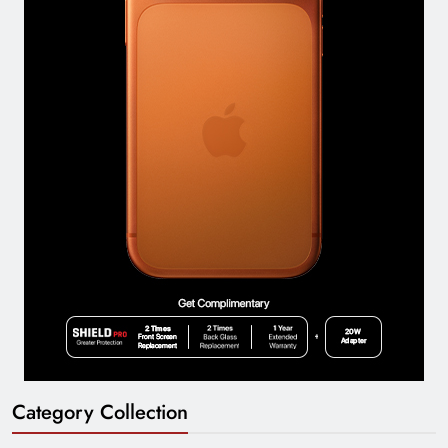
Category Collection