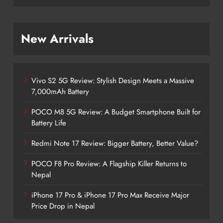
New Arrivals
Vivo S2 5G Review: Stylish Design Meets a Massive
7,000mAh Battery
POCO M8 5G Review: A Budget Smartphone Built for
Battery Life
Redmi Note 17 Review: Bigger Battery, Better Value?
POCO F8 Pro Review: A Flagship Killer Returns to
Nepal
iPhone 17 Pro & iPhone 17 Pro Max Receive Major
Price Drop in Nepal