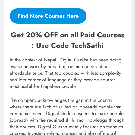
Find More Courses Here
Get 20% OFF on all Paid Courses
: Use Code TechSathi
In the context of Nepal, Digital Gurkha has been doing
awesome work by providing online courses at an
affordable price. That too coupled with less complexity
and less barrier of language as they provide courses
most useful for Nepalese people.
The company acknowledges the gap in the country
where there is a lack of skilled or job-ready people that
companies need. Digital Gurkha aspires to make people
job-ready with the required skills and knowledge through
their courses. Digital Gurkha mainly focuses on technical
courses, Investing related courses and also offers soft-