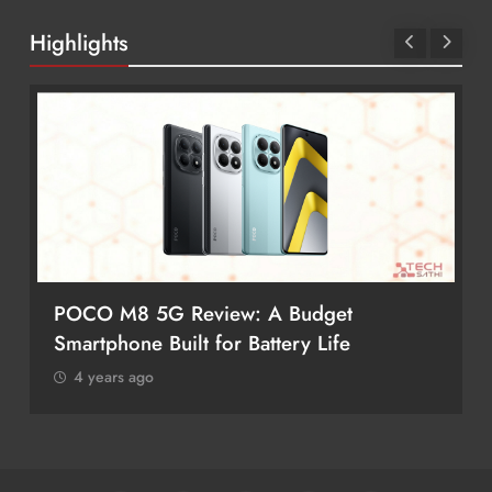
Highlights
POCO M8 5G Review: A Budget
Smartphone Built for Battery Life
4 years ago