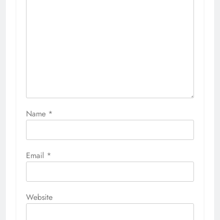
Name
*
Email
*
Website