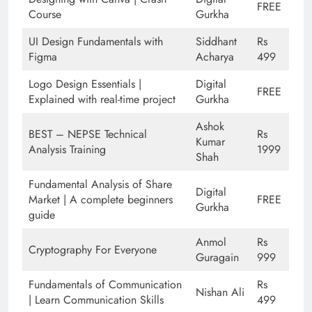
FREE
Course
Gurkha
UI Design Fundamentals with
Siddhant
Rs
Figma
Acharya
499
Logo Design Essentials |
Digital
FREE
Explained with real-time project
Gurkha
Ashok
BEST – NEPSE Technical
Rs
Kumar
Analysis Training
1999
Shah
Fundamental Analysis of Share
Digital
Market | A complete beginners
FREE
Gurkha
guide
Anmol
Rs
Cryptography For Everyone
Guragain
999
Fundamentals of Communication
Rs
Nishan Ali
| Learn Communication Skills
499