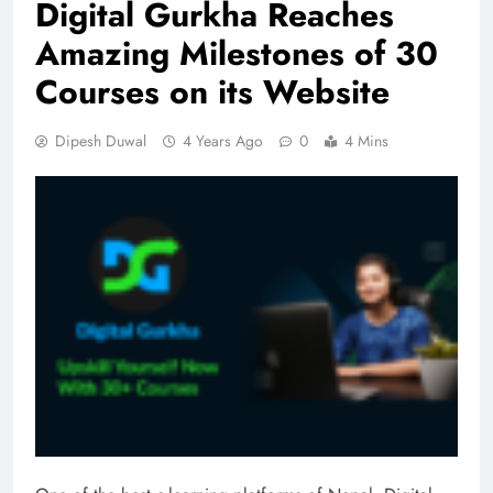
Digital Gurkha Reaches
Amazing Milestones of 30
Courses on its Website
Dipesh Duwal
4 Years Ago
0
4 Mins