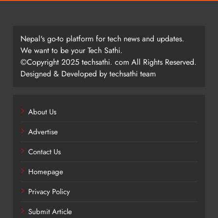
Nepal's go-to platform for tech news and updates.
We want to be your Tech Sathi.
©Copyright 2025 techsathi. com All Rights Reserved.
Designed & Developed by techsathi team
About Us
Advertise
Contact Us
Homepage
Privacy Policy
Submit Article