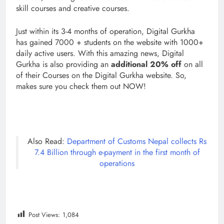
skill courses and creative courses.
Just within its 3-4 months of operation, Digital Gurkha
has gained 7000 + students on the website with 1000+
daily active users. With this amazing news, Digital
Gurkha is also providing an
additional 20% off
on all
of their Courses on the Digital Gurkha website. So,
makes sure you check them out NOW!
Also Read:
Department of Customs Nepal collects Rs
7.4 Billion through e-payment in the first month of
operations
Post Views:
1,084