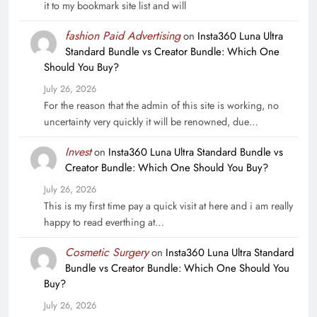
it to my bookmark site list and will
fashion Paid Advertising
on
Insta360 Luna Ultra
Standard Bundle vs Creator Bundle: Which One
Should You Buy?
July 26, 2026
For the reason that the admin of this site is working, no
uncertainty very quickly it will be renowned, due…
Invest
on
Insta360 Luna Ultra Standard Bundle vs
Creator Bundle: Which One Should You Buy?
July 26, 2026
This is my first time pay a quick visit at here and i am really
happy to read everthing at…
Cosmetic Surgery
on
Insta360 Luna Ultra Standard
Bundle vs Creator Bundle: Which One Should You
Buy?
July 26, 2026