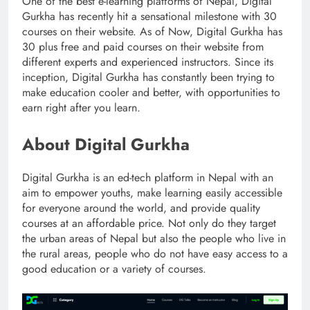
One of the best e-learning platforms of Nepal, Digital
Gurkha has recently hit a sensational milestone with 30
courses on their website. As of Now, Digital Gurkha has
30 plus free and paid courses on their website from
different experts and experienced instructors. Since its
inception, Digital Gurkha has constantly been trying to
make education cooler and better, with opportunities to
earn right after you learn.
About Digital Gurkha
Digital Gurkha is an ed-tech platform in Nepal with an
aim to empower youths, make learning easily accessible
for everyone around the world, and provide quality
courses at an affordable price. Not only do they target
the urban areas of Nepal but also the people who live in
the rural areas, people who do not have easy access to a
good education or a variety of courses.