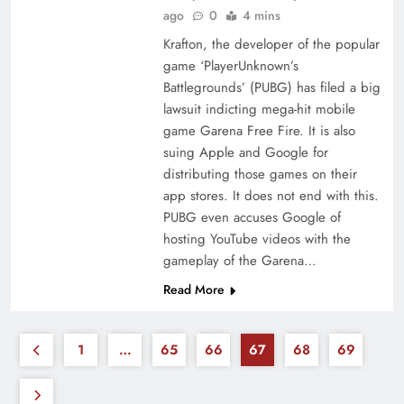
ago
0
4 mins
Krafton, the developer of the popular
game ‘PlayerUnknown’s
Battlegrounds’ (PUBG) has filed a big
lawsuit indicting mega-hit mobile
game Garena Free Fire. It is also
suing Apple and Google for
distributing those games on their
app stores. It does not end with this.
PUBG even accuses Google of
hosting YouTube videos with the
gameplay of the Garena…
Read More
1
…
65
66
67
68
69