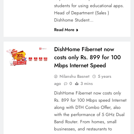
students for using educational apps.
Head of Department (Sales )
Dishhome Student…
Read More
DishHome Fibernet now
costs only Rs. 899 for 100
Mbps Internet Speed
Nilanshu Basnet
5 years
ago
0
3 mins
DishHome Fibernet now costs only
Rs. 899 for 100 Mbps speed Internet
along with DTH Combo Offer, also
with the performance of 5 GHz Dual
Band Router. From homes, small
businesses, and restaurants to