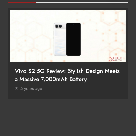
Vivo S2 5G Review: Stylish Design Meets
a Massive 7,000mAh Battery
5 years ago