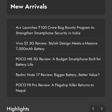
New Arrivals
Ai+ Launches ₹100 Crore Bug Bounty Program to
Strengthen Smartphone Security in India
Vivo S2 5G Review: Stylish Design Meets a Massive
7,000mAh Battery
POCO M8 5G Review: A Budget Smartphone Built for
Battery Life
Redmi Note 17 Review: Bigger Battery, Better Value?
POCO F8 Pro Review: A Flagship Killer Returns to
Nepal
Highlights