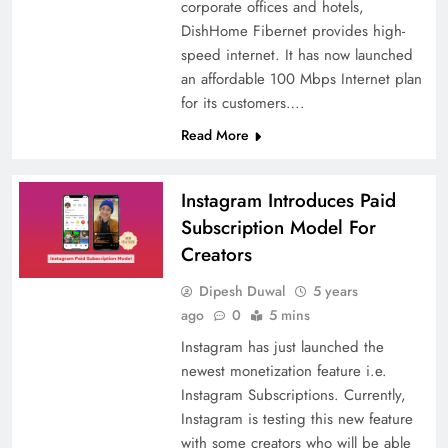
corporate offices and hotels,
DishHome Fibernet provides high-
speed internet. It has now launched
an affordable 100 Mbps Internet plan
for its customers….
Read More
Instagram Introduces Paid
Subscription Model For
Creators
Dipesh Duwal
5 years
ago
0
5 mins
Instagram has just launched the
newest monetization feature i.e.
Instagram Subscriptions. Currently,
Instagram is testing this new feature
with some creators who will be able