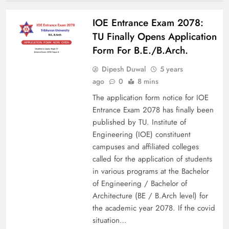
IOE Entrance Exam 2078:
TU Finally Opens Application
Form For B.E./B.Arch.
Dipesh Duwal
5 years
ago
0
8 mins
The application form notice for IOE
Entrance Exam 2078 has finally been
published by TU. Institute of
Engineering (IOE) constituent
campuses and affiliated colleges
called for the application of students
in various programs at the Bachelor
of Engineering / Bachelor of
Architecture (BE / B.Arch level) for
the academic year 2078. If the covid
situation…