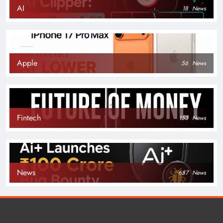
AI
18
News
Apple
56
News
Fintech
153
News
News
687
News