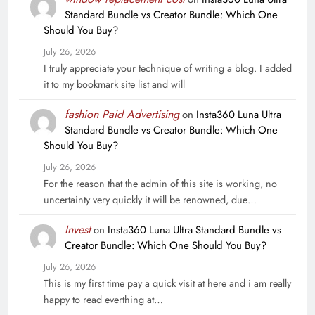
Standard Bundle vs Creator Bundle: Which One
Should You Buy?
July 26, 2026
I truly appreciate your technique of writing a blog. I added
it to my bookmark site list and will
fashion Paid Advertising
on
Insta360 Luna Ultra
Standard Bundle vs Creator Bundle: Which One
Should You Buy?
July 26, 2026
For the reason that the admin of this site is working, no
uncertainty very quickly it will be renowned, due…
Invest
on
Insta360 Luna Ultra Standard Bundle vs
Creator Bundle: Which One Should You Buy?
July 26, 2026
This is my first time pay a quick visit at here and i am really
happy to read everthing at…