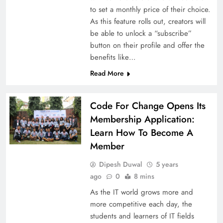
to set a monthly price of their choice.
As this feature rolls out, creators will
be able to unlock a “subscribe”
button on their profile and offer the
benefits like…
Read More
Code For Change Opens Its
Membership Application:
Learn How To Become A
Member
Dipesh Duwal
5 years
ago
0
8 mins
As the IT world grows more and
more competitive each day, the
students and learners of IT fields