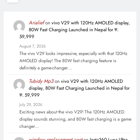
Arialief
on
vivo V29 with 120Hz AMOLED display,
80W Fast Charging Launched in Nepal for रु.
59,999
August 7, 2026
The vivo V29 looks impressive, especially with that 120Hz
AMOLED display! The 80W fast charging feature is
definitely a game-changer…
Tubidy Mp3
on
vivo V29 with 120Hz AMOLED
display, 80W Fast Charging Launched in Nepal for
रु. 59,999
July 29, 2026
Exciting news about the vivo V29! The 120Hz AMOLED
display sounds stunning, and 80W fast charging is a game
changer…
window replacement cost
on
Insta360 Luna Ultra