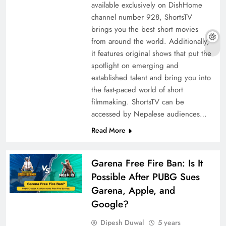
available exclusively on DishHome
channel number 928, ShortsTV
brings you the best short movies
from around the world. Additionally,
it features original shows that put the
spotlight on emerging and
established talent and bring you into
the fast-paced world of short
filmmaking. ShortsTV can be
accessed by Nepalese audiences…
Read More
Garena Free Fire Ban: Is It
Possible After PUBG Sues
Garena, Apple, and
Google?
Dipesh Duwal
5 years