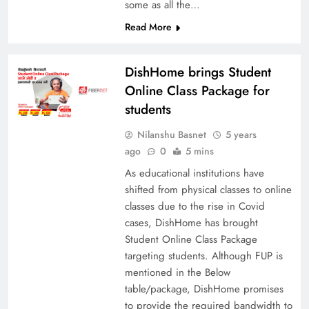
some as all the…
Read More
DishHome brings Student
Online Class Package for
students
Nilanshu Basnet
5 years
ago
0
5 mins
As educational institutions have
shifted from physical classes to online
classes due to the rise in Covid
cases, DishHome has brought
Student Online Class Package
targeting students. Although FUP is
mentioned in the Below
table/package, DishHome promises
to provide the required bandwidth to