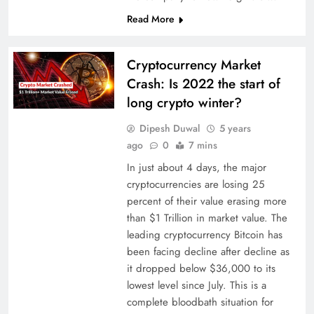
Read More
Cryptocurrency Market
Crash: Is 2022 the start of
long crypto winter?
Dipesh Duwal
5 years
ago
0
7 mins
In just about 4 days, the major
cryptocurrencies are losing 25
percent of their value erasing more
than $1 Trillion in market value. The
leading cryptocurrency Bitcoin has
been facing decline after decline as
it dropped below $36,000 to its
lowest level since July. This is a
complete bloodbath situation for