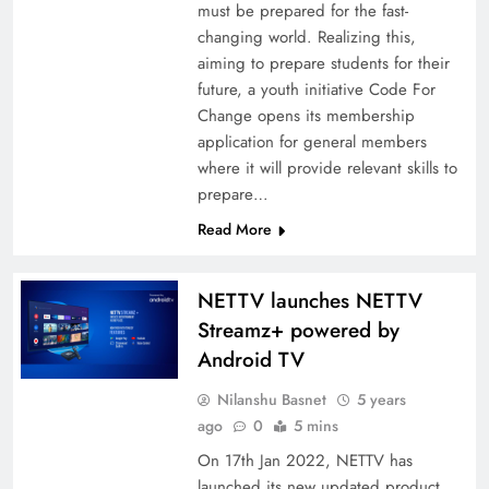
must be prepared for the fast-
changing world. Realizing this,
aiming to prepare students for their
future, a youth initiative Code For
Change opens its membership
application for general members
where it will provide relevant skills to
prepare…
Read More
NETTV launches NETTV
Streamz+ powered by
Android TV
Nilanshu Basnet
5 years
ago
0
5 mins
On 17th Jan 2022, NETTV has
launched its new updated product