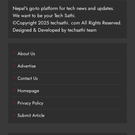
Nepal's go-to platform for tech news and updates.
We want to be your Tech Sathi.
©Copyright 2025 techsathi. com All Rights Reserved.
Designed & Developed by techsathi team
About Us
Advertise
Contact Us
Homepage
Privacy Policy
Submit Article