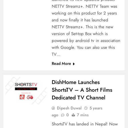
NETTV Streamz+. NETTV Team was
working on this product for 2 years
and now finally it has launched
NETTV Streamz+. This is the new
version of Set-top Box which is
powered by android tv in association
with Google. You can also use this
TV…
Read More
DishHome Launches
ShortsTV – A Short Films
Dedicated TV Channel
Dipesh Duwal
5 years
ago
0
7 mins
ShortsTV has landed in Nepal! Now