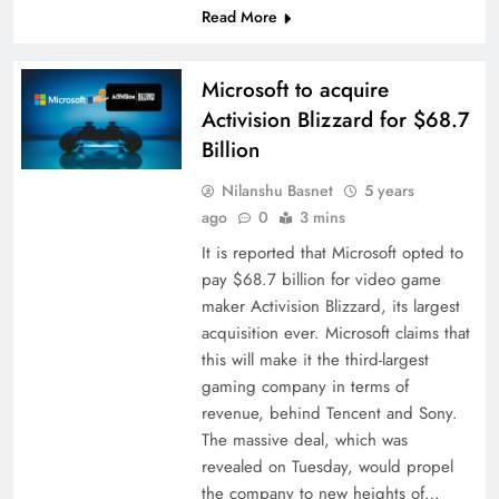
Read More
Microsoft to acquire
Activision Blizzard for $68.7
Billion
Nilanshu Basnet
5 years
ago
0
3 mins
It is reported that Microsoft opted to
pay $68.7 billion for video game
maker Activision Blizzard, its largest
acquisition ever. Microsoft claims that
this will make it the third-largest
gaming company in terms of
revenue, behind Tencent and Sony.
The massive deal, which was
revealed on Tuesday, would propel
the company to new heights of…