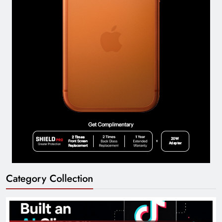
Category Collection