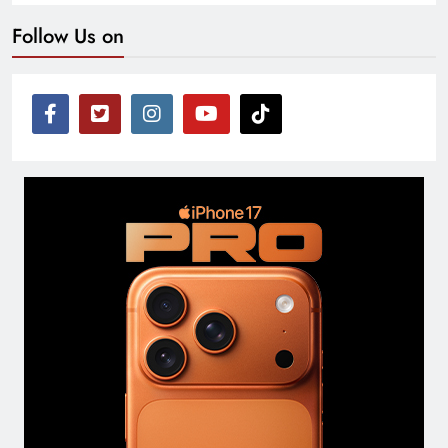
Follow Us on