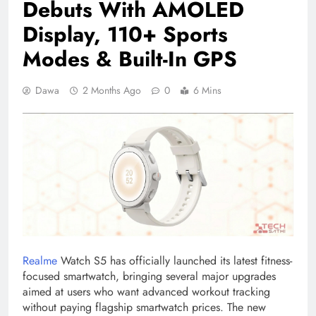
Debuts With AMOLED
Display, 110+ Sports
Modes & Built-In GPS
Dawa
2 Months Ago
0
6 Mins
Realme
Watch S5 has officially launched its latest fitness-
focused smartwatch, bringing several major upgrades
aimed at users who want advanced workout tracking
without paying flagship smartwatch prices. The new