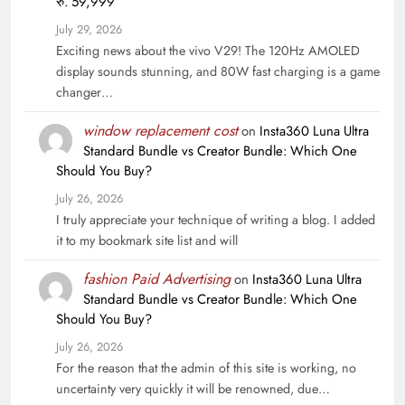
रु. 59,999
July 29, 2026
Exciting news about the vivo V29! The 120Hz AMOLED
display sounds stunning, and 80W fast charging is a game
changer…
window replacement cost
on
Insta360 Luna Ultra
Standard Bundle vs Creator Bundle: Which One
Should You Buy?
July 26, 2026
I truly appreciate your technique of writing a blog. I added
it to my bookmark site list and will
fashion Paid Advertising
on
Insta360 Luna Ultra
Standard Bundle vs Creator Bundle: Which One
Should You Buy?
July 26, 2026
For the reason that the admin of this site is working, no
uncertainty very quickly it will be renowned, due…