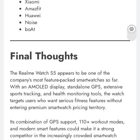
Xiaomi
Amazfit
Huawei
Noise
boAt
Final Thoughts
The Realme Watch S5 appears to be one of the
company’s most feature-packed smartwatches so far.
With an AMOLED display, standalone GPS, extensive
sports tracking, and health monitoring tools, the watch
targets users who want serious fitness features without
entering premium smartwatch pricing territory.
Its combination of GPS support, 110+ workout modes,
and modern smart features could make it a strong
competitor in the increasingly crowded smartwatch