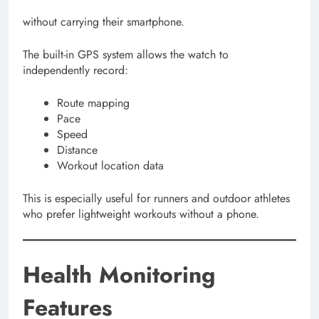
without carrying their smartphone.
The built-in GPS system allows the watch to
independently record:
Route mapping
Pace
Speed
Distance
Workout location data
This is especially useful for runners and outdoor athletes
who prefer lightweight workouts without a phone.
Health Monitoring
Features