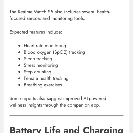
The Realme Watch S5 also includes several health-
focused sensors and monitoring tools.
Expected features include:
Heart rate monitoring
Blood oxygen (SpO2) tracking
Sleep tracking
Stress monitoring
Step counting
Female health tracking
Breathing exercises
Some reports also suggest improved AI-powered
wellness insights through the companion app.
Battery Life and Charging