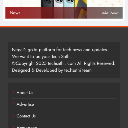
News
686
News
Nepal's go-to platform for tech news and updates.
We want to be your Tech Sathi.
©Copyright 2025 techsathi. com All Rights Reserved.
Designed & Developed by techsathi team
About Us
Advertise
Contact Us
Homepage