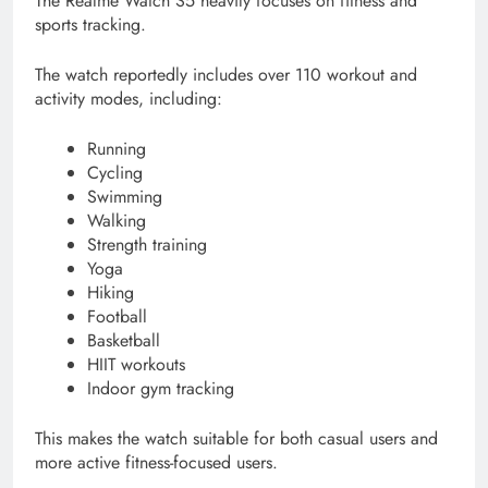
The Realme Watch S5 heavily focuses on fitness and
sports tracking.
The watch reportedly includes over 110 workout and
activity modes, including:
Running
Cycling
Swimming
Walking
Strength training
Yoga
Hiking
Football
Basketball
HIIT workouts
Indoor gym tracking
This makes the watch suitable for both casual users and
more active fitness-focused users.