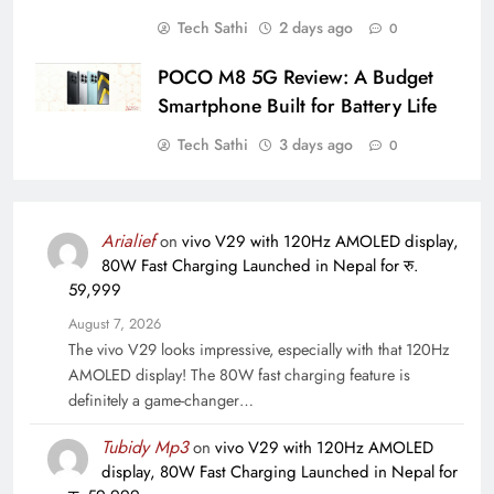
Tech Sathi
2 days ago
0
POCO M8 5G Review: A Budget
Smartphone Built for Battery Life
Tech Sathi
3 days ago
0
Arialief
on
vivo V29 with 120Hz AMOLED display,
80W Fast Charging Launched in Nepal for रु.
59,999
August 7, 2026
The vivo V29 looks impressive, especially with that 120Hz
AMOLED display! The 80W fast charging feature is
definitely a game-changer…
Tubidy Mp3
on
vivo V29 with 120Hz AMOLED
display, 80W Fast Charging Launched in Nepal for