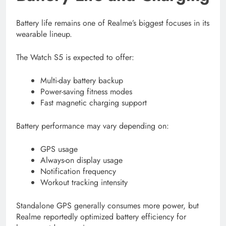
Battery life remains one of Realme’s biggest focuses in its
wearable lineup.
The Watch S5 is expected to offer:
Multi-day battery backup
Power-saving fitness modes
Fast magnetic charging support
Battery performance may vary depending on:
GPS usage
Always-on display usage
Notification frequency
Workout tracking intensity
Standalone GPS generally consumes more power, but
Realme reportedly optimized battery efficiency for