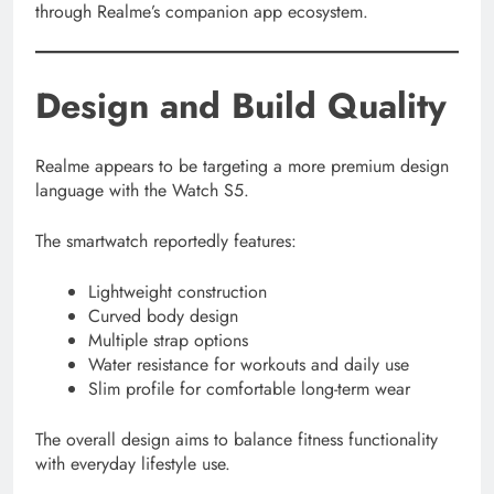
through Realme’s companion app ecosystem.
Design and Build Quality
Realme appears to be targeting a more premium design
language with the Watch S5.
The smartwatch reportedly features:
Lightweight construction
Curved body design
Multiple strap options
Water resistance for workouts and daily use
Slim profile for comfortable long-term wear
The overall design aims to balance fitness functionality
with everyday lifestyle use.