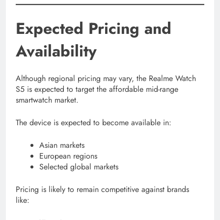
Expected Pricing and
Availability
Although regional pricing may vary, the Realme Watch
S5 is expected to target the affordable mid-range
smartwatch market.
The device is expected to become available in:
Asian markets
European regions
Selected global markets
Pricing is likely to remain competitive against brands
like: