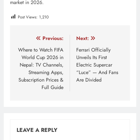
market in 2026.
Post Views:
1,210
Tagged:
AMOLED smartwatch Nepal
best smartwatch 
Post
Previous:
Next:
navigation
Where to Watch FIFA
Ferrari Officially
World Cup 2026 in
Unveils Its First
Nepal: TV Channels,
Electric Supercar
Streaming Apps,
“Luce” — And Fans
Subscription Prices &
Are Divided
Full Guide
LEAVE A REPLY