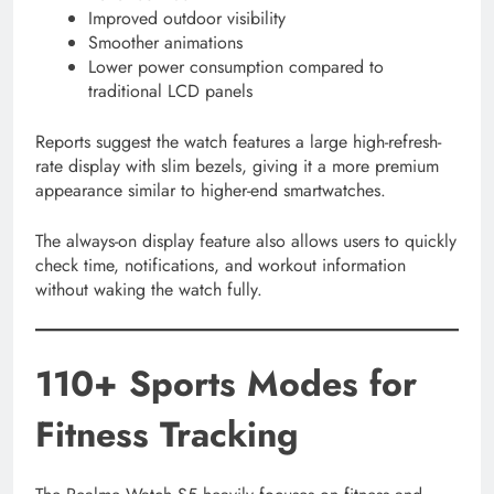
Improved outdoor visibility
Smoother animations
Lower power consumption compared to
traditional LCD panels
Reports suggest the watch features a large high-refresh-
rate display with slim bezels, giving it a more premium
appearance similar to higher-end smartwatches.
The always-on display feature also allows users to quickly
check time, notifications, and workout information
without waking the watch fully.
110+ Sports Modes for
Fitness Tracking