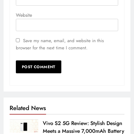
Website
Save my name, email, and website in this
browser for the next time I comment.
Related News
Vivo S2 5G Review: Stylish Design
Meets a Massive 7,000mAh Battery