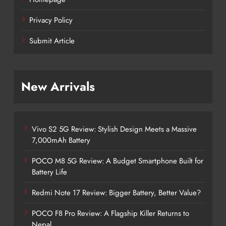
Privacy Policy
Submit Article
New Arrivals
Vivo S2 5G Review: Stylish Design Meets a Massive
7,000mAh Battery
POCO M8 5G Review: A Budget Smartphone Built for
Battery Life
Redmi Note 17 Review: Bigger Battery, Better Value?
POCO F8 Pro Review: A Flagship Killer Returns to
Nepal