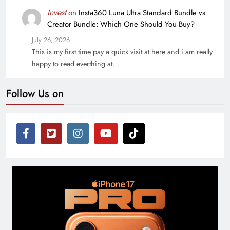
Invest
on
Insta360 Luna Ultra Standard Bundle vs
Creator Bundle: Which One Should You Buy?
July 26, 2026
This is my first time pay a quick visit at here and i am really
happy to read everthing at…
Follow Us on