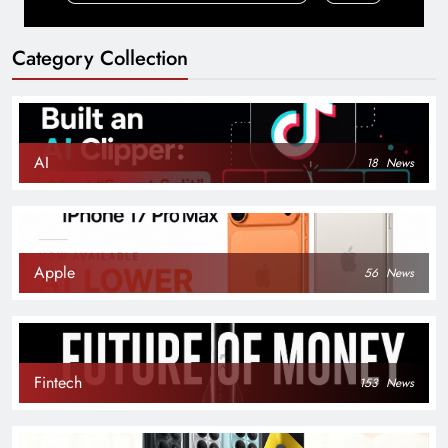
Category Collection
AI
18
News
Apple
56
News
Fintech
153
News