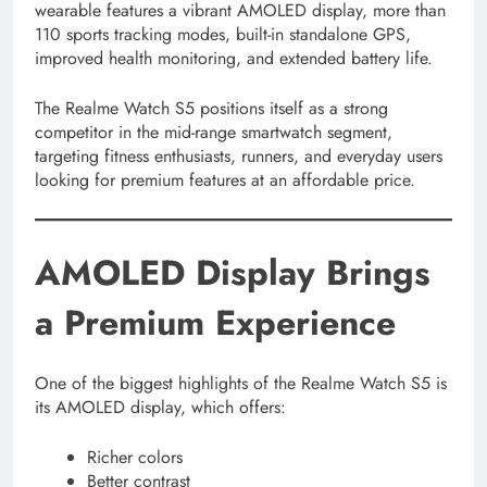
wearable features a vibrant AMOLED display, more than
110 sports tracking modes, built-in standalone GPS,
improved health monitoring, and extended battery life.
The Realme Watch S5 positions itself as a strong
competitor in the mid-range smartwatch segment,
targeting fitness enthusiasts, runners, and everyday users
looking for premium features at an affordable price.
AMOLED Display Brings
a Premium Experience
One of the biggest highlights of the Realme Watch S5 is
its AMOLED display, which offers:
Richer colors
Better contrast