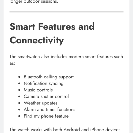
longer outdoor sessions.
Smart Features and
Connectivity
The smartwatch also includes modern smart features such
as:
Bluetooth calling support
Notification syncing
Music controls
Camera shutter control
Weather updates
Alarm and timer functions
Find my phone feature
The watch works with both Android and iPhone devices