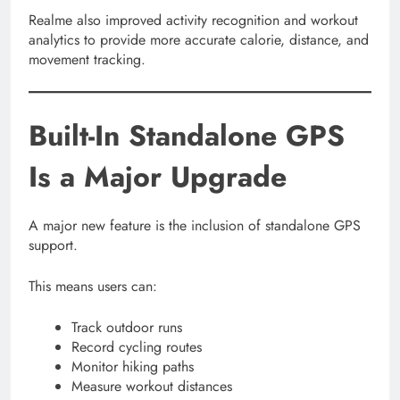
Realme also improved activity recognition and workout
analytics to provide more accurate calorie, distance, and
movement tracking.
Built-In Standalone GPS
Is a Major Upgrade
A major new feature is the inclusion of standalone GPS
support.
This means users can:
Track outdoor runs
Record cycling routes
Monitor hiking paths
Measure workout distances