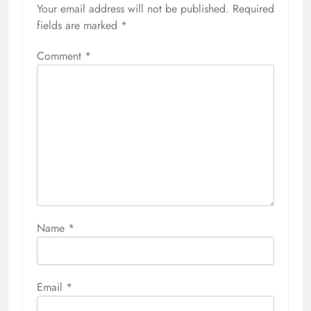
Your email address will not be published.
Required
fields are marked
*
Comment
*
Name
*
Email
*