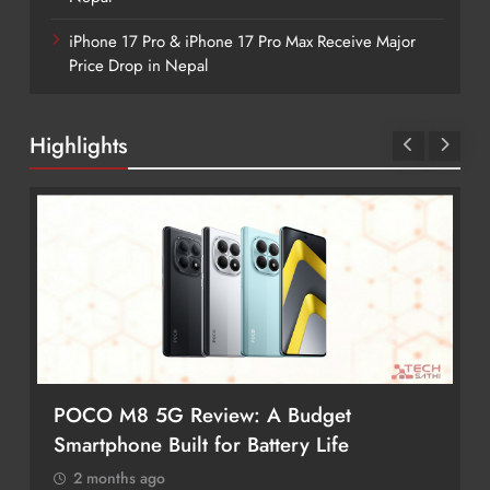
iPhone 17 Pro & iPhone 17 Pro Max Receive Major
Price Drop in Nepal
Highlights
Budget
Redmi Note 17 Review: Bigger Ba
ry Life
Better Value?
2 months ago