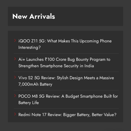
New Arrivals
iQOO Z11 5G: What Makes This Upcoming Phone
Interesting?
Ai+ Launches ₹100 Crore Bug Bounty Program to
Strengthen Smartphone Security in India
Vivo S2 5G Review: Stylish Design Meets a Massive
7,000mAh Battery
POCO M8 5G Review: A Budget Smartphone Built for
Battery Life
Redmi Note 17 Review: Bigger Battery, Better Value?