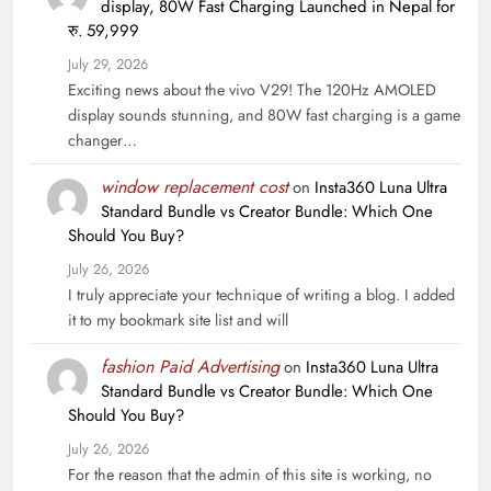
display, 80W Fast Charging Launched in Nepal for
रु. 59,999
July 29, 2026
Exciting news about the vivo V29! The 120Hz AMOLED
display sounds stunning, and 80W fast charging is a game
changer…
window replacement cost
on
Insta360 Luna Ultra
Standard Bundle vs Creator Bundle: Which One
Should You Buy?
July 26, 2026
I truly appreciate your technique of writing a blog. I added
it to my bookmark site list and will
fashion Paid Advertising
on
Insta360 Luna Ultra
Standard Bundle vs Creator Bundle: Which One
Should You Buy?
July 26, 2026
For the reason that the admin of this site is working, no