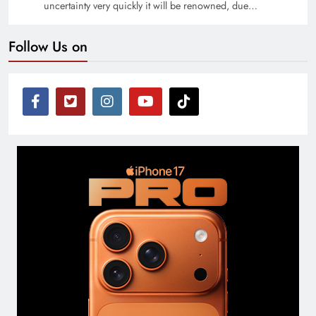
uncertainty very quickly it will be renowned, due…
Follow Us on