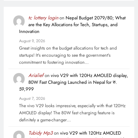
tc lottery login
on
Nepal Budget 2079/80; What
are the Key Allocations for Tech, Startups, and
Innovation
August 9, 2026
Great insights on the budget allocations for tech and
startups! It's encouraging to see the government's
commitment to fostering innovation…
Arialief
on
vivo V29 with 120Hz AMOLED display,
80W Fast Charging Launched in Nepal for रु.
59,999
August 7, 2026
The vivo V29 looks impressive, especially with that 120Hz
AMOLED display! The 80W fast charging feature is
definitely a game-changer…
Tubidy Mp3
on
vivo V29 with 120Hz AMOLED