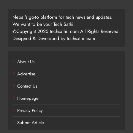
Nepal's go-to platform for tech news and updates.
We want to be your Tech Sathi.
©Copyright 2025 techsathi. com All Rights Reserved.
Designed & Developed by techsathi team
About Us
Advertise
Contact Us
Homepage
Privacy Policy
Submit Article