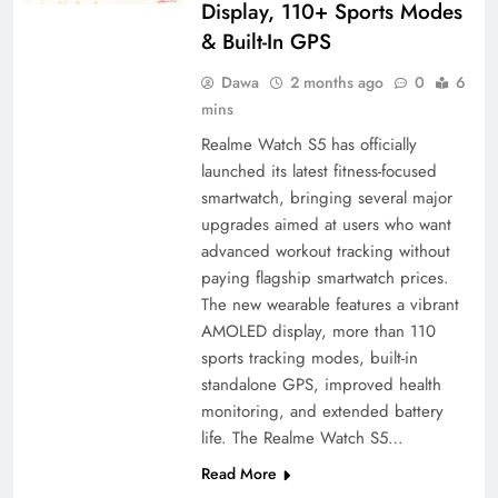
Display, 110+ Sports Modes
& Built-In GPS
Dawa
2 months ago
0
6
mins
Realme Watch S5 has officially
launched its latest fitness-focused
smartwatch, bringing several major
upgrades aimed at users who want
advanced workout tracking without
paying flagship smartwatch prices.
The new wearable features a vibrant
AMOLED display, more than 110
sports tracking modes, built-in
standalone GPS, improved health
monitoring, and extended battery
life. The Realme Watch S5…
Read More