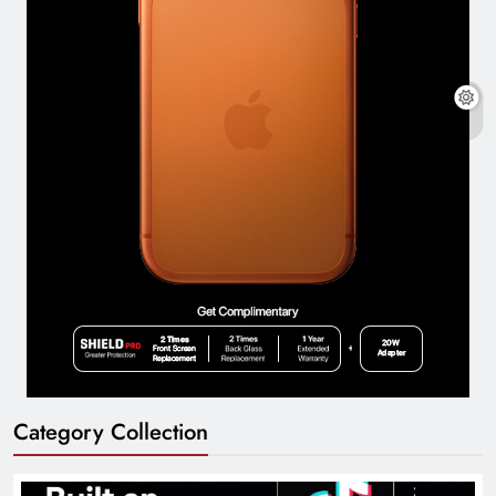
Category Collection