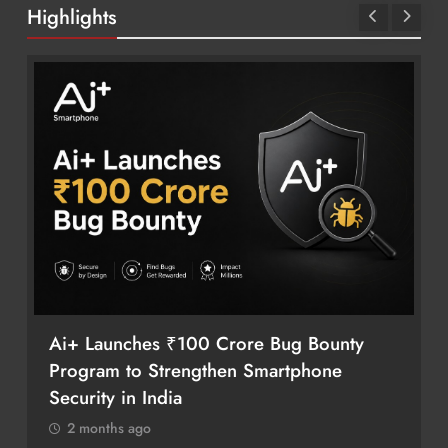
Highlights
Ai+ Launches ₹100 Crore Bug Bounty
Program to Strengthen Smartphone
Security in India
2 months ago