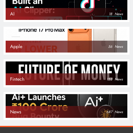
AI
18
News
Apple
56
News
Fintech
153
News
News
687
News