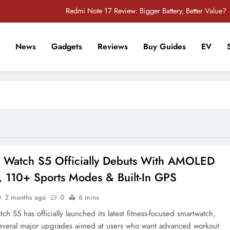
Redmi Note 17 Review: Bigger Battery, Better Value?
POCO F8 Pro Review: A Flagship Killer Returns to Nepal
News
Gadgets
Reviews
Buy Guides
EV
iPhone 17 Pro & iPhone 17 Pro Max Receive Major Price Drop in Nepal
r Tech Sathi !
POCO M8 5G Review: A Budget Smartphone Built for Battery Life
Redmi Note 17 Review: Bigger Battery, Better Value?
POCO F8 Pro Review: A Flagship Killer Returns to Nepal
iPhone 17 Pro & iPhone 17 Pro Max Receive Major Price Drop in Nepal
 Watch S5 Officially Debuts With AMOLED
, 110+ Sports Modes & Built-In GPS
2 months ago
0
6 mins
h S5 has officially launched its latest fitness-focused smartwatch,
everal major upgrades aimed at users who want advanced workout