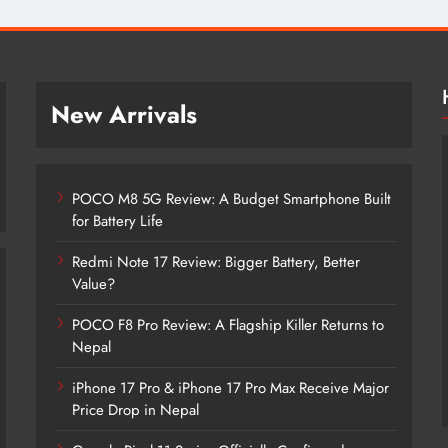
New Arrivals
POCO M8 5G Review: A Budget Smartphone Built
for Battery Life
Redmi Note 17 Review: Bigger Battery, Better
Value?
POCO F8 Pro Review: A Flagship Killer Returns to
POCO M8 5G Review: A Budget
Nepal
Smartphone Built for Battery Life
iPhone 17 Pro & iPhone 17 Pro Max Receive Major
2 months ago
Price Drop in Nepal