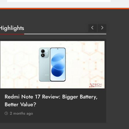
Highlights
Redmi Note 17 Review: Bigger Battery,
POCO F
Better Value?
Return
2 months ago
2 mon