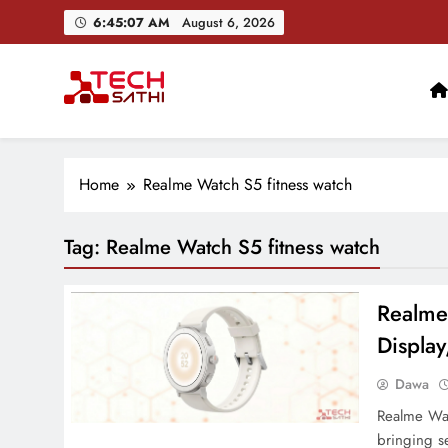
Skip
6:45:08 AM
August 6, 2026
to
content
TechSathi
Nepal’s go-to platform for tech-news. We want to be you
Home
Realme Watch S5 fitness watch
Tag:
Realme Watch S5 fitness watch
Realme
Display
Dawa
Realme Watc
bringing s