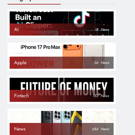
AI
18
News
Apple
56
News
Fintech
153
News
News
686
News