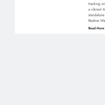
tracking w
a vibrant 
standalone
Realme Wa
Read More