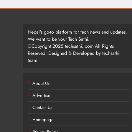
Nepal's go-to platform for tech news and updates.
We want to be your Tech Sathi.
©Copyright 2025 techsathi. com All Rights
Reserved. Designed & Developed by techsathi
team
About Us
Advertise
Contact Us
Homepage
Privacy Policy