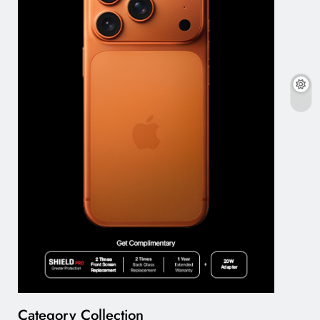
Category Collection