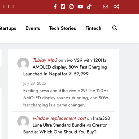
Startups
Events
Tech Stories
Fintech
Tubidy Mp3
on
vivo V29 with 120Hz
AMOLED display, 80W Fast Charging
Launched in Nepal for रु. 59,999
July 29, 2026
Exciting news about the vivo V29! The 120Hz
AMOLED display sounds stunning, and 80W
fast charging is a game changer…
window replacement cost
on
Insta360
Luna Ultra Standard Bundle vs Creator
Bundle: Which One Should You Buy?