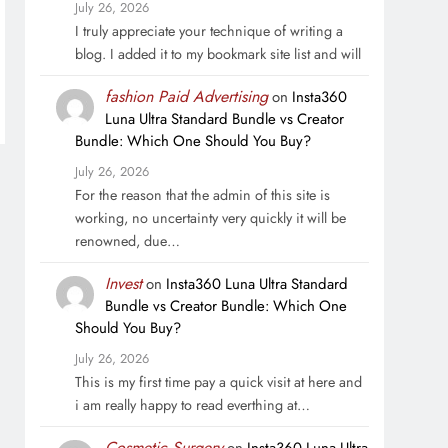
July 26, 2026
I truly appreciate your technique of writing a
blog. I added it to my bookmark site list and will
fashion Paid Advertising
on
Insta360
Luna Ultra Standard Bundle vs Creator
Bundle: Which One Should You Buy?
July 26, 2026
For the reason that the admin of this site is
working, no uncertainty very quickly it will be
renowned, due…
Invest
on
Insta360 Luna Ultra Standard
Bundle vs Creator Bundle: Which One
Should You Buy?
July 26, 2026
This is my first time pay a quick visit at here and
i am really happy to read everthing at…
Cosmetic Surgery