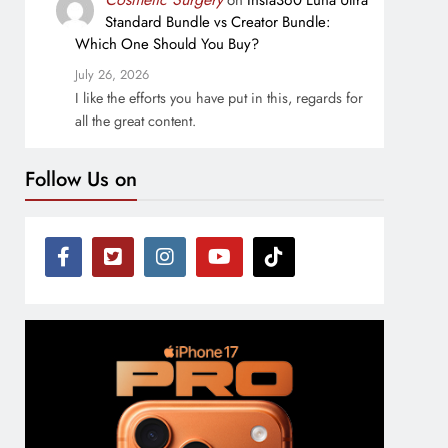
on
Insta360 Luna Ultra
Standard Bundle vs Creator Bundle:
Which One Should You Buy?
July 26, 2026
I like the efforts you have put in this, regards for
all the great content.
Follow Us on