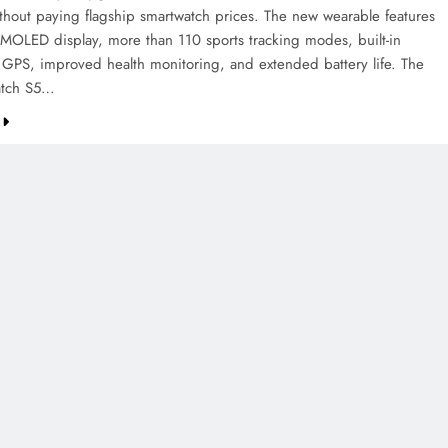
ithout paying flagship smartwatch prices. The new wearable features
AMOLED display, more than 110 sports tracking modes, built-in
 GPS, improved health monitoring, and extended battery life. The
tch S5…