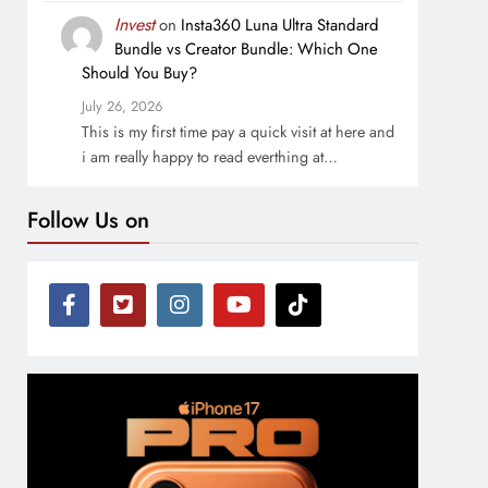
Invest
on
Insta360 Luna Ultra Standard
Bundle vs Creator Bundle: Which One
Should You Buy?
July 26, 2026
This is my first time pay a quick visit at here and
i am really happy to read everthing at…
Follow Us on