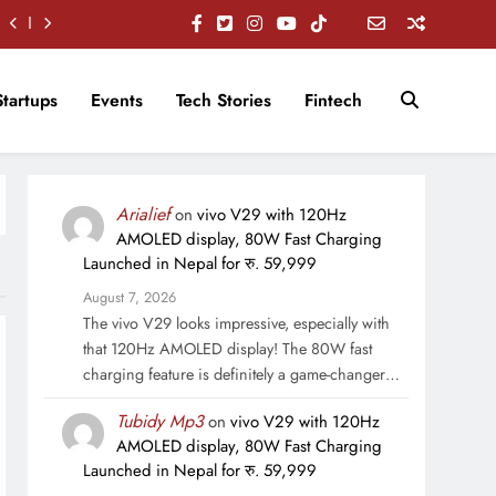
Startups
Events
Tech Stories
Fintech
Arialief
on
vivo V29 with 120Hz
AMOLED display, 80W Fast Charging
Launched in Nepal for रु. 59,999
August 7, 2026
The vivo V29 looks impressive, especially with
that 120Hz AMOLED display! The 80W fast
charging feature is definitely a game-changer…
Tubidy Mp3
on
vivo V29 with 120Hz
AMOLED display, 80W Fast Charging
Launched in Nepal for रु. 59,999