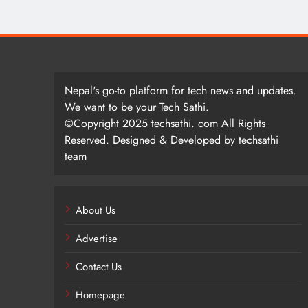
Nepal's go-to platform for tech news and updates.
We want to be your Tech Sathi.
©Copyright 2025 techsathi. com All Rights
Reserved. Designed & Developed by techsathi
team
About Us
Advertise
Contact Us
Homepage