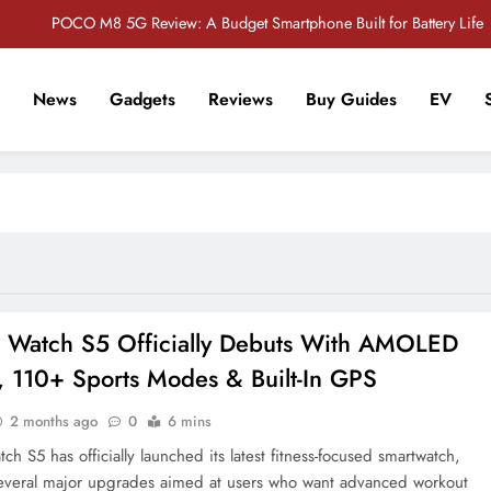
POCO M8 5G Review: A Budget Smartphone Built for Battery Life
Redmi Note 17 Review: Bigger Battery, Better Value?
News
Gadgets
Reviews
Buy Guides
EV
POCO F8 Pro Review: A Flagship Killer Returns to Nepal
r Tech Sathi !
Vivo S2 5G Review: Stylish Design Meets a Massive 7,000mAh Battery
POCO M8 5G Review: A Budget Smartphone Built for Battery Life
Redmi Note 17 Review: Bigger Battery, Better Value?
POCO F8 Pro Review: A Flagship Killer Returns to Nepal
 Watch S5 Officially Debuts With AMOLED
, 110+ Sports Modes & Built-In GPS
2 months ago
0
6 mins
h S5 has officially launched its latest fitness-focused smartwatch,
everal major upgrades aimed at users who want advanced workout