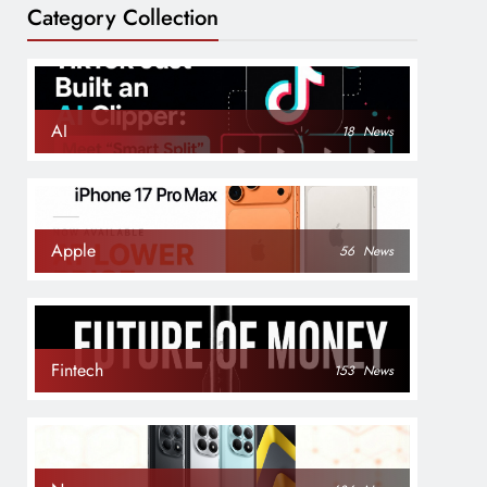
Category Collection
AI
18
News
Apple
56
News
Fintech
153
News