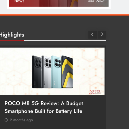
News
686
News
Highlights
POCO M8 5G Review: A Budget
Redmi 
Smartphone Built for Battery Life
Better
2 months ago
2 mon