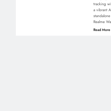
tracking w
a vibrant 
standalone
Realme Wa
Read More