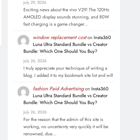
July 29, 2026
Exciting news about the vivo V29! The 120Hz
AMOLED display sounds stunning, and 80W
fast charging is a game changer…
window replacement cost
on
Insta360
Luna Ultra Standard Bundle vs Creator
Bundle: Which One Should You Buy?
July 26, 2026
I truly appreciate your technique of writing a
blog. I added it to my bookmark site list and will
fashion Paid Advertising
on
Insta360
Luna Ultra Standard Bundle vs Creator
Bundle: Which One Should You Buy?
July 26, 2026
For the reason that the admin of this site is
working, no uncertainty very quickly it will be
renowned, due…