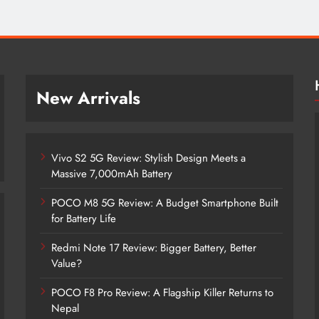
New Arrivals
Vivo S2 5G Review: Stylish Design Meets a
Massive 7,000mAh Battery
POCO M8 5G Review: A Budget Smartphone Built
for Battery Life
Redmi Note 17 Review: Bigger Battery, Better
Vivo S2 5G Review: Stylish Design
Value?
Meets a Massive 7,000mAh Battery
POCO F8 Pro Review: A Flagship Killer Returns to
2 months ago
Nepal