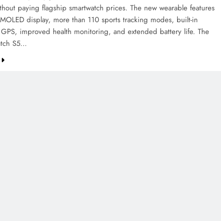
ithout paying flagship smartwatch prices. The new wearable features
AMOLED display, more than 110 sports tracking modes, built-in
 GPS, improved health monitoring, and extended battery life. The
tch S5…