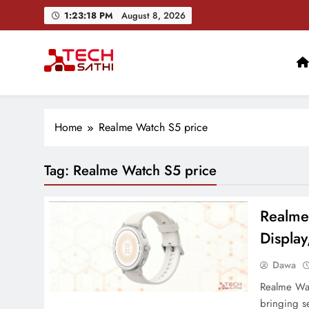
Skip
1:23:18 PM
August 8, 2026
to
content
TechSathi
Nepal’s go-to platform for tech-news. We want to be you
Home
Realme Watch S5 price
Tag:
Realme Watch S5 price
Realme
Display
Dawa
Realme Watc
bringing s