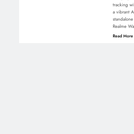
tracking w
a vibrant 
standalone
Realme Wa
Read More