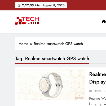
Skip
7:27:56 AM
August 8, 2026
to
content
TechSathi
Nepal’s go-to platform for tech-news. We want to be you
Home
Realme smartwatch GPS watch
Tag:
Realme smartwatch GPS watch
Realme
Display
Dawa
Realme Watc
bringing s