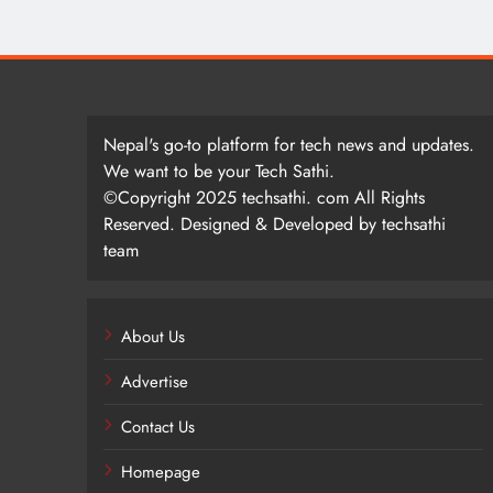
Nepal's go-to platform for tech news and updates.
We want to be your Tech Sathi.
©Copyright 2025 techsathi. com All Rights
Reserved. Designed & Developed by techsathi
team
About Us
Advertise
Contact Us
Homepage