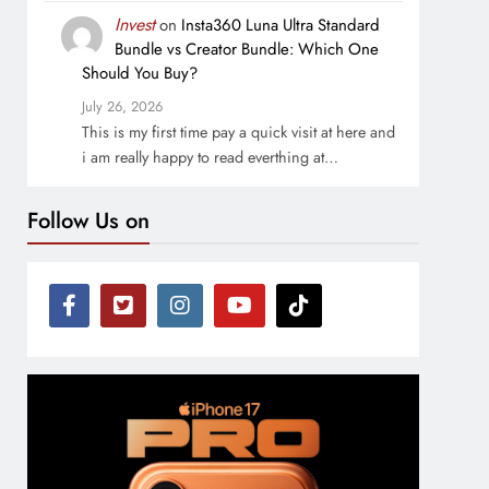
Invest
on
Insta360 Luna Ultra Standard
Bundle vs Creator Bundle: Which One
Should You Buy?
July 26, 2026
This is my first time pay a quick visit at here and
i am really happy to read everthing at…
Follow Us on