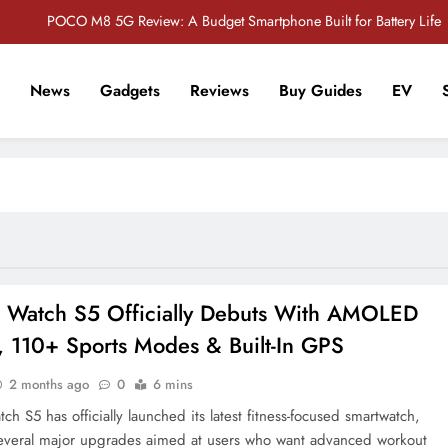
POCO M8 5G Review: A Budget Smartphone Built for Battery Life
Redmi Note 17 Review: Bigger Battery, Better Value?
News
Gadgets
Reviews
Buy Guides
EV
POCO F8 Pro Review: A Flagship Killer Returns to Nepal
r Tech Sathi !
Vivo S2 5G Review: Stylish Design Meets a Massive 7,000mAh Battery
POCO M8 5G Review: A Budget Smartphone Built for Battery Life
Redmi Note 17 Review: Bigger Battery, Better Value?
POCO F8 Pro Review: A Flagship Killer Returns to Nepal
 Watch S5 Officially Debuts With AMOLED
, 110+ Sports Modes & Built-In GPS
2 months ago
0
6 mins
h S5 has officially launched its latest fitness-focused smartwatch,
everal major upgrades aimed at users who want advanced workout