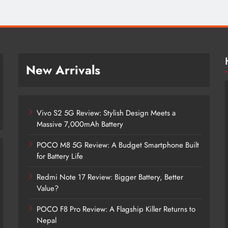
New Arrivals
Vivo S2 5G Review: Stylish Design Meets a
Massive 7,000mAh Battery
POCO M8 5G Review: A Budget Smartphone Built
for Battery Life
Redmi Note 17 Review: Bigger Battery, Better
Vivo S2 5G Review: Stylish Design
Value?
Meets a Massive 7,000mAh Battery
POCO F8 Pro Review: A Flagship Killer Returns to
2 months ago
Nepal