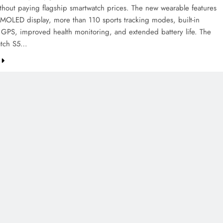
ithout paying flagship smartwatch prices. The new wearable features
AMOLED display, more than 110 sports tracking modes, built-in
 GPS, improved health monitoring, and extended battery life. The
tch S5…