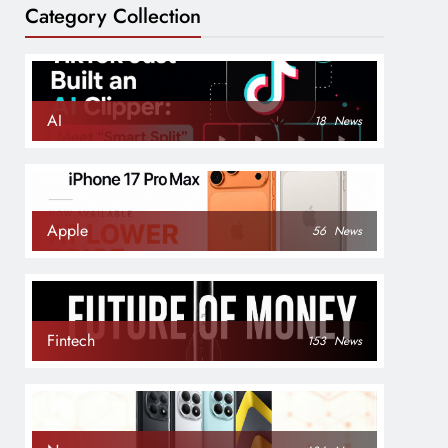
Category Collection
AI
18
News
Apple
56
News
Fintech
153
News