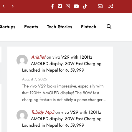
Startups
Events
Tech Stories
Fintech
Arialief
on
vivo V29 with 120Hz
AMOLED display, 80W Fast Charging
Launched in Nepal for रु. 59,999
August 7, 2026
The vivo V29 looks impressive, especially with
that 120Hz AMOLED display! The 80W fast
charging feature is definitely a game-changer…
Tubidy Mp3
on
vivo V29 with 120Hz
AMOLED display, 80W Fast Charging
Launched in Nepal for रु. 59,999