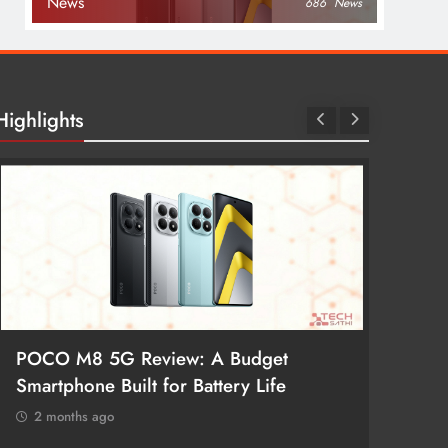
News
686
News
Highlights
POCO M8 5G Review: A Budget
Redmi 
Smartphone Built for Battery Life
Better
2 months ago
2 mon