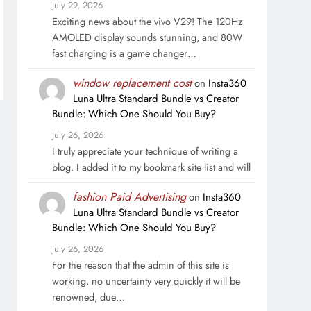
July 29, 2026
Exciting news about the vivo V29! The 120Hz
AMOLED display sounds stunning, and 80W
fast charging is a game changer…
window replacement cost
on
Insta360
Luna Ultra Standard Bundle vs Creator
Bundle: Which One Should You Buy?
July 26, 2026
I truly appreciate your technique of writing a
blog. I added it to my bookmark site list and will
fashion Paid Advertising
on
Insta360
Luna Ultra Standard Bundle vs Creator
Bundle: Which One Should You Buy?
July 26, 2026
For the reason that the admin of this site is
working, no uncertainty very quickly it will be
renowned, due…