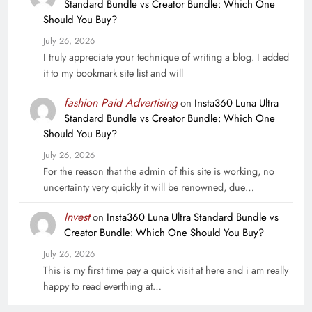
Standard Bundle vs Creator Bundle: Which One
Should You Buy?
July 26, 2026
I truly appreciate your technique of writing a blog. I added
it to my bookmark site list and will
fashion Paid Advertising
on
Insta360 Luna Ultra
Standard Bundle vs Creator Bundle: Which One
Should You Buy?
July 26, 2026
For the reason that the admin of this site is working, no
uncertainty very quickly it will be renowned, due…
Invest
on
Insta360 Luna Ultra Standard Bundle vs
Creator Bundle: Which One Should You Buy?
July 26, 2026
This is my first time pay a quick visit at here and i am really
happy to read everthing at…