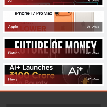
AI
18
News
Apple
56
News
Fintech
153
News
News
687
News