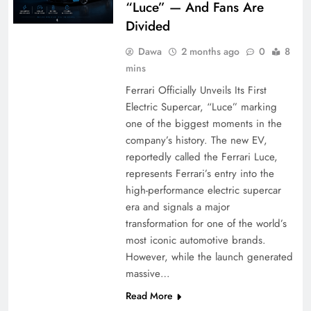
“Luce” — And Fans Are
Divided
Dawa
2 months ago
0
8
mins
Ferrari Officially Unveils Its First
Electric Supercar, “Luce” marking
one of the biggest moments in the
company’s history. The new EV,
reportedly called the Ferrari Luce,
represents Ferrari’s entry into the
high-performance electric supercar
era and signals a major
transformation for one of the world’s
most iconic automotive brands.
However, while the launch generated
massive…
Read More