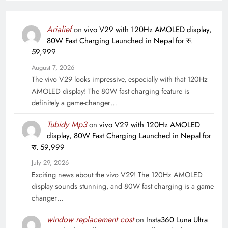
Arialief
on
vivo V29 with 120Hz AMOLED display,
80W Fast Charging Launched in Nepal for रु.
59,999
August 7, 2026
The vivo V29 looks impressive, especially with that 120Hz
AMOLED display! The 80W fast charging feature is
definitely a game-changer…
Tubidy Mp3
on
vivo V29 with 120Hz AMOLED
display, 80W Fast Charging Launched in Nepal for
रु. 59,999
July 29, 2026
Exciting news about the vivo V29! The 120Hz AMOLED
display sounds stunning, and 80W fast charging is a game
changer…
window replacement cost
on
Insta360 Luna Ultra