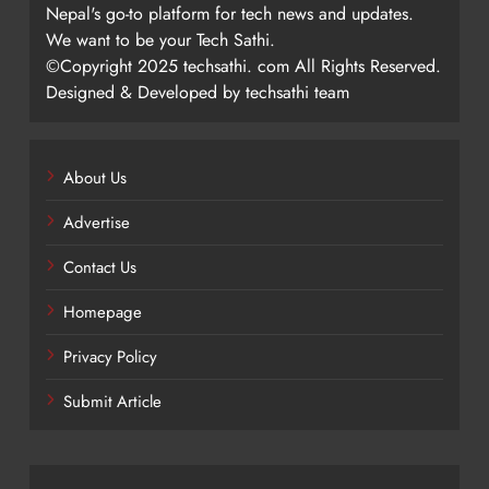
Nepal's go-to platform for tech news and updates.
We want to be your Tech Sathi.
©Copyright 2025 techsathi. com All Rights Reserved.
Designed & Developed by techsathi team
About Us
Advertise
Contact Us
Homepage
Privacy Policy
Submit Article