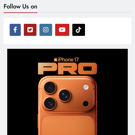
Follow Us on