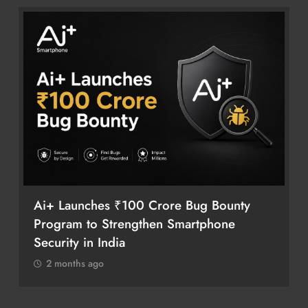
Ai+ Launches ₹100 Crore Bug Bounty
Program to Strengthen Smartphone
Security in India
2 months ago