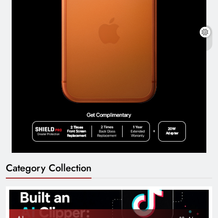
Category Collection