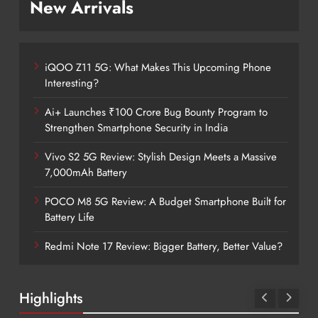
New Arrivals
iQOO Z11 5G: What Makes This Upcoming Phone
Interesting?
Ai+ Launches ₹100 Crore Bug Bounty Program to
Strengthen Smartphone Security in India
Vivo S2 5G Review: Stylish Design Meets a Massive
7,000mAh Battery
POCO M8 5G Review: A Budget Smartphone Built for
Battery Life
Redmi Note 17 Review: Bigger Battery, Better Value?
Highlights