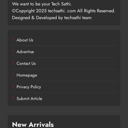
We want to be your Tech Sathi.
©Copyright 2025 techsathi. com All Rights Reserved.
Designed & Developed by techsathi team
About Us
Advertise
Contact Us
Homepage
Privacy Policy
Submit Article
New Arrivals