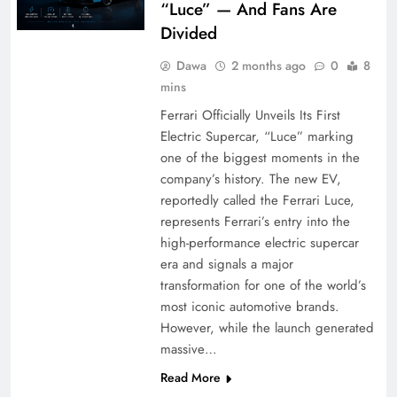
“Luce” — And Fans Are
Divided
Dawa
2 months ago
0
8
mins
Ferrari Officially Unveils Its First
Electric Supercar, “Luce” marking
one of the biggest moments in the
company’s history. The new EV,
reportedly called the Ferrari Luce,
represents Ferrari’s entry into the
high-performance electric supercar
era and signals a major
transformation for one of the world’s
most iconic automotive brands.
However, while the launch generated
massive…
Read More