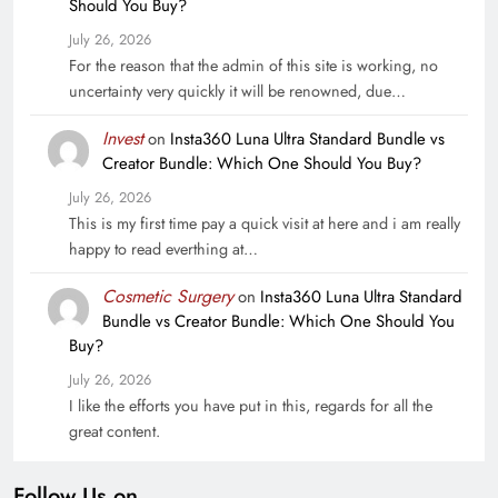
Should You Buy?
July 26, 2026
For the reason that the admin of this site is working, no
uncertainty very quickly it will be renowned, due…
Invest
on
Insta360 Luna Ultra Standard Bundle vs
Creator Bundle: Which One Should You Buy?
July 26, 2026
This is my first time pay a quick visit at here and i am really
happy to read everthing at…
Cosmetic Surgery
on
Insta360 Luna Ultra Standard
Bundle vs Creator Bundle: Which One Should You
Buy?
July 26, 2026
I like the efforts you have put in this, regards for all the
great content.
Follow Us on