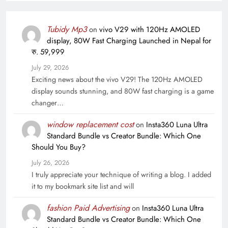
Tubidy Mp3
on
vivo V29 with 120Hz AMOLED
display, 80W Fast Charging Launched in Nepal for
रु. 59,999
July 29, 2026
Exciting news about the vivo V29! The 120Hz AMOLED
display sounds stunning, and 80W fast charging is a game
changer…
window replacement cost
on
Insta360 Luna Ultra
Standard Bundle vs Creator Bundle: Which One
Should You Buy?
July 26, 2026
I truly appreciate your technique of writing a blog. I added
it to my bookmark site list and will
fashion Paid Advertising
on
Insta360 Luna Ultra
Standard Bundle vs Creator Bundle: Which One