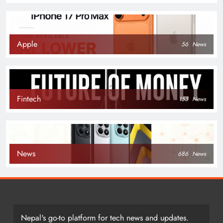
Apple
56
News
Fintech
153
News
News
686
News
Nepal's go-to platform for tech news and updates.