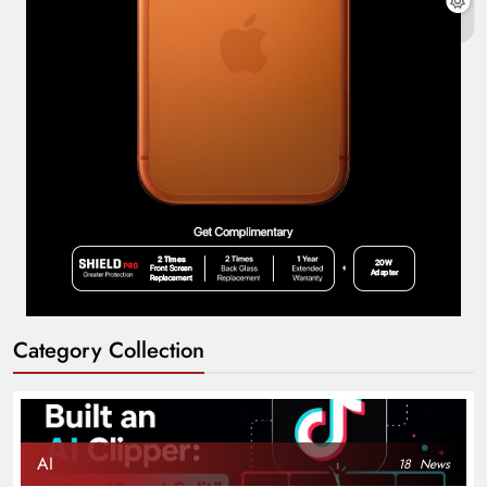
Category Collection
AI
18
News