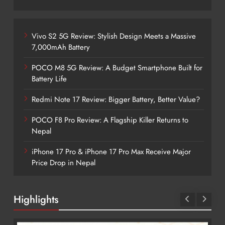
Vivo S2 5G Review: Stylish Design Meets a Massive
7,000mAh Battery
POCO M8 5G Review: A Budget Smartphone Built for
Battery Life
Redmi Note 17 Review: Bigger Battery, Better Value?
POCO F8 Pro Review: A Flagship Killer Returns to
Nepal
iPhone 17 Pro & iPhone 17 Pro Max Receive Major
Price Drop in Nepal
Highlights