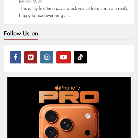
July 26, 2026
This is my first time pay a quick visit at here and i am really
happy to read everthing at…
Follow Us on