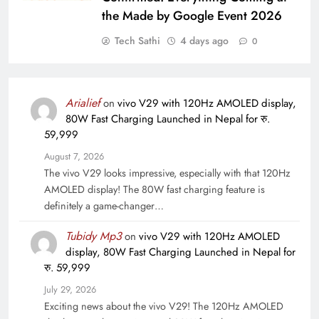
the Made by Google Event 2026
Tech Sathi
4 days ago
0
Arialief
on
vivo V29 with 120Hz AMOLED display,
80W Fast Charging Launched in Nepal for रु.
59,999
August 7, 2026
The vivo V29 looks impressive, especially with that 120Hz
AMOLED display! The 80W fast charging feature is
definitely a game-changer…
Tubidy Mp3
on
vivo V29 with 120Hz AMOLED
display, 80W Fast Charging Launched in Nepal for
रु. 59,999
July 29, 2026
Exciting news about the vivo V29! The 120Hz AMOLED