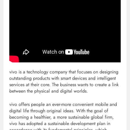
vivo is a technology company that focuses on designing
outstanding products with smart devices and intelligent
services at their core. The business wants to create a link
between the physical and digital worlds.
vivo offers people an ever-more convenient mobile and
digital life through original ideas. With the goal of
becoming a healthier, a more sustainable global firm,
vivo has adopted a sustainable development plan in
accordance with its fundamental principles, which