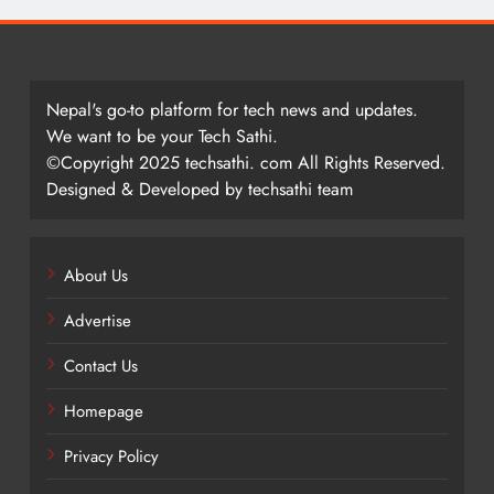
Nepal's go-to platform for tech news and updates.
We want to be your Tech Sathi.
©Copyright 2025 techsathi. com All Rights Reserved.
Designed & Developed by techsathi team
About Us
Advertise
Contact Us
Homepage
Privacy Policy