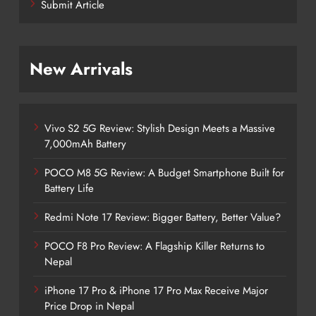
Submit Article
New Arrivals
Vivo S2 5G Review: Stylish Design Meets a Massive
7,000mAh Battery
POCO M8 5G Review: A Budget Smartphone Built for
Battery Life
Redmi Note 17 Review: Bigger Battery, Better Value?
POCO F8 Pro Review: A Flagship Killer Returns to
Nepal
iPhone 17 Pro & iPhone 17 Pro Max Receive Major
Price Drop in Nepal