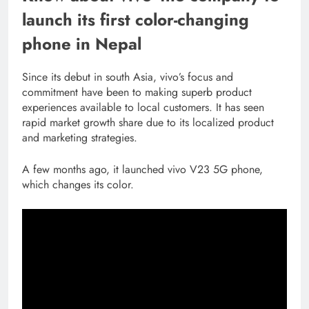
launch its first color-changing
phone in Nepal
Since its debut in south Asia, vivo’s focus and
commitment have been to making superb product
experiences available to local customers. It has seen
rapid market growth share due to its localized product
and marketing strategies.
A few months ago, it launched vivo V23 5G phone,
which changes its color.