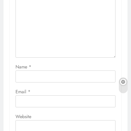
Name
*
Email
*
Website