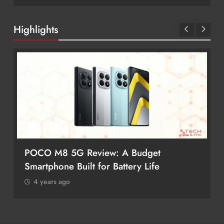
Highlights
8 5G Review: A Budget
Redmi Note 17
ne Built for Battery Life
Better Value?
 ago
4 years ago