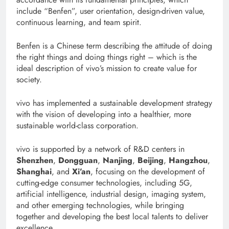
include “Benfen”, user orientation, design-driven value,
continuous learning, and team spirit.
Benfen is a Chinese term describing the attitude of doing
the right things and doing things right – which is the
ideal description of vivo’s mission to create value for
society.
vivo has implemented a sustainable development strategy
with the vision of developing into a healthier, more
sustainable world-class corporation.
vivo is supported by a network of R&D centers in
Shenzhen
,
Dongguan
,
Nanjing
,
Beijing
,
Hangzhou
,
Shanghai
, and
Xi’an
, focusing on the development of
cutting-edge consumer technologies, including 5G,
artificial intelligence, industrial design, imaging system,
and other emerging technologies, while bringing
together and developing the best local talents to deliver
excellence.