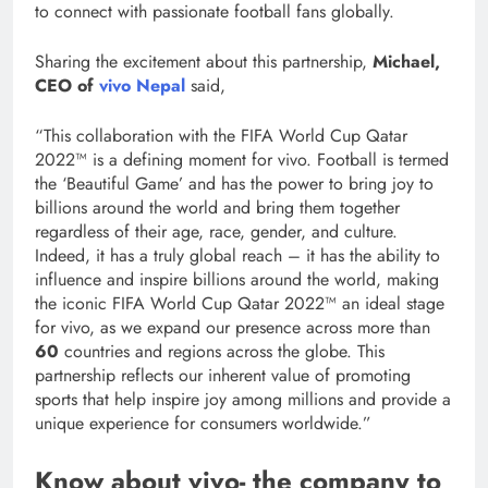
to connect with passionate football fans globally.
Sharing the excitement about this partnership,
Michael,
CEO of
vivo Nepal
said,
“This collaboration with the FIFA World Cup Qatar
2022™ is a defining moment for vivo. Football is termed
the ‘Beautiful Game’ and has the power to bring joy to
billions around the world and bring them together
regardless of their age, race, gender, and culture.
Indeed, it has a truly global reach – it has the ability to
influence and inspire billions around the world, making
the iconic FIFA World Cup Qatar 2022™ an ideal stage
for vivo, as we expand our presence across more than
60
countries and regions across the globe. This
partnership reflects our inherent value of promoting
sports that help inspire joy among millions and provide a
unique experience for consumers worldwide.”
Know about vivo- the company to