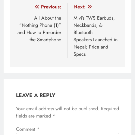
Post
Previous:
Next:
navigation
All About the
Mivi’s TWS Earbuds,
“Nothing Phone (1)”
Neckbands, &
and How to Pre-order
Bluetooth
the Smartphone
Speakers Launched in
Nepal; Price and
Specs
LEAVE A REPLY
Your email address will not be published.
Required
fields are marked
*
Comment
*