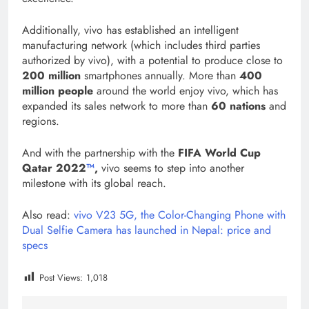
Additionally, vivo has established an intelligent
manufacturing network (which includes third parties
authorized by vivo), with a potential to produce close to
200 million
smartphones annually. More than
400
million people
around the world enjoy vivo, which has
expanded its sales network to more than
60 nations
and
regions.
And with the partnership with the
FIFA World Cup
Qatar 2022
™
,
vivo seems to step into another
milestone with its global reach.
Also read:
vivo V23 5G, the Color-Changing Phone with
Dual Selfie Camera has launched in Nepal: price and
specs
Post Views:
1,018