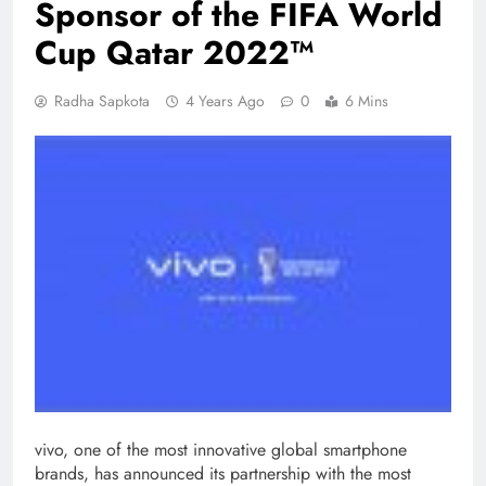
Sponsor of the FIFA World
Cup Qatar 2022™
Radha Sapkota
4 Years Ago
0
6 Mins
vivo, one of the most innovative global smartphone
brands, has announced its partnership with the most