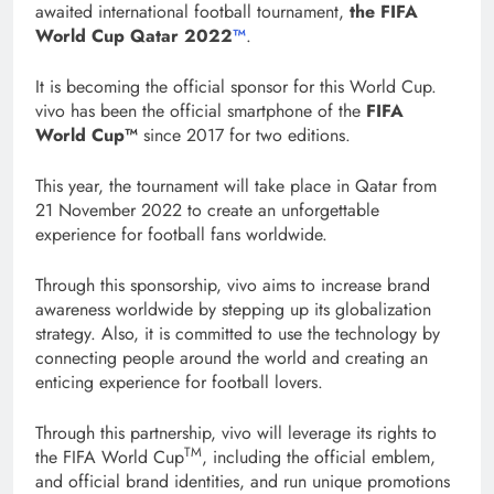
awaited international football tournament,
the FIFA
World Cup Qatar 2022
™
.
It is becoming the official sponsor for this World Cup.
vivo has been the official smartphone of the
FIFA
World Cup™
since 2017 for two editions.
This year, the tournament will take place in Qatar from
21 November 2022 to create an unforgettable
experience for football fans worldwide.
Through this sponsorship, vivo aims to increase brand
awareness worldwide by stepping up its globalization
strategy. Also, it is committed to use the technology by
connecting people around the world and creating an
enticing experience for football lovers.
Through this partnership, vivo will leverage its rights to
TM
the FIFA World Cup
, including the official emblem,
and official brand identities, and run unique promotions