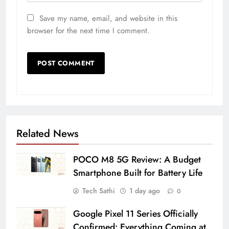
Save my name, email, and website in this
browser for the next time I comment.
Related News
POCO M8 5G Review: A Budget
Smartphone Built for Battery Life
Tech Sathi
1 day ago
0
Google Pixel 11 Series Officially
Confirmed: Everything Coming at