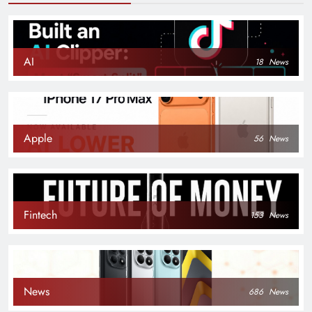
AI
18
News
Apple
56
News
Fintech
153
News
News
686
News