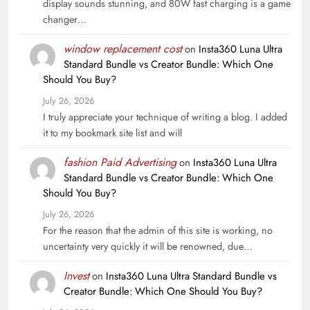
display sounds stunning, and 80W fast charging is a game
changer…
window replacement cost
on
Insta360 Luna Ultra
Standard Bundle vs Creator Bundle: Which One
Should You Buy?
July 26, 2026
I truly appreciate your technique of writing a blog. I added
it to my bookmark site list and will
fashion Paid Advertising
on
Insta360 Luna Ultra
Standard Bundle vs Creator Bundle: Which One
Should You Buy?
July 26, 2026
For the reason that the admin of this site is working, no
uncertainty very quickly it will be renowned, due…
Invest
on
Insta360 Luna Ultra Standard Bundle vs
Creator Bundle: Which One Should You Buy?