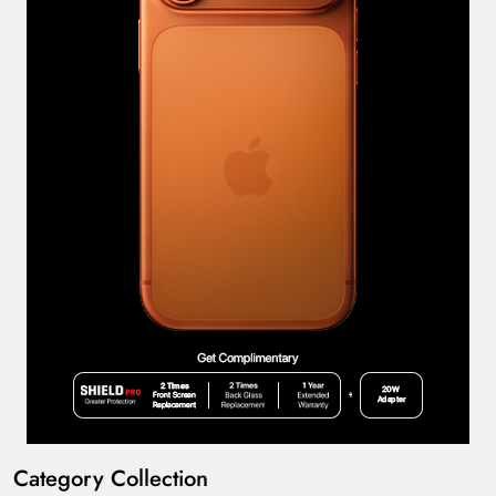
Category Collection