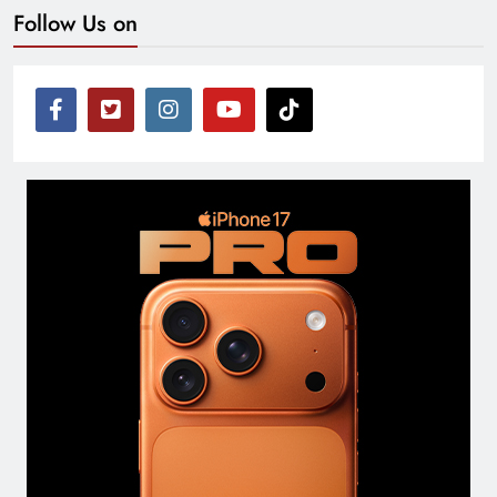
Follow Us on