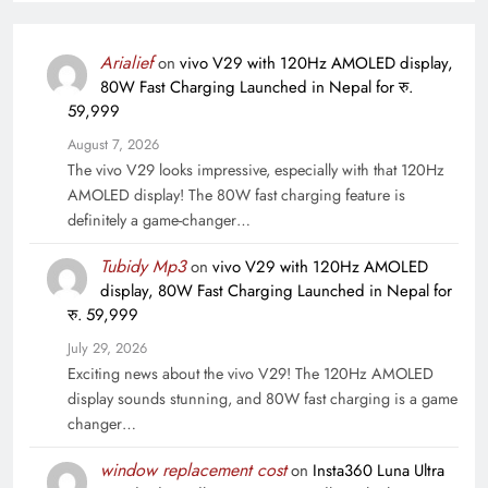
Arialief
on
vivo V29 with 120Hz AMOLED display,
80W Fast Charging Launched in Nepal for रु.
59,999
August 7, 2026
The vivo V29 looks impressive, especially with that 120Hz
AMOLED display! The 80W fast charging feature is
definitely a game-changer…
Tubidy Mp3
on
vivo V29 with 120Hz AMOLED
display, 80W Fast Charging Launched in Nepal for
रु. 59,999
July 29, 2026
Exciting news about the vivo V29! The 120Hz AMOLED
display sounds stunning, and 80W fast charging is a game
changer…
window replacement cost
on
Insta360 Luna Ultra