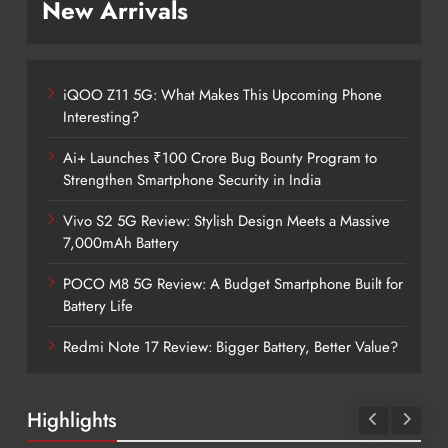
New Arrivals
iQOO Z11 5G: What Makes This Upcoming Phone
Interesting?
Ai+ Launches ₹100 Crore Bug Bounty Program to
Strengthen Smartphone Security in India
Vivo S2 5G Review: Stylish Design Meets a Massive
7,000mAh Battery
POCO M8 5G Review: A Budget Smartphone Built for
Battery Life
Redmi Note 17 Review: Bigger Battery, Better Value?
Highlights