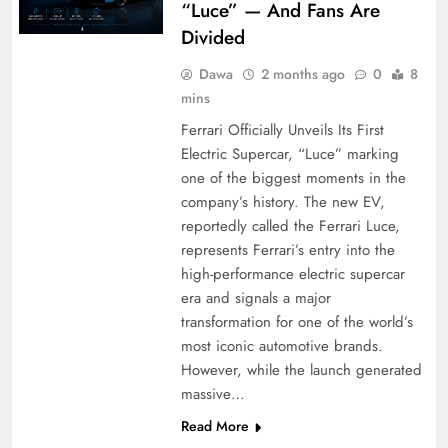
“Luce” — And Fans Are
Divided
Dawa
2 months ago
0
8
mins
Ferrari Officially Unveils Its First
Electric Supercar, “Luce” marking
one of the biggest moments in the
company’s history. The new EV,
reportedly called the Ferrari Luce,
represents Ferrari’s entry into the
high-performance electric supercar
era and signals a major
transformation for one of the world’s
most iconic automotive brands.
However, while the launch generated
massive…
Read More