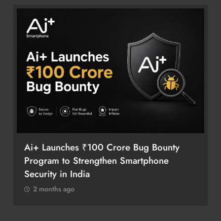
Ai+ Launches ₹100 Crore Bug Bounty
Program to Strengthen Smartphone
Security in India
2 months ago