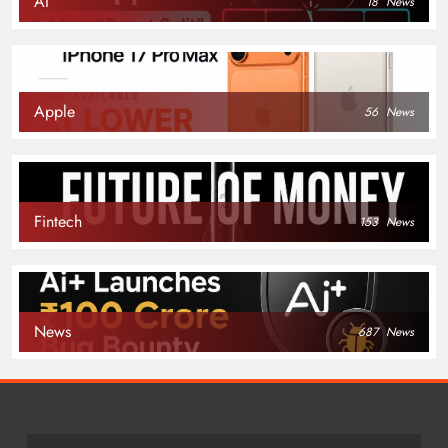
AI
18
News
Apple
56
News
Fintech
153
News
News
687
News