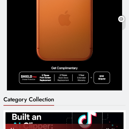
Category Collection