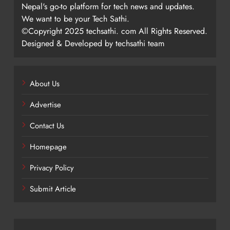
Nepal's go-to platform for tech news and updates.
We want to be your Tech Sathi.
©Copyright 2025 techsathi. com All Rights Reserved.
Designed & Developed by techsathi team
About Us
Advertise
Contact Us
Homepage
Privacy Policy
Submit Article