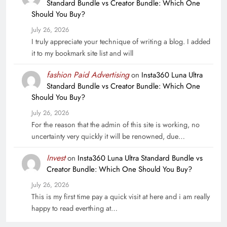
Standard Bundle vs Creator Bundle: Which One
Should You Buy?
July 26, 2026
I truly appreciate your technique of writing a blog. I added
it to my bookmark site list and will
fashion Paid Advertising
on
Insta360 Luna Ultra
Standard Bundle vs Creator Bundle: Which One
Should You Buy?
July 26, 2026
For the reason that the admin of this site is working, no
uncertainty very quickly it will be renowned, due…
Invest
on
Insta360 Luna Ultra Standard Bundle vs
Creator Bundle: Which One Should You Buy?
July 26, 2026
This is my first time pay a quick visit at here and i am really
happy to read everthing at…