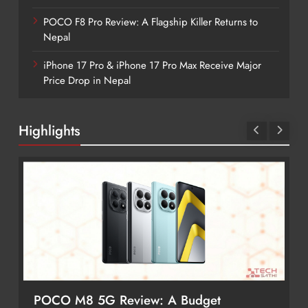
POCO F8 Pro Review: A Flagship Killer Returns to
Nepal
iPhone 17 Pro & iPhone 17 Pro Max Receive Major
Price Drop in Nepal
Highlights
Redmi Note 17 Review: Bigger Battery,