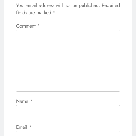
Your email address will not be published.
Required
fields are marked
*
Comment
*
Name
*
Email
*