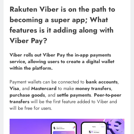
Rakuten Viber is on the path to
becoming a super app; What
features is it adding along with
Viber Pay?
Viber rolls out Viber Pay the in-app payments
service, allowing users to create a digital wallet
within the platform.
Payment wallets can be connected to
bank accounts
,
Visa
, and
Mastercard
to make
money transfers
,
purchase goods
, and
settle payments
.
Peer-to-peer
transfers
will be the first feature added to Viber and
will be free for users.