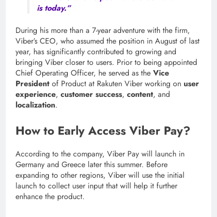
is today.”
During his more than a 7-year adventure with the firm,
Viber’s CEO, who assumed the position in August of last
year, has significantly contributed to growing and
bringing Viber closer to users. Prior to being appointed
Chief Operating Officer, he served as the
Vice
President
of Product at Rakuten Viber working on
user
experience
,
customer success
,
content
, and
localization
.
How to Early Access Viber Pay?
According to the company, Viber Pay will launch in
Germany and Greece later this summer. Before
expanding to other regions, Viber will use the initial
launch to collect user input that will help it further
enhance the product.