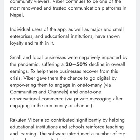
community viewers, Viber continues to be one of the
most renowned and trusted communication platforms in
Nepal.
Individual users of the app, as well as major and small
enterprises, and educational institutions, have shown
loyalty and faith in it.
Small and local businesses were negatively impacted by
the pandemic, suffering a
20–50%
decline in overall
earnings. To help these businesses recover from this
crisis, Viber gave them the chance to go digital by
empowering them to engage in one-to-many (via
Communities and Channels) and one-to-one
conversational commerce (via private messaging after
engaging in the community or channel).
Rakuten Viber also contributed significantly by helping
educational institutions and schools reinforce teaching
and learning. The software introduced a number of top