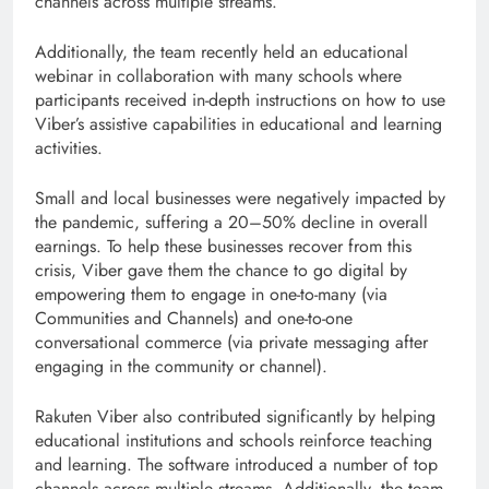
channels across multiple streams.
Additionally, the team recently held an educational
webinar in collaboration with many schools where
participants received in-depth instructions on how to use
Viber’s assistive capabilities in educational and learning
activities.
Small and local businesses were negatively impacted by
the pandemic, suffering a 20–50% decline in overall
earnings. To help these businesses recover from this
crisis, Viber gave them the chance to go digital by
empowering them to engage in one-to-many (via
Communities and Channels) and one-to-one
conversational commerce (via private messaging after
engaging in the community or channel).
Rakuten Viber also contributed significantly by helping
educational institutions and schools reinforce teaching
and learning. The software introduced a number of top
channels across multiple streams. Additionally, the team