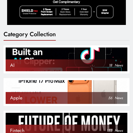
Category Collection
AI
18
News
Apple
56
News
Fintech
153
News