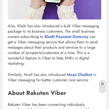
Also, Khalti has also introduced a bulk Viber messaging
package to its business customers. The small business
owners subscribing to
Khalti Payment Gateway
can
get a Viber messaging service that allows them to send
messages about their products and services to a large
number of prospects/customers at a time. This is a
wonderful feature in Viber to help SMEs in digital
marketing.
Similarly, Ncell has also introduced
Maya Chatbot
in
Viber messaging for better customer care service.
About Rakuten Viber
Rakuten Viber has been connecting individuals,