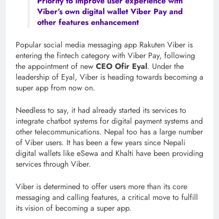
Priority to improve user experience with
Viber’s own digital wallet Viber Pay and
other features enhancement
Popular social media messaging app Rakuten Viber is
entering the fintech category with Viber Pay, following
the appointment of new
CEO Ofir Eyal
. Under the
leadership of Eyal, Viber is heading towards becoming a
super app from now on.
Needless to say, it had already started its services to
integrate chatbot systems for digital payment systems and
other telecommunications. Nepal too has a large number
of Viber users. It has been a few years since Nepali
digital wallets like eSewa and Khalti have been providing
services through Viber.
Viber is determined to offer users more than its core
messaging and calling features, a critical move to fulfill
its vision of becoming a super app.