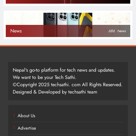
News
686
News
Nepal's go-to platform for tech news and updates.
We want to be your Tech Sathi.
©Copyright 2025 techsathi. com All Rights Reserved.
Designed & Developed by techsathi team
About Us
Advertise