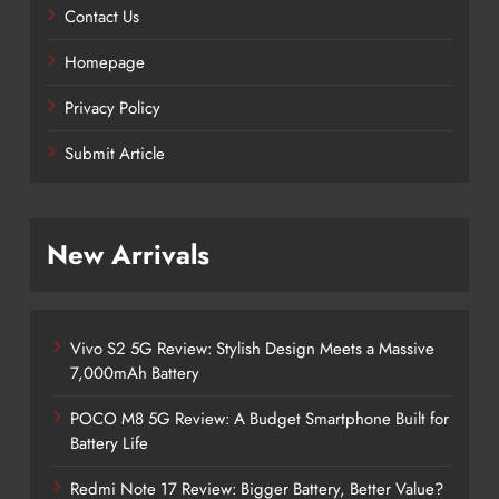
Contact Us
Homepage
Privacy Policy
Submit Article
New Arrivals
Vivo S2 5G Review: Stylish Design Meets a Massive
7,000mAh Battery
POCO M8 5G Review: A Budget Smartphone Built for
Battery Life
Redmi Note 17 Review: Bigger Battery, Better Value?