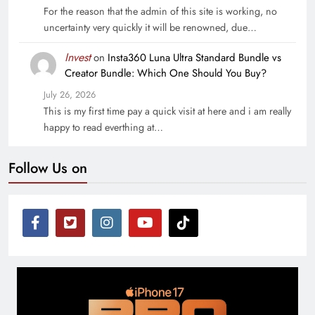
For the reason that the admin of this site is working, no
uncertainty very quickly it will be renowned, due…
Invest
on
Insta360 Luna Ultra Standard Bundle vs
Creator Bundle: Which One Should You Buy?
July 26, 2026
This is my first time pay a quick visit at here and i am really
happy to read everthing at…
Follow Us on