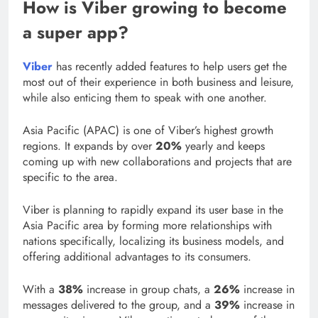
How is Viber growing to become
a super app?
Viber
has recently added features to help users get the
most out of their experience in both business and leisure,
while also enticing them to speak with one another.
Asia Pacific (APAC) is one of Viber’s highest growth
regions. It expands by over
20%
yearly and keeps
coming up with new collaborations and projects that are
specific to the area.
Viber is planning to rapidly expand its user base in the
Asia Pacific area by forming more relationships with
nations specifically, localizing its business models, and
offering additional advantages to its consumers.
With a
38%
increase in group chats, a
26%
increase in
messages delivered to the group, and a
39%
increase in