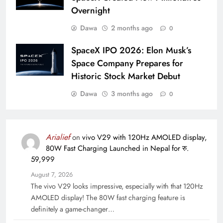
Overnight
Dawa
2 months ago
0
SpaceX IPO 2026: Elon Musk’s
Space Company Prepares for
Historic Stock Market Debut
Dawa
3 months ago
0
Arialief
on
vivo V29 with 120Hz AMOLED display,
80W Fast Charging Launched in Nepal for रु.
59,999
August 7, 2026
The vivo V29 looks impressive, especially with that 120Hz
AMOLED display! The 80W fast charging feature is
definitely a game-changer…