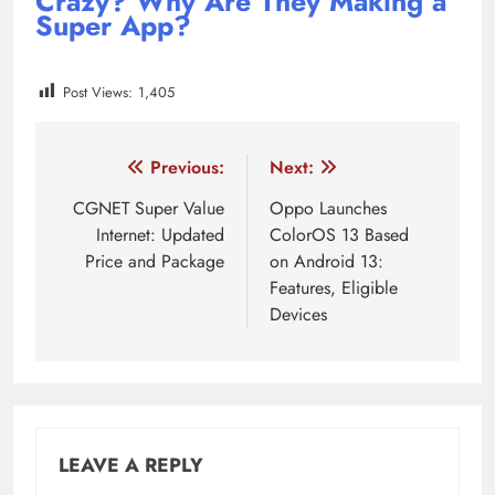
Crazy? Why Are They Making a
Super App?
Post Views:
1,405
Tagged:
Digital Payment
Rakuten Viber
SuperApp
Post
Previous:
Next:
navigation
CGNET Super Value
Oppo Launches
Internet: Updated
ColorOS 13 Based
Price and Package
on Android 13:
Features, Eligible
Devices
LEAVE A REPLY