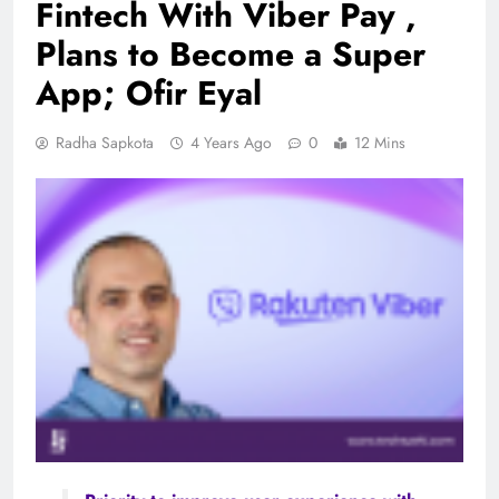
Fintech With Viber Pay ,
Plans to Become a Super
App; Ofir Eyal
Radha Sapkota
4 Years Ago
0
12 Mins