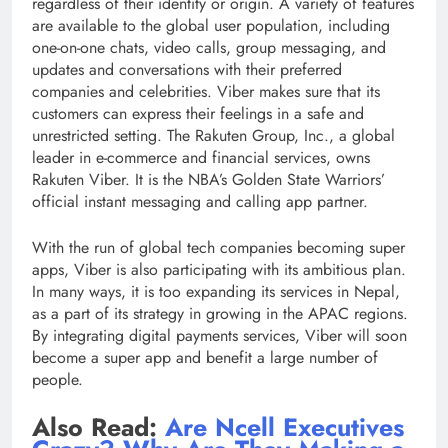
regardless of their identity or origin. A variety of features
are available to the global user population, including
one-on-one chats, video calls, group messaging, and
updates and conversations with their preferred
companies and celebrities. Viber makes sure that its
customers can express their feelings in a safe and
unrestricted setting. The Rakuten Group, Inc., a global
leader in e-commerce and financial services, owns
Rakuten Viber. It is the NBA’s Golden State Warriors’
official instant messaging and calling app partner.
With the run of global tech companies becoming super
apps, Viber is also participating with its ambitious plan.
In many ways, it is too expanding its services in Nepal,
as a part of its strategy in growing in the APAC regions.
By integrating digital payments services, Viber will soon
become a super app and benefit a large number of
people.
Also Read:
Are Ncell Executives