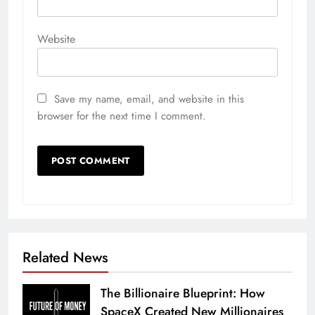
Website
Save my name, email, and website in this
browser for the next time I comment.
Related News
The Billionaire Blueprint: How
SpaceX Created New Millionaires