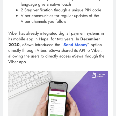
language give a native touch
2 Step verification through a unique PIN code
Viber communities for regular updates of the
Viber channels you follow
Viber has already integrated digital payment systems in
its mobile app in Nepal for two years. In
December
2020
, eSewa introduced the “
Send Money
” option
directly through Viber. eSewa shared its API to Viber,
allowing the users to directly access eSewa through the
Viber app.