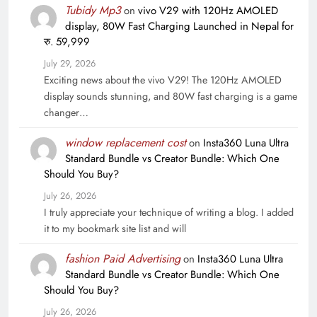
Tubidy Mp3
on
vivo V29 with 120Hz AMOLED
display, 80W Fast Charging Launched in Nepal for
रु. 59,999
July 29, 2026
Exciting news about the vivo V29! The 120Hz AMOLED
display sounds stunning, and 80W fast charging is a game
changer…
window replacement cost
on
Insta360 Luna Ultra
Standard Bundle vs Creator Bundle: Which One
Should You Buy?
July 26, 2026
I truly appreciate your technique of writing a blog. I added
it to my bookmark site list and will
fashion Paid Advertising
on
Insta360 Luna Ultra
Standard Bundle vs Creator Bundle: Which One
Should You Buy?
July 26, 2026