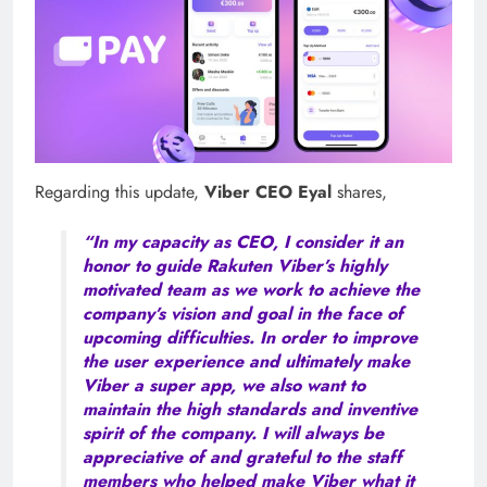
Regarding this update,
Viber CEO Eyal
shares,
“In my capacity as CEO, I consider it an
honor to guide Rakuten Viber’s highly
motivated team as we work to achieve the
company’s vision and goal in the face of
upcoming difficulties. In order to improve
the user experience and ultimately make
Viber a super app, we also want to
maintain the high standards and inventive
spirit of the company. I will always be
appreciative of and grateful to the staff
members who helped make Viber what it