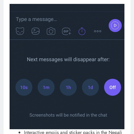
Interactive emojis and sticker packs in the Nepali