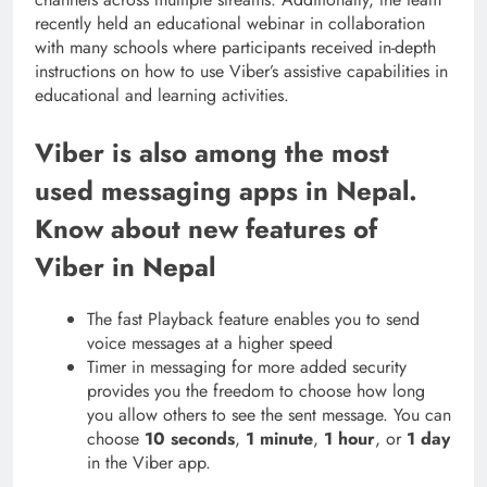
recently held an educational webinar in collaboration
with many schools where participants received in-depth
instructions on how to use Viber’s assistive capabilities in
educational and learning activities.
Viber is also among the most
used messaging apps in Nepal.
Know about new features of
Viber in Nepal
The fast Playback feature enables you to send
voice messages at a higher speed
Timer in messaging for more added security
provides you the freedom to choose how long
you allow others to see the sent message. You can
choose
10 seconds
,
1 minute
,
1 hour
, or
1 day
in the Viber app.