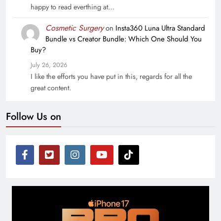
happy to read everthing at…
Cosmetic Surgery
on
Insta360 Luna Ultra Standard
Bundle vs Creator Bundle: Which One Should You
Buy?
July 26, 2026
I like the efforts you have put in this, regards for all the
great content.
Follow Us on