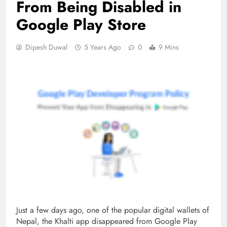
From Being Disabled in
Google Play Store
Dipesh Duwal
5 Years Ago
0
9 Mins
Just a few days ago, one of the popular digital wallets of
Nepal, the Khalti app disappeared from Google Play