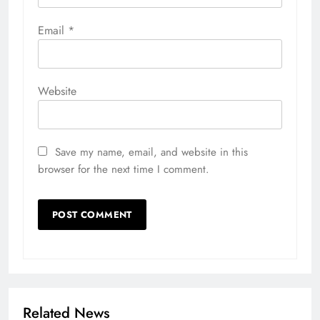
Email
*
Website
Save my name, email, and website in this
browser for the next time I comment.
Related News