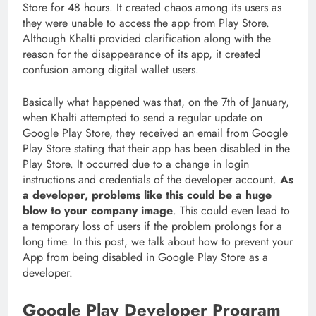
Store for 48 hours. It created chaos among its users as
they were unable to access the app from Play Store.
Although Khalti provided clarification along with the
reason for the disappearance of its app, it created
confusion among digital wallet users.
Basically what happened was that, on the 7th of January,
when Khalti attempted to send a regular update on
Google Play Store, they received an email from Google
Play Store stating that their app has been disabled in the
Play Store. It occurred due to a change in login
instructions and credentials of the developer account.
As
a developer, problems like this could be a huge
blow to your company image
. This could even lead to
a temporary loss of users if the problem prolongs for a
long time. In this post, we talk about how to prevent your
App from being disabled in Google Play Store as a
developer.
Google Play Developer Program