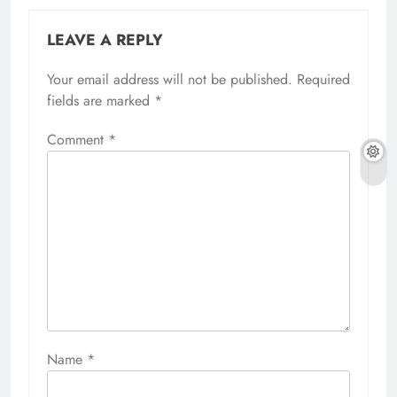
LEAVE A REPLY
Your email address will not be published.
Required
fields are marked
*
Comment
*
Name
*