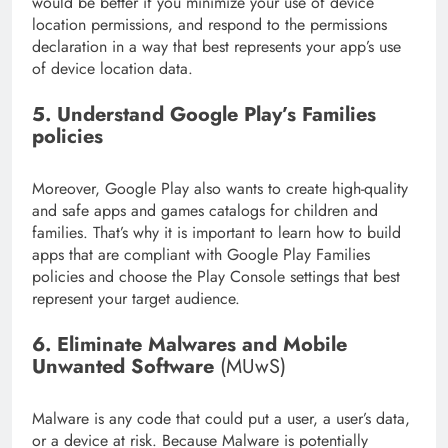
would be better if you minimize your use of device
location permissions, and respond to the permissions
declaration in a way that best represents your app’s use
of device location data.
5
. Understand Google Play’s Families
policies
Moreover, Google Play also wants to create high-quality
and safe apps and games catalogs for children and
families. That’s why it is important to learn how to build
apps that are compliant with Google Play Families
policies and choose the Play Console settings that best
represent your target audience.
6
. Eliminate Malwares and Mobile
Unwanted Software
(MUwS)
Malware is any code that could put a user, a user’s data,
or a device at risk. Because Malware is potentially