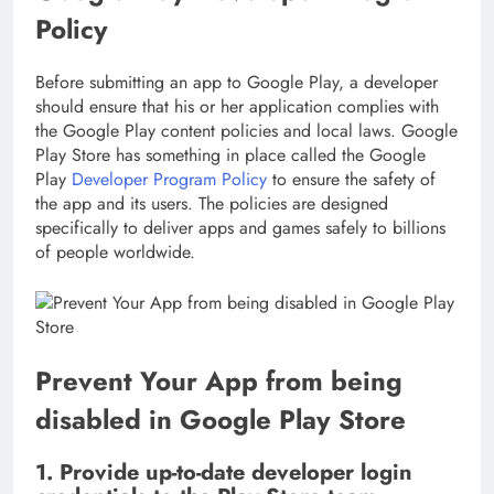
Policy
Before submitting an app to Google Play, a developer
should ensure that his or her application complies with
the Google Play content policies and local laws. Google
Play Store has something in place called the Google
Play
Developer Program Policy
to ensure the safety of
the app and its users. The policies are designed
specifically to deliver apps and games safely to billions
of people worldwide.
Prevent Your App from being
disabled in Google Play Store
1. Provide up-to-date developer login