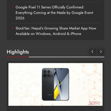
Google Pixel 11 Series Officially Confirmed:
Everything Coming at the Made by Google Event
2026
StockYan: Nepal’s Growing Share Market App Now
Available on Windows, Android & iPhone
Highlights