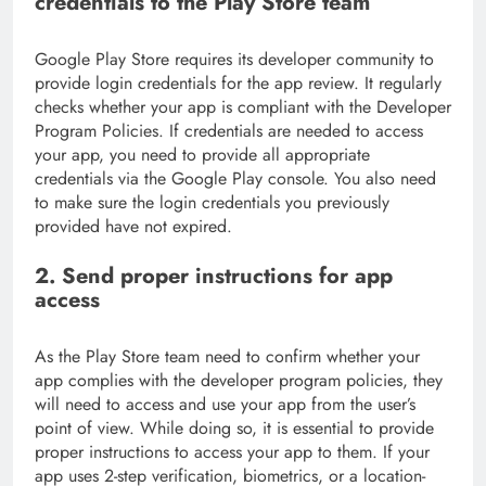
credentials to the Play Store team
Google Play Store requires its developer community to
provide login credentials for the app review. It regularly
checks whether your app is compliant with the Developer
Program Policies. If credentials are needed to access
your app, you need to provide all appropriate
credentials via the Google Play console. You also need
to make sure the login credentials you previously
provided have not expired.
2. Send proper instructions for app
access
As the Play Store team need to confirm whether your
app complies with the developer program policies, they
will need to access and use your app from the user’s
point of view. While doing so, it is essential to provide
proper instructions to access your app to them. If your
app uses 2-step verification, biometrics, or a location-