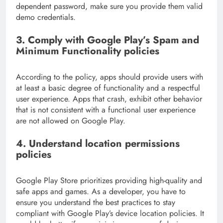
dependent password, make sure you provide them valid
demo credentials.
3.
Comply with Google Play’s Spam and
Minimum Functionality policies
According to the policy, apps should provide users with
at least a basic degree of functionality and a respectful
user experience. Apps that crash, exhibit other behavior
that is not consistent with a functional user experience
are not allowed on Google Play.
4
. Understand location permissions
policies
Google Play Store prioritizes providing high-quality and
safe apps and games. As a developer, you have to
ensure you understand the best practices to stay
compliant with Google Play’s device location policies. It