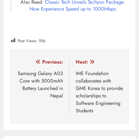
Also Read:
Classic Tech Unveils Tachyon Package:
Now Experience Speed up to 1000Mbps
Post Views:
956
Tagged:
get your app back on play store
google play a
Post
Previous:
Next:
navigation
Samsung Galaxy A03
IME Foundation
Core with 5000mAh
collaborates with
Battery Launched in
GME Korea to provide
Nepal
scholarships to
Software Engineering
Students