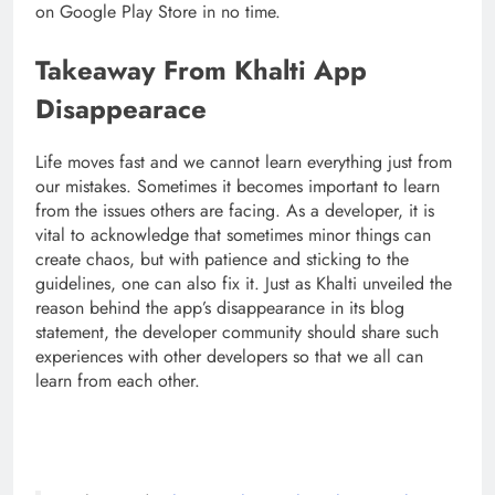
on Google Play Store in no time.
Takeaway From Khalti App
Disappearace
Life moves fast and we cannot learn everything just from
our mistakes. Sometimes it becomes important to learn
from the issues others are facing. As a developer, it is
vital to acknowledge that sometimes minor things can
create chaos, but with patience and sticking to the
guidelines, one can also fix it. Just as Khalti unveiled the
reason behind the app’s disappearance in its blog
statement, the developer community should share such
experiences with other developers so that we all can
learn from each other.