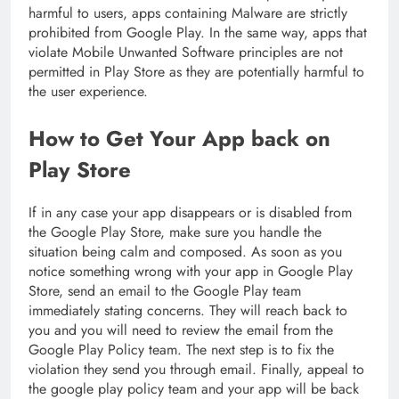
harmful to users, apps containing Malware are strictly
prohibited from Google Play. In the same way, apps that
violate Mobile Unwanted Software principles are not
permitted in Play Store as they are potentially harmful to
the user experience.
How to Get Your App back on
Play Store
If in any case your app disappears or is disabled from
the Google Play Store, make sure you handle the
situation being calm and composed. As soon as you
notice something wrong with your app in Google Play
Store, send an email to the Google Play team
immediately stating concerns. They will reach back to
you and you will need to review the email from the
Google Play Policy team. The next step is to fix the
violation they send you through email. Finally, appeal to
the google play policy team and your app will be back