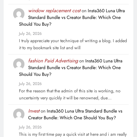
window replacement cost
on
Insta360 Luna Ultra
Standard Bundle vs Creator Bundle: Which One
Should You Buy?
July 26, 2026
I truly appreciate your technique of writing a blog. I added
it to my bookmark site list and will
fashion Paid Advertising
on
Insta360 Luna Ultra
Standard Bundle vs Creator Bundle: Which One
Should You Buy?
July 26, 2026
For the reason that the admin of this site is working, no
uncertainty very quickly it will be renowned, due…
Invest
on
Insta360 Luna Ultra Standard Bundle vs
Creator Bundle: Which One Should You Buy?
July 26, 2026
This is my first time pay a quick visit at here and i am really