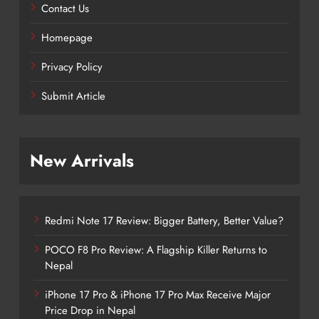
Contact Us
Homepage
Privacy Policy
Submit Article
New Arrivals
Redmi Note 17 Review: Bigger Battery, Better Value?
POCO F8 Pro Review: A Flagship Killer Returns to
Nepal
iPhone 17 Pro & iPhone 17 Pro Max Receive Major
Price Drop in Nepal