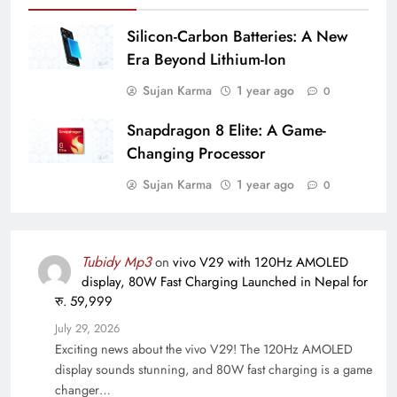
Silicon-Carbon Batteries: A New
Era Beyond Lithium-Ion
Sujan Karma
1 year ago
0
Snapdragon 8 Elite: A Game-
Changing Processor
Sujan Karma
1 year ago
0
Tubidy Mp3
on
vivo V29 with 120Hz AMOLED
display, 80W Fast Charging Launched in Nepal for
रु. 59,999
July 29, 2026
Exciting news about the vivo V29! The 120Hz AMOLED
display sounds stunning, and 80W fast charging is a game
changer…