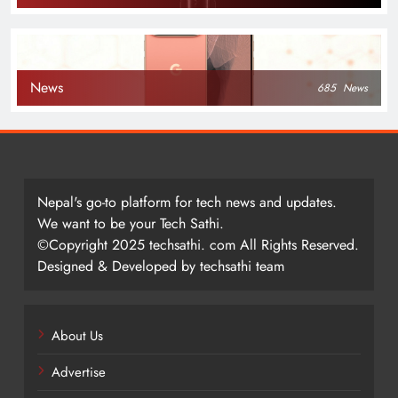
News
685
News
Nepal's go-to platform for tech news and updates.
We want to be your Tech Sathi.
©Copyright 2025 techsathi. com All Rights Reserved.
Designed & Developed by techsathi team
About Us
Advertise