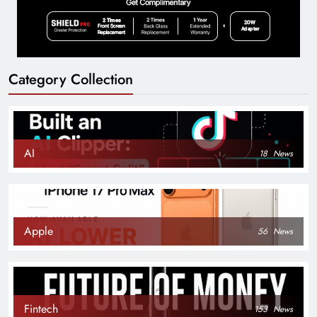
Category Collection
AI
18
News
Apple
56
News
Fintech
153
News