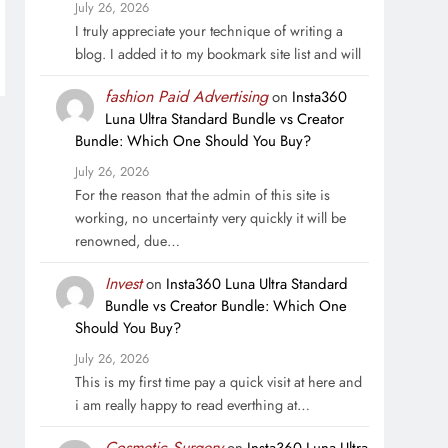
July 26, 2026
I truly appreciate your technique of writing a
blog. I added it to my bookmark site list and will
fashion Paid Advertising
on
Insta360
Luna Ultra Standard Bundle vs Creator
Bundle: Which One Should You Buy?
July 26, 2026
For the reason that the admin of this site is
working, no uncertainty very quickly it will be
renowned, due…
Invest
on
Insta360 Luna Ultra Standard
Bundle vs Creator Bundle: Which One
Should You Buy?
July 26, 2026
This is my first time pay a quick visit at here and
i am really happy to read everthing at…
Cosmetic Surgery