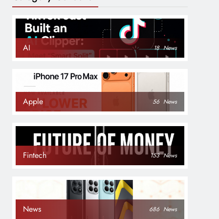
AI
18
News
Apple
56
News
Fintech
153
News
News
686
News