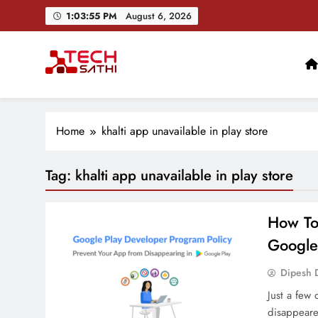
Skip
1:03:56 PM
August 6, 2026
to
content
TechSathi
Nepal’s go-to platform for tech-news. We want to be you
Home
khalti app unavailable in play store
Tag:
khalti app unavailable in play store
How To
Google
Dipesh 
Just a few 
disappeare