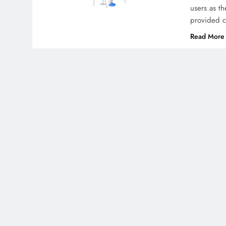
users as t
provided cl
Read More