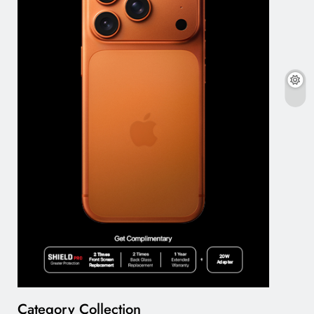
Category Collection