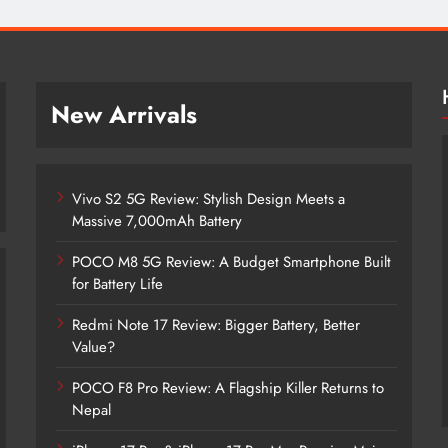
New Arrivals
Vivo S2 5G Review: Stylish Design Meets a
Massive 7,000mAh Battery
POCO M8 5G Review: A Budget Smartphone Built
for Battery Life
Redmi Note 17 Review: Bigger Battery, Better
Vivo S2 5G Review: Stylish Design
Value?
Meets a Massive 7,000mAh Battery
POCO F8 Pro Review: A Flagship Killer Returns to
5 years ago
Nepal