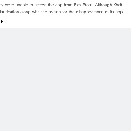
hey were unable to access the app from Play Store. Although Khalti
arification along with the reason for the disappearance of its app,…