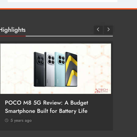
Highlights
POCO M8 5G Review: A Budget
Redmi 
Smartphone Built for Battery Life
Better
5 years ago
5 year