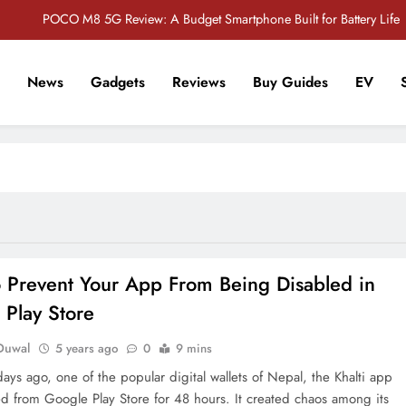
POCO M8 5G Review: A Budget Smartphone Built for Battery Life
Redmi Note 17 Review: Bigger Battery, Better Value?
News
Gadgets
Reviews
Buy Guides
EV
POCO F8 Pro Review: A Flagship Killer Returns to Nepal
r Tech Sathi !
Vivo S2 5G Review: Stylish Design Meets a Massive 7,000mAh Battery
POCO M8 5G Review: A Budget Smartphone Built for Battery Life
Redmi Note 17 Review: Bigger Battery, Better Value?
POCO F8 Pro Review: A Flagship Killer Returns to Nepal
 Prevent Your App From Being Disabled in
 Play Store
Duwal
5 years ago
0
9 mins
days ago, one of the popular digital wallets of Nepal, the Khalti app
d from Google Play Store for 48 hours. It created chaos among its