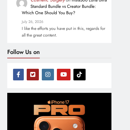
on
Insta360 Luna Ultra
Standard Bundle vs Creator Bundle:
Which One Should You Buy?
July 26, 2026
I like the efforts you have put in this, regards for
all the great content.
Follow Us on