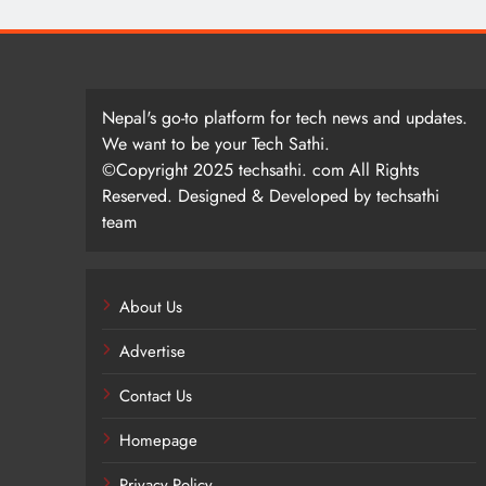
Nepal's go-to platform for tech news and updates.
We want to be your Tech Sathi.
©Copyright 2025 techsathi. com All Rights
Reserved. Designed & Developed by techsathi
team
About Us
Advertise
Contact Us
Homepage
Privacy Policy