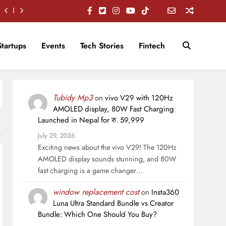
Startups
Events
Tech Stories
Fintech
Tubidy Mp3
on
vivo V29 with 120Hz
AMOLED display, 80W Fast Charging
Launched in Nepal for रु. 59,999
July 29, 2026
Exciting news about the vivo V29! The 120Hz
AMOLED display sounds stunning, and 80W
fast charging is a game changer…
window replacement cost
on
Insta360
Luna Ultra Standard Bundle vs Creator
Bundle: Which One Should You Buy?