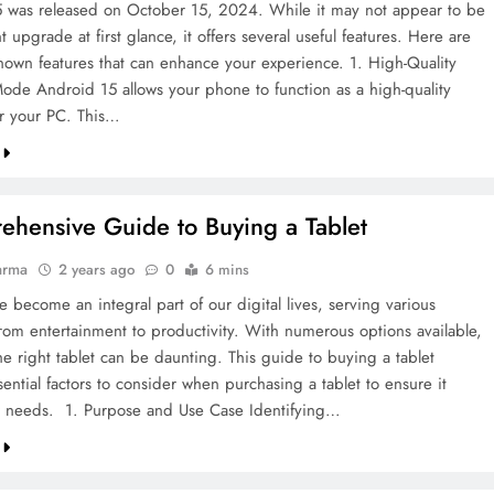
 was released on October 15, 2024. While it may not appear to be
nt upgrade at first glance, it offers several useful features. Here are
-known features that can enhance your experience. 1. High-Quality
e Android 15 allows your phone to function as a high-quality
r your PC. This…
hensive Guide to Buying a Tablet
arma
2 years ago
0
6 mins
e become an integral part of our digital lives, serving various
rom entertainment to productivity. With numerous options available,
he right tablet can be daunting. This guide to buying a tablet
sential factors to consider when purchasing a tablet to ensure it
 needs. 1. Purpose and Use Case Identifying…