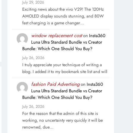
July 29, 2026
Exciting news about the vivo V29! The 120Hz
AMOLED display sounds stunning, and 80W
fast charging is a game changer…
window replacement cost
on
Insta360
Luna Ultra Standard Bundle vs Creator
Bundle: Which One Should You Buy?
July 26, 2026
I truly appreciate your technique of writing a
blog. I added it to my bookmark site list and will
fashion Paid Advertising
on
Insta360
Luna Ultra Standard Bundle vs Creator
Bundle: Which One Should You Buy?
July 26, 2026
For the reason that the admin of this site is
working, no uncertainty very quickly it will be
renowned, due…