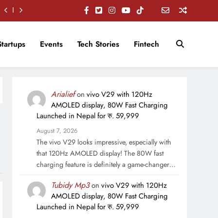
Startups
Events
Tech Stories
Fintech
Arialief
on
vivo V29 with 120Hz
AMOLED display, 80W Fast Charging
Launched in Nepal for रु. 59,999
August 7, 2026
The vivo V29 looks impressive, especially with
that 120Hz AMOLED display! The 80W fast
charging feature is definitely a game-changer…
Tubidy Mp3
on
vivo V29 with 120Hz
AMOLED display, 80W Fast Charging
Launched in Nepal for रु. 59,999