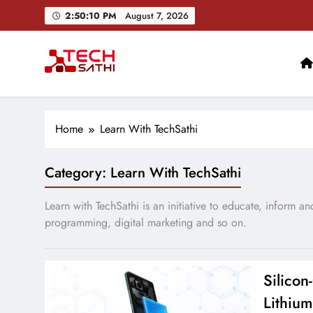
Skip
2:50:11 PM
August 7, 2026
to
content
TechSathi
Nepal’s go-to platform for tech-news. We want to be you
Home
Learn With TechSathi
Category:
Learn With TechSathi
Learn with TechSathi is an initiative to educate, inform 
programming, digital marketing and so on.
Silico
Lithium