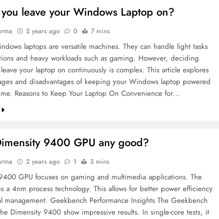
 you leave your Windows Laptop on?
arma
2 years ago
0
7 mins
dows laptops are versatile machines. They can handle light tasks
lations and heavy workloads such as gaming. However, deciding
leave your laptop on continuously is complex. This article explores
ages and disadvantages of keeping your Windows laptop powered
 time. Reasons to Keep Your Laptop On Convenience for…
 Dimensity 9400 GPU any good?
arma
2 years ago
1
3 mins
9400 GPU focuses on gaming and multimedia applications. The
es a 4nm process technology. This allows for better power efficiency
al management. Geekbench Performance Insights The Geekbench
the Dimensity 9400 show impressive results. In single-core tests, it