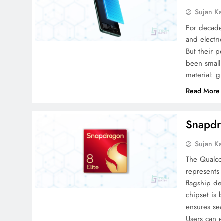
Sujan K
For decade
and electri
But their 
been small
material: g
Read More
Snapdr
Sujan K
The Qualco
represents
flagship de
chipset is
ensures se
Users can 