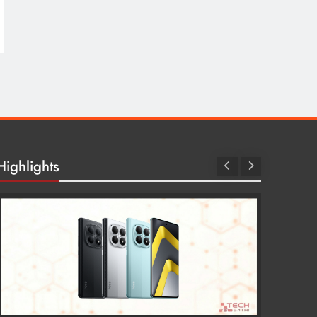
Highlights