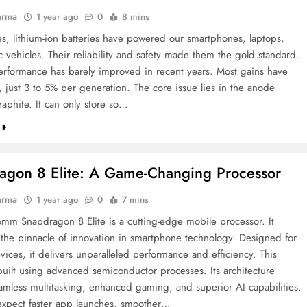
arma
1 year ago
0
8 mins
s, lithium-ion batteries have powered our smartphones, laptops,
c vehicles. Their reliability and safety made them the gold standard.
performance has barely improved in recent years. Most gains have
, just 3 to 5% per generation. The core issue lies in the anode
raphite. It can only store so…
agon 8 Elite: A Game-Changing Processor
arma
1 year ago
0
7 mins
mm Snapdragon 8 Elite is a cutting-edge mobile processor. It
 the pinnacle of innovation in smartphone technology. Designed for
vices, it delivers unparalleled performance and efficiency. This
 built using advanced semiconductor processes. Its architecture
amless multitasking, enhanced gaming, and superior AI capabilities.
expect faster app launches, smoother…