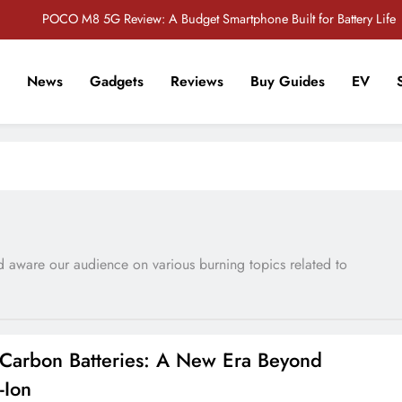
POCO M8 5G Review: A Budget Smartphone Built for Battery Life
Redmi Note 17 Review: Bigger Battery, Better Value?
News
Gadgets
Reviews
Buy Guides
EV
POCO F8 Pro Review: A Flagship Killer Returns to Nepal
r Tech Sathi !
Vivo S2 5G Review: Stylish Design Meets a Massive 7,000mAh Battery
POCO M8 5G Review: A Budget Smartphone Built for Battery Life
Redmi Note 17 Review: Bigger Battery, Better Value?
POCO F8 Pro Review: A Flagship Killer Returns to Nepal
and aware our audience on various burning topics related to
n-Carbon Batteries: A New Era Beyond
-Ion