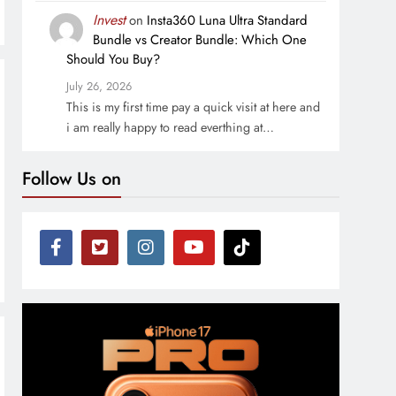
Invest
on
Insta360 Luna Ultra Standard
Bundle vs Creator Bundle: Which One
Should You Buy?
July 26, 2026
This is my first time pay a quick visit at here and
i am really happy to read everthing at…
Follow Us on