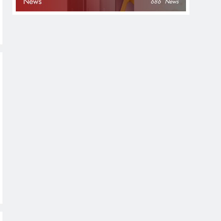
News
686
News