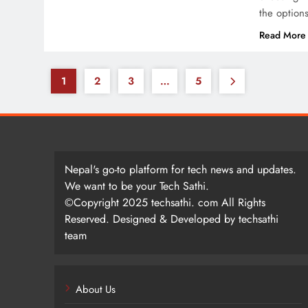
the option
Read More
1
2
3
…
5
Nepal's go-to platform for tech news and updates.
We want to be your Tech Sathi.
©Copyright 2025 techsathi. com All Rights
Reserved. Designed & Developed by techsathi
team
About Us