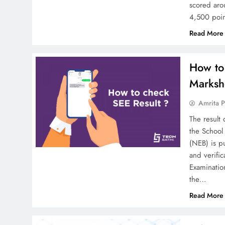
scored aro
4,500 poi
Read More
How to
Marksh
Amrita P
The result
the School
(NEB) is p
and verific
Examinatio
the…
Read More