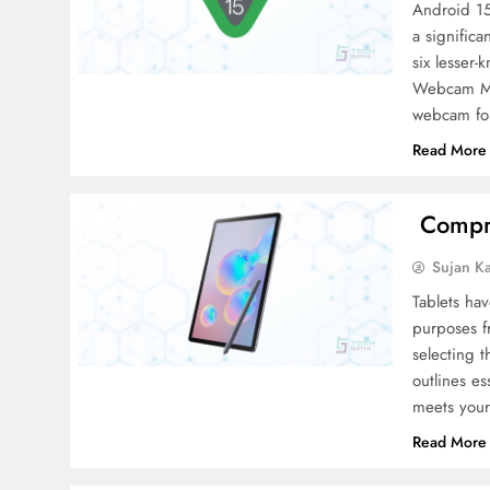
Android 15
a significa
six lesser
Webcam Mod
webcam fo
Read More
Compre
Sujan K
Tablets hav
purposes f
selecting t
outlines es
meets your
Read More