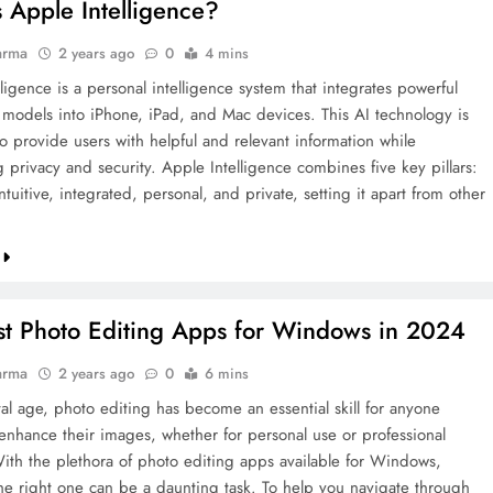
 Apple Intelligence?
arma
2 years ago
0
4 mins
ligence is a personal intelligence system that integrates powerful
 models into iPhone, iPad, and Mac devices. This AI technology is
o provide users with helpful and relevant information while
 privacy and security. Apple Intelligence combines five key pillars:
ntuitive, integrated, personal, and private, setting it apart from other
st Photo Editing Apps for Windows in 2024
arma
2 years ago
0
6 mins
tal age, photo editing has become an essential skill for anyone
 enhance their images, whether for personal use or professional
With the plethora of photo editing apps available for Windows,
he right one can be a daunting task. To help you navigate through