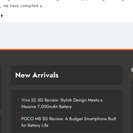
s, we have compiled a…
New Arrivals
Vivo S2 5G Review: Stylish Design Meets a
Massive 7,000mAh Battery
POCO M8 5G Review: A Budget Smartphone Built
for Battery Life