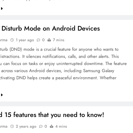
 Disturb Mode on Android Devices
arma
1 year ago
0
7 mins
turb (DND) mode is a crucial feature for anyone who wants to
stractions. It silences notifications, calls, and other alerts. This
u can focus on tasks or enjoy uninterrupted downtime. The feature
le across various Android devices, including Samsung Galaxy
tivating DND helps create a peaceful environment. Whether
 15 features that you need to know!
arma
2 years ago
0
4 mins