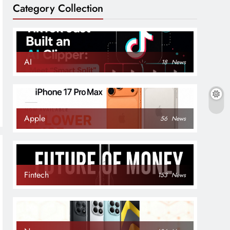
Category Collection
AI
18
News
Apple
56
News
Fintech
153
News