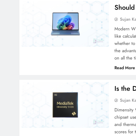
Should
Sujan K
Modern Win
like calcu
whether to 
the advant
on all the
Read More
Is the
Sujan K
Dimensity 
chipset us
and therm
scores for 