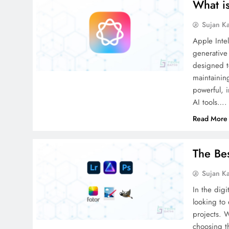
What is
Sujan K
Apple Intel
generative
designed t
maintaining
powerful, i
AI tools….
Read More
The Be
Sujan K
In the digi
looking to
projects. 
choosing t