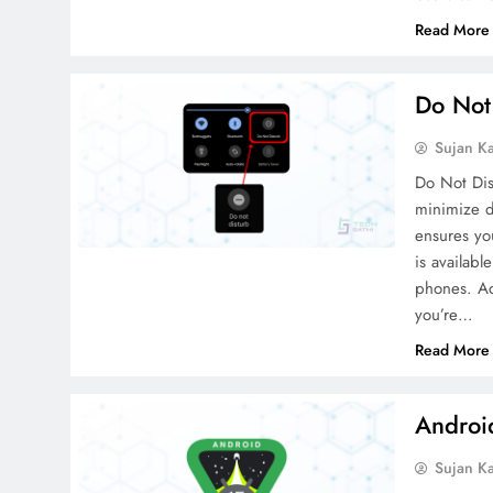
Read More
Do Not
Sujan K
Do Not Dis
minimize di
ensures yo
is availab
phones. Ac
you’re…
Read More
Android
Sujan K