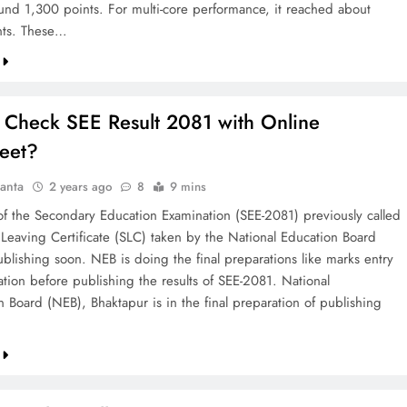
und 1,300 points. For multi-core performance, it reached about
nts. These…
 Check SEE Result 2081 with Online
eet?
anta
2 years ago
8
9 mins
 of the Secondary Education Examination (SEE-2081) previously called
 Leaving Certificate (SLC) taken by the National Education Board
ublishing soon. NEB is doing the final preparations like marks entry
ation before publishing the results of SEE-2081. National
n Board (NEB), Bhaktapur is in the final preparation of publishing