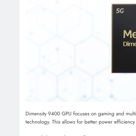
Dimensity 9400 GPU focuses on gaming and multim
technology. This allows for better power efficien