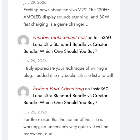
July 29, 2026
Exciting news about the vivo V29! The 120Hz
AMOLED display sounds stunning, and 80W
fast charging is a game changer…
window replacement cost
on
Insta360
Luna Ultra Standard Bundle vs Creator
Bundle: Which One Should You Buy?
July 26, 2026
I truly appreciate your technique of writing a
blog. I added it to my bookmark site list and will
fashion Paid Advertising
on
Insta360
Luna Ultra Standard Bundle vs Creator
Bundle: Which One Should You Buy?
July 26, 2026
For the reason that the admin of this site is
working, no uncertainty very quickly it will be
renowned, due…