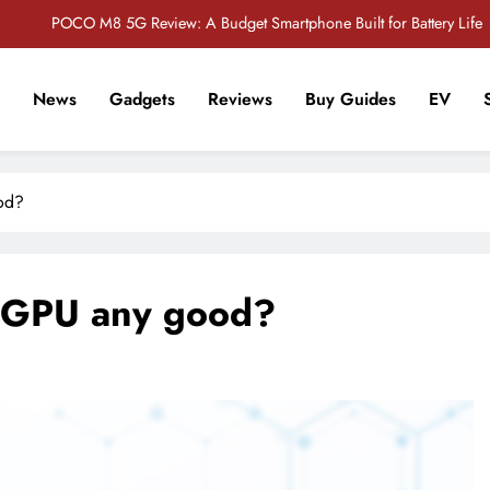
POCO M8 5G Review: A Budget Smartphone Built for Battery Life
Redmi Note 17 Review: Bigger Battery, Better Value?
News
Gadgets
Reviews
Buy Guides
EV
POCO F8 Pro Review: A Flagship Killer Returns to Nepal
r Tech Sathi !
Vivo S2 5G Review: Stylish Design Meets a Massive 7,000mAh Battery
od?
POCO M8 5G Review: A Budget Smartphone Built for Battery Life
Redmi Note 17 Review: Bigger Battery, Better Value?
0 GPU any good?
POCO F8 Pro Review: A Flagship Killer Returns to Nepal