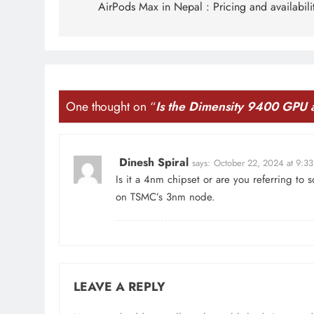
navigation
AirPods Max in Nepal : Pricing and availabili
One thought on “
Is the Dimensity 9400 GPU
Dinesh Spiral
says:
October 22, 2024 at 9:3
Is it a 4nm chipset or are you referring to so
on TSMC’s 3nm node.
LEAVE A REPLY