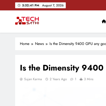
Skip
3:32:42 PM
August 7, 2026
to
content
TechSathi
Nepal’s go-to platform for tech-news. We want to be you
Home
News
Is the Dimensity 9400 GPU any go
Is the Dimensity 940
Sujan Karma
2 Years Ago
1
3 Mins