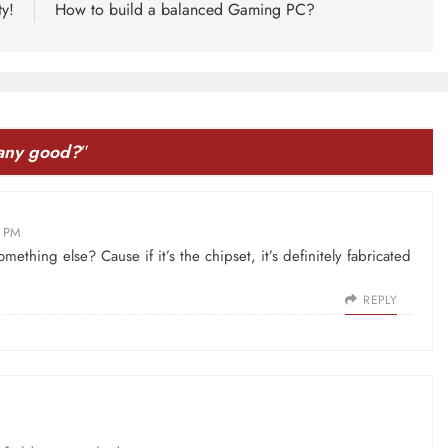
ty!
How to build a balanced Gaming PC?
 any good?
”
3 PM
mething else? Cause if it’s the chipset, it’s definitely fabricated
REPLY