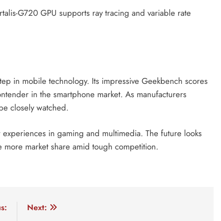
alis-G720 GPU supports ray tracing and variable rate
tep in mobile technology. Its impressive Geekbench scores
ontender in the smartphone market. As manufacturers
 be closely watched.
r experiences in gaming and multimedia. The future looks
ure more market share amid tough competition.
0
dimensity 9400 ai
dimensity 9400 antutu score for gami
s:
Next: