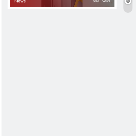
News
686
News