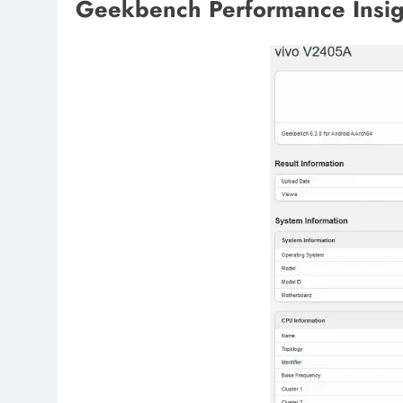
Geekbench Performance Insig