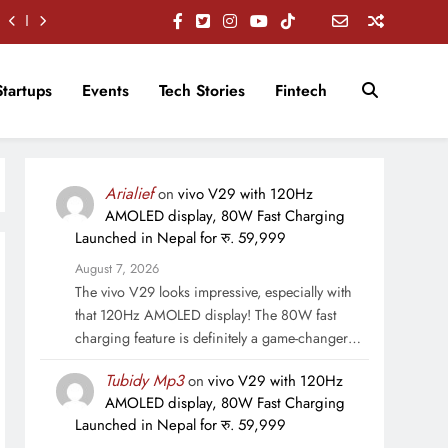
Startups
Events
Tech Stories
Fintech
Arialief
on
vivo V29 with 120Hz
AMOLED display, 80W Fast Charging
Launched in Nepal for रु. 59,999
August 7, 2026
The vivo V29 looks impressive, especially with
that 120Hz AMOLED display! The 80W fast
charging feature is definitely a game-changer…
Tubidy Mp3
on
vivo V29 with 120Hz
AMOLED display, 80W Fast Charging
Launched in Nepal for रु. 59,999