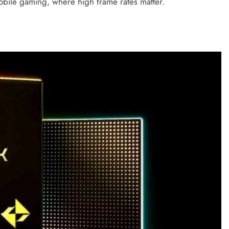
mobile gaming, where high frame rates matter.