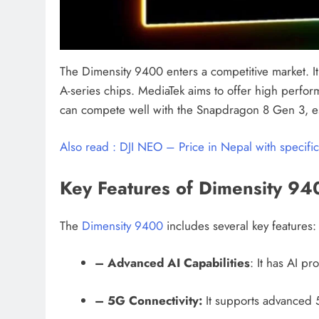
The Dimensity 9400 enters a competitive market. 
A-series chips. MediaTek aims to offer high perfor
can compete well with the Snapdragon 8 Gen 3, espe
Also read : DJI NEO – Price in Nepal with specific
Key Features of Dimensity 94
The
Dimensity 9400
includes several key features:
– Advanced AI Capabilities
: It has AI p
– 5G Connectivity:
It supports advanced 5