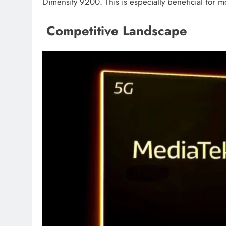
Dimensity 9200. This is especially beneficial for 
Competitive Landscape