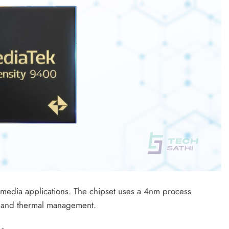
edia applications. The chipset uses a 4nm process
cy and thermal management.