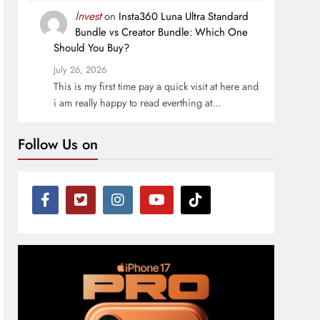
Invest
on
Insta360 Luna Ultra Standard
Bundle vs Creator Bundle: Which One
Should You Buy?
July 26, 2026
This is my first time pay a quick visit at here and
i am really happy to read everthing at…
Follow Us on