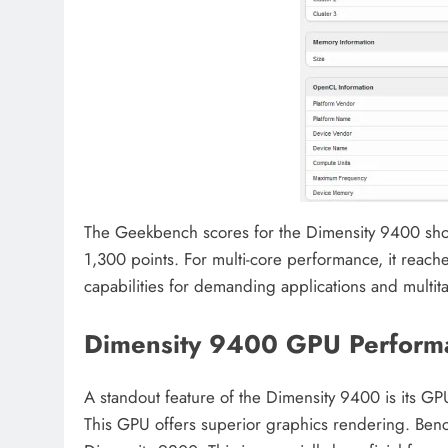
The Geekbench scores for the Dimensity 9400 show 
1,300 points. For multi-core performance, it reach
capabilities for demanding applications and multit
Dimensity 9400 GPU Perform
A standout feature of the Dimensity 9400 is its 
This GPU offers superior graphics rendering. Benc