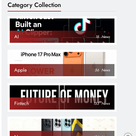
Category Collection
AI
18
News
Apple
56
News
Fintech
153
News