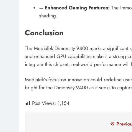
– Enhanced Gaming Features:
The Immort
shading.
Conclusion
The MediaTek Dimensity 9400 marks a significant s
and enhanced GPU capabilities make it a strong c
integrate this chipset, real-world performance will
MediaTek’s focus on innovation could redefine use
bright for the Dimensity 9400 as it seeks to capt
Post Views:
1,154
Tagged:
chipset dimensity 9400
dimensity 940
Post
Previou