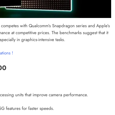
It competes with Qualcomm’s Snapdragon series and Apple’s
mance at competitive prices. The benchmarks suggest that it
cially in graphics-intensive tasks.
ations !
00
rocessing units that improve camera performance.
G features for faster speeds.