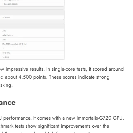
impressive results. In single-core tests, it scored around
ed about 4,500 points. These scores indicate strong
asking.
ance
GPU performance. It comes with a new Immortalis-G720 GPU.
hmark tests show significant improvements over the