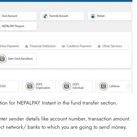
ion for NEPALPAY Instant in the fund transfer section.
nter sender details like account number, transaction amount.
elect network/ banks to which you are going to send money.