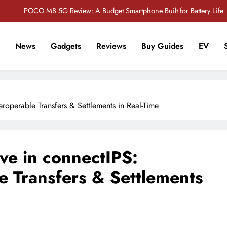
POCO M8 5G Review: A Budget Smartphone Built for Battery Life
Redmi Note 17 Review: Bigger Battery, Better Value?
News
Gadgets
Reviews
Buy Guides
EV
POCO F8 Pro Review: A Flagship Killer Returns to Nepal
r Tech Sathi !
Vivo S2 5G Review: Stylish Design Meets a Massive 7,000mAh Battery
POCO M8 5G Review: A Budget Smartphone Built for Battery Life
teroperable Transfers & Settlements in Real-Time
Redmi Note 17 Review: Bigger Battery, Better Value?
POCO F8 Pro Review: A Flagship Killer Returns to Nepal
ve in connectIPS:
le Transfers & Settlements