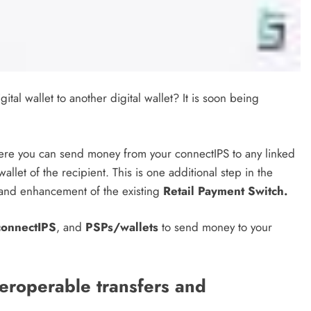
al wallet to another digital wallet? It is soon being
re you can send money from your connectIPS to any linked
allet of the recipient. This is one additional step in the
nd enhancement of the existing
Retail Payment Switch.
connectIPS
, and
PSPs/wallets
to send money to your
teroperable transfers and