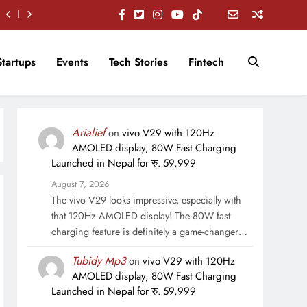
Startups
Events
Tech Stories
Fintech
Arialief
on
vivo V29 with 120Hz
AMOLED display, 80W Fast Charging
Launched in Nepal for रु. 59,999
August 7, 2026
The vivo V29 looks impressive, especially with
that 120Hz AMOLED display! The 80W fast
charging feature is definitely a game-changer…
Tubidy Mp3
on
vivo V29 with 120Hz
AMOLED display, 80W Fast Charging
Launched in Nepal for रु. 59,999