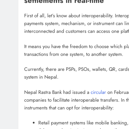
settlements in real-time
First of all, let’s know about interoperability. Inter
payments system, mechanism, or instrument can link
interconnected and customers can access one plat
It means you have the freedom to choose which pla
transactions from one system, to another system.
Currently, there are PSPs, PSOs, wallets, QR, car
system in Nepal.
Nepal Rastra Bank had issued a
circular
on Februar
companies to facilitate interoperable transfers. In 
instruments that can opt for interoperability:
Retail payment systems like mobile banking,