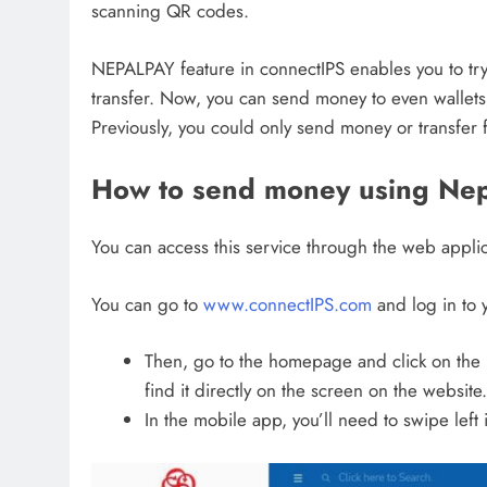
scanning QR codes.
NEPALPAY feature in connectIPS enables you to try
transfer. Now, you can send money to even wallets
Previously, you could only send money or transfer f
How to send money using Nepa
You can access this service through the web applic
You can go to
www.connectIPS.com
and log in to 
Then, go to the homepage and click on the N
find it directly on the screen on the website.
In the mobile app, you’ll need to swipe left 