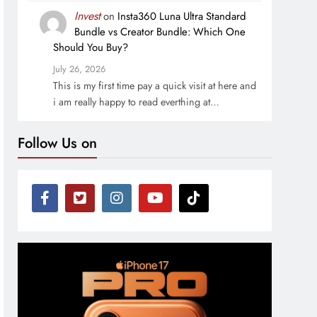
Invest
on
Insta360 Luna Ultra Standard
Bundle vs Creator Bundle: Which One
Should You Buy?
July 26, 2026
This is my first time pay a quick visit at here and
i am really happy to read everthing at…
Follow Us on