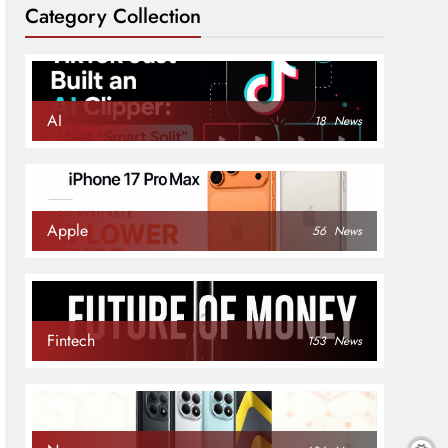
Category Collection
AI
18
News
Apple
56
News
Fintech
153
News