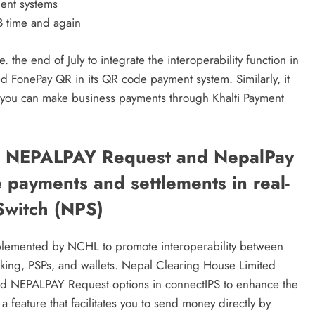
ment systems
B time and again
 the end of July to integrate the interoperability function in
ted FonePay QR in its QR code payment system. Similarly, it
you can make business payments through Khalti Payment
d NEPALPAY Request and NepalPay
 payments and settlements in real-
Switch (NPS)
mplemented by NCHL to promote interoperability between
king, PSPs, and wallets. Nepal Clearing House Limited
d NEPALPAY Request options in connectIPS to enhance the
 feature that facilitates you to send money directly by