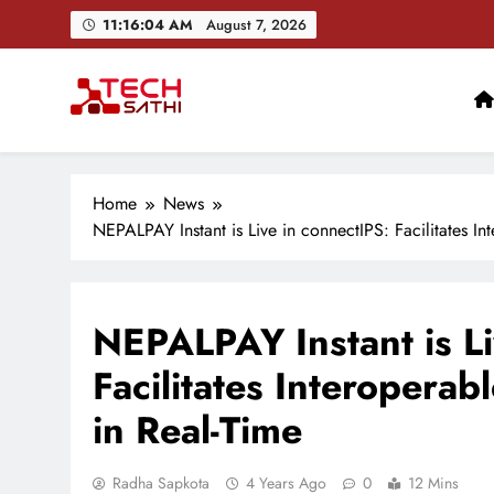
Skip
11:16:05 AM
August 7, 2026
to
content
TechSathi
Nepal’s go-to platform for tech-news. We want to be you
Home
News
NEPALPAY Instant is Live in connectIPS: Facilitates In
NEPALPAY Instant is Li
Facilitates Interoperab
in Real-Time
Radha Sapkota
4 Years Ago
0
12 Mins