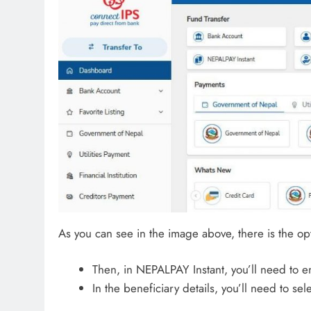
As you can see in the image above, there is the opt
Then, in NEPALPAY Instant, you’ll need to e
In the beneficiary details, you’ll need to s