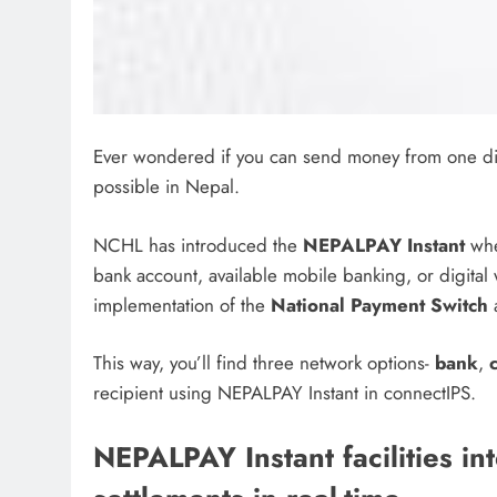
Ever wondered if you can send money from one digit
possible in Nepal.
NCHL has introduced the
NEPALPAY Instant
whe
bank account, available mobile banking, or digital w
implementation of the
National Payment Switch
a
This way, you’ll find three network options-
bank
,
recipient using NEPALPAY Instant in connectIPS.
NEPALPAY Instant facilities in