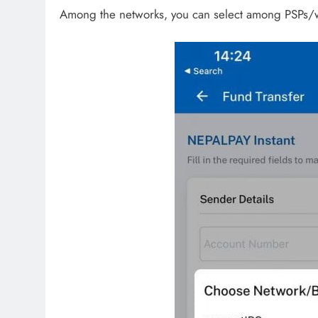
Among the networks, you can select among PSPs/wa