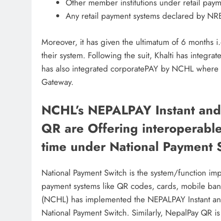
Other member institutions under retail pay
Any retail payment systems declared by NR
Moreover, it has given the ultimatum of 6 months i.e.
their system. Following the suit, Khalti has integra
has also integrated corporatePAY by NCHL where 
Gateway.
NCHL’s NEPALPAY Instant an
QR are Offering interoperable
time under National Payment 
National Payment Switch is the system/function i
payment systems like QR codes, cards, mobile ban
(NCHL) has implemented the NEPALPAY Instant an
National Payment Switch. Similarly, NepalPay QR is a