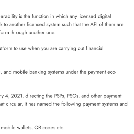
operability is the function in which any licensed digital
 to another licensed system such that the API of them are
form through another one.
tform to use when you are carrying out financial
ds, and mobile banking systems under the payment eco-
y 4, 2021, directing the PSPs, PSOs, and other payment
that circular, it has named the following payment systems and
 mobile wallets, QR-codes etc.