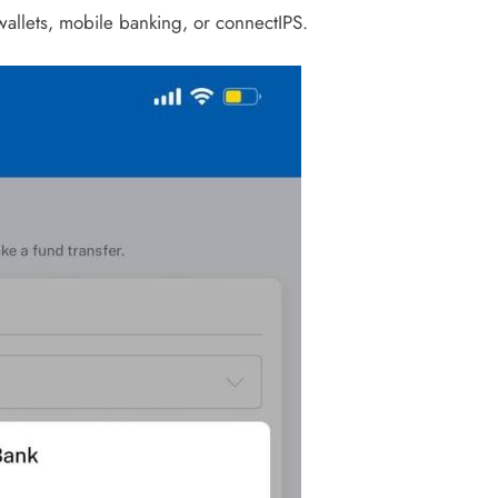
llets, mobile banking, or connectIPS.