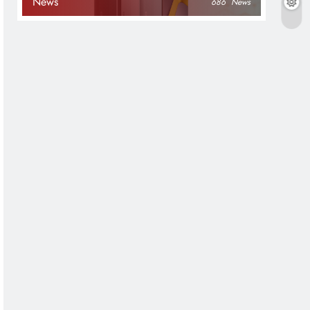
News
686
News