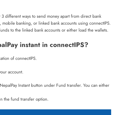
 3 different ways to send money apart from direct bank
, mobile banking, or linked bank accounts using connectIPS.
unds to the linked bank accounts or either load the wallets.
lPay instant in connectIPS?
ation of connectIPS.
your account.
epalPay Instant button under Fund transfer. You can either
in the fund transfer option.