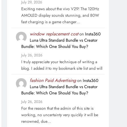
July 29, 2026
Exciting news about the vivo V29! The 120Hz
AMOLED display sounds stunning, and 80W
fast charging is a game changer…
window replacement cost
on
Insta360
Luna Ultra Standard Bundle vs Creator
Bundle: Which One Should You Buy?
July 26, 2026
I truly appreciate your technique of writing a
blog. I added it to my bookmark site list and will
fashion Paid Advertising
on
Insta360
Luna Ultra Standard Bundle vs Creator
Bundle: Which One Should You Buy?
July 26, 2026
For the reason that the admin of this site is
working, no uncertainty very quickly it will be
renowned, due…