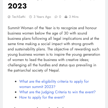
2023
TechSathi
3 Years Ago
0
3 Mins
Summit Woman of the Year is to recognize and honour
business women below the age of 30 with sound
business plans following all legal implications and at the
same time making a social impact with strong growth
and sustainability plans. The objective of rewarding such
young business women is to inspire the young generation
of women to lead the business with creative ideas;
challenging all the hurdles and status quo prevailing in
the patriarchal society of Nepal.
What are the eligibility criteria to apply for
woman summit 2023?
What are the Judging Criteria to win the event?
How to apply for the event?