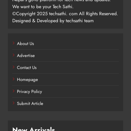
We want to be your Tech Sathi.
©Copyright 2025 techsathi. com All Rights Reserved.
Designed & Developed by techsathi team
About Us
Advertise
Contact Us
Homepage
Privacy Policy
Submit Article
New Arrivals