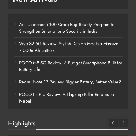
Ai+ Launches ₹100 Crore Bug Bounty Program to
Strengthen Smartphone Security in India
Vivo S2 5G Review: Stylish Design Meets a Massive
7,000mAh Battery
POCO M8 5G Review: A Budget Smartphone Built for
Battery Life
Redmi Note 17 Review: Bigger Battery, Better Value?
POCO F8 Pro Review: A Flagship Killer Returns to
Nepal
Highlights