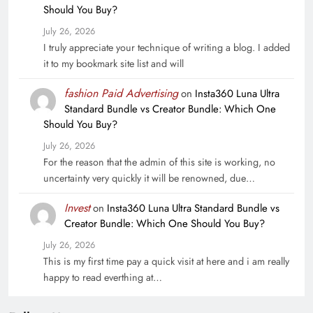
Should You Buy?
July 26, 2026
I truly appreciate your technique of writing a blog. I added
it to my bookmark site list and will
fashion Paid Advertising
on
Insta360 Luna Ultra
Standard Bundle vs Creator Bundle: Which One
Should You Buy?
July 26, 2026
For the reason that the admin of this site is working, no
uncertainty very quickly it will be renowned, due…
Invest
on
Insta360 Luna Ultra Standard Bundle vs
Creator Bundle: Which One Should You Buy?
July 26, 2026
This is my first time pay a quick visit at here and i am really
happy to read everthing at…