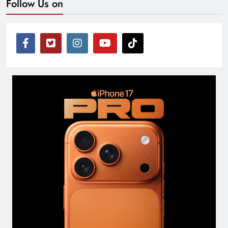
Follow Us on