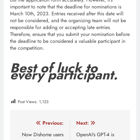
important to note that the deadline for nominations is
March 10th, 2023. Entries received after this date will
not be considered, and the organizing team will not be
responsible for adding or accepting late entries.
Therefore, ensure that you submit your nomination before
the deadline to be considered a valuable participant in
the competition.
Best of luck to
every participant.
Post Views:
1,123
Tagged:
featured
how to apply for woman summit 202
Post
Previous:
Next:
navigation
Now Dishome users
OpenAI’s GPT-4 is