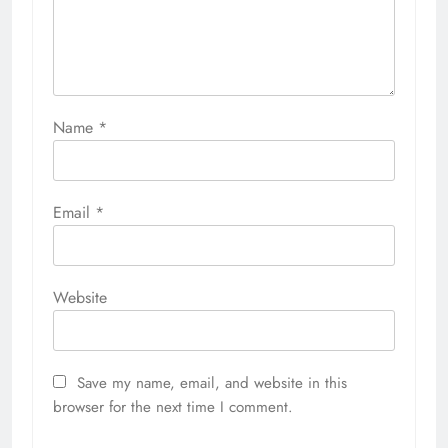
Name
*
Email
*
Website
Save my name, email, and website in this
browser for the next time I comment.