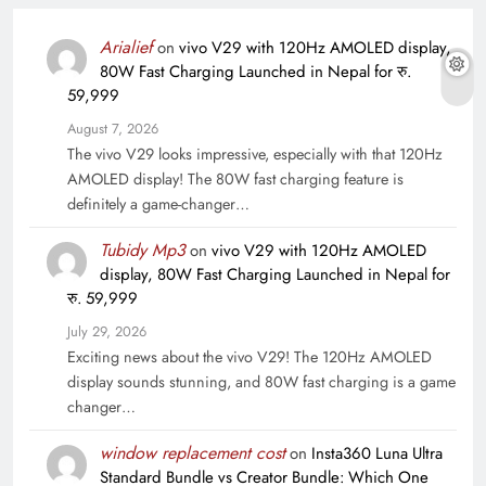
Arialief
on
vivo V29 with 120Hz AMOLED display,
80W Fast Charging Launched in Nepal for रु.
59,999
August 7, 2026
The vivo V29 looks impressive, especially with that 120Hz
AMOLED display! The 80W fast charging feature is
definitely a game-changer…
Tubidy Mp3
on
vivo V29 with 120Hz AMOLED
display, 80W Fast Charging Launched in Nepal for
रु. 59,999
July 29, 2026
Exciting news about the vivo V29! The 120Hz AMOLED
display sounds stunning, and 80W fast charging is a game
changer…
window replacement cost
on
Insta360 Luna Ultra
Standard Bundle vs Creator Bundle: Which One