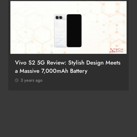
Vivo S2 5G Review: Stylish Design Meets
a Massive 7,000mAh Battery
3 years ago