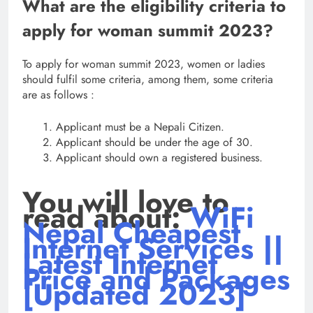
What are the eligibility criteria to
apply for woman summit 2023?
To apply for woman summit 2023, women or ladies
should fulfil some criteria, among them, some criteria
are as follows :
Applicant must be a Nepali Citizen.
Applicant should be under the age of 30.
Applicant should own a registered business.
You will love to
read about:
WiFi
Nepal Cheapest
Internet Services ||
Latest Internet
Price and Packages
[Updated 2023]