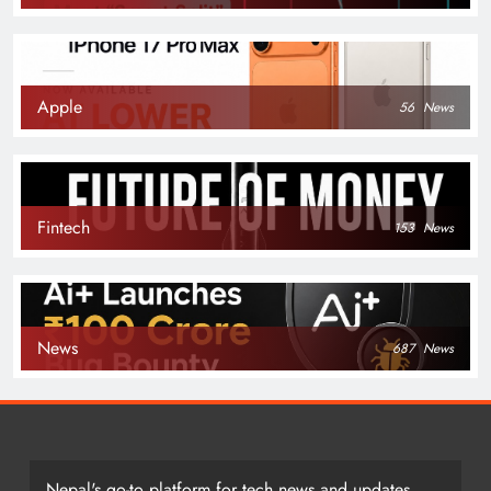
Apple
56
News
Fintech
153
News
News
687
News
Nepal's go-to platform for tech news and updates.