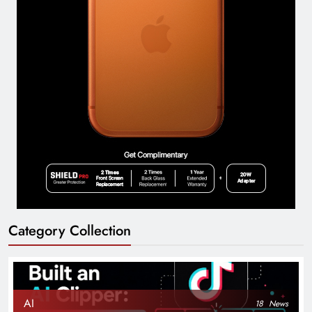
Category Collection
AI
18
News