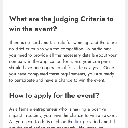
What are the Judging Criteria to
win the event
?
There is no hard and fast rule for winning, and there are
no strict criteria to win the competition. To participate,
you need to provide all the necessary details about your
company in the application form, and your company
should have been operational for at least a year. Once
you have completed these requirements, you are ready
to participate and have a chance to win the event.
How to apply for the event?
As a female entrepreneur who is making a positive
impact in society, you have the chance to win an award.
All you need to do is click on the
link
provided and fill
out the application form accurately. However, it’s