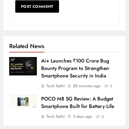
Related News
Ai+ Launches ₹100 Crore Bug
Bounty Program to Strengthen
Smartphone Security in India
Tech Sathi
28 minutes ago
0
POCO M8 5G Review: A Budget
Smartphone Built for Battery Life
Tech Sathi
3 days ago
0