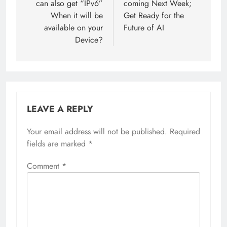
can also get “IPv6”
coming Next Week;
When it will be
Get Ready for the
available on your
Future of AI
Device?
LEAVE A REPLY
Your email address will not be published.
Required
fields are marked
*
Comment
*