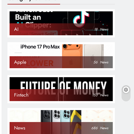
AI
18
News
Apple
56
News
Fintech
153
News
News
686
News