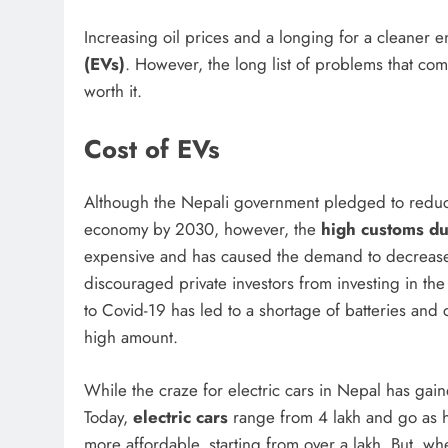
Increasing oil prices and a longing for a cleaner
(EVs)
. However, the long list of problems that c
worth it.
Cost of EVs
Although the Nepali government pledged to redu
economy by 2030, however, the
high customs du
expensive and has caused the demand to decrease 
discouraged private investors from investing in the
to Covid-19 has led to a shortage of batteries and 
high amount.
While the craze for electric cars in Nepal has ga
Today,
electric cars
range from 4 lakh and go as 
more affordable, starting from over a lakh. But, whe