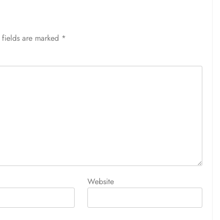
 fields are marked
*
Website