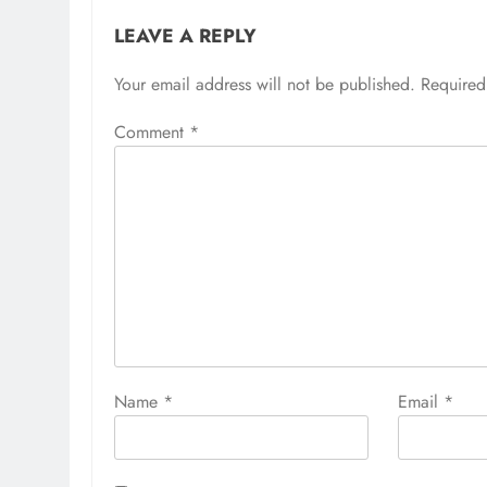
LEAVE A REPLY
Your email address will not be published.
Required
Comment
*
Name
*
Email
*