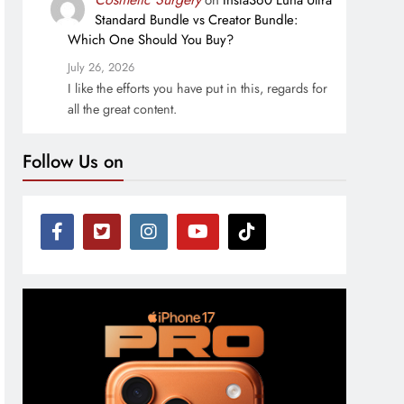
on
Insta360 Luna Ultra
Standard Bundle vs Creator Bundle:
Which One Should You Buy?
July 26, 2026
I like the efforts you have put in this, regards for
all the great content.
Follow Us on