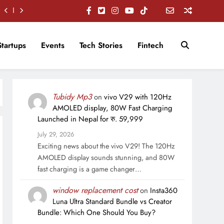
Startups
Events
Tech Stories
Fintech
Tubidy Mp3
on
vivo V29 with 120Hz
AMOLED display, 80W Fast Charging
Launched in Nepal for रु. 59,999
July 29, 2026
Exciting news about the vivo V29! The 120Hz
AMOLED display sounds stunning, and 80W
fast charging is a game changer…
window replacement cost
on
Insta360
Luna Ultra Standard Bundle vs Creator
Bundle: Which One Should You Buy?