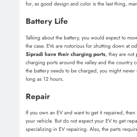
for, as good design and color is the last thing, ma
Battery Life
Talking about the battery, you would expect to mov
the case. EVs are notorious for shutting down at 
Sipradi have their charging ports
, they are not 
charging ports around the valley and the country c
the battery needs to be charged, you might never r
long as 12 hours.
Repair
If you own an EV and want to get it repaired, then 
your vehicle. But do not expect your EV to get rep
specializing in EV repairing. Also, the parts requir