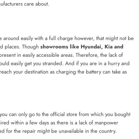
nufacturers care about.
e around easily with a full charge however, that might not be
odd places. Though
showrooms like Hyundai, Kia and
present in easily accessible areas. Therefore, the lack of
ould easily get you stranded. And if you are in a hurry and
each your destination as charging the battery can take as
you can only go to the official store from which you bought
aired within a few days as there is a lack of manpower
ed for the repair might be unavailable in the country.