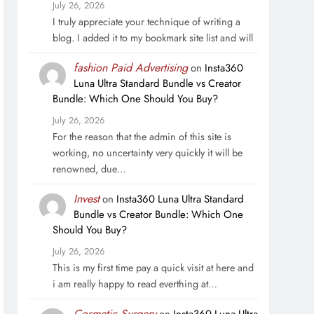
July 26, 2026
I truly appreciate your technique of writing a
blog. I added it to my bookmark site list and will
fashion Paid Advertising
on
Insta360
Luna Ultra Standard Bundle vs Creator
Bundle: Which One Should You Buy?
July 26, 2026
For the reason that the admin of this site is
working, no uncertainty very quickly it will be
renowned, due…
Invest
on
Insta360 Luna Ultra Standard
Bundle vs Creator Bundle: Which One
Should You Buy?
July 26, 2026
This is my first time pay a quick visit at here and
i am really happy to read everthing at…
Cosmetic Surgery