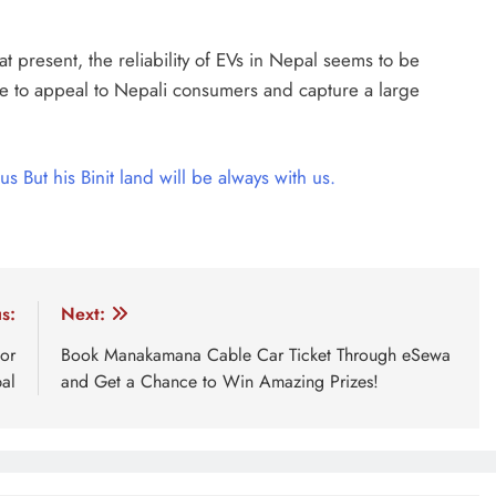
t present, the reliability of EVs in Nepal seems to be
 able to appeal to Nepali consumers and capture a large
us But his Binit land will be always with us.
hicles
s:
Next:
or
Book Manakamana Cable Car Ticket Through eSewa
al
and Get a Chance to Win Amazing Prizes!