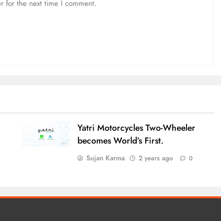
r for the next time I comment.
Yatri Motorcycles Two-Wheeler
becomes World’s First.
Sujan Karma
2 years ago
0