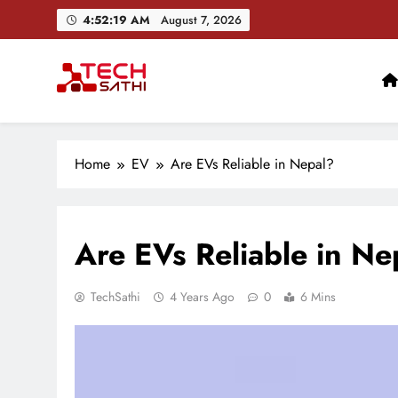
Skip
4:52:20 AM
August 7, 2026
to
content
TechSathi
Nepal’s go-to platform for tech-news. We want to be you
Home
EV
Are EVs Reliable in Nepal?
Are EVs Reliable in Ne
TechSathi
4 Years Ago
0
6 Mins