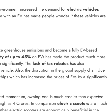
 environment increased the demand for
electric vehicles
ome with an EV has made people wonder if these vehicles are
ce greenhouse emissions and become a fully EV-based
ty of up to 45%
on EVs has made the product much more
significantly. The
lack of tax rebates
has also
 vehicle. Also, the disruption in the global supply chain due
chips which has increased the prices of EVs by a significantly
ined momentum, owning one is much costlier than expected.
high as 4 Crores. In comparison
electric scooters
are much
ther electric scooters are economically beneficial in the