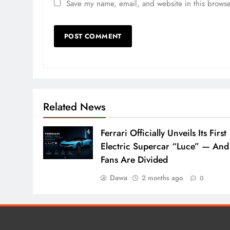
Save my name, email, and website in this browse
Related News
Ferrari Officially Unveils Its First
Electric Supercar “Luce” — And
Fans Are Divided
Dawa
2 months ago
0