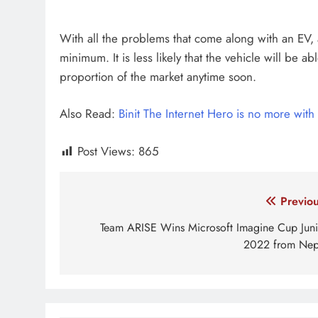
With all the problems that come along with an EV, a
minimum. It is less likely that the vehicle will be
proportion of the market anytime soon.
Also Read:
Binit The Internet Hero is no more with 
Post Views:
865
Tagged:
Electric Vehicles in Nepal
Electronic ve
Post
Previou
navigation
Team ARISE Wins Microsoft Imagine Cup Juni
2022 from Nep