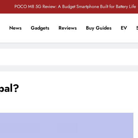
POCO M8 5G Review: A Budget Smartphone Built for Battery Life
Redmi Note 17 Review: Bigger Battery, Better Value?
News
Gadgets
Reviews
Buy Guides
EV
POCO F8 Pro Review: A Flagship Killer Returns to Nepal
r Tech Sathi !
Vivo S2 5G Review: Stylish Design Meets a Massive 7,000mAh Battery
POCO M8 5G Review: A Budget Smartphone Built for Battery Life
Redmi Note 17 Review: Bigger Battery, Better Value?
pal?
POCO F8 Pro Review: A Flagship Killer Returns to Nepal