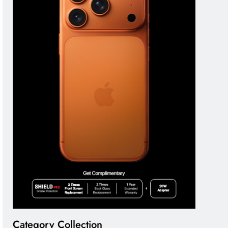
Category Collection