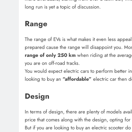
long run is yet a topic of discussion.
Range
The range of EVs is what makes it even less appeali
prepared cause the range will disappoint you. Most
range of only 250 km
when riding at the averag
you are on off-road tracks.
You would expect electric cars to perform better in
looking to buy an
“affordable”
electric car then 
Design
In terms of design, there are plenty of models avail
price that comes along with the design, opting for 
But if you are looking to buy an electric scooter d