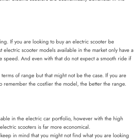
ng. If you are looking to buy an electric scooter be
 electric scooter models available in the market only have a
e speed. And even with that do not expect a smooth ride if
 terms of range but that might not be the case. If you are
do remember the costlier the model, the better the range.
able in the electric car portfolio, however with the high
electric scooters is far more economical.
o keep in mind that you might not find what you are looking