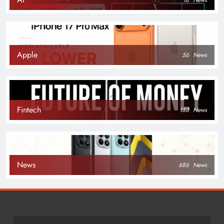
Apple
56
News
Fintech
153
News
News
686
News