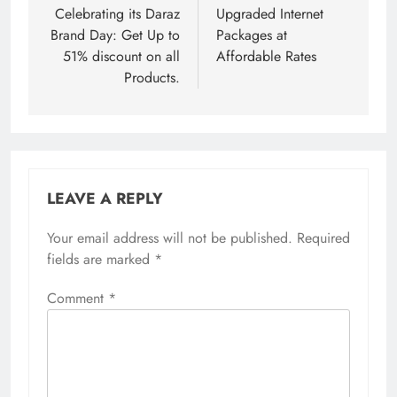
Celebrating its Daraz
Upgraded Internet
Brand Day: Get Up to
Packages at
51% discount on all
Affordable Rates
Products.
LEAVE A REPLY
Your email address will not be published.
Required
fields are marked
*
Comment
*