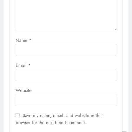
Name
*
Email
*
Website
Save my name, email, and website in this
browser for the next time I comment.