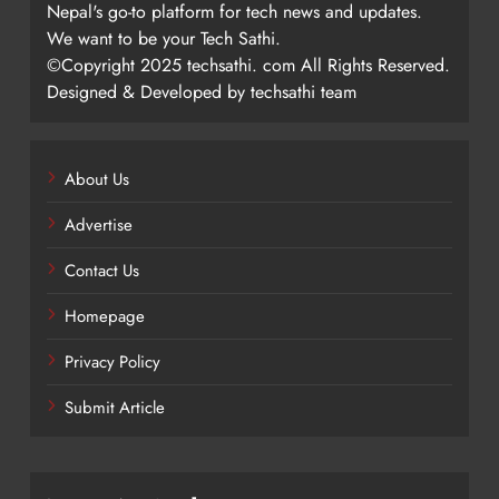
Nepal's go-to platform for tech news and updates.
We want to be your Tech Sathi.
©Copyright 2025 techsathi. com All Rights Reserved.
Designed & Developed by techsathi team
About Us
Advertise
Contact Us
Homepage
Privacy Policy
Submit Article