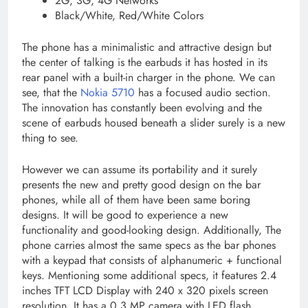
2G, 3G, 4G Networks
Black/White, Red/White Colors
The phone has a minimalistic and attractive design but
the center of talking is the earbuds it has hosted in its
rear panel with a built-in charger in the phone. We can
see, that the
Nokia 5710
has a focused audio section.
The innovation has constantly been evolving and the
scene of earbuds housed beneath a slider surely is a new
thing to see.
However we can assume its portability and it surely
presents the new and pretty good design on the bar
phones, while all of them have been same boring
designs. It will be good to experience a new
functionality and good-looking design. Additionally, The
phone carries almost the same specs as the bar phones
with a keypad that consists of alphanumeric + functional
keys. Mentioning some additional specs, it features 2.4
inches TFT LCD Display with 240 x 320 pixels screen
resolution. It has a 0.3 MP camera with LED flash