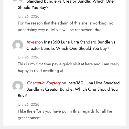
Standard Bundle vs Creator Bundle: Which One
Should You Buy?
July 26, 2026
For the reason that the admin of this site is working, no
uncertainty very quickly it will be renowned, due…
Invest
on
Insta360 Luna Ultra Standard Bundle vs
Creator Bundle: Which One Should You Buy?
July 26, 2026
This is my first time pay a quick visit at here and i am really
happy to read everthing at…
Cosmetic Surgery
on
Insta360 Luna Ultra Standard
Bundle vs Creator Bundle: Which One Should You
Buy?
July 26, 2026
I like the efforts you have put in this, regards for all the
great content.