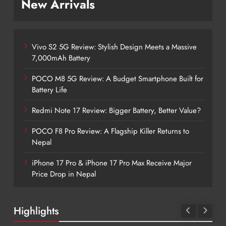
New Arrivals
Vivo S2 5G Review: Stylish Design Meets a Massive
7,000mAh Battery
POCO M8 5G Review: A Budget Smartphone Built for
Battery Life
Redmi Note 17 Review: Bigger Battery, Better Value?
POCO F8 Pro Review: A Flagship Killer Returns to
Nepal
iPhone 17 Pro & iPhone 17 Pro Max Receive Major
Price Drop in Nepal
Highlights