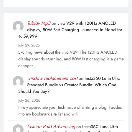
Tubidy Mp3
on
vivo V29 with 120Hz AMOLED
display, 80W Fast Charging Launched in Nepal for
रु. 59,999
July 29, 2026
Exciting news about the vivo V29! The 120Hz AMOLED
display sounds stunning, and 80W fast charging is a game
changer…
window replacement cost
on
Insta360 Luna Ultra
Standard Bundle vs Creator Bundle: Which One
Should You Buy?
July 26, 2026
I truly appreciate your technique of writing a blog. I added
it to my bookmark site list and will
fashion Paid Advertising
on
Insta360 Luna Ultra