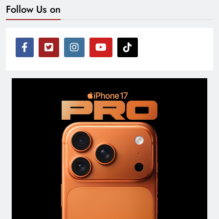
Follow Us on