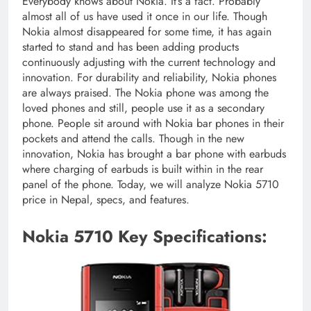
Everybody knows about Nokia. It’s a fact. Probably
almost all of us have used it once in our life. Though
Nokia almost disappeared for some time, it has again
started to stand and has been adding products
continuously adjusting with the current technology and
innovation. For durability and reliability, Nokia phones
are always praised. The Nokia phone was among the
loved phones and still, people use it as a secondary
phone. People sit around with Nokia bar phones in their
pockets and attend the calls. Though in the new
innovation, Nokia has brought a bar phone with earbuds
where charging of earbuds is built within in the rear
panel of the phone. Today, we will analyze Nokia 5710
price in Nepal, specs, and features.
Nokia 5710 Key Specifications: