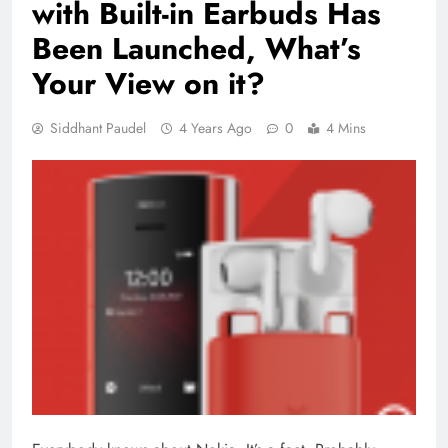
with Built-in Earbuds Has
Been Launched, What’s
Your View on it?
Siddhant Paudel
4 Years Ago
0
4 Mins