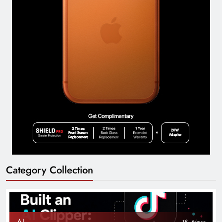
Category Collection
AI
18
News