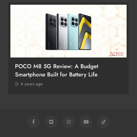
POCO M8 5G Review: A Budget
Smartphone Built for Battery Life
4 years ago