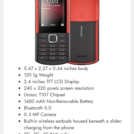
5.47 x 2.27 x 0.64 inches body
129.1g Weight
2.4 inches TFT LCD Display
240 x 320 pixels screen resolution
Unisoc T107 Chipset
1450 mAh Non-Removable Battery
Bluetooth 5.0
0.3 MP Camera
Built-in wireless earbuds housed beneath a slider;
charging from the phone