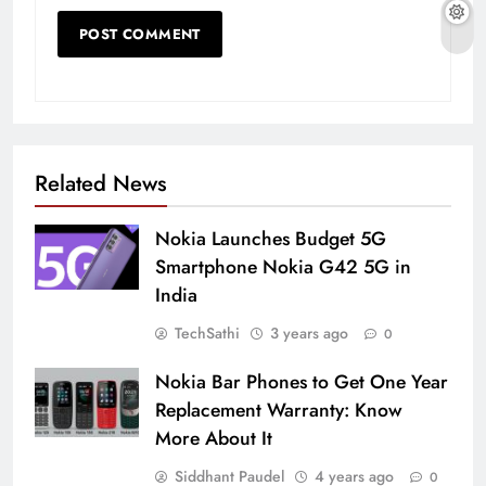
Related News
Nokia Launches Budget 5G
Smartphone Nokia G42 5G in
India
TechSathi
3 years ago
0
Nokia Bar Phones to Get One Year
Replacement Warranty: Know
More About It
Siddhant Paudel
4 years ago
0