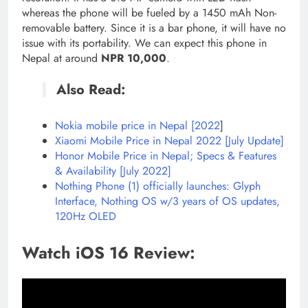
whereas the phone will be fueled by a 1450 mAh Non-
removable battery. Since it is a bar phone, it will have no
issue with its portability. We can expect this phone in
Nepal at around
NPR 10,000
.
Also Read:
Nokia mobile price in Nepal [2022
]
Xiaomi Mobile Price in Nepal 2022 [July Update]
Honor Mobile Price in Nepal; Specs & Features
& Availability [July 2022]
Nothing Phone (1) officially launches: Glyph
Interface, Nothing OS w/3 years of OS updates,
120Hz OLED
Watch iOS 16 Review: