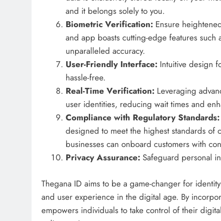
and it belongs solely to you.
Biometric Verification:
Ensure heightened 
and app boasts cutting-edge features such a
unparalleled accuracy.
User-Friendly Interface:
Intuitive design 
hassle-free.
Real-Time Verification:
Leveraging advance
user identities, reducing wait times and enh
Compliance with Regulatory Standards
designed to meet the highest standards of 
businesses can onboard customers with conf
Privacy Assurance:
Safeguard personal in
Thegana ID aims to be a game-changer for identity ve
and user experience in the digital age. By incorpor
empowers individuals to take control of their digit