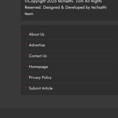
©Copyright 2025 techsathi. com All Rights
Reserved. Designed & Developed by techsathi
team
About Us
Advertise
Contact Us
Homepage
Privacy Policy
Submit Article