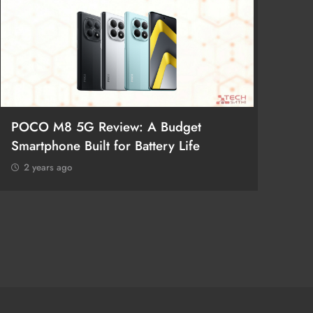
POCO M8 5G Review: A Budget
Redmi 
Smartphone Built for Battery Life
Better
2 years ago
2 year