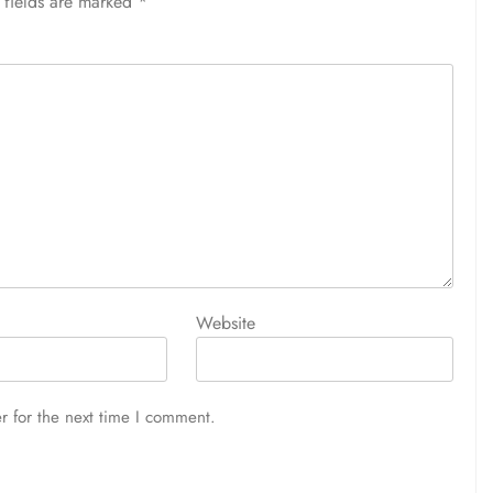
 fields are marked
*
Website
r for the next time I comment.