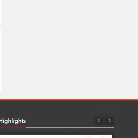
Highlights