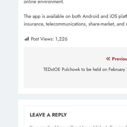
online environment.
The app is available on both Android and iOS plat
insurance, telecommunications, share-market, and 
Post Views:
1,226
Tagged:
Identity verification
know your custome
Post
Previou
navigation
TEDxIOE Pulchowk to be held on February 
LEAVE A REPLY