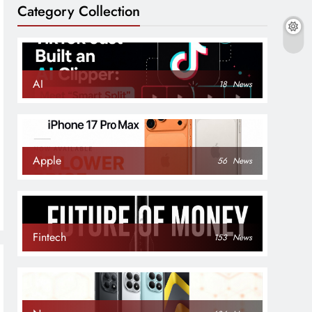
Category Collection
AI
18
News
rvices
Apple
56
News
Fintech
153
News