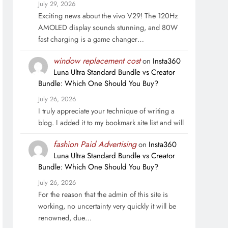
July 29, 2026
Exciting news about the vivo V29! The 120Hz
AMOLED display sounds stunning, and 80W
fast charging is a game changer…
window replacement cost
on
Insta360
Luna Ultra Standard Bundle vs Creator
Bundle: Which One Should You Buy?
July 26, 2026
I truly appreciate your technique of writing a
blog. I added it to my bookmark site list and will
fashion Paid Advertising
on
Insta360
Luna Ultra Standard Bundle vs Creator
Bundle: Which One Should You Buy?
July 26, 2026
For the reason that the admin of this site is
working, no uncertainty very quickly it will be
renowned, due…