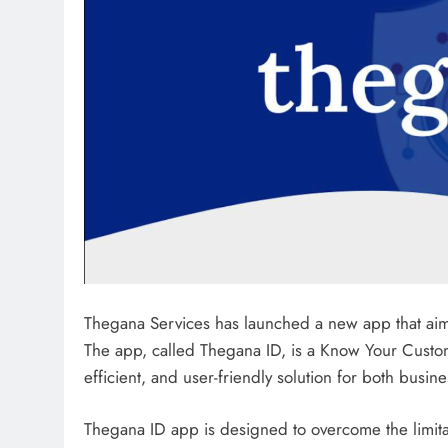
Thegana Services has launched a new app that aims 
The app, called Thegana ID, is a Know Your Custome
efficient, and user-friendly solution for both busin
Thegana ID app is designed to overcome the limitat