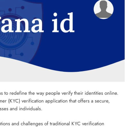
to redefine the way people verify their identities online.
r (KYC) verification application that offers a secure,
esses and individuals.
ions and challenges of traditional KYC verification