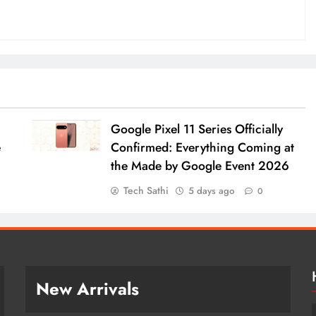
Google Pixel 11 Series Officially
e
Confirmed: Everything Coming at
the Made by Google Event 2026
Tech Sathi
5 days ago
0
New Arrivals