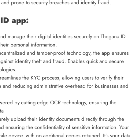
 and prone to security breaches and identity fraud.
ID app:
nd manage their digital identities securely on Thegana ID
their personal information.
decentralized and tamper-proof technology, the app ensures
against identity theft and fraud. Enables quick and secure
ologies.
reamlines the KYC process, allowing users to verify their
ime and reducing administrative overhead for businesses and
ered by cutting-edge OCR technology, ensuring the
ta
rely upload their identity documents directly through the
d ensuring the confidentiality of sensitive information. Your
ile device, with no additional copies retained. It’s your data,