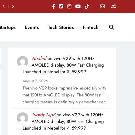
Startups
Events
Tech Stories
Fintech
Arialief
on
vivo V29 with 120Hz
AMOLED display, 80W Fast Charging
Launched in Nepal for रु. 59,999
August 7, 2026
The vivo V29 looks impressive, especially with
that 120Hz AMOLED display! The 80W fast
charging feature is definitely a game-changer…
Tubidy Mp3
on
vivo V29 with 120Hz
AMOLED display, 80W Fast Charging
Launched in Nepal for रु. 59,999