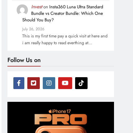
Invest
on
Insta360 Luna Ultra Standard
Bundle vs Creator Bundle: Which One
Should You Buy?
July 26, 2026
This is my first time pay a quick visit at here and
i am really happy to read everthing at…
Follow Us on