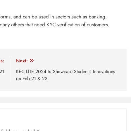
forms, and can be used in sectors such as banking,
many others that need KYC verification of customers.
r
KYC verification
Thegana
Thegana ID
Thegana se
s:
Next:
21
KEC LITE 2024 to Showcase Students’ Innovations
on Feb 21 & 22