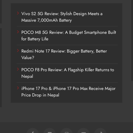
Vivo S2 5G Review: Stylish Design Meets a
Massive 7,000mAh Battery
POCO M8 5G Review: A Budget Smartphone Built
for Battery Life
Redmi Note 17 Review: Bigger Battery, Better
Vivo S2 5G Review: Stylish Design
Value?
Meets a Massive 7,000mAh Battery
POCO F8 Pro Review: A Flagship Killer Returns to
2 years ago
Nepal
iPhone 17 Pro & iPhone 17 Pro Max Receive Major
Price Drop in Nepal