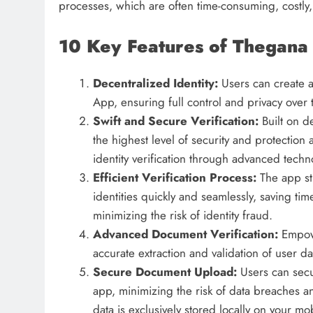
processes, which are often time-consuming, costly,
10 Key Features of Thegana 
Decentralized Identity:
Users can create a
App, ensuring full control and privacy over 
Swift and Secure Verification:
Built on 
the highest level of security and protection 
identity verification through advanced techn
Efficient Verification Process:
The app st
identities quickly and seamlessly, saving t
minimizing the risk of identity fraud.
Advanced Document Verification:
Empow
accurate extraction and validation of user da
Secure Document Upload:
Users can secu
app, minimizing the risk of data breaches an
data is exclusively stored locally on your mob