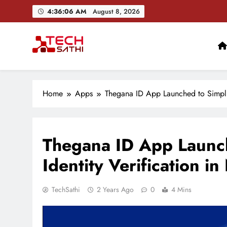
Skip
4:36:07 AM
August 8, 2026
to
content
TechSathi
Nepal’s go-to platform for tech-news. We want to be you
Home
Apps
Thegana ID App Launched to Simplif
Thegana ID App Launch
Identity Verification in
TechSathi
2 Years Ago
0
4 Mins