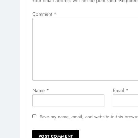
Your email address will not be published.
Required
Comment
*
Name
*
Email
*
Save my name, email, and website in this browse