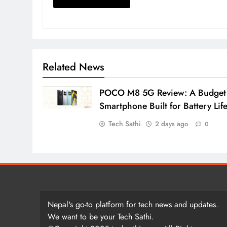
Related News
POCO M8 5G Review: A Budget
Smartphone Built for Battery Lif
Tech Sathi
2 days ago
0
Nepal's go-to platform for tech news and updates.
We want to be your Tech Sathi.