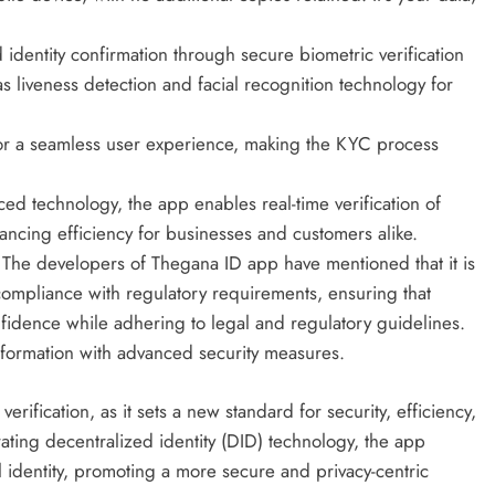
identity confirmation through secure biometric verification
s liveness detection and facial recognition technology for
for a seamless user experience, making the KYC process
d technology, the app enables real-time verification of
ancing efficiency for businesses and customers alike.
:
The developers of Thegana ID app have mentioned that it is
compliance with regulatory requirements, ensuring that
idence while adhering to legal and regulatory guidelines.
formation with advanced security measures.
rification, as it sets a new standard for security, efficiency,
ating decentralized identity (DID) technology, the app
al identity, promoting a more secure and privacy-centric