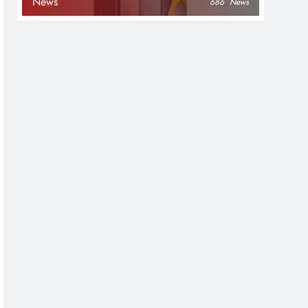
News
686
News