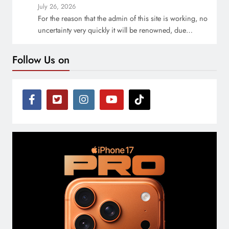
July 26, 2026
For the reason that the admin of this site is working, no
uncertainty very quickly it will be renowned, due…
Follow Us on