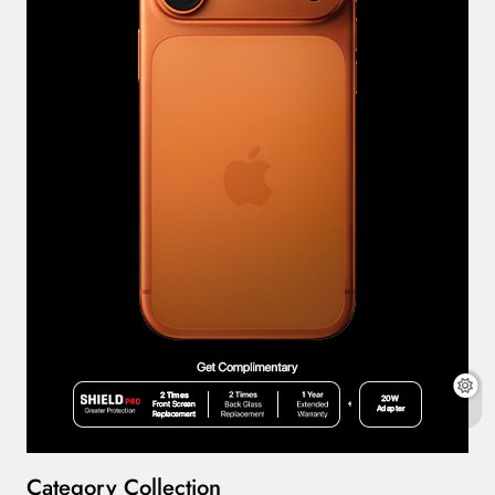
Category Collection