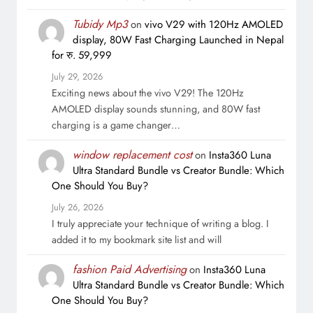
Tubidy Mp3
on
vivo V29 with 120Hz AMOLED
display, 80W Fast Charging Launched in Nepal
for रु. 59,999
July 29, 2026
Exciting news about the vivo V29! The 120Hz
AMOLED display sounds stunning, and 80W fast
charging is a game changer…
window replacement cost
on
Insta360 Luna
Ultra Standard Bundle vs Creator Bundle: Which
One Should You Buy?
July 26, 2026
I truly appreciate your technique of writing a blog. I
added it to my bookmark site list and will
fashion Paid Advertising
on
Insta360 Luna
Ultra Standard Bundle vs Creator Bundle: Which
One Should You Buy?