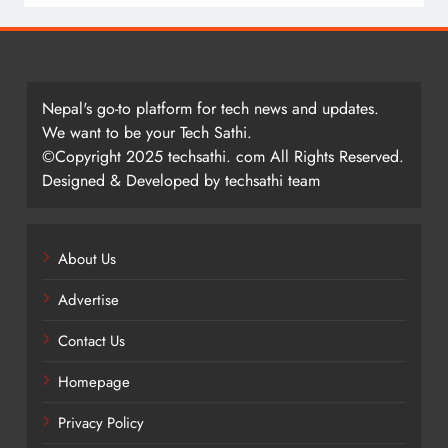
Nepal's go-to platform for tech news and updates.
We want to be your Tech Sathi.
©Copyright 2025 techsathi. com All Rights Reserved.
Designed & Developed by techsathi team
About Us
Advertise
Contact Us
Homepage
Privacy Policy