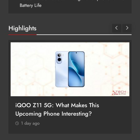
Battery Life
Highlights
iQOO Z11 5G: What Makes This
Upcoming Phone Interesting?
1 day ago