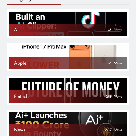
AI
18
News
Apple
56
News
Fintech
153
News
News
687
News