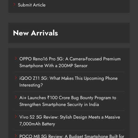
Submit Article
New Arrivals
OPPO Reno16 Pro 5G: A Camera-Focused Premium
Smartphone With a 200MP Sensor
iQOO Z11 5G: What Makes This Upcoming Phone
Interesting?
Ai+ Launches ₹100 Crore Bug Bounty Program to
Strengthen Smartphone Security in India
Vivo S2 5G Review: Stylish Design Meets a Massive
7,000mAh Battery
POCO M8 5G Review: A Budget Smartphone Built for