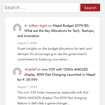
Search
for:
tc lottery login
on
Nepal Budget 2079/80;
What are the Key Allocations for Tech, Startups,
and Innovation
August 9, 2026
Great insights on the budget allocations for tech and
startups! It's encouraging to see the government's
commitment to fostering innovation…
Arialief
on
vivo V29 with 120Hz AMOLED
display, 80W Fast Charging Launched in Nepal
for रु. 59,999
August 7, 2026
The vivo V29 looks impressive, especially with that
120Hz AMOLED display! The 80W fast charging
feature is definitely a game-changer…