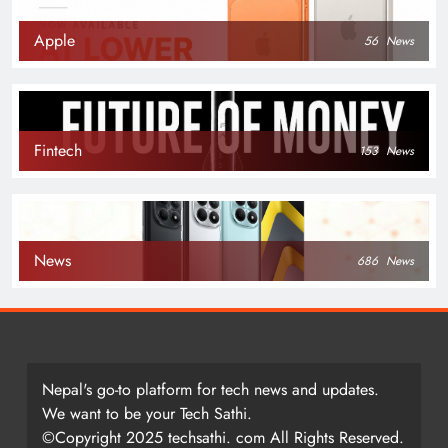
Apple
56
News
Fintech
153
News
News
686
News
Nepal's go-to platform for tech news and updates.
We want to be your Tech Sathi.
©Copyright 2025 techsathi. com All Rights Reserved.