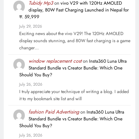
Tubidy Mp3
on
vivo V29 with 120Hz AMOLED
display, 80W Fast Charging Launched in Nepal for
रु. 59,999
July 29, 2026
Exciting news about the vivo V29! The 120Hz AMOLED
display sounds stunning, and 80W fast charging is a game
changer…
window replacement cost
on
Insta360 Luna Ultra
Standard Bundle vs Creator Bundle: Which One
Should You Buy?
July 26, 2026
I truly appreciate your technique of writing a blog. I added
it to my bookmark site list and will
fashion Paid Advertising
on
Insta360 Luna Ultra
Standard Bundle vs Creator Bundle: Which One
Should You Buy?
July 26, 2026