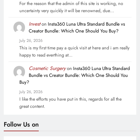
For the reason that the admin of this site is working, no
uncertainty very quickly it will be renowned, due…
Invest
on
Insta360 Luna Ultra Standard Bundle vs
Creator Bundle: Which One Should You Buy?
July 26, 2026
This is my first time pay a quick visit at here and i am really
happy to read everthing at…
Cosmetic Surgery
on
Insta360 Luna Ultra Standard
Bundle vs Creator Bundle: Which One Should You
Buy?
July 26, 2026
I like the efforts you have put in this, regards for all the
great content.
Follow Us on