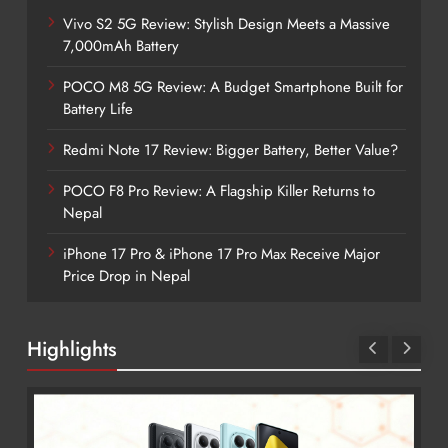
Vivo S2 5G Review: Stylish Design Meets a Massive
7,000mAh Battery
POCO M8 5G Review: A Budget Smartphone Built for
Battery Life
Redmi Note 17 Review: Bigger Battery, Better Value?
POCO F8 Pro Review: A Flagship Killer Returns to
Nepal
iPhone 17 Pro & iPhone 17 Pro Max Receive Major
Price Drop in Nepal
Highlights