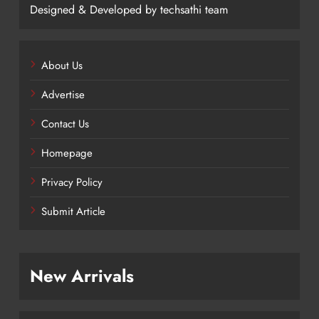
Designed & Developed by techsathi team
About Us
Advertise
Contact Us
Homepage
Privacy Policy
Submit Article
New Arrivals