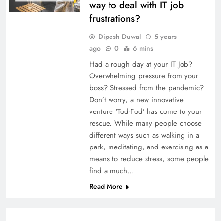
way to deal with IT job
frustrations?
Dipesh Duwal
5 years
ago
0
6 mins
Had a rough day at your IT Job?
Overwhelming pressure from your
boss? Stressed from the pandemic?
Don’t worry, a new innovative
venture ‘Tod-Fod’ has come to your
rescue. While many people choose
different ways such as walking in a
park, meditating, and exercising as a
means to reduce stress, some people
find a much…
Read More