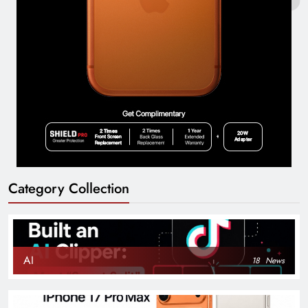
Category Collection
AI
18
News