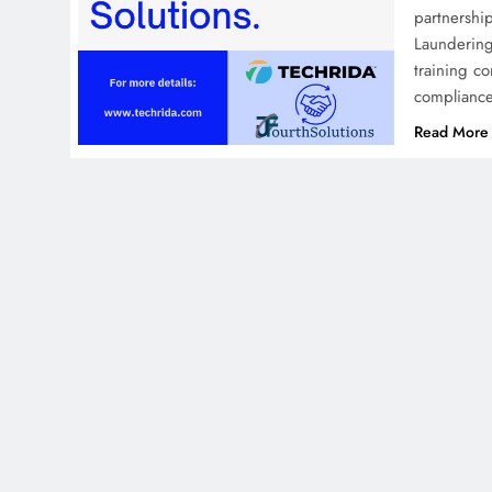
partnershi
Laundering
training c
compliance
Read More