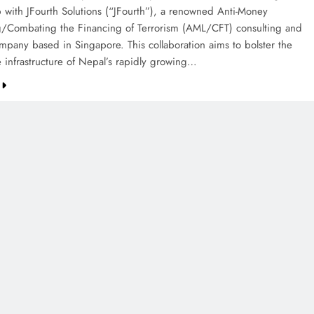
p with JFourth Solutions (“JFourth”), a renowned Anti-Money
/Combating the Financing of Terrorism (AML/CFT) consulting and
ompany based in Singapore. This collaboration aims to bolster the
 infrastructure of Nepal’s rapidly growing…