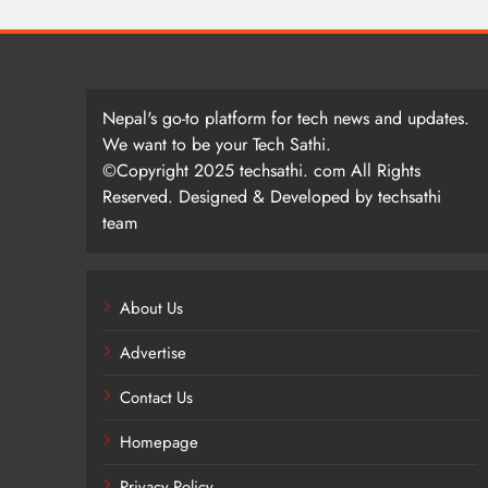
Nepal's go-to platform for tech news and updates.
We want to be your Tech Sathi.
©Copyright 2025 techsathi. com All Rights
Reserved. Designed & Developed by techsathi
team
About Us
Advertise
Contact Us
Homepage
Privacy Policy