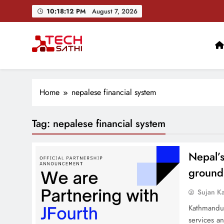
Skip
10:18:12 PM
August 7, 2026
to
content
TechSathi
Nepal’s go-to platform for tech-news. We want to be you
Home
nepalese financial system
Tag:
nepalese financial system
Nepal’
ground
Sujan K
Kathmandu,
services a