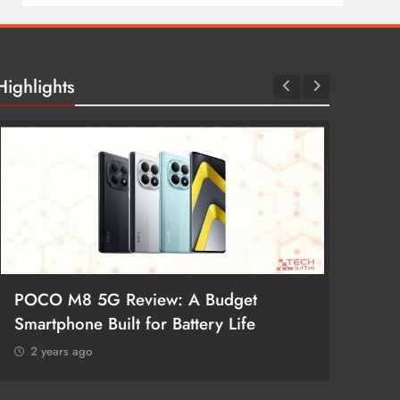
Highlights
POCO M8 5G Review: A Budget
Redmi 
Smartphone Built for Battery Life
Better
2 years ago
2 year