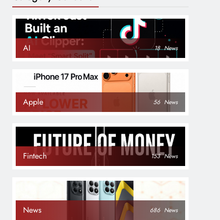
AI
18
News
Apple
56
News
Fintech
153
News
News
686
News