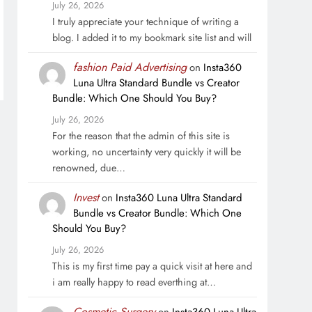
July 26, 2026
I truly appreciate your technique of writing a
blog. I added it to my bookmark site list and will
fashion Paid Advertising
on
Insta360
Luna Ultra Standard Bundle vs Creator
Bundle: Which One Should You Buy?
July 26, 2026
For the reason that the admin of this site is
working, no uncertainty very quickly it will be
renowned, due…
Invest
on
Insta360 Luna Ultra Standard
Bundle vs Creator Bundle: Which One
Should You Buy?
July 26, 2026
This is my first time pay a quick visit at here and
i am really happy to read everthing at…
Cosmetic Surgery