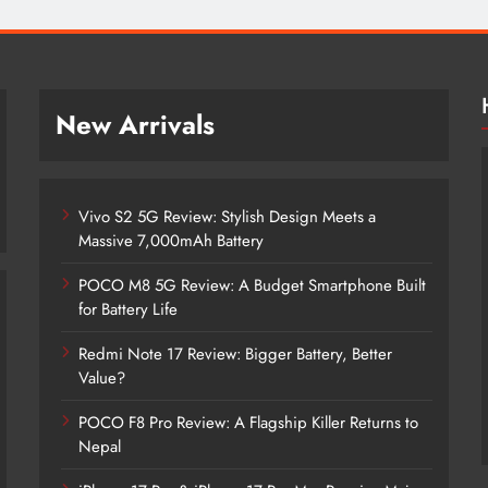
New Arrivals
Vivo S2 5G Review: Stylish Design Meets a
Massive 7,000mAh Battery
POCO M8 5G Review: A Budget Smartphone Built
for Battery Life
Redmi Note 17 Review: Bigger Battery, Better
Vivo S2 5G Review: Stylish Design
Value?
Meets a Massive 7,000mAh Battery
POCO F8 Pro Review: A Flagship Killer Returns to
2 years ago
Nepal