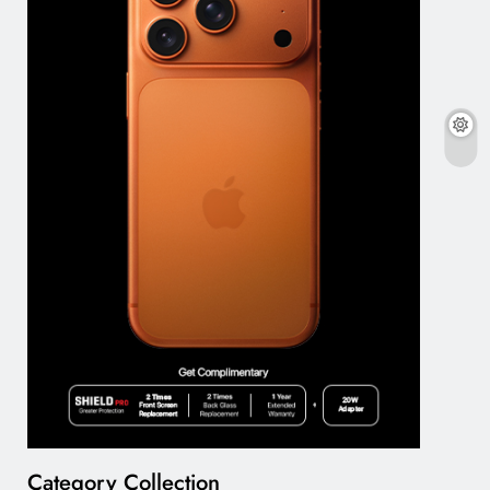
Category Collection