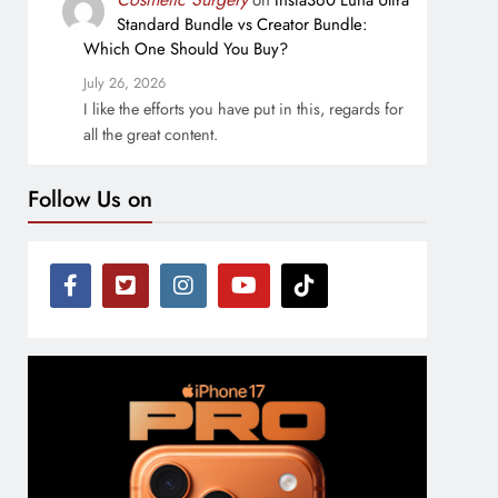
on
Insta360 Luna Ultra
Standard Bundle vs Creator Bundle:
Which One Should You Buy?
July 26, 2026
I like the efforts you have put in this, regards for
all the great content.
Follow Us on