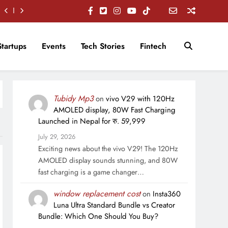
Startups
Events
Tech Stories
Fintech
Tubidy Mp3
on
vivo V29 with 120Hz
AMOLED display, 80W Fast Charging
Launched in Nepal for रु. 59,999
July 29, 2026
Exciting news about the vivo V29! The 120Hz
AMOLED display sounds stunning, and 80W
fast charging is a game changer…
window replacement cost
on
Insta360
Luna Ultra Standard Bundle vs Creator
Bundle: Which One Should You Buy?