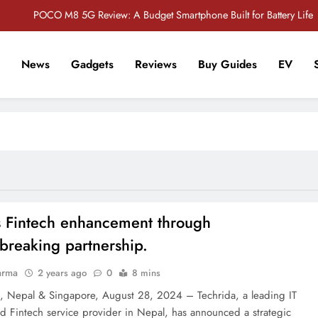
POCO M8 5G Review: A Budget Smartphone Built for Battery Life
Redmi Note 17 Review: Bigger Battery, Better Value?
News
Gadgets
Reviews
Buy Guides
EV
POCO F8 Pro Review: A Flagship Killer Returns to Nepal
r Tech Sathi !
Vivo S2 5G Review: Stylish Design Meets a Massive 7,000mAh Battery
POCO M8 5G Review: A Budget Smartphone Built for Battery Life
Redmi Note 17 Review: Bigger Battery, Better Value?
POCO F8 Pro Review: A Flagship Killer Returns to Nepal
s Fintech enhancement through
breaking partnership.
arma
2 years ago
0
8 mins
 Nepal & Singapore, August 28, 2024 – Techrida, a leading IT
nd Fintech service provider in Nepal, has announced a strategic