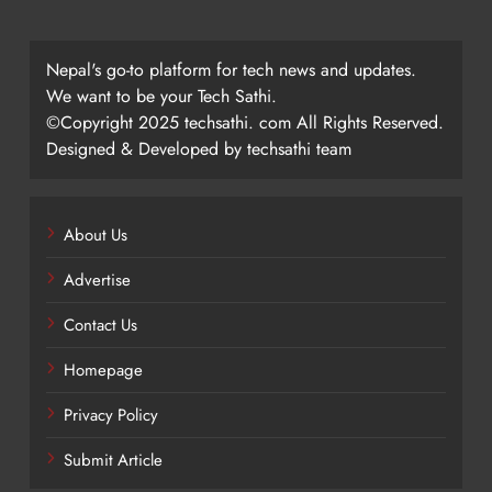
Nepal's go-to platform for tech news and updates.
We want to be your Tech Sathi.
©Copyright 2025 techsathi. com All Rights Reserved.
Designed & Developed by techsathi team
About Us
Advertise
Contact Us
Homepage
Privacy Policy
Submit Article