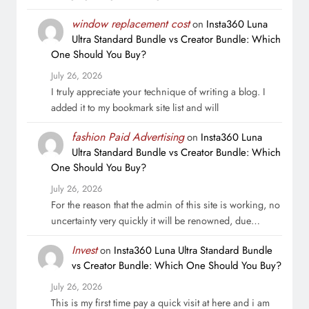
window replacement cost
on
Insta360 Luna
Ultra Standard Bundle vs Creator Bundle: Which
One Should You Buy?
July 26, 2026
I truly appreciate your technique of writing a blog. I
added it to my bookmark site list and will
fashion Paid Advertising
on
Insta360 Luna
Ultra Standard Bundle vs Creator Bundle: Which
One Should You Buy?
July 26, 2026
For the reason that the admin of this site is working, no
uncertainty very quickly it will be renowned, due…
Invest
on
Insta360 Luna Ultra Standard Bundle
vs Creator Bundle: Which One Should You Buy?
July 26, 2026
This is my first time pay a quick visit at here and i am