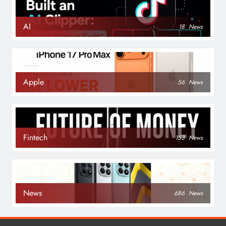
AI
18
News
Apple
56
News
Fintech
153
News
News
686
News