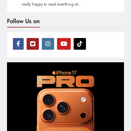
really happy to read everthing at…
Follow Us on