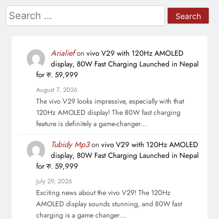
Search
for:
Arialief
on
vivo V29 with 120Hz AMOLED
display, 80W Fast Charging Launched in Nepal
for रु. 59,999
August 7, 2026
The vivo V29 looks impressive, especially with that
120Hz AMOLED display! The 80W fast charging
feature is definitely a game-changer…
Tubidy Mp3
on
vivo V29 with 120Hz AMOLED
display, 80W Fast Charging Launched in Nepal
for रु. 59,999
July 29, 2026
Exciting news about the vivo V29! The 120Hz
AMOLED display sounds stunning, and 80W fast
charging is a game changer…