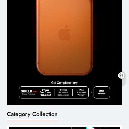
Category Collection