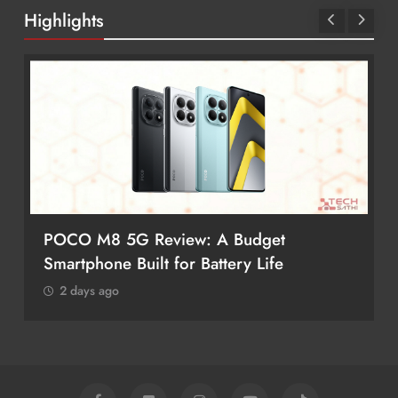
Highlights
POCO M8 5G Review: A Budget
Smartphone Built for Battery Life
2 days ago