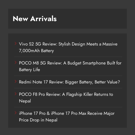
New Arrivals
Vivo S2 5G Review: Stylish Design Meets a Massive
7,000mAh Battery
POCO M8 5G Review: A Budget Smartphone Built for
Battery Life
Redmi Note 17 Review: Bigger Battery, Better Value?
POCO F8 Pro Review: A Flagship Killer Returns to
Nepal
iPhone 17 Pro & iPhone 17 Pro Max Receive Major
Price Drop in Nepal