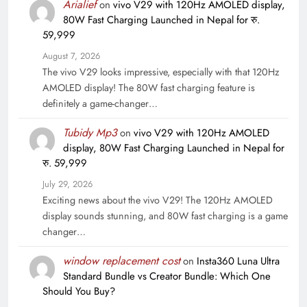
Arialief
on
vivo V29 with 120Hz AMOLED display,
80W Fast Charging Launched in Nepal for रु.
59,999
August 7, 2026
The vivo V29 looks impressive, especially with that 120Hz
AMOLED display! The 80W fast charging feature is
definitely a game-changer…
Tubidy Mp3
on
vivo V29 with 120Hz AMOLED
display, 80W Fast Charging Launched in Nepal for
रु. 59,999
July 29, 2026
Exciting news about the vivo V29! The 120Hz AMOLED
display sounds stunning, and 80W fast charging is a game
changer…
window replacement cost
on
Insta360 Luna Ultra
Standard Bundle vs Creator Bundle: Which One
Should You Buy?