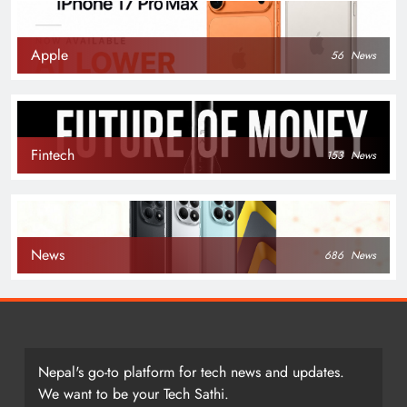
Apple
56
News
Fintech
153
News
News
686
News
Nepal's go-to platform for tech news and updates.
We want to be your Tech Sathi.