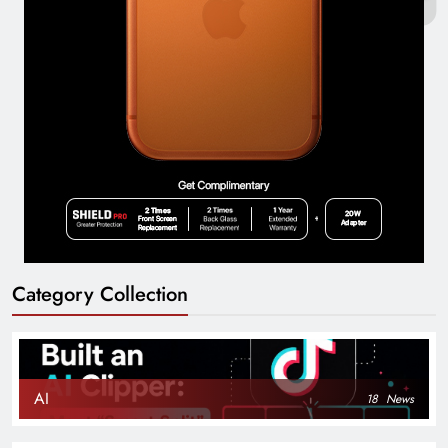
Category Collection
AI
18
News