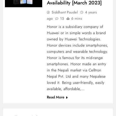
Availability [March 2023]
Siddhant Paudel
4 years
ago
15
6 mins
Honor is a subsidiary company of
Huawei or in simple words a brand
owned by Huawei Technologies.
Honor devices include smartphones,
computers and wearable technology.
Honor is famous for its mid-range
smartphones. Honor made an entry
in the Nepali market via Celltron
Nepal Pvt. Ltd and many Nepalese
loved it. Being user-friendly, easily
available, affordable,…
Read More