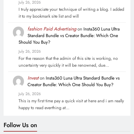
July 26, 2026
I truly appreciate your technique of writing a blog. I added
it to my bookmark site list and will
fashion Paid Advertising
on
Insta360 Luna Ultra
Standard Bundle vs Creator Bundle: Which One
Should You Buy?
July 26, 2026
For the reason that the admin of this site is working, no
uncertainty very quickly it will be renowned, due…
Invest
on
Insta360 Luna Ultra Standard Bundle vs
Creator Bundle: Which One Should You Buy?
July 26, 2026
This is my first time pay a quick visit at here and i am really
happy to read everthing at…
Follow Us on