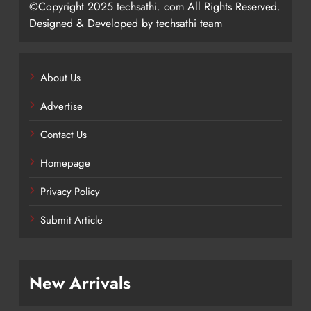
©Copyright 2025 techsathi. com All Rights Reserved.
Designed & Developed by techsathi team
About Us
Advertise
Contact Us
Homepage
Privacy Policy
Submit Article
New Arrivals