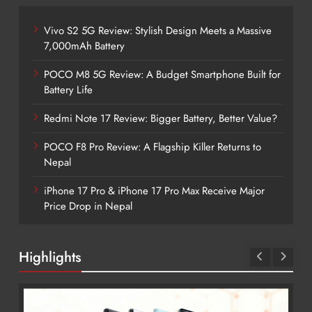
Vivo S2 5G Review: Stylish Design Meets a Massive
7,000mAh Battery
POCO M8 5G Review: A Budget Smartphone Built for
Battery Life
Redmi Note 17 Review: Bigger Battery, Better Value?
POCO F8 Pro Review: A Flagship Killer Returns to
Nepal
iPhone 17 Pro & iPhone 17 Pro Max Receive Major
Price Drop in Nepal
Highlights