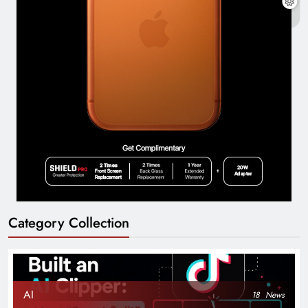
Category Collection
AI
18
News