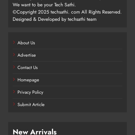
We want to be your Tech Sathi.
©Copyright 2025 techsathi. com All Rights Reserved.
Designed & Developed by techsathi team
About Us
Advertise
Contact Us
Homepage
Privacy Policy
Submit Article
New Arrivals