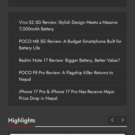
Vivo S2 5G Review: Stylish Design Meets a Massive
7,000mAh Battery
POCO M8 5G Review: A Budget Smartphone Built for
Battery Life
Redmi Note 17 Review: Bigger Battery, Better Value?
POCO F8 Pro Review: A Flagship Killer Returns to
Nepal
iPhone 17 Pro & iPhone 17 Pro Max Receive Major
Price Drop in Nepal
Highlights