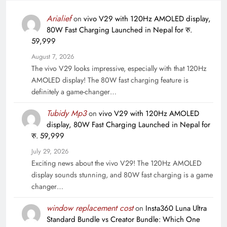
Arialief
on
vivo V29 with 120Hz AMOLED display,
80W Fast Charging Launched in Nepal for रु.
59,999
August 7, 2026
The vivo V29 looks impressive, especially with that 120Hz
AMOLED display! The 80W fast charging feature is
definitely a game-changer…
Tubidy Mp3
on
vivo V29 with 120Hz AMOLED
display, 80W Fast Charging Launched in Nepal for
रु. 59,999
July 29, 2026
Exciting news about the vivo V29! The 120Hz AMOLED
display sounds stunning, and 80W fast charging is a game
changer…
window replacement cost
on
Insta360 Luna Ultra
Standard Bundle vs Creator Bundle: Which One