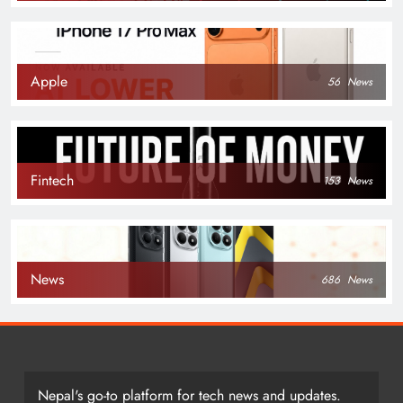
Apple
56
News
Fintech
153
News
News
686
News
Nepal's go-to platform for tech news and updates.