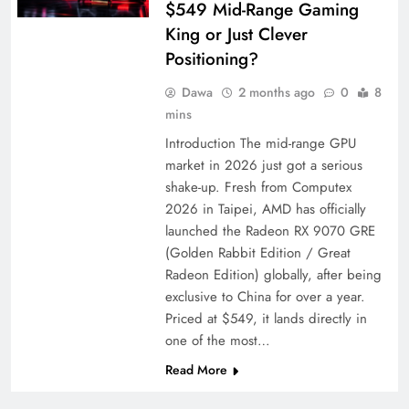
$549 Mid-Range Gaming
King or Just Clever
Positioning?
Dawa
2 months ago
0
8
mins
Introduction The mid-range GPU
market in 2026 just got a serious
shake-up. Fresh from Computex
2026 in Taipei, AMD has officially
launched the Radeon RX 9070 GRE
(Golden Rabbit Edition / Great
Radeon Edition) globally, after being
exclusive to China for over a year.
Priced at $549, it lands directly in
one of the most…
Read More