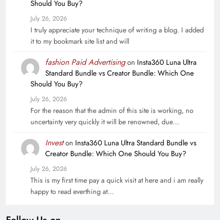
Should You Buy?
July 26, 2026
I truly appreciate your technique of writing a blog. I added
it to my bookmark site list and will
fashion Paid Advertising
on
Insta360 Luna Ultra
Standard Bundle vs Creator Bundle: Which One
Should You Buy?
July 26, 2026
For the reason that the admin of this site is working, no
uncertainty very quickly it will be renowned, due…
Invest
on
Insta360 Luna Ultra Standard Bundle vs
Creator Bundle: Which One Should You Buy?
July 26, 2026
This is my first time pay a quick visit at here and i am really
happy to read everthing at…