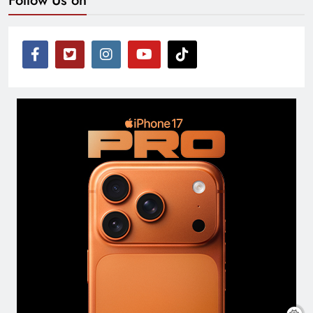
Follow Us on