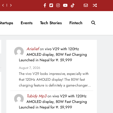
Startups
Events
Tech Stories
Fintech
Arialief
on
vivo V29 with 120Hz
AMOLED display, 80W Fast Charging
Launched in Nepal for रु. 59,999
August 7, 2026
The vivo V29 looks impressive, especially with
that 120Hz AMOLED display! The 80W fast
charging feature is definitely a game-changer…
Tubidy Mp3
on
vivo V29 with 120Hz
AMOLED display, 80W Fast Charging
Launched in Nepal for रु. 59,999