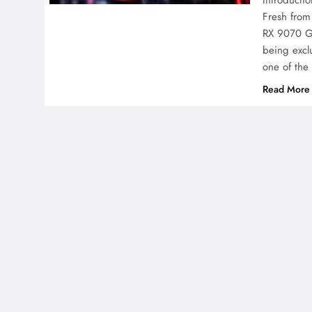
Introducti
Fresh from
RX 9070 GR
being exclu
one of th
Read More