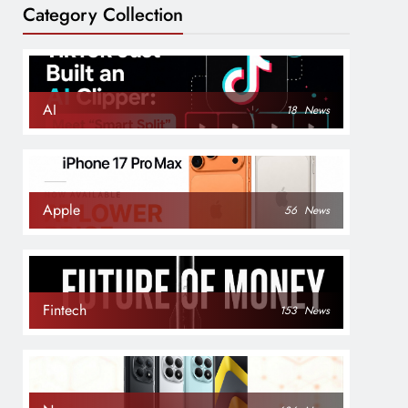
Category Collection
AI
18
News
Apple
56
News
Fintech
153
News