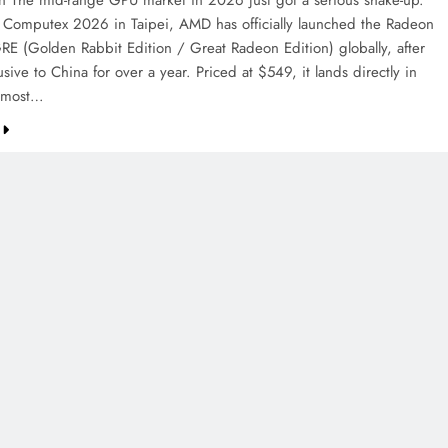
on The mid-range GPU market in 2026 just got a serious shake-up.
 Computex 2026 in Taipei, AMD has officially launched the Radeon
E (Golden Rabbit Edition / Great Radeon Edition) globally, after
sive to China for over a year. Priced at $549, it lands directly in
e most…