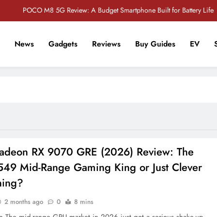
POCO M8 5G Review: A Budget Smartphone Built for Battery Life
Redmi Note 17 Review: Bigger Battery, Better Value?
News
Gadgets
Reviews
Buy Guides
EV
POCO F8 Pro Review: A Flagship Killer Returns to Nepal
r Tech Sathi !
Vivo S2 5G Review: Stylish Design Meets a Massive 7,000mAh Battery
POCO M8 5G Review: A Budget Smartphone Built for Battery Life
Redmi Note 17 Review: Bigger Battery, Better Value?
POCO F8 Pro Review: A Flagship Killer Returns to Nepal
deon RX 9070 GRE (2026) Review: The
49 Mid-Range Gaming King or Just Clever
ning?
2 months ago
0
8 mins