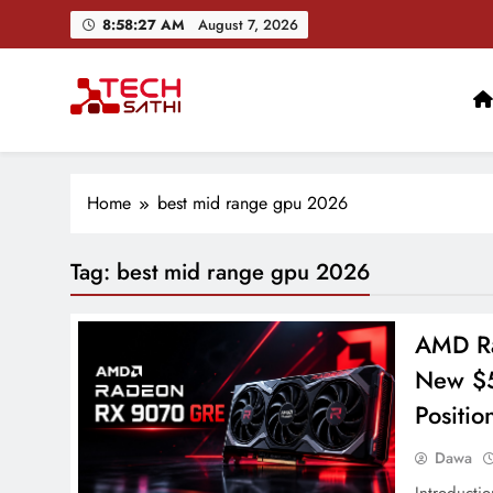
Skip
8:58:27 AM
August 7, 2026
to
content
TechSathi
Nepal’s go-to platform for tech-news. We want to be you
Home
best mid range gpu 2026
Tag:
best mid range gpu 2026
AMD Ra
New $5
Positio
Dawa