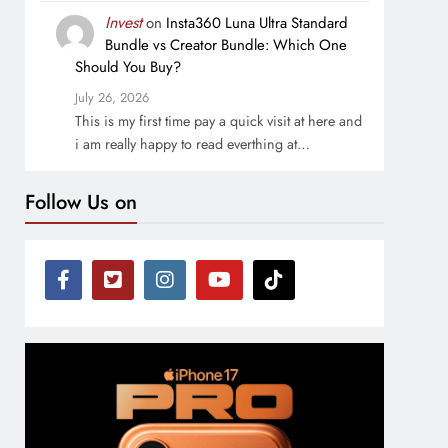
Invest
on
Insta360 Luna Ultra Standard
Bundle vs Creator Bundle: Which One
Should You Buy?
July 26, 2026
This is my first time pay a quick visit at here and
i am really happy to read everthing at…
Follow Us on