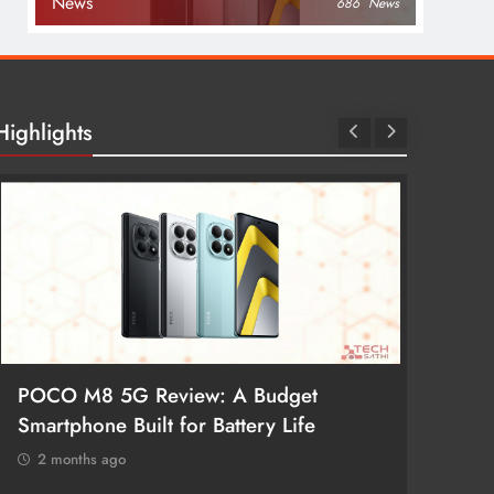
News
686
News
Highlights
POCO M8 5G Review: A Budget
Redmi 
Smartphone Built for Battery Life
Better
2 months ago
2 mon