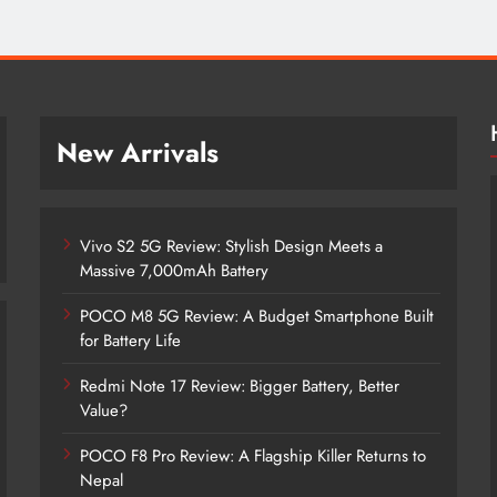
New Arrivals
Vivo S2 5G Review: Stylish Design Meets a
Massive 7,000mAh Battery
POCO M8 5G Review: A Budget Smartphone Built
for Battery Life
Redmi Note 17 Review: Bigger Battery, Better
Vivo S2 5G Review: Stylish Design
Value?
Meets a Massive 7,000mAh Battery
POCO F8 Pro Review: A Flagship Killer Returns to
2 months ago
Nepal