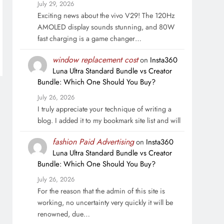
July 29, 2026
Exciting news about the vivo V29! The 120Hz
AMOLED display sounds stunning, and 80W
fast charging is a game changer…
window replacement cost
on
Insta360
Luna Ultra Standard Bundle vs Creator
Bundle: Which One Should You Buy?
July 26, 2026
I truly appreciate your technique of writing a
blog. I added it to my bookmark site list and will
fashion Paid Advertising
on
Insta360
Luna Ultra Standard Bundle vs Creator
Bundle: Which One Should You Buy?
July 26, 2026
For the reason that the admin of this site is
working, no uncertainty very quickly it will be
renowned, due…