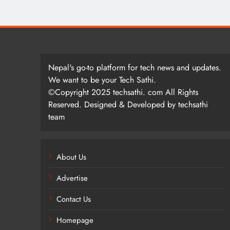
Nepal's go-to platform for tech news and updates.
We want to be your Tech Sathi.
©Copyright 2025 techsathi. com All Rights
Reserved. Designed & Developed by techsathi
team
About Us
Advertise
Contact Us
Homepage