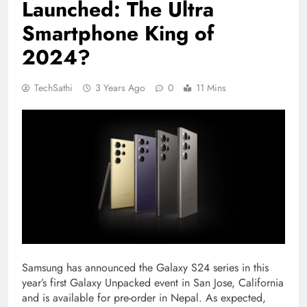
Launched: The Ultra
Smartphone King of
2024?
TechSathi
3 Years Ago
0
11 Mins
Samsung has announced the Galaxy S24 series in this
year’s first Galaxy Unpacked event in San Jose, California
and is available for pre-order in Nepal. As expected,