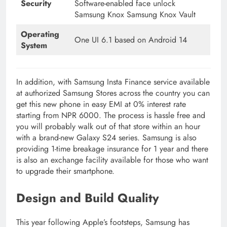
Security
Software-enabled face unlock
Samsung Knox Samsung Knox Vault
Operating
One UI 6.1 based on Android 14
System
In addition, with Samsung Insta Finance service available
at authorized Samsung Stores across the country you can
get this new phone in easy EMI at 0% interest rate
starting from NPR 6000. The process is hassle free and
you will probably walk out of that store within an hour
with a brand-new Galaxy S24 series. Samsung is also
providing 1-time breakage insurance for 1 year and there
is also an exchange facility available for those who want
to upgrade their smartphone.
Design and Build Quality
This year following Apple’s footsteps, Samsung has