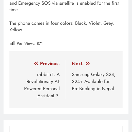
and Emergency SOS via satellite is enabled for the first
time.
The phone comes in four colors: Black, Violet, Grey,
Yellow
Post Views:
871
Tagged:
Samsung Galaxy S24
Samsung Galaxy S24 Plu
Post
Previous:
Next:
navigation
rabbit r1: A
Samsung Galaxy S24,
Revolutionary AI-
S24+ Available for
Powered Personal
Pre-Booking in Nepal
Assistant ?