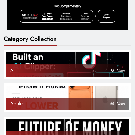
Category Collection
AI
18
News
Apple
56
News