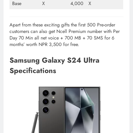
Base
X
4,000
X
Apart from these exciting gifts the first 500 Pre-order
customers can also get Ncell Premium number with Per
Day 70 Min all net voice + 700 MB + 70 SMS for 6
months’ worth NPR 3,500 for free.
Samsung Galaxy S24 Ultra
Specifications