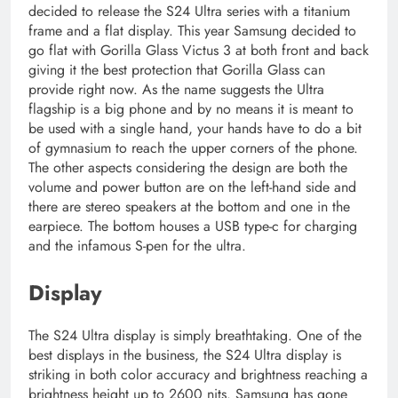
decided to release the S24 Ultra series with a titanium
frame and a flat display. This year Samsung decided to
go flat with Gorilla Glass Victus 3 at both front and back
giving it the best protection that Gorilla Glass can
provide right now. As the name suggests the Ultra
flagship is a big phone and by no means it is meant to
be used with a single hand, your hands have to do a bit
of gymnasium to reach the upper corners of the phone.
The other aspects considering the design are both the
volume and power button are on the left-hand side and
there are stereo speakers at the bottom and one in the
earpiece. The bottom houses a USB type-c for charging
and the infamous S-pen for the ultra.
Display
The S24 Ultra display is simply breathtaking. One of the
best displays in the business, the S24 Ultra display is
striking in both color accuracy and brightness reaching a
brightness height up to 2600 nits. Samsung has gone