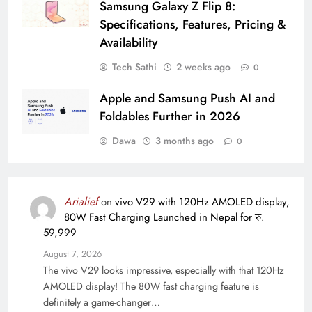
Samsung Galaxy Z Flip 8:
Specifications, Features, Pricing &
Availability
Tech Sathi
2 weeks ago
0
Apple and Samsung Push AI and
Foldables Further in 2026
Dawa
3 months ago
0
Arialief
on
vivo V29 with 120Hz AMOLED display,
80W Fast Charging Launched in Nepal for रु.
59,999
August 7, 2026
The vivo V29 looks impressive, especially with that 120Hz
AMOLED display! The 80W fast charging feature is
definitely a game-changer…