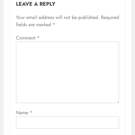
LEAVE A REPLY
Your email address will not be published.
Required
fields are marked
*
Comment
*
Name
*