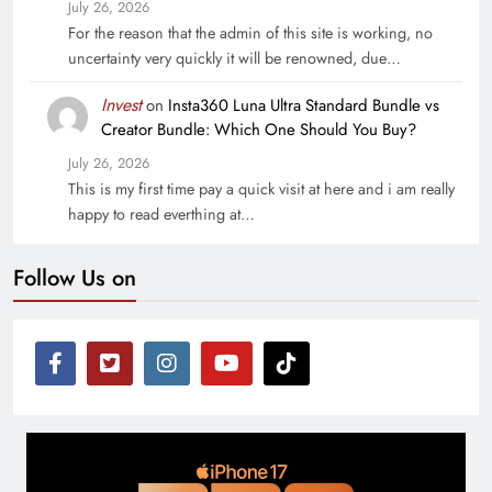
July 26, 2026
For the reason that the admin of this site is working, no
uncertainty very quickly it will be renowned, due…
Invest
on
Insta360 Luna Ultra Standard Bundle vs
Creator Bundle: Which One Should You Buy?
July 26, 2026
This is my first time pay a quick visit at here and i am really
happy to read everthing at…
Follow Us on