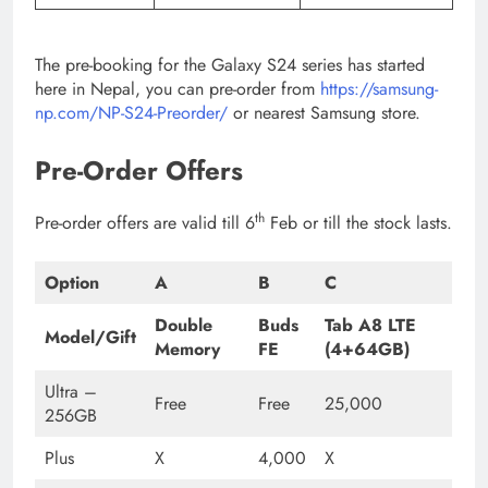
The pre-booking for the Galaxy S24 series has started
here in Nepal, you can pre-order from
https://samsung-
np.com/NP-S24-Preorder/
or nearest Samsung store.
Pre-Order Offers
th
Pre-order offers are valid till 6
Feb or till the stock lasts.
Option
A
B
C
Double
Buds
Tab A8 LTE
Model/Gift
Memory
FE
(4+64GB)
Ultra –
Free
Free
25,000
256GB
Plus
X
4,000
X