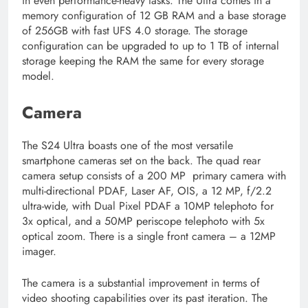
in even performance-heavy tasks. The Ultra comes in a
memory configuration of 12 GB RAM and a base storage
of 256GB with fast UFS 4.0 storage. The storage
configuration can be upgraded to up to 1 TB of internal
storage keeping the RAM the same for every storage
model.
Camera
The S24 Ultra boasts one of the most versatile
smartphone cameras set on the back. The quad rear
camera setup consists of a 200 MP primary camera with
multi-directional PDAF, Laser AF, OIS, a 12 MP, f/2.2
ultra-wide, with Dual Pixel PDAF a 10MP telephoto for
3x optical, and a 50MP periscope telephoto with 5x
optical zoom. There is a single front camera – a 12MP
imager.
The camera is a substantial improvement in terms of
video shooting capabilities over its past iteration. The