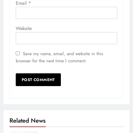
Email
*
Website
Save my name, email, and website in this
browser for the next time I comment.
Related News