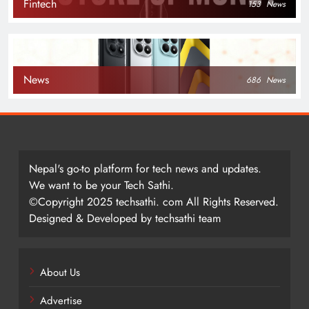
Fintech
153
News
News
686
News
Nepal's go-to platform for tech news and updates.
We want to be your Tech Sathi.
©Copyright 2025 techsathi. com All Rights Reserved.
Designed & Developed by techsathi team
About Us
Advertise