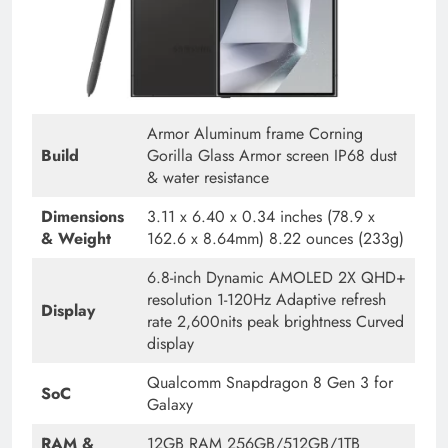
Armor Aluminum frame Corning
Build
Gorilla Glass Armor screen IP68 dust
& water resistance
Dimensions
3.11 x 6.40 x 0.34 inches (78.9 x
& Weight
162.6 x 8.64mm) 8.22 ounces (233g)
6.8-inch Dynamic AMOLED 2X QHD+
resolution 1-120Hz Adaptive refresh
Display
rate 2,600nits peak brightness Curved
display
Qualcomm Snapdragon 8 Gen 3 for
SoC
Galaxy
RAM &
12GB RAM 256GB/512GB/1TB