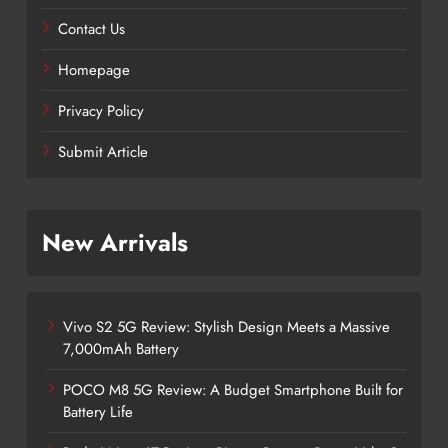
Contact Us
Homepage
Privacy Policy
Submit Article
New Arrivals
Vivo S2 5G Review: Stylish Design Meets a Massive
7,000mAh Battery
POCO M8 5G Review: A Budget Smartphone Built for
Battery Life