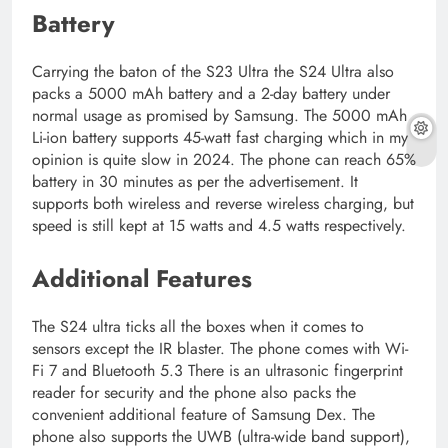
Battery
Carrying the baton of the S23 Ultra the S24 Ultra also
packs a 5000 mAh battery and a 2-day battery under
normal usage as promised by Samsung. The 5000 mAh
Li-ion battery supports 45-watt fast charging which in my
opinion is quite slow in 2024. The phone can reach 65%
battery in 30 minutes as per the advertisement. It
supports both wireless and reverse wireless charging, but
speed is still kept at 15 watts and 4.5 watts respectively.
Additional Features
The S24 ultra ticks all the boxes when it comes to
sensors except the IR blaster. The phone comes with Wi-
Fi 7 and Bluetooth 5.3 There is an ultrasonic fingerprint
reader for security and the phone also packs the
convenient additional feature of Samsung Dex. The
phone also supports the UWB (ultra-wide band support),