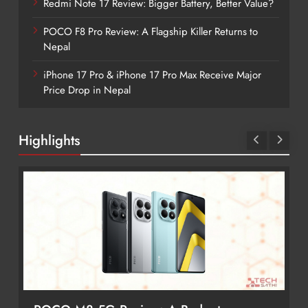
Redmi Note 17 Review: Bigger Battery, Better Value?
POCO F8 Pro Review: A Flagship Killer Returns to
Nepal
iPhone 17 Pro & iPhone 17 Pro Max Receive Major
Price Drop in Nepal
Highlights