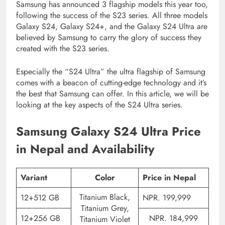
Samsung has announced 3 flagship models this year too,
following the success of the S23 series. All three models
Galaxy S24, Galaxy S24+, and the Galaxy S24 Ultra are
believed by Samsung to carry the glory of success they
created with the S23 series.
Especially the “S24 Ultra” the ultra flagship of Samsung
comes with a beacon of cutting-edge technology and it’s
the best that Samsung can offer. In this article, we will be
looking at the key aspects of the S24 Ultra series.
Samsung Galaxy S24 Ultra Price
in Nepal and Availability
Variant
Color
Price in Nepal
Titanium Black,
12+512 GB
NPR. 199,999
Titanium Grey,
12+256 GB
NPR. 184,999
Titanium Violet