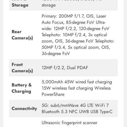
Storage
storage
Primary: 200MP f/1.7, OIS, Laser
Auto Focus, 85-degree FoV Ultra-
wide: 12MP f/2.2, 120-degree FoV
Rear
Telephoto: 10MP f/2.4, 3x optical
Camera(s)
zoom, OIS, 36-degree FoV Telephoto:
50MP f/3.4, 5x optical zoom, OIS,
36-degree FoV
Front
12MP f/2.2, Dual PDAF
Camera(s)
5,000mAh 45W wired fast charging
Battery &
15W wireless fast charging Wireless
Charging
PowerShare
5G: sub6/mmWave 4G LTE Wi-Fi 7
Connectivity
Bluetooth 5.3 NFC UWB USB Type-C
Ultrasonic fingerprint scanner