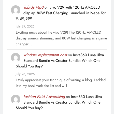
Tubidy Mp3
on
vivo V29 with 120Hz AMOLED
display, 80W Fast Charging Launched in Nepal for
रु. 59,999
July 29, 2026
Exciting news about the vivo V29! The 120Hz AMOLED
display sounds stunning, and 80W fast charging is a game
changer…
window replacement cost
on
Insta360 Luna Ultra
Standard Bundle vs Creator Bundle: Which One
Should You Buy?
July 26, 2026
I truly appreciate your technique of writing a blog. I added
it to my bookmark site list and will
fashion Paid Advertising
on
Insta360 Luna Ultra
Standard Bundle vs Creator Bundle: Which One
Should You Buy?