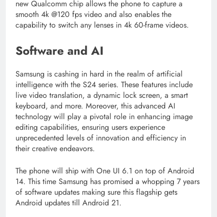
new Qualcomm chip allows the phone to capture a
smooth 4k @120 fps video and also enables the
capability to switch any lenses in 4k 60-frame videos.
Software and AI
Samsung is cashing in hard in the realm of artificial
intelligence with the S24 series. These features include
live video translation, a dynamic lock screen, a smart
keyboard, and more. Moreover, this advanced AI
technology will play a pivotal role in enhancing image
editing capabilities, ensuring users experience
unprecedented levels of innovation and efficiency in
their creative endeavors.
The phone will ship with One UI 6.1 on top of Android
14. This time Samsung has promised a whopping 7 years
of software updates making sure this flagship gets
Android updates till Android 21.