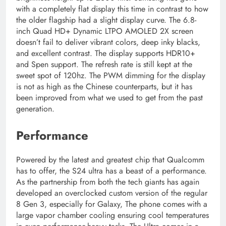
with a completely flat display this time in contrast to how
the older flagship had a slight display curve. The 6.8-
inch Quad HD+ Dynamic LTPO AMOLED 2X screen
doesn’t fail to deliver vibrant colors, deep inky blacks,
and excellent contrast. The display supports HDR10+
and Spen support. The refresh rate is still kept at the
sweet spot of 120hz. The PWM dimming for the display
is not as high as the Chinese counterparts, but it has
been improved from what we used to get from the past
generation.
Performance
Powered by the latest and greatest chip that Qualcomm
has to offer, the S24 ultra has a beast of a performance.
As the partnership from both the tech giants has again
developed an overclocked custom version of the regular
8 Gen 3, especially for Galaxy, The phone comes with a
large vapor chamber cooling ensuring cool temperatures