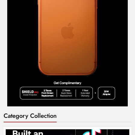
Category Collection