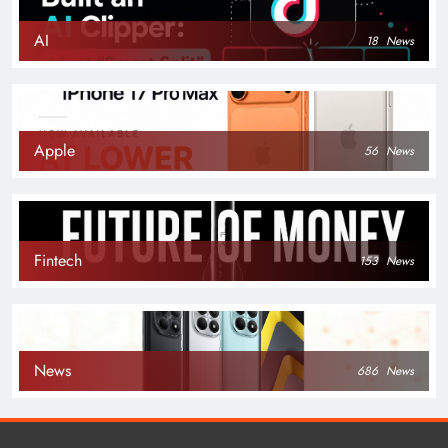
AI
18
News
Apple
56
News
Fintech
153
News
News
686
News