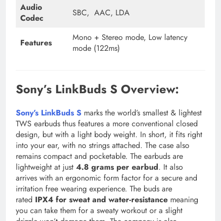
Audio
SBC, AAC, LDA
Codec
Mono + Stereo mode, Low latency
Features
mode (122ms)
Sony’s LinkBuds S Overview:
Sony’s LinkBuds S
marks the world’s smallest & lightest
TWS earbuds thus features a more conventional closed
design, but with a light body weight. In short, it fits right
into your ear, with no strings attached. The case also
remains compact and pocketable. The earbuds are
lightweight at just
4.8 grams per earbud
. It also
arrives with an ergonomic form factor for a secure and
irritation free wearing experience. The buds are
rated
IPX4 for sweat and water-resistance
meaning
you can take them for a sweaty workout or a slight