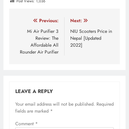
Post Views:
1,036
Tagged:
linkbuds S
Sony
sony acessories
sony 
Post
Previous:
Next:
navigation
Mi Air Purifier 3
NIU Scooters Price in
Review: The
Nepal [Updated
Affordable All
2022]
Rounder Air Purifier
LEAVE A REPLY
Your email address will not be published.
Required
fields are marked
*
Comment
*