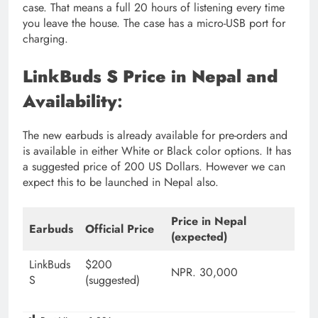
case. That means a full 20 hours of listening every time
you leave the house. The case has a micro-USB port for
charging.
LinkBuds S Price in Nepal and
Availability
:
The new earbuds is already available for pre-orders and
is available in either White or Black color options. It has
a suggested price of 200 US Dollars. However we can
expect this to be launched in Nepal also.
Price in Nepal
Earbuds
Official Price
(expected)
LinkBuds
$200
NPR. 30,000
S
(suggested)