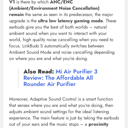
V1
is there by which
ANC/ENC
(Ambient/Environment Noise Cancellation)
remain
the same as seen in its predecessor, the major
upgrade is the
ultra low latency gaming mode
. These
earbuds give you the best of both worlds – natural
ambient sound when you want to interact with your
world, high quality noise cancelling when you need to
focus. LinkBuds S automatically switches between
Ambient Sound Mode and noise cancelling depending
on where you are and what you’re doing.
Also Read:
Mi Air Purifier 3
Review: The Affordable All
Rounder Air Purifier
Moreover, Adaptive Sound Control is a smart function
that senses where you are and what you’re doing, then
adjusts ambient sound settings for the ideal listening
experience. The main feature is Just by taking the earbuds
out of your ears and the music stops – a
proximity