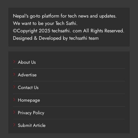
Nepal's go-to platform for tech news and updates.
We want to be your Tech Sathi.
©Copyright 2025 techsathi. com All Rights Reserved.
Designed & Developed by techsathi team
About Us
Advertise
Contact Us
Homepage
Privacy Policy
Submit Article