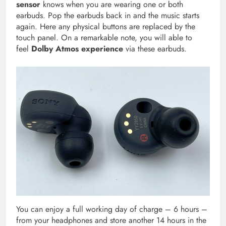
sensor
knows when you are wearing one or both
earbuds. Pop the earbuds back in and the music starts
again. Here any physical buttons are replaced by the
touch panel. On a remarkable note, you will able to
feel
Dolby Atmos experience
via these earbuds.
You can enjoy a full working day of charge – 6 hours –
from your headphones and store another 14 hours in the