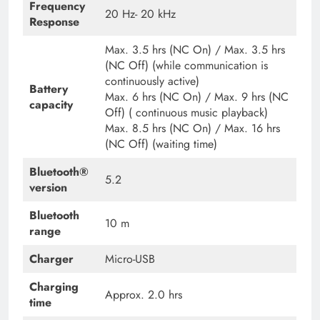
Frequency
20 Hz- 20 kHz
Response
Max. 3.5 hrs (NC On) / Max. 3.5 hrs
(NC Off) (while communication is
continuously active)
Battery
Max. 6 hrs (NC On) / Max. 9 hrs (NC
capacity
Off) ( continuous music playback)
Max. 8.5 hrs (NC On) / Max. 16 hrs
(NC Off) (waiting time)
Bluetooth®
5.2
version
Bluetooth
10 m
range
Charger
Micro-USB
Charging
Approx. 2.0 hrs
time