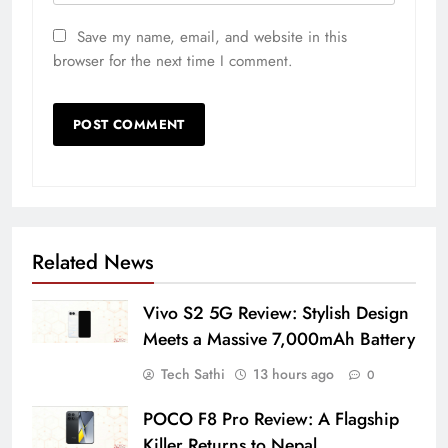
Save my name, email, and website in this
browser for the next time I comment.
Related News
Vivo S2 5G Review: Stylish Design
Meets a Massive 7,000mAh Battery
Tech Sathi
13 hours ago
0
POCO F8 Pro Review: A Flagship
Killer Returns to Nepal