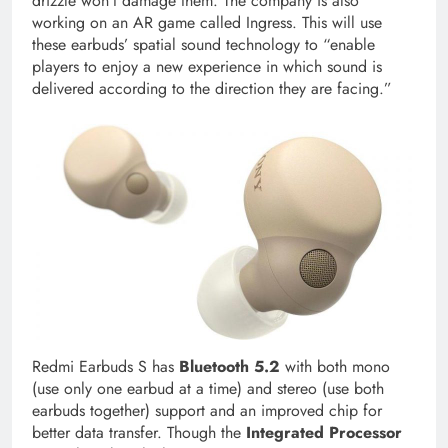
drizzle won’t damage them. The company is also
working on an AR game called Ingress. This will use
these earbuds’ spatial sound technology to “enable
players to enjoy a new experience in which sound is
delivered according to the direction they are facing.”
Redmi Earbuds S has
Bluetooth 5.2
with both mono
(use only one earbud at a time) and stereo (use both
earbuds together) support and an improved chip for
better data transfer. Though the
Integrated Processor