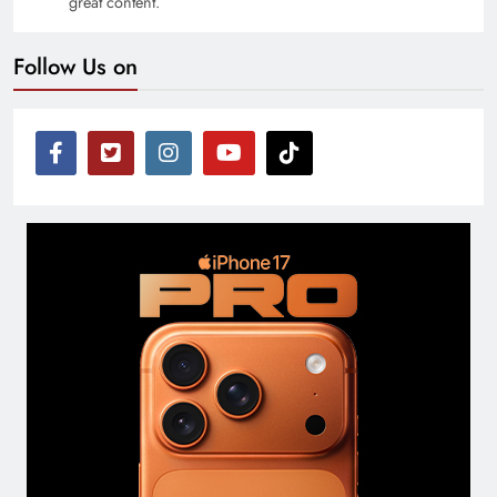
great content.
Follow Us on