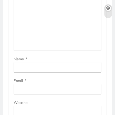
Name
*
Email
*
Website