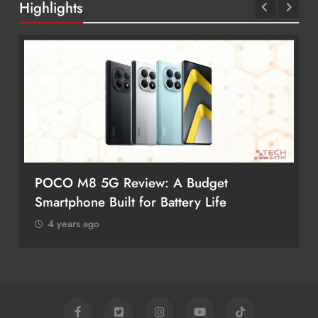
Highlights
POCO M8 5G Review: A Budget
Smartphone Built for Battery Life
4 years ago