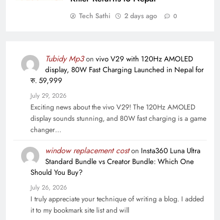
Tech Sathi
2 days ago
0
Tubidy Mp3
on
vivo V29 with 120Hz AMOLED
display, 80W Fast Charging Launched in Nepal for
रु. 59,999
July 29, 2026
Exciting news about the vivo V29! The 120Hz AMOLED
display sounds stunning, and 80W fast charging is a game
changer…
window replacement cost
on
Insta360 Luna Ultra
Standard Bundle vs Creator Bundle: Which One
Should You Buy?
July 26, 2026
I truly appreciate your technique of writing a blog. I added
it to my bookmark site list and will