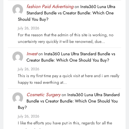
fashion Paid Advertising
on
Insta360 Luna Ultra
Standard Bundle vs Creator Bundle: Which One
Should You Buy?
July 26, 2026
For the reason that the admin of this site is working, no
uncertainty very quickly it will be renowned, due…
Invest
on
Insta360 Luna Ultra Standard Bundle vs
Creator Bundle: Which One Should You Buy?
July 26, 2026
This is my first time pay a quick visit at here and i am really
happy to read everthing at…
Cosmetic Surgery
on
Insta360 Luna Ultra Standard
Bundle vs Creator Bundle: Which One Should You
Buy?
July 26, 2026
I like the efforts you have put in this, regards for all the