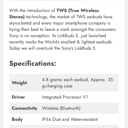
With the introduction of
TWS (True Wireless
Stereo)
technology, the market of TWS earbuds have
skyrocketed and every major smartphone company is
trying their best to leave a mark amongst the consumers.
Sony is no exception. Its LinkBuds S,
just launched
recently marks the World’s smallest & lightest earbuds.
Today we will overlook the Sony’s LinkBuds S.
Specifications:
4.8 grams- each earbud, Approx. 35
Weight
g-charging case
Driver
Integrated Processor V1
Connectivity
Wireless (Bluetooth)
Body
IPX4 Dust and Water-resistant