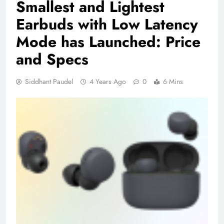
Smallest and Lightest
Earbuds with Low Latency
Mode has Launched: Price
and Specs
Siddhant Paudel
4 Years Ago
0
6 Mins