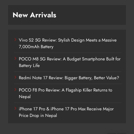
New Arrivals
Vivo S2 5G Review: Stylish Design Meets a Massive
7,000mAh Battery
POCO M8 5G Review: A Budget Smartphone Built for
Battery Life
Redmi Note 17 Review: Bigger Battery, Better Value?
POCO F8 Pro Review: A Flagship Killer Returns to
Nepal
iPhone 17 Pro & iPhone 17 Pro Max Receive Major
Price Drop in Nepal