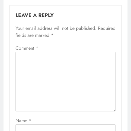
LEAVE A REPLY
Your email address will not be published.
Required
fields are marked
*
Comment
*
Name
*