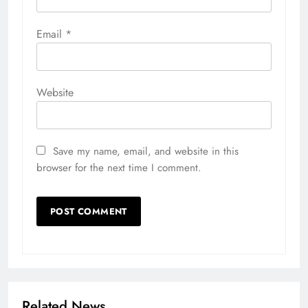
Email
*
Website
Save my name, email, and website in this
browser for the next time I comment.
Related News