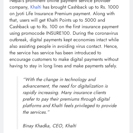
Nepal’s prominent online payment service provider
company,
Khalti
has brought Cashback up to Rs. 1000
on Jyoti Life Insurance Premium payment. Along with
that, users will get Khalti Points up to 5000 and
Cashback up to Rs. 100 on the first insurance payment
using promocode INSURE100. During the coronavirus
outbreak, digital payments kept economies intact while
also assisting people in avoiding virus contact. Hence,
the service has service has been introduced to
encourage customers to make digital payments without
having to stay in long lines and make payments safely.
“With the change in technology and
advancement, the need for digitalization is
rapidly increasing. Many insurance clients
prefer to pay their premiums through digital
platforms and Khalti feels privileged to provide
the services.”
Binay Khadka, CEO, Khalti