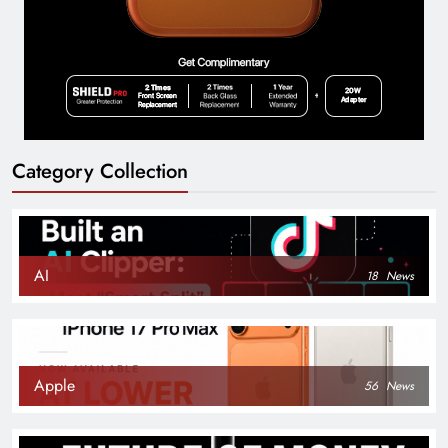
Category Collection
AI
18
News
Apple
56
News