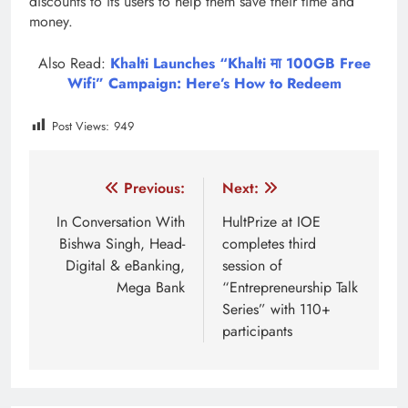
discounts to its users to help them save their time and
money.
Also Read:
Khalti Launches “Khalti मा 100GB Free
Wifi” Campaign: Here’s How to Redeem
Post Views:
949
Tagged:
Jyoti life insurance
jyoti life insurance premium
Post
Previous:
Next:
navigation
In Conversation With
HultPrize at IOE
Bishwa Singh, Head-
completes third
Digital & eBanking,
session of
Mega Bank
“Entrepreneurship Talk
Series” with 110+
participants