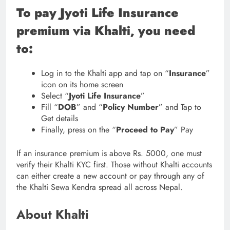
To pay Jyoti Life Insurance
premium via Khalti, you need
to:
Log in to the Khalti app and tap on “
Insurance
”
icon on its home screen
Select “
Jyoti Life Insurance
”
Fill “
DOB
” and “
Policy Number
” and Tap to
Get details
Finally, press on the “
Proceed to Pay
” Pay
If an insurance premium is above Rs. 5000, one must
verify their Khalti KYC first. Those without Khalti accounts
can either create a new account or pay through any of
the Khalti Sewa Kendra spread all across Nepal.
About Khalti