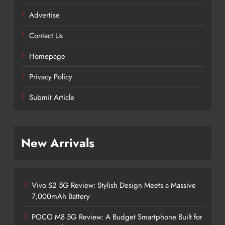
Advertise
Contact Us
Homepage
Privacy Policy
Submit Article
New Arrivals
Vivo S2 5G Review: Stylish Design Meets a Massive
7,000mAh Battery
POCO M8 5G Review: A Budget Smartphone Built for