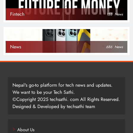
Fintech
153
News
News
686
News
Nepal's go-to platform for tech news and updates.
We want to be your Tech Sathi.
©Copyright 2025 techsathi. com All Rights Reserved.
Designed & Developed by techsathi team
About Us