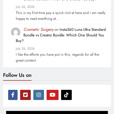
July 26, 2026
This is my first time pay a quick visit at here and i am really
happy to read everthing at…
Cosmetic Surgery
on
Insta360 Luna Ultra Standard
Bundle vs Creator Bundle: Which One Should You
Buy?
July 26, 2026
I like the efforts you have put in this, regards for all the
great content.
Follow Us on