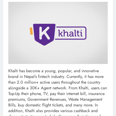
Khalti has become a young, popular, and innovative
brand in Nepal’s fintech industry. Currently, it has more
than 2.0 million+ active users throughout the country
alongside a 30K+ Agent network. From Khalti, users can
Top-Up their phone, TV, pay their internet bill, insurance
premiums, Government Revenues, Waste Management
Bills, buy domestic flight tickets, and many more. In
addition, Khalti also provides various cashback and