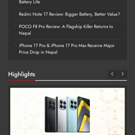
Battery Life
Redmi Note 17 Review: Bigger Battery, Better Value?
POCO F8 Pro Review: A Flagship Killer Returns to
Nepal
iPhone 17 Pro & iPhone 17 Pro Max Receive Major
Price Drop in Nepal
Highlights