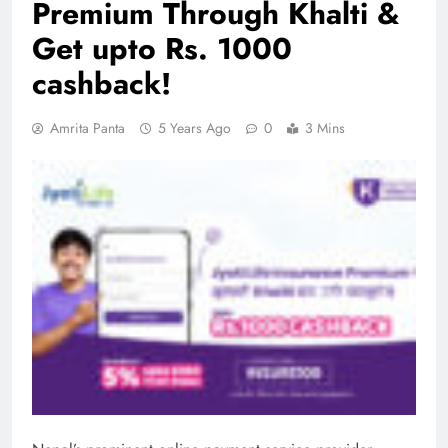
Premium Through Khalti &
Get upto Rs. 1000
cashback!
Amrita Panta
5 Years Ago
0
3 Mins