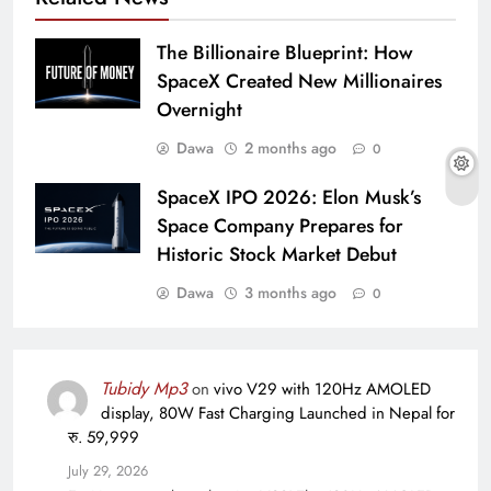
The Billionaire Blueprint: How
SpaceX Created New Millionaires
Overnight
Dawa
2 months ago
0
SpaceX IPO 2026: Elon Musk’s
Space Company Prepares for
Historic Stock Market Debut
Dawa
3 months ago
0
Tubidy Mp3
on
vivo V29 with 120Hz AMOLED
display, 80W Fast Charging Launched in Nepal for
रु. 59,999
July 29, 2026