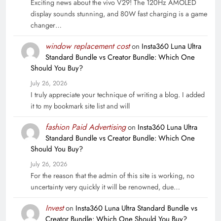
Exciting news about the vivo V29! The 120Hz AMOLED
display sounds stunning, and 80W fast charging is a game
changer…
window replacement cost
on
Insta360 Luna Ultra
Standard Bundle vs Creator Bundle: Which One
Should You Buy?
July 26, 2026
I truly appreciate your technique of writing a blog. I added
it to my bookmark site list and will
fashion Paid Advertising
on
Insta360 Luna Ultra
Standard Bundle vs Creator Bundle: Which One
Should You Buy?
July 26, 2026
For the reason that the admin of this site is working, no
uncertainty very quickly it will be renowned, due…
Invest
on
Insta360 Luna Ultra Standard Bundle vs
Creator Bundle: Which One Should You Buy?