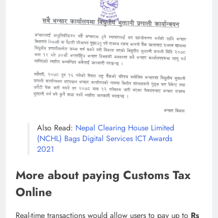
Also Read:
Nepal Clearing House Limited
(NCHL) Bags Digital Services ICT Awards
2021
More about paying Customs Tax
Online
Real-time transactions would allow users to pay up to
Rs