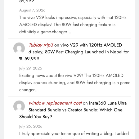
59,999
August 7, 2026
The vivo V29 looks impressive, especially with that 120Hz
AMOLED display! The 80W fast charging feature is
definitely a game-changer…
Tubidy Mp3
on
vivo V29 with 120Hz AMOLED
display, 80W Fast Charging Launched in Nepal for
रु. 59,999
July 29, 2026
Exciting news about the vivo V29! The 120Hz AMOLED
display sounds stunning, and 80W fast charging is a game
changer…
window replacement cost
on
Insta360 Luna Ultra
Standard Bundle vs Creator Bundle: Which One
Should You Buy?
July 26, 2026
I truly appreciate your technique of writing a blog. I added