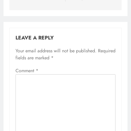
LEAVE A REPLY
Your email address will not be published.
Required
fields are marked
*
Comment
*