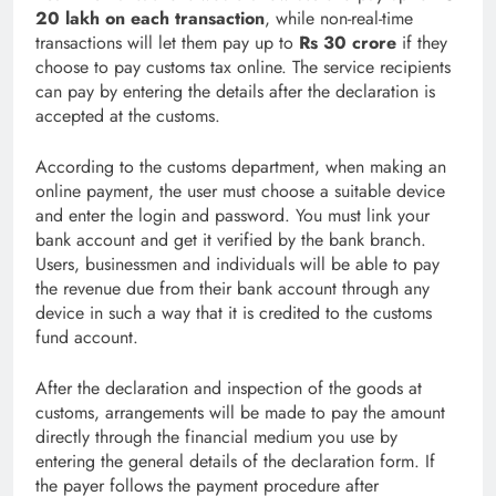
20 lakh on each transaction
, while non-real-time
transactions will let them pay up to
Rs 30 crore
if they
choose to pay customs tax online. The service recipients
can pay by entering the details after the declaration is
accepted at the customs.
According to the customs department, when making an
online payment, the user must choose a suitable device
and enter the login and password. You must link your
bank account and get it verified by the bank branch.
Users, businessmen and individuals will be able to pay
the revenue due from their bank account through any
device in such a way that it is credited to the customs
fund account.
After the declaration and inspection of the goods at
customs, arrangements will be made to pay the amount
directly through the financial medium you use by
entering the general details of the declaration form. If
the payer follows the payment procedure after