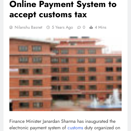
Online Payment System to
accept customs tax
Nilanshu Basnet
5 Years Ago
0
4 Mins
Finance Minister Janardan Sharma has inaugurated the
electronic payment system of
customs
duty organized on