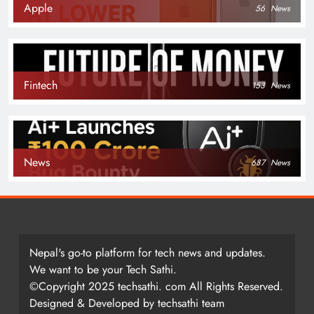
Apple
56
News
Fintech
153
News
News
687
News
Nepal's go-to platform for tech news and updates.
We want to be your Tech Sathi.
©Copyright 2025 techsathi. com All Rights Reserved.
Designed & Developed by techsathi team