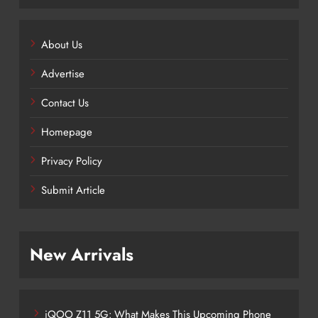
About Us
Advertise
Contact Us
Homepage
Privacy Policy
Submit Article
New Arrivals
iQOO Z11 5G: What Makes This Upcoming Phone