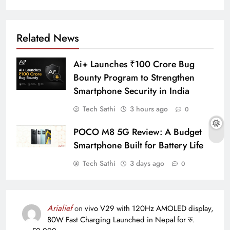
Related News
Ai+ Launches ₹100 Crore Bug
Bounty Program to Strengthen
Smartphone Security in India
Tech Sathi
3 hours ago
0
POCO M8 5G Review: A Budget
Smartphone Built for Battery Life
Tech Sathi
3 days ago
0
Arialief
on
vivo V29 with 120Hz AMOLED display,
80W Fast Charging Launched in Nepal for रु.