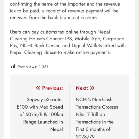
confirming the name of the importer and the revenue
tax to be paid, a receipt of revenue payment will be
received from the bank branch at customs.
Users can pay customs tax online through Nepal
Clearing House’s Connect IPS, Mobile App, Corporate
Pay, NCHL Bank Center, and Digital Wallets linked with
Nepal Clearing House to make online payments.
Post Views:
1,331
Tagged:
customs duty
customs tax
customs tax nepa
Post
Previous:
Next:
navigation
Segway eScooter
NCHL’s Non-Cash
E100 with Max Speed
Transactions Crosses
of 60km/h & 100km
NRs. 7 Trillion
Range Launched in
Transactions in the
Nepal
First 6 months of
2078/79