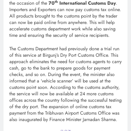
th
the occasion of the
70
International Customs Day
.
Importers and Exporters can now pay customs tax online.
All products brought to the customs point by the trader
can now be paid online from anywhere. This will help
accelerate customs department work while also saving
time and ensuring the security of service recipients.
The Customs Department had previously done a trial run
of this service at Birgunj’s Dry Port Customs Office. This
approach eliminates the need for customs agents to carry
cash, go to the bank to prepare goods for payment
checks, and so on. During the event, the minister also
informed that a ‘vehicle scanner’ will be used at the
customs point soon. According to the customs authority,
the service will now be available at 24 more customs
offices across the country following the successful testing
of the dry port. The expansion of online customs tax
payment from the Tribhuvan Airport Customs Office was
also inaugurated by Finance Minister Jarnadan Sharma.