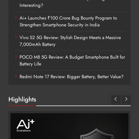
Interesting?
Ai+ Launches ₹100 Crore Bug Bounty Program to
Strengthen Smartphone Security in India
Vivo S2 5G Review: Stylish Design Meets a Massive
7,000mAh Battery
POCO M8 5G Review: A Budget Smartphone Built for
Battery Life
Redmi Note 17 Review: Bigger Battery, Better Value?
Highlights