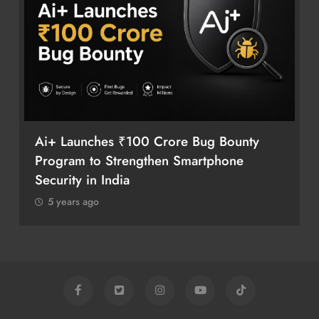
Ai+ Launches ₹100 Crore Bug Bounty
Program to Strengthen Smartphone
Security in India
5 years ago