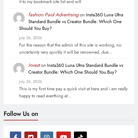
it to my bookmark site list and will
fashion Paid Advertising
on
Insta360 Luna Ultra
Standard Bundle vs Creator Bundle: Which One
Should You Buy?
July 26, 2026
For the reason that the admin of this site is working, no
uncertainty very quickly it will be renowned, due…
Invest
on
Insta360 Luna Ultra Standard Bundle vs
Creator Bundle: Which One Should You Buy?
July 26, 2026
This is my first time pay a quick visit at here and i am really
happy to read everthing at…
Follow Us on