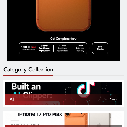
Category Collection
AI
18
News