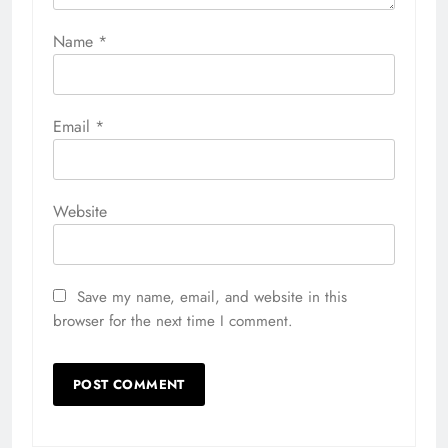
Name
*
Email
*
Website
Save my name, email, and website in this
browser for the next time I comment.