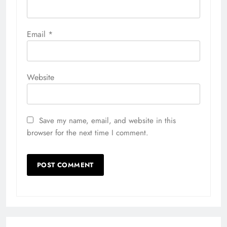
Email
*
Website
Save my name, email, and website in this
browser for the next time I comment.