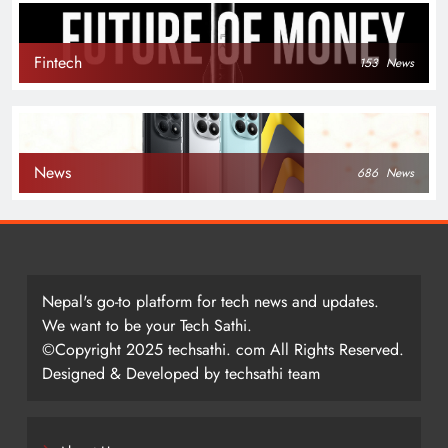
Fintech
153
News
News
686
News
Nepal's go-to platform for tech news and updates.
We want to be your Tech Sathi.
©Copyright 2025 techsathi. com All Rights Reserved.
Designed & Developed by techsathi team