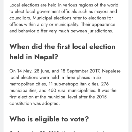
Local elections are held in various regions of the world
to elect local government officials such as mayors and
councilors. Municipal elections refer to elections for
offices within a city or municipality. Their appearance
and behavior differ very much between jurisdictions.
When did the first local election
held in Nepal?
On 14 May, 28 June, and 18 September 2017, Nepalese
local elections were held in three phases in six
metropolitan cities, 11 sub-metropolitan cities, 276
municipalities, and 460 rural municipalities. It was the
first election at the municipal level after the 2015
constitution was adopted.
Who is eligible to vote?