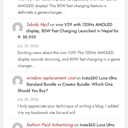
AMOLED display! The 80W fast charging feature is
definitely a game-changer…
Tubidy Mp3
on
vivo V29 with 120Hz AMOLED
display, 80W Fast Charging Launched in Nepal for
रु. 59,999
July 29, 2026
Exciting news about the vivo V29! The 120Hz AMOLED
display sounds stunning, and 80W fast charging is a game
changer…
window replacement cost
on
Insta360 Luna Ultra
Standard Bundle vs Creator Bundle: Which One
Should You Buy?
July 26, 2026
I truly appreciate your technique of writing a blog. I added
it to my bookmark site list and will
fashion Paid Advertising
on
Insta360 Luna Ultra