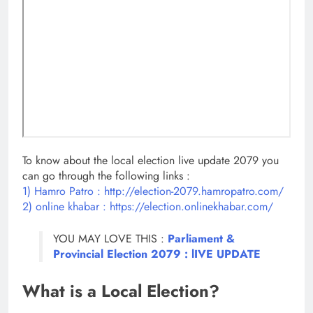
To know about the local election live update 2079 you
can go through the following links :
1) Hamro Patro : http://election-2079.hamropatro.com/
2) online khabar : https://election.onlinekhabar.com/
YOU MAY LOVE THIS :
Parliament &
Provincial Election 2079 : lIVE UPDATE
What is a Local Election?