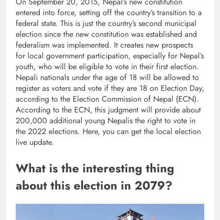
On September 20, 2015, Nepal’s new constitution
entered into force, setting off the country’s transition to a
federal state. This is just the country’s second municipal
election since the new constitution was established and
federalism was implemented. It creates new prospects
for local government participation, especially for Nepal’s
youth, who will be eligible to vote in their first election.
Nepali nationals under the age of 18 will be allowed to
register as voters and vote if they are 18 on Election Day,
according to the Election Commission of Nepal (ECN).
According to the ECN, this judgment will provide about
200,000 additional young Nepalis the right to vote in
the 2022 elections. Here, you can get the local election
live update.
What is the interesting thing
about this election in 2079?