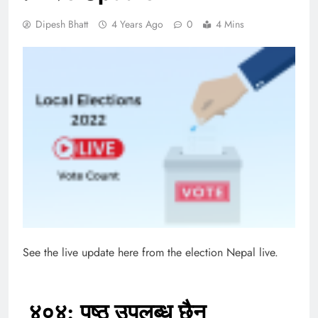
Dipesh Bhatt
4 Years Ago
0
4 Mins
See the live update here from the election Nepal live.