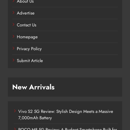
About Us
Advertise
Contact Us
Homepage
Privacy Policy
Submit Article
New Arrivals
Vivo S2 5G Review: Stylish Design Meets a Massive
7,000mAh Battery
POCO M8 5G Review: A Budget Smartphone Built for