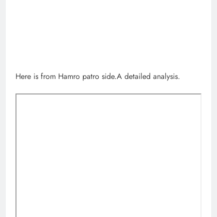
Here is from Hamro patro side.A detailed analysis.