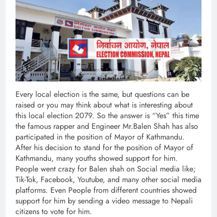
Every local election is the same, but questions can be
raised or you may think about what is interesting about
this local election 2079. So the answer is “Yes” this time
the famous rapper and Engineer Mr.Balen Shah has also
participated in the position of Mayor of Kathmandu.
After his decision to stand for the position of Mayor of
Kathmandu, many youths showed support for him.
People went crazy for Balen shah on Social media like;
Tik-Tok, Facebook, Youtube, and many other social media
platforms. Even People from different countries showed
support for him by sending a video message to Nepali
citizens to vote for him.