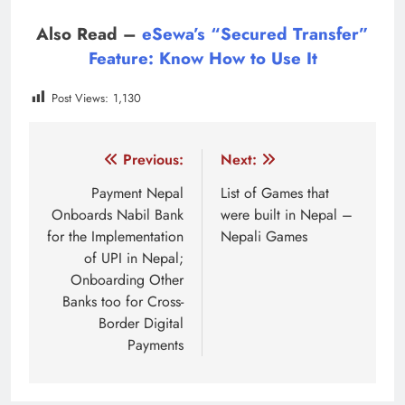
Also Read –
eSewa’s “Secured Transfer”
Feature: Know How to Use It
Post Views:
1,130
Tagged:
local election live 2079
local election result 
Post
Previous:
Next:
navigation
Payment Nepal
List of Games that
Onboards Nabil Bank
were built in Nepal –
for the Implementation
Nepali Games
of UPI in Nepal;
Onboarding Other
Banks too for Cross-
Border Digital
Payments