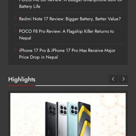
Battery Life
Redmi Note 17 Review: Bigger Battery, Better Value?
POCO F8 Pro Review: A Flagship Killer Returns to
Nepal
iPhone 17 Pro & iPhone 17 Pro Max Receive Major
Price Drop in Nepal
Highlights