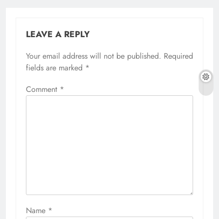
LEAVE A REPLY
Your email address will not be published.
Required
fields are marked
*
Comment
*
Name
*