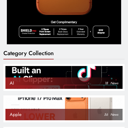
Category Collection
AI
18
News
Apple
56
News