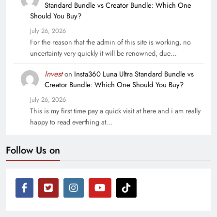
Standard Bundle vs Creator Bundle: Which One
Should You Buy?
July 26, 2026
For the reason that the admin of this site is working, no
uncertainty very quickly it will be renowned, due…
Invest
on
Insta360 Luna Ultra Standard Bundle vs
Creator Bundle: Which One Should You Buy?
July 26, 2026
This is my first time pay a quick visit at here and i am really
happy to read everthing at…
Follow Us on