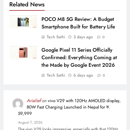
Related News
POCO M8 5G Review: A Budget
Smartphone Built for Battery Life
Tech Sathi
3 days ago
0
Google Pixel 11 Series Officially
Confirmed: Everything Coming at
the Made by Google Event 2026
Tech Sathi
6 days ago
0
Arialief
on
vivo V29 with 120Hz AMOLED display,
80W Fast Charging Launched in Nepal for रु.
59,999
August 7, 2026
The vivo V29 looks impressive, especially with that 120Hz