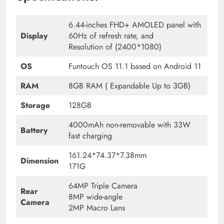
6.44-inches FHD+ AMOLED panel with
Display
60Hz of refresh rate, and
Resolution of (2400*1080)
OS
Funtouch OS 11.1 based on Android 11
RAM
8GB RAM ( Expandable Up to 3GB)
Storage
128GB
4000mAh non-removable with 33W
Battery
fast charging
161.24*74.37*7.38mm
Dimension
171G
64MP Triple Camera
Rear
8MP wide-angle
Camera
2MP Macro Lens