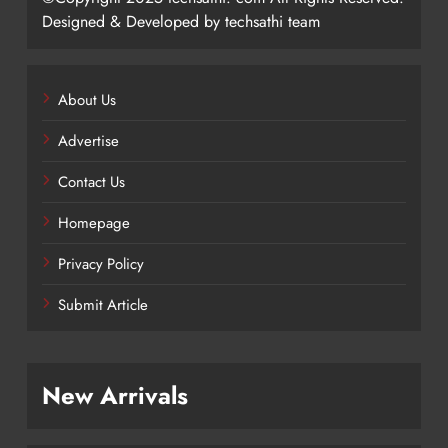
Designed & Developed by techsathi team
About Us
Advertise
Contact Us
Homepage
Privacy Policy
Submit Article
New Arrivals