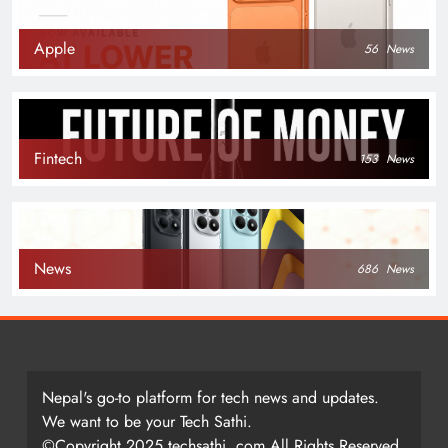
Apple
56
News
Fintech
153
News
News
686
News
Nepal's go-to platform for tech news and updates.
We want to be your Tech Sathi.
©Copyright 2025 techsathi. com All Rights Reserved.