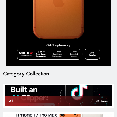
Category Collection
AI
18
News