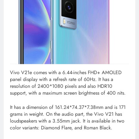
Vivo V21e comes with a 6.44-inches FHD+ AMOLED
panel display with a refresh rate of 60Hz. It has a
resolution of 2400*1080 pixels and also HDR10
support, with a maximum screen brightness of 400 nits.
It has a dimension of 161.24*74.37*7.38mm and is 171
grams in weight. On the audio part, the Vivo V21 has
loudspeakers with a 3.55mm jack. It is available in two
color variants: Diamond Flare, and Roman Black.