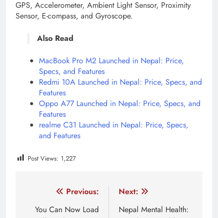
GPS, Accelerometer, Ambient Light Sensor, Proximity
Sensor, E-compass, and Gyroscope.
Also Read
MacBook Pro M2 Launched in Nepal: Price,
Specs, and Features
Redmi 10A Launched in Nepal: Price, Specs, and
Features
Oppo A77 Launched in Nepal: Price, Specs, and
Features
realme C31 Launched in Nepal: Price, Specs,
and Features
Post Views:
1,227
Tagged:
Vivo V21e
vivo v21e price drop
Vivo V21e
Post
Previous:
Next:
navigation
You Can Now Load
Nepal Mental Health: