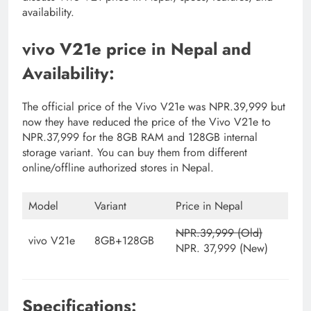
availability.
vivo V21e price in Nepal and
Availability:
The official price of the Vivo V21e was NPR.39,999 but
now they have reduced the price of the Vivo V21e to
NPR.37,999 for the 8GB RAM and 128GB internal
storage variant. You can buy them from different
online/offline authorized stores in Nepal.
Model
Variant
Price in Nepal
NPR.39,999 (Old)
vivo V21e
8GB+128GB
NPR. 37,999 (New)
Specifications: