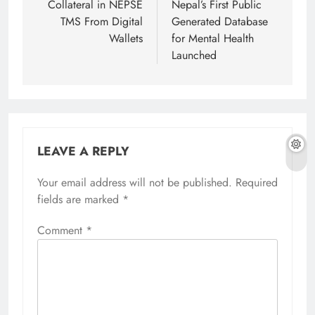
Collateral in NEPSE
Nepal’s First Public
TMS From Digital
Generated Database
Wallets
for Mental Health
Launched
LEAVE A REPLY
Your email address will not be published.
Required
fields are marked
*
Comment
*