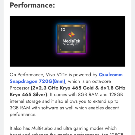
Performance:
On Performance, Vivo V21e is powered by
Qualcomm
Snapdragon 720G(8nm)
, which is an octa-core
Processor
(2×2.3 GHz Kryo 465 Gold & 6×1.8 GHz
Kryo 465 Silver)
. It comes with 8GB RAM and 128GB
internal storage and it also allows you to extend up to
3GB RAM with software as well which enables decent
performance.
It also has Multi-turbo and ultra gaming modes which
boost and enhance the gaming performance, the 128GB