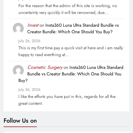
For the reason that the admin of this site is working, no
uncertainty very quickly it will be renowned, due…
Invest
on
Insta360 Luna Ultra Standard Bundle vs
Creator Bundle: Which One Should You Buy?
July 26, 2026
This is my first time pay a quick visit at here and i am really
happy to read everthing at…
Cosmetic Surgery
on
Insta360 Luna Ultra Standard
Bundle vs Creator Bundle: Which One Should You
Buy?
July 26, 2026
I like the efforts you have put in this, regards for all the
great content.
Follow Us on