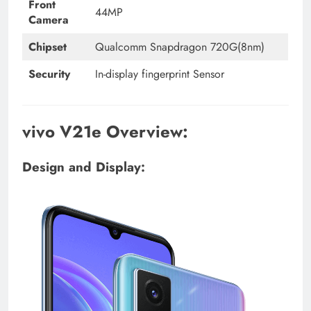
Front
44MP
Camera
Chipset
Qualcomm Snapdragon 720G(8nm)
Security
In-display fingerprint Sensor
vivo V21e Overview:
Design and Display: