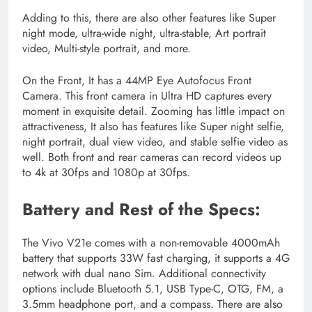
Adding to this, there are also other features like Super
night mode, ultra-wide night, ultra-stable, Art portrait
video, Multi-style portrait, and more.
On the Front, It has a 44MP Eye Autofocus Front
Camera. This front camera in Ultra HD captures every
moment in exquisite detail. Zooming has little impact on
attractiveness, It also has features like Super night selfie,
night portrait, dual view video, and stable selfie video as
well. Both front and rear cameras can record videos up
to 4k at 30fps and 1080p at 30fps.
Battery and Rest of the Specs:
The Vivo V21e comes with a non-removable 4000mAh
battery that supports 33W fast charging, it supports a 4G
network with dual nano Sim. Additional connectivity
options include Bluetooth 5.1, USB Type-C, OTG, FM, a
3.5mm headphone port, and a compass. There are also