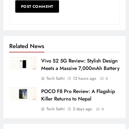
Related News
Vivo S2 5G Review: Stylish Design
Meets a Massive 7,000mAh Battery
Tech Sathi
12 hours ago
0
POCO F8 Pro Review: A Flagship
Killer Returns to Nepal
Tech Sathi
2 days ago
0