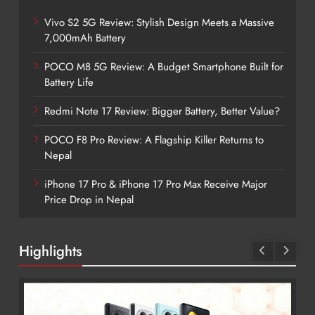
Vivo S2 5G Review: Stylish Design Meets a Massive
7,000mAh Battery
POCO M8 5G Review: A Budget Smartphone Built for
Battery Life
Redmi Note 17 Review: Bigger Battery, Better Value?
POCO F8 Pro Review: A Flagship Killer Returns to
Nepal
iPhone 17 Pro & iPhone 17 Pro Max Receive Major
Price Drop in Nepal
Highlights