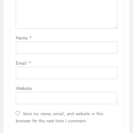
Name
*
Email
*
Website
Save my name, email, and website in this
browser for the next time I comment.