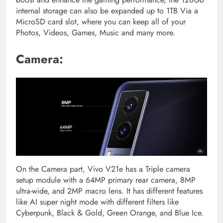
internal storage can also be expanded up to 1TB Via a
MicroSD card slot, where you can keep all of your
Photos, Videos, Games, Music and many more.
Camera:
On the Camera part, Vivo V21e has a Triple camera
setup module with a 64MP primary rear camera, 8MP
ultra-wide, and 2MP macro lens. It has different features
like AI super night mode with different filters like
Cyberpunk, Black & Gold, Green Orange, and Blue Ice.