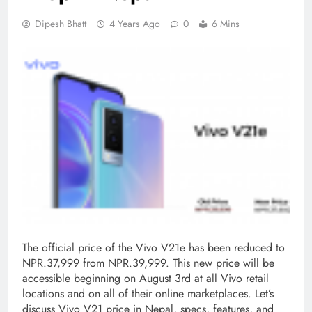
Dipesh Bhatt
4 Years Ago
0
6 Mins
The official price of the Vivo V21e has been reduced to
NPR.37,999 from NPR.39,999. This new price will be
accessible beginning on August 3rd at all Vivo retail
locations and on all of their online marketplaces. Let’s
discuss Vivo V21 price in Nepal, specs, features, and