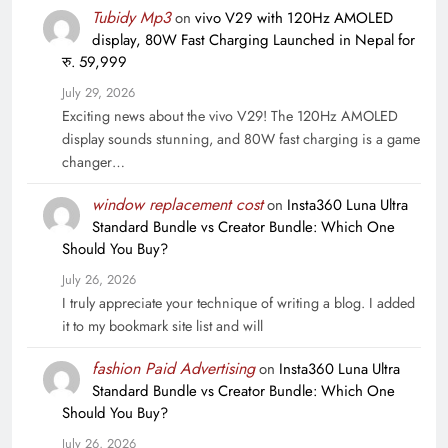
Tubidy Mp3
on
vivo V29 with 120Hz AMOLED
display, 80W Fast Charging Launched in Nepal for
रु. 59,999
July 29, 2026
Exciting news about the vivo V29! The 120Hz AMOLED
display sounds stunning, and 80W fast charging is a game
changer…
window replacement cost
on
Insta360 Luna Ultra
Standard Bundle vs Creator Bundle: Which One
Should You Buy?
July 26, 2026
I truly appreciate your technique of writing a blog. I added
it to my bookmark site list and will
fashion Paid Advertising
on
Insta360 Luna Ultra
Standard Bundle vs Creator Bundle: Which One
Should You Buy?
July 26, 2026