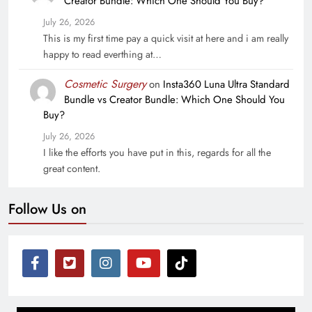
Creator Bundle: Which One Should You Buy?
July 26, 2026
This is my first time pay a quick visit at here and i am really
happy to read everthing at…
Cosmetic Surgery
on
Insta360 Luna Ultra Standard
Bundle vs Creator Bundle: Which One Should You
Buy?
July 26, 2026
I like the efforts you have put in this, regards for all the
great content.
Follow Us on