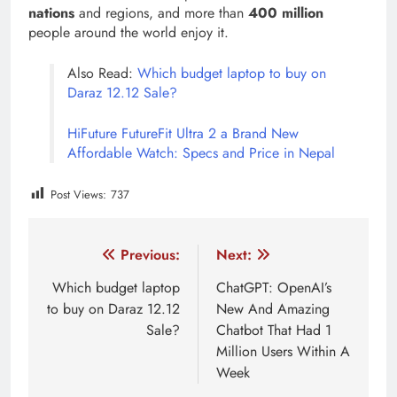
nations
and regions, and more than
400 million
people around the world enjoy it.
Also Read:
Which budget laptop to buy on
Daraz 12.12 Sale?
HiFuture FutureFit Ultra 2 a Brand New
Affordable Watch: Specs and Price in Nepal
Post Views:
737
Tagged:
featured
Vivo
Vivo Mobile Price in Nepal
Post
Previous:
Next:
navigation
Which budget laptop
ChatGPT: OpenAI’s
to buy on Daraz 12.12
New And Amazing
Sale?
Chatbot That Had 1
Million Users Within A
Week