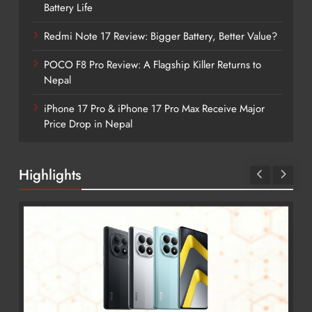
Battery Life
Redmi Note 17 Review: Bigger Battery, Better Value?
POCO F8 Pro Review: A Flagship Killer Returns to
Nepal
iPhone 17 Pro & iPhone 17 Pro Max Receive Major
Price Drop in Nepal
Highlights