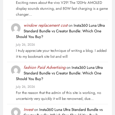
Exciting news about the vivo V29! The 120Hz AMOLED
display sounds stunning, and 80W fast charging is a game
changer…
window replacement cost
on
Insta360 Luna Ultra
Standard Bundle vs Creator Bundle: Which One
Should You Buy?
July 26, 2026
I truly appreciate your technique of writing a blog. I added
it to my bookmark site list and will
fashion Paid Advertising
on
Insta360 Luna Ultra
Standard Bundle vs Creator Bundle: Which One
Should You Buy?
July 26, 2026
For the reason that the admin of this site is working, no
uncertainty very quickly it will be renowned, due…
Invest
on
Insta360 Luna Ultra Standard Bundle vs