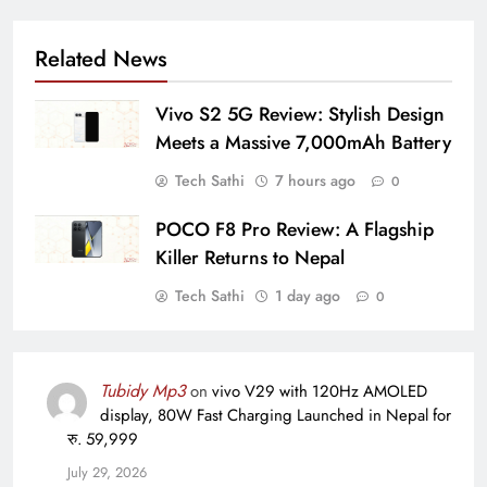
Related News
Vivo S2 5G Review: Stylish Design
Meets a Massive 7,000mAh Battery
Tech Sathi
7 hours ago
0
POCO F8 Pro Review: A Flagship
Killer Returns to Nepal
Tech Sathi
1 day ago
0
Tubidy Mp3
on
vivo V29 with 120Hz AMOLED
display, 80W Fast Charging Launched in Nepal for
रु. 59,999
July 29, 2026