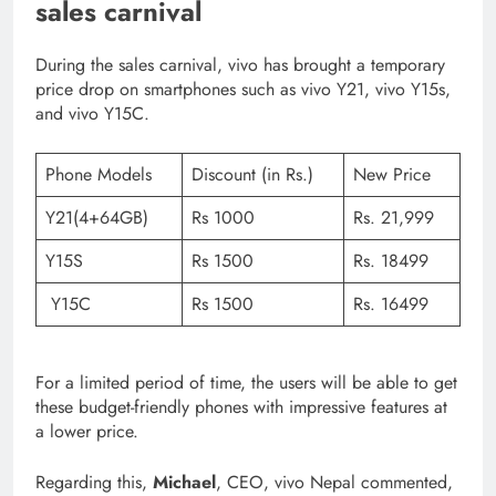
sales carnival
During the sales carnival, vivo has brought a temporary
price drop on smartphones such as vivo Y21, vivo Y15s,
and vivo Y15C.
Phone Models
Discount (in Rs.)
New Price
Y21(4+64GB)
Rs 1000
Rs. 21,999
Y15S
Rs 1500
Rs. 18499
Y15C
Rs 1500
Rs. 16499
For a limited period of time, the users will be able to get
these budget-friendly phones with impressive features at
a lower price.
Regarding this,
Michael
, CEO, vivo Nepal commented,