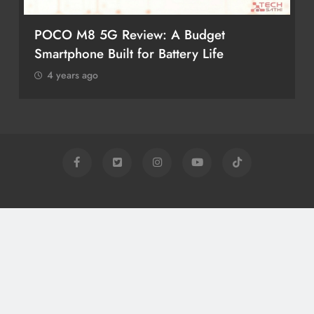
POCO M8 5G Review: A Budget
Smartphone Built for Battery Life
4 years ago