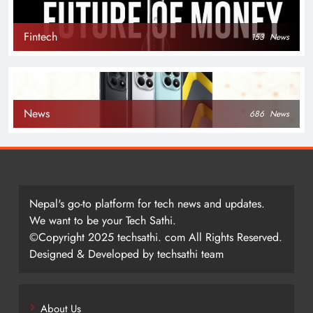
Fintech
153
News
News
686
News
Nepal's go-to platform for tech news and updates.
We want to be your Tech Sathi.
©Copyright 2025 techsathi. com All Rights Reserved.
Designed & Developed by techsathi team
About Us