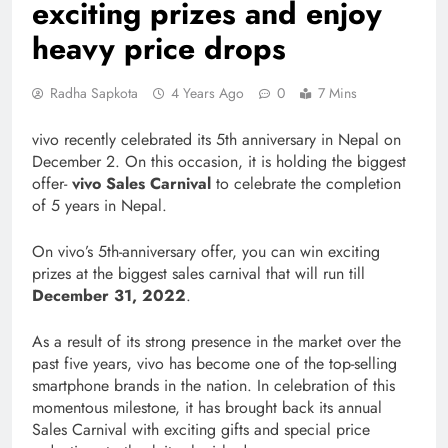
exciting prizes and enjoy
heavy price drops
Radha Sapkota
4 Years Ago
0
7 Mins
vivo recently celebrated its 5th anniversary in Nepal on
December 2. On this occasion, it is holding the biggest
offer-
vivo Sales Carnival
to celebrate the completion
of 5 years in Nepal.
On vivo’s 5th-anniversary offer, you can win exciting
prizes at the biggest sales carnival that will run till
December 31, 2022
.
As a result of its strong presence in the market over the
past five years, vivo has become one of the top-selling
smartphone brands in the nation. In celebration of this
momentous milestone, it has brought back its annual
Sales Carnival with exciting gifts and special price