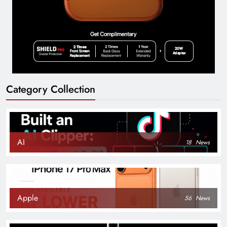
Category Collection
AI
18
News
Apple
56
News