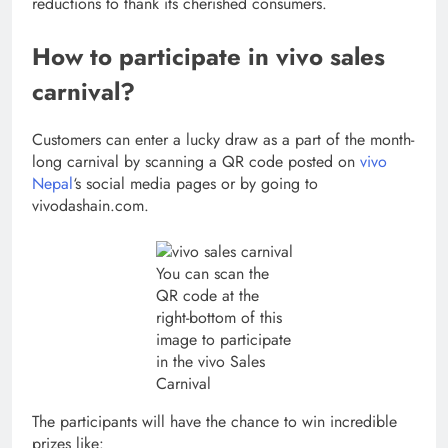
reductions to thank its cherished consumers.
How to participate in vivo sales
carnival?
Customers can enter a lucky draw as a part of the month-
long carnival by scanning a QR code posted on
vivo
Nepal
‘s social media pages or by going to
vivodashain.com.
You can scan the
QR code at the
right-bottom of this
image to participate
in the vivo Sales
Carnival
The participants will have the chance to win incredible
prizes like: