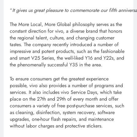
“
It gives us great pleasure to commemorate our fifth annivers
The More Local, More Global philosophy serves as the
constant direction for vivo, a diverse brand that honors
the regional talent, culture, and changing customer
tastes. The company recently introduced a number of
impressive and potent products, such as the fashionable
and smart V25 Series, the well-liked Y16 and Y22s, and
the phenomenally successful Y35 in the area.
To ensure consumers get the greatest experience
possible, vivo also provides a number of programs and
services. It also includes vivo Service Days, which take
place on the 27th and 29th of every month and offer
consumers a variety of free post-purchase services, such
as cleaning, disinfection, system recovery, software
upgrades, one-hour flash repairs, and maintenance
without labor charges and protective stickers.