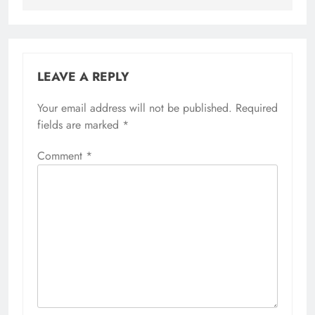
LEAVE A REPLY
Your email address will not be published.
Required
fields are marked
*
Comment
*