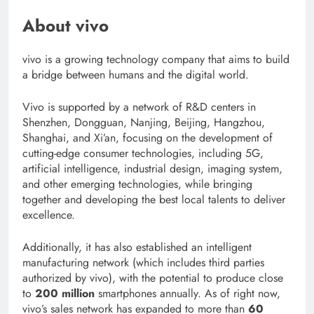
About vivo
vivo is a growing technology company that aims to build
a bridge between humans and the digital world.
Vivo is supported by a network of R&D centers in
Shenzhen, Dongguan, Nanjing, Beijing, Hangzhou,
Shanghai, and Xi’an, focusing on the development of
cutting-edge consumer technologies, including 5G,
artificial intelligence, industrial design, imaging system,
and other emerging technologies, while bringing
together and developing the best local talents to deliver
excellence.
Additionally, it has also established an intelligent
manufacturing network (which includes third parties
authorized by vivo), with the potential to produce close
to
200 million
smartphones annually. As of right now,
vivo’s sales network has expanded to more than
60