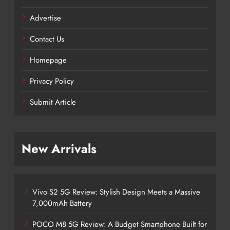
Advertise
Contact Us
Homepage
Privacy Policy
Submit Article
New Arrivals
Vivo S2 5G Review: Stylish Design Meets a Massive
7,000mAh Battery
POCO M8 5G Review: A Budget Smartphone Built for