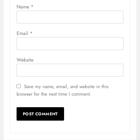
Name
*
Email
*
Website
Save my name, email, and website in this
browser for the next time I comment.