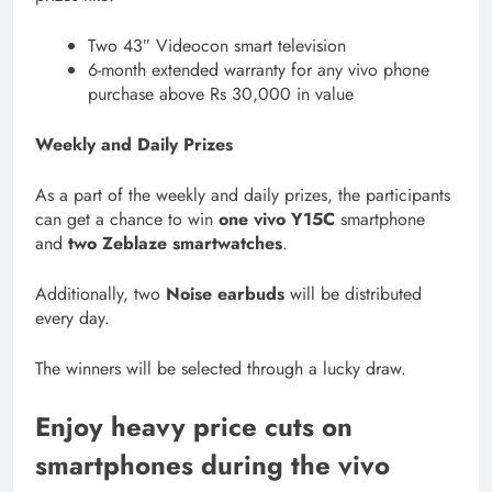
Two 43″ Videocon smart television
6-month extended warranty for any vivo phone
purchase above Rs 30,000 in value
Weekly and Daily Prizes
As a part of the weekly and daily prizes, the participants
can get a chance to win
one vivo Y15C
smartphone
and
two Zeblaze smartwatches
.
Additionally, two
Noise earbuds
will be distributed
every day.
The winners will be selected through a lucky draw.
Enjoy heavy price cuts on
smartphones during the vivo