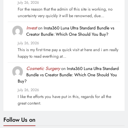
July 26, 2026
For the reason that the admin of this site is working, no
uncertainty very quickly it will be renowned, due…
Invest
on
Insta360 Luna Ultra Standard Bundle vs
Creator Bundle: Which One Should You Buy?
July 26, 2026
This is my first time pay a quick visit at here and i am really
happy to read everthing at…
Cosmetic Surgery
on
Insta360 Luna Ultra Standard
Bundle vs Creator Bundle: Which One Should You
Buy?
July 26, 2026
I like the efforts you have put in this, regards for all the
great content.
Follow Us on