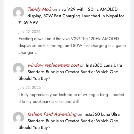
Tubidy Mp3
on
vivo V29 with 120Hz AMOLED
display, 80W Fast Charging Launched in Nepal for
रु. 59,999
July 29, 2026
Exciting news about the vivo V29! The 120Hz AMOLED
display sounds stunning, and 80W fast charging is a game
changer…
window replacement cost
on
Insta360 Luna Ultra
Standard Bundle vs Creator Bundle: Which One
Should You Buy?
July 26, 2026
I truly appreciate your technique of writing a blog. I added
it to my bookmark site list and will
fashion Paid Advertising
on
Insta360 Luna Ultra
Standard Bundle vs Creator Bundle: Which One
Should You Buy?