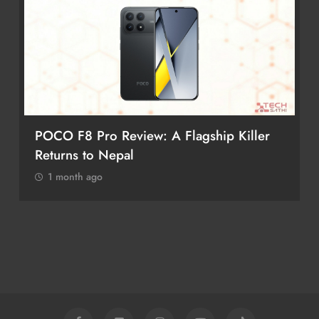
POCO F8 Pro Review: A Flagship Killer
Returns to Nepal
1 month ago