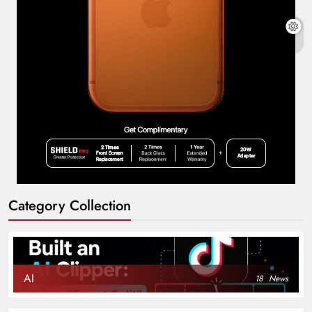
Category Collection
AI
18
News