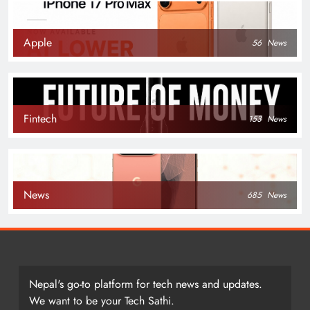
Apple
56
News
Fintech
153
News
News
685
News
Nepal's go-to platform for tech news and updates.
We want to be your Tech Sathi.