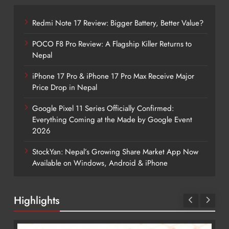
Redmi Note 17 Review: Bigger Battery, Better Value?
POCO F8 Pro Review: A Flagship Killer Returns to
Nepal
iPhone 17 Pro & iPhone 17 Pro Max Receive Major
Price Drop in Nepal
Google Pixel 11 Series Officially Confirmed:
Everything Coming at the Made by Google Event
2026
StockYan: Nepal’s Growing Share Market App Now
Available on Windows, Android & iPhone
Highlights