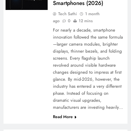
Smartphones (2026)
Tech Sathi
1 month
ago
0
12 mins
For nearly a decade, smartphone
innovation followed the same formula
—larger camera modules, brighter
displays, thinner bezels, and folding
screens. Every flagship launch
revolved around visible hardware
changes designed to impress at first
glance. By mid-2026, however, the
industry has entered a very different
phase. Instead of focusing on
dramatic visual upgrades,
manufacturers are investing heavily…
Read More