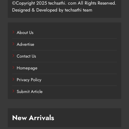
©Copyright 2025 techsathi. com All Rights Reserved.
Designed & Developed by techsathi team
About Us
Advertise
Contact Us
Homepage
Privacy Policy
Submit Article
New Arrivals