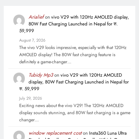
Arialief
on
vivo V29 with 120Hz AMOLED display,
80W Fast Charging Launched in Nepal for रु.
59,999
August 7, 2026
The vivo V29 looks impressive, especially with that 120Hz
AMOLED display! The 80W fast charging feature is
definitely a game-changer…
Tubidy Mp3
on
vivo V29 with 120Hz AMOLED
display, 80W Fast Charging Launched in Nepal for
रु. 59,999
July 29, 2026
Exciting news about the vivo V29! The 120Hz AMOLED
display sounds stunning, and 80W fast charging is a game
changer…
window replacement cost
on
Insta360 Luna Ultra