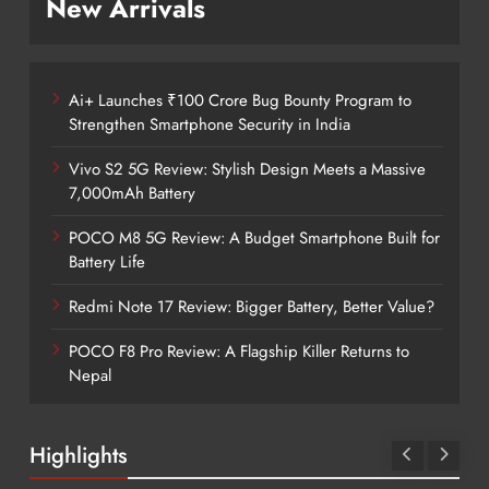
New Arrivals
Ai+ Launches ₹100 Crore Bug Bounty Program to
Strengthen Smartphone Security in India
Vivo S2 5G Review: Stylish Design Meets a Massive
7,000mAh Battery
POCO M8 5G Review: A Budget Smartphone Built for
Battery Life
Redmi Note 17 Review: Bigger Battery, Better Value?
POCO F8 Pro Review: A Flagship Killer Returns to
Nepal
Highlights