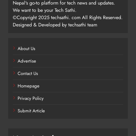
Nepal's go-to platform for tech news and updates.
We want to be your Tech Sathi.
©Copyright 2025 techsathi. com All Rights Reserved.
Designed & Developed by techsathi team
About Us
Advertise
Contact Us
Homepage
Privacy Policy
Submit Article