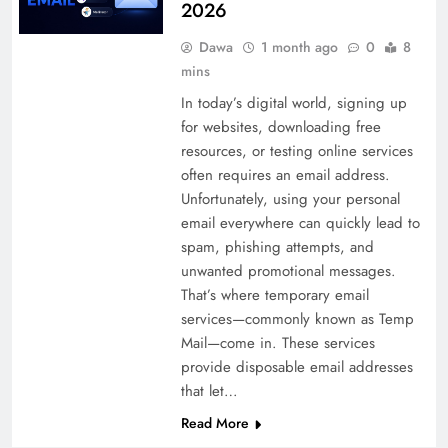
2026
Dawa
1 month ago
0
8
mins
In today’s digital world, signing up
for websites, downloading free
resources, or testing online services
often requires an email address.
Unfortunately, using your personal
email everywhere can quickly lead to
spam, phishing attempts, and
unwanted promotional messages.
That’s where temporary email
services—commonly known as Temp
Mail—come in. These services
provide disposable email addresses
that let…
Read More