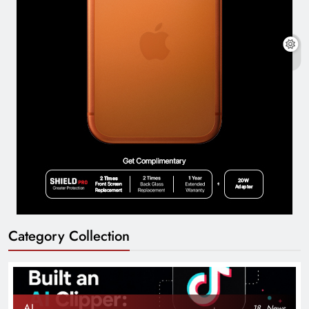
Category Collection
AI
18
News