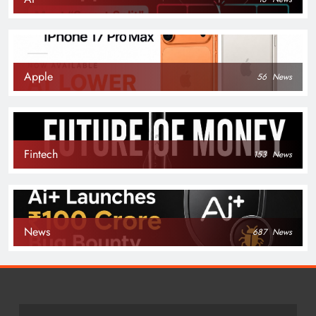
Apple
56
News
Fintech
153
News
News
687
News