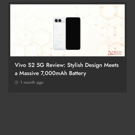
Vivo S2 5G Review: Stylish Design Meets
a Massive 7,000mAh Battery
1 month ago