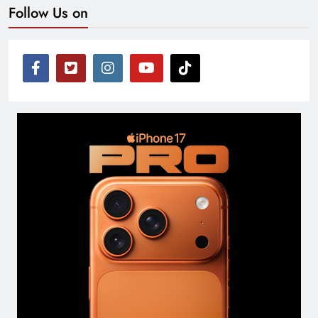
Follow Us on