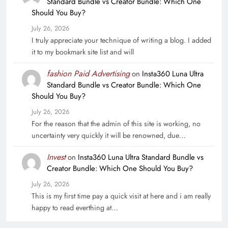
Standard Bundle vs Creator Bundle: Which One
Should You Buy?
July 26, 2026
I truly appreciate your technique of writing a blog. I added
it to my bookmark site list and will
fashion Paid Advertising
on
Insta360 Luna Ultra
Standard Bundle vs Creator Bundle: Which One
Should You Buy?
July 26, 2026
For the reason that the admin of this site is working, no
uncertainty very quickly it will be renowned, due…
Invest
on
Insta360 Luna Ultra Standard Bundle vs
Creator Bundle: Which One Should You Buy?
July 26, 2026
This is my first time pay a quick visit at here and i am really
happy to read everthing at…