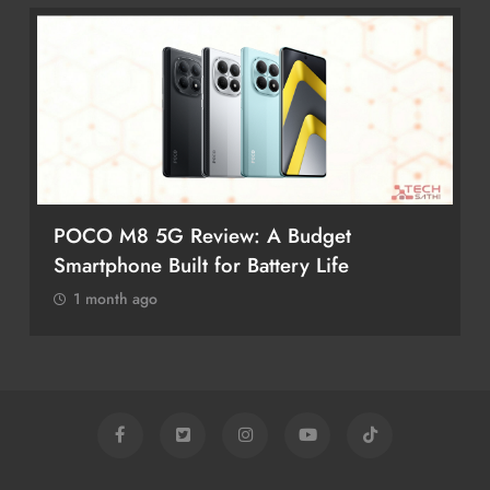
POCO M8 5G Review: A Budget
Smartphone Built for Battery Life
1 month ago