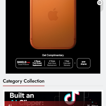
Category Collection
AI
18
News