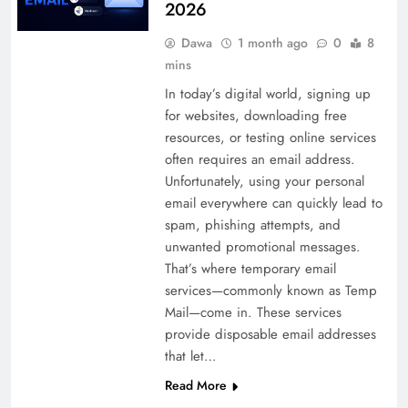
2026
Dawa
1 month ago
0
8
mins
In today’s digital world, signing up
for websites, downloading free
resources, or testing online services
often requires an email address.
Unfortunately, using your personal
email everywhere can quickly lead to
spam, phishing attempts, and
unwanted promotional messages.
That’s where temporary email
services—commonly known as Temp
Mail—come in. These services
provide disposable email addresses
that let…
Read More