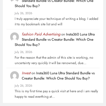
Standard Bundle vs Creator Bundle: Which One
Should You Buy?
July 26, 2026
I truly appreciate your technique of writing a blog. I added
it to my bookmark site list and will
fashion Paid Advertising
on
Insta360 Luna Ultra
Standard Bundle vs Creator Bundle: Which One
Should You Buy?
July 26, 2026
For the reason that the admin of this site is working, no
uncertainty very quickly it will be renowned, due…
Invest
on
Insta360 Luna Ultra Standard Bundle vs
Creator Bundle: Which One Should You Buy?
July 26, 2026
This is my first time pay a quick visit at here and i am really
happy to read everthing at…