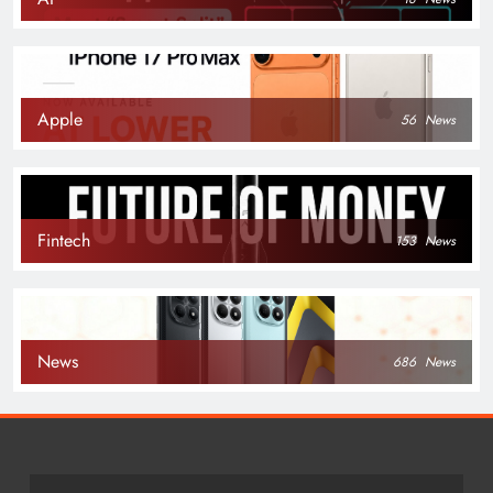
Apple
56
News
Fintech
153
News
News
686
News