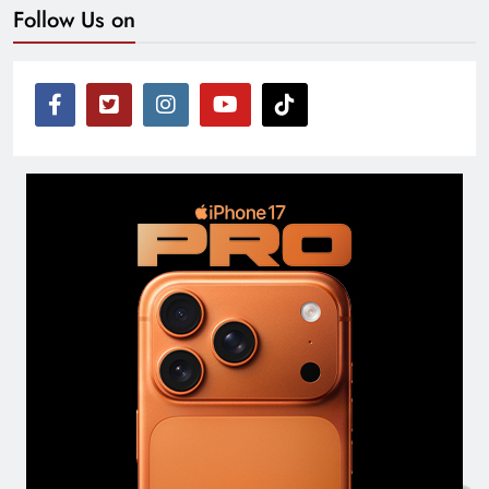
Follow Us on