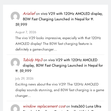
Arialief
on
vivo V29 with 120Hz AMOLED display,
80W Fast Charging Launched in Nepal for रु.
59,999
August 7, 2026
The vivo V29 looks impressive, especially with that 120Hz
AMOLED display! The 80W fast charging feature is
definitely a game-changer…
Tubidy Mp3
on
vivo V29 with 120Hz AMOLED
display, 80W Fast Charging Launched in Nepal for
रु. 59,999
July 29, 2026
Exciting news about the vivo V29! The 120Hz AMOLED
display sounds stunning, and 80W fast charging is a game
changer…
window replacement cost
on
Insta360 Luna Ultra