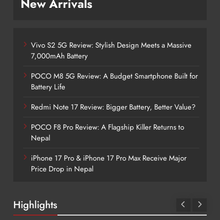
New Arrivals
Vivo S2 5G Review: Stylish Design Meets a Massive
7,000mAh Battery
POCO M8 5G Review: A Budget Smartphone Built for
Battery Life
Redmi Note 17 Review: Bigger Battery, Better Value?
POCO F8 Pro Review: A Flagship Killer Returns to
Nepal
iPhone 17 Pro & iPhone 17 Pro Max Receive Major
Price Drop in Nepal
Highlights