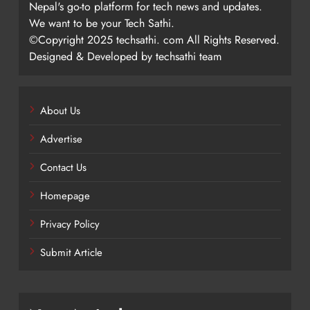
Nepal's go-to platform for tech news and updates.
We want to be your Tech Sathi.
©Copyright 2025 techsathi. com All Rights Reserved.
Designed & Developed by techsathi team
About Us
Advertise
Contact Us
Homepage
Privacy Policy
Submit Article