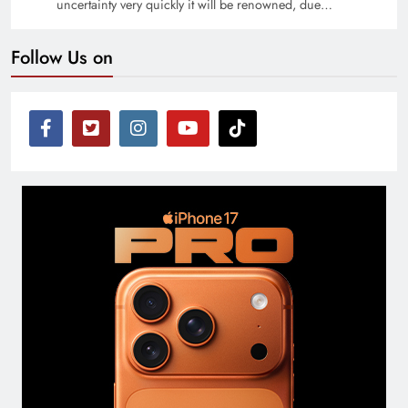
uncertainty very quickly it will be renowned, due…
Follow Us on