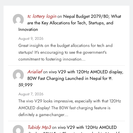
tc lottery login
on
Nepal Budget 2079/80; What
are the Key Allocations for Tech, Startups, and
Innovation
August 9, 2026
Great insights on the budget allocations for tech and
startups! It's encouraging to see the government's
commitment to fostering innovation…
Arialief
on
vivo V29 with 120Hz AMOLED display,
80W Fast Charging Launched in Nepal for रु.
59,999
August 7, 2026
The vivo V29 looks impressive, especially with that 120Hz
AMOLED display! The 80W fast charging feature is
definitely a game-changer…
Tubidy Mp3
on
vivo V29 with 120Hz AMOLED