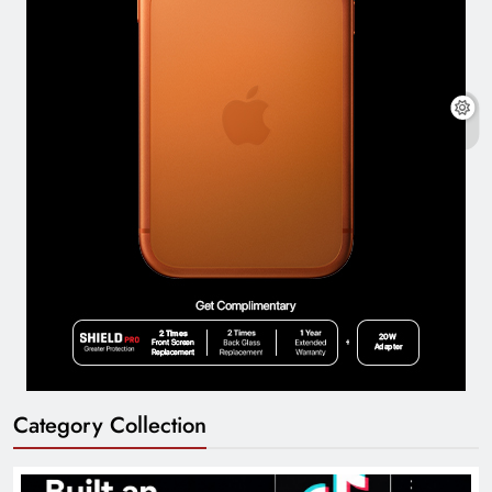
Category Collection