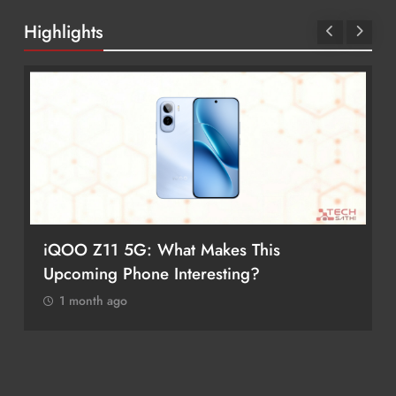
Highlights
iQOO Z11 5G: What Makes This
Upcoming Phone Interesting?
1 month ago