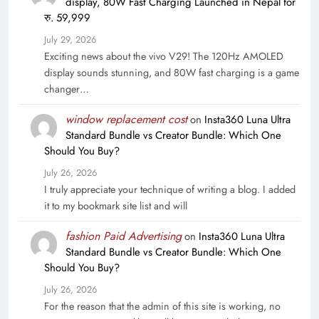
display, 80W Fast Charging Launched in Nepal for
रु. 59,999
July 29, 2026
Exciting news about the vivo V29! The 120Hz AMOLED
display sounds stunning, and 80W fast charging is a game
changer…
window replacement cost
on
Insta360 Luna Ultra
Standard Bundle vs Creator Bundle: Which One
Should You Buy?
July 26, 2026
I truly appreciate your technique of writing a blog. I added
it to my bookmark site list and will
fashion Paid Advertising
on
Insta360 Luna Ultra
Standard Bundle vs Creator Bundle: Which One
Should You Buy?
July 26, 2026
For the reason that the admin of this site is working, no