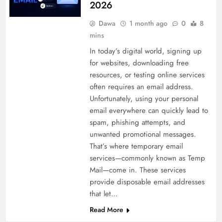
2026
Dawa
1 month ago
0
8
mins
In today’s digital world, signing up
for websites, downloading free
resources, or testing online services
often requires an email address.
Unfortunately, using your personal
email everywhere can quickly lead to
spam, phishing attempts, and
unwanted promotional messages.
That’s where temporary email
services—commonly known as Temp
Mail—come in. These services
provide disposable email addresses
that let…
Read More