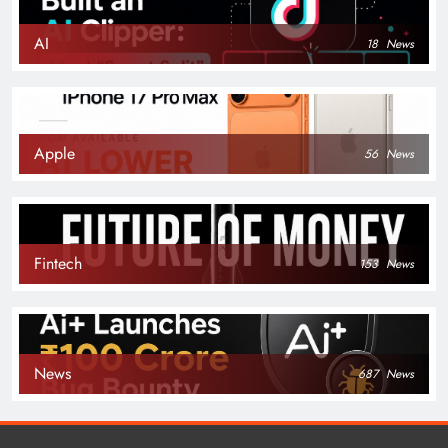
AI
18
News
Apple
56
News
Fintech
153
News
News
687
News