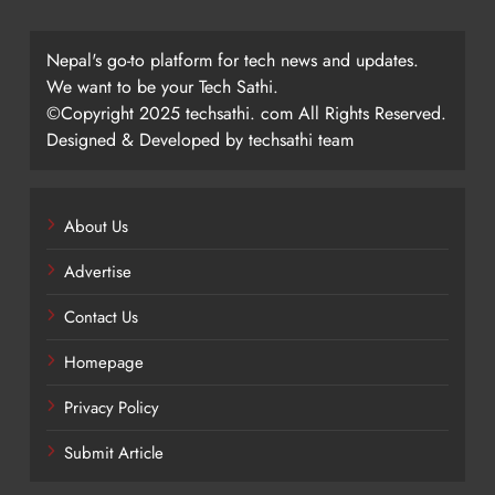
Nepal's go-to platform for tech news and updates.
We want to be your Tech Sathi.
©Copyright 2025 techsathi. com All Rights Reserved.
Designed & Developed by techsathi team
About Us
Advertise
Contact Us
Homepage
Privacy Policy
Submit Article