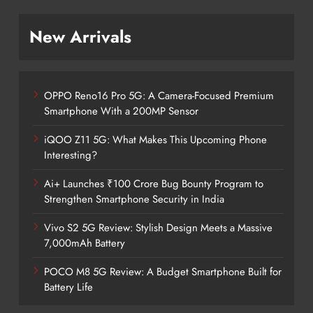
New Arrivals
OPPO Reno16 Pro 5G: A Camera-Focused Premium
Smartphone With a 200MP Sensor
iQOO Z11 5G: What Makes This Upcoming Phone
Interesting?
Ai+ Launches ₹100 Crore Bug Bounty Program to
Strengthen Smartphone Security in India
Vivo S2 5G Review: Stylish Design Meets a Massive
7,000mAh Battery
POCO M8 5G Review: A Budget Smartphone Built for
Battery Life