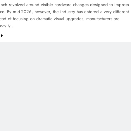
aunch revolved around visible hardware changes designed to impress
ance. By mid-2026, however, the industry has entered a very different
tead of focusing on dramatic visual upgrades, manufacturers are
heavily…