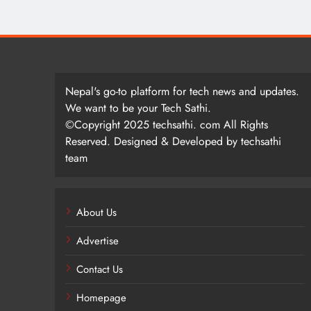
Nepal's go-to platform for tech news and updates.
We want to be your Tech Sathi.
©Copyright 2025 techsathi. com All Rights
Reserved. Designed & Developed by techsathi
team
About Us
Advertise
Contact Us
Homepage