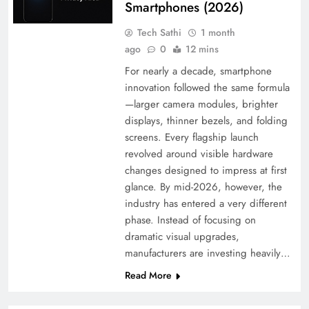
Smartphones (2026)
Tech Sathi
1 month
ago
0
12 mins
For nearly a decade, smartphone
innovation followed the same formula
—larger camera modules, brighter
displays, thinner bezels, and folding
screens. Every flagship launch
revolved around visible hardware
changes designed to impress at first
glance. By mid-2026, however, the
industry has entered a very different
phase. Instead of focusing on
dramatic visual upgrades,
manufacturers are investing heavily…
Read More