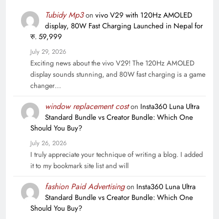
Tubidy Mp3
on
vivo V29 with 120Hz AMOLED
display, 80W Fast Charging Launched in Nepal for
रु. 59,999
July 29, 2026
Exciting news about the vivo V29! The 120Hz AMOLED
display sounds stunning, and 80W fast charging is a game
changer…
window replacement cost
on
Insta360 Luna Ultra
Standard Bundle vs Creator Bundle: Which One
Should You Buy?
July 26, 2026
I truly appreciate your technique of writing a blog. I added
it to my bookmark site list and will
fashion Paid Advertising
on
Insta360 Luna Ultra
Standard Bundle vs Creator Bundle: Which One
Should You Buy?