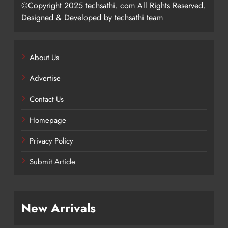
©Copyright 2025 techsathi. com All Rights Reserved.
Designed & Developed by techsathi team
About Us
Advertise
Contact Us
Homepage
Privacy Policy
Submit Article
New Arrivals