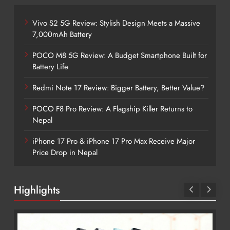
Vivo S2 5G Review: Stylish Design Meets a Massive
7,000mAh Battery
POCO M8 5G Review: A Budget Smartphone Built for
Battery Life
Redmi Note 17 Review: Bigger Battery, Better Value?
POCO F8 Pro Review: A Flagship Killer Returns to
Nepal
iPhone 17 Pro & iPhone 17 Pro Max Receive Major
Price Drop in Nepal
Highlights