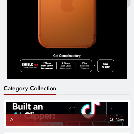
Category Collection
AI
18
News