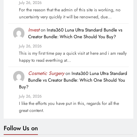
July 26, 2026
For the reason that the admin of this site is working, no
uncertainty very quickly it will be renowned, due…
Invest
on
Insta360 Luna Ultra Standard Bundle vs
Creator Bundle: Which One Should You Buy?
July 26, 2026
This is my first time pay a quick visit at here and i am really
happy to read everthing at…
Cosmetic Surgery
on
Insta360 Luna Ultra Standard
Bundle vs Creator Bundle: Which One Should You
Buy?
July 26, 2026
I like the efforts you have put in this, regards for all the
great content.
Follow Us on