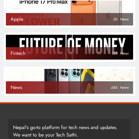
Apple
56
News
Fintech
153
News
News
686
News
Nepal's go-to platform for tech news and updates.
We want to be your Tech Sathi.