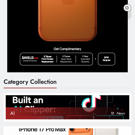
Category Collection
AI
18
News