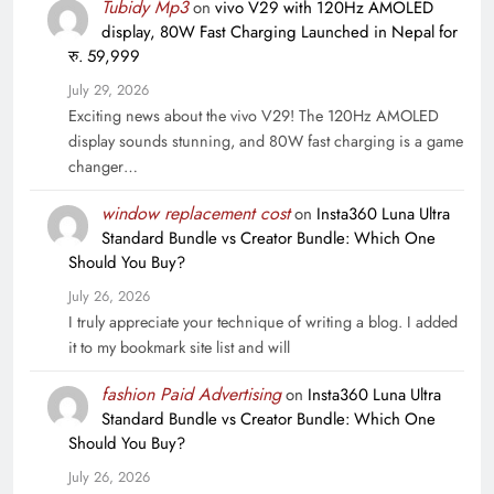
Tubidy Mp3
on
vivo V29 with 120Hz AMOLED
display, 80W Fast Charging Launched in Nepal for
रु. 59,999
July 29, 2026
Exciting news about the vivo V29! The 120Hz AMOLED
display sounds stunning, and 80W fast charging is a game
changer…
window replacement cost
on
Insta360 Luna Ultra
Standard Bundle vs Creator Bundle: Which One
Should You Buy?
July 26, 2026
I truly appreciate your technique of writing a blog. I added
it to my bookmark site list and will
fashion Paid Advertising
on
Insta360 Luna Ultra
Standard Bundle vs Creator Bundle: Which One
Should You Buy?
July 26, 2026