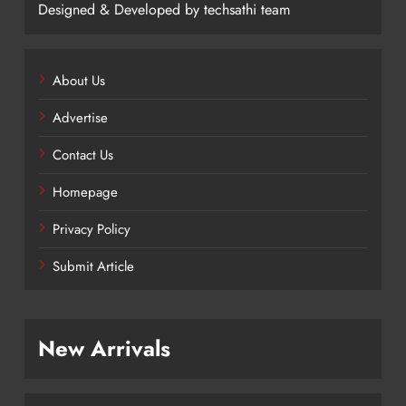
Designed & Developed by techsathi team
About Us
Advertise
Contact Us
Homepage
Privacy Policy
Submit Article
New Arrivals