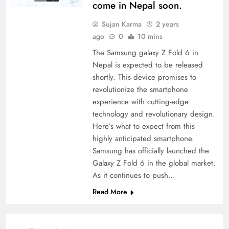
come in Nepal soon.
Sujan Karma
2 years
ago
0
10 mins
The Samsung galaxy Z Fold 6 in
Nepal is expected to be released
shortly. This device promises to
revolutionize the smartphone
experience with cutting-edge
technology and revolutionary design.
Here’s what to expect from this
highly anticipated smartphone.
Samsung has officially launched the
Galaxy Z Fold 6 in the global market.
As it continues to push…
Read More