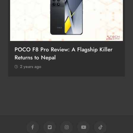
POCO F8 Pro Review: A Flagship Killer
Returns to Nepal
2 years ago