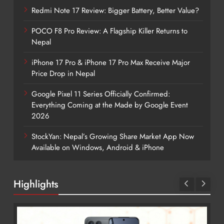
Redmi Note 17 Review: Bigger Battery, Better Value?
POCO F8 Pro Review: A Flagship Killer Returns to
Nepal
iPhone 17 Pro & iPhone 17 Pro Max Receive Major
Price Drop in Nepal
Google Pixel 11 Series Officially Confirmed:
Everything Coming at the Made by Google Event
2026
StockYan: Nepal’s Growing Share Market App Now
Available on Windows, Android & iPhone
Highlights