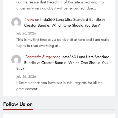
For the reason that the admin of this site is working, no
uncertainty very quickly it will be renowned, due…
Invest
on
Insta360 Luna Ultra Standard Bundle vs
Creator Bundle: Which One Should You Buy?
July 26, 2026
This is my first time pay a quick visit at here and i am really
happy to read everthing at…
Cosmetic Surgery
on
Insta360 Luna Ultra Standard
Bundle vs Creator Bundle: Which One Should You
Buy?
July 26, 2026
I like the efforts you have put in this, regards for all the
great content.
Follow Us on