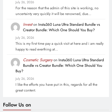
July 26, 2026
For the reason that the admin of this site is working, no
uncertainty very quickly it will be renowned, due…
Invest
on
Insta360 Luna Ultra Standard Bundle vs
Creator Bundle: Which One Should You Buy?
July 26, 2026
This is my first time pay a quick visit at here and i am really
happy to read everthing at…
Cosmetic Surgery
on
Insta360 Luna Ultra Standard
Bundle vs Creator Bundle: Which One Should You
Buy?
July 26, 2026
I like the efforts you have put in this, regards for all the
great content.
Follow Us on