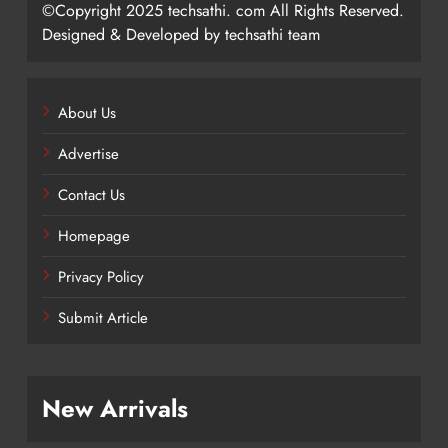
©Copyright 2025 techsathi. com All Rights Reserved.
Designed & Developed by techsathi team
About Us
Advertise
Contact Us
Homepage
Privacy Policy
Submit Article
New Arrivals