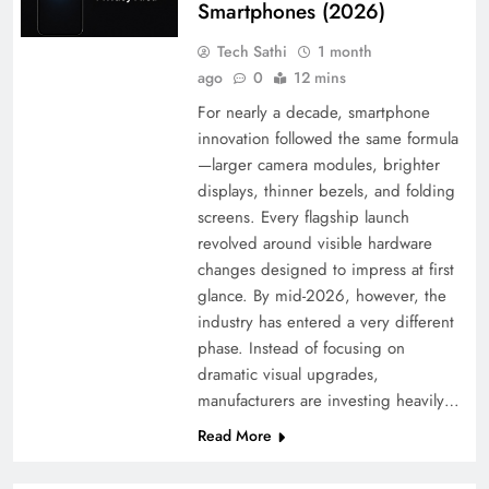
Smartphones (2026)
Tech Sathi
1 month
ago
0
12 mins
For nearly a decade, smartphone
innovation followed the same formula
—larger camera modules, brighter
displays, thinner bezels, and folding
screens. Every flagship launch
revolved around visible hardware
changes designed to impress at first
glance. By mid-2026, however, the
industry has entered a very different
phase. Instead of focusing on
dramatic visual upgrades,
manufacturers are investing heavily…
Read More