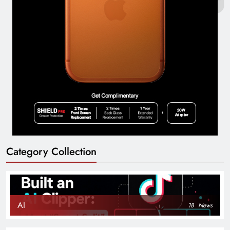
Category Collection
AI
18
News