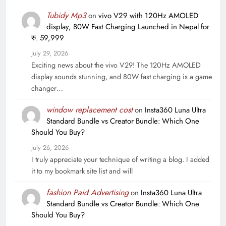
Tubidy Mp3
on
vivo V29 with 120Hz AMOLED
display, 80W Fast Charging Launched in Nepal for
रु. 59,999
July 29, 2026
Exciting news about the vivo V29! The 120Hz AMOLED
display sounds stunning, and 80W fast charging is a game
changer…
window replacement cost
on
Insta360 Luna Ultra
Standard Bundle vs Creator Bundle: Which One
Should You Buy?
July 26, 2026
I truly appreciate your technique of writing a blog. I added
it to my bookmark site list and will
fashion Paid Advertising
on
Insta360 Luna Ultra
Standard Bundle vs Creator Bundle: Which One
Should You Buy?