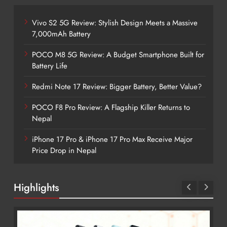
Vivo S2 5G Review: Stylish Design Meets a Massive
7,000mAh Battery
POCO M8 5G Review: A Budget Smartphone Built for
Battery Life
Redmi Note 17 Review: Bigger Battery, Better Value?
POCO F8 Pro Review: A Flagship Killer Returns to
Nepal
iPhone 17 Pro & iPhone 17 Pro Max Receive Major
Price Drop in Nepal
Highlights