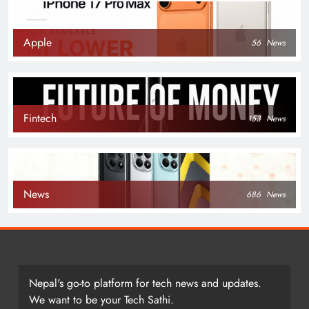
Apple
56
News
Fintech
153
News
News
686
News
Nepal's go-to platform for tech news and updates.
We want to be your Tech Sathi.