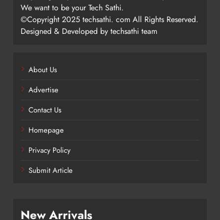
We want to be your Tech Sathi.
©Copyright 2025 techsathi. com All Rights Reserved.
Designed & Developed by techsathi team
About Us
Advertise
Contact Us
Homepage
Privacy Policy
Submit Article
New Arrivals