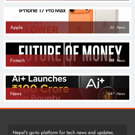
Apple
56
News
Fintech
153
News
News
687
News
Nepal's go-to platform for tech news and updates.