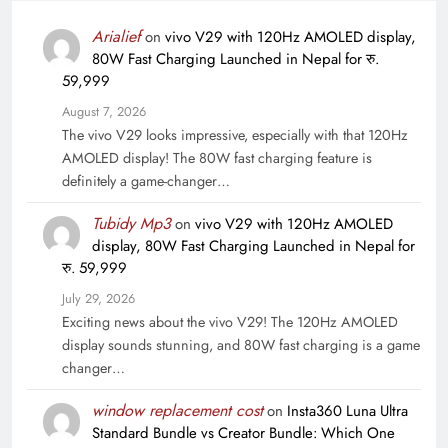
Arialief
on
vivo V29 with 120Hz AMOLED display,
80W Fast Charging Launched in Nepal for रु.
59,999
August 7, 2026
The vivo V29 looks impressive, especially with that 120Hz
AMOLED display! The 80W fast charging feature is
definitely a game-changer…
Tubidy Mp3
on
vivo V29 with 120Hz AMOLED
display, 80W Fast Charging Launched in Nepal for
रु. 59,999
July 29, 2026
Exciting news about the vivo V29! The 120Hz AMOLED
display sounds stunning, and 80W fast charging is a game
changer…
window replacement cost
on
Insta360 Luna Ultra
Standard Bundle vs Creator Bundle: Which One