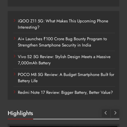
iQOO Z11 5G: What Makes This Upcoming Phone
Interesting?
Ai+ Launches ₹100 Crore Bug Bounty Program to
Strengthen Smartphone Security in India
Vivo S2 5G Review: Stylish Design Meets a Massive
7,000mAh Battery
POCO M8 5G Review: A Budget Smartphone Built for
Battery Life
Redmi Note 17 Review: Bigger Battery, Better Value?
Highlights