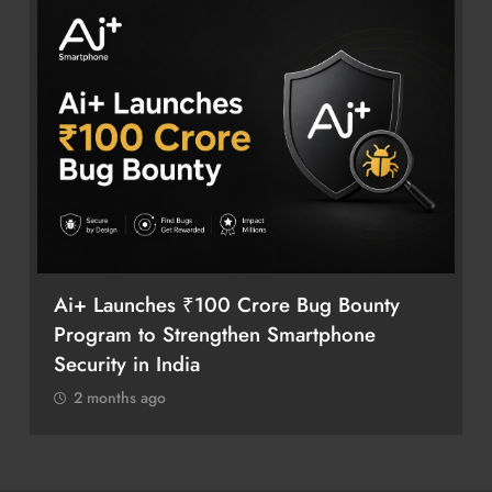
Ai+ Launches ₹100 Crore Bug Bounty
Program to Strengthen Smartphone
Security in India
2 months ago