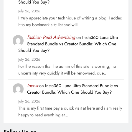
Should You Buy?
July 26, 2026
I truly appreciate your technique of writing a blog. I added
it to my bookmark site list and will
fashion Paid Advertising
on
Insta360 Luna Ultra
Standard Bundle vs Creator Bundle: Which One
Should You Buy?
July 26, 2026
For the reason that the admin of this site is working, no
uncertainty very quickly it will be renowned, due…
Invest
on
Insta360 Luna Ultra Standard Bundle vs
Creator Bundle: Which One Should You Buy?
July 26, 2026
This is my first time pay a quick visit at here and i am really
happy to read everthing at…