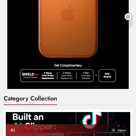
Category Collection
AI
18
News