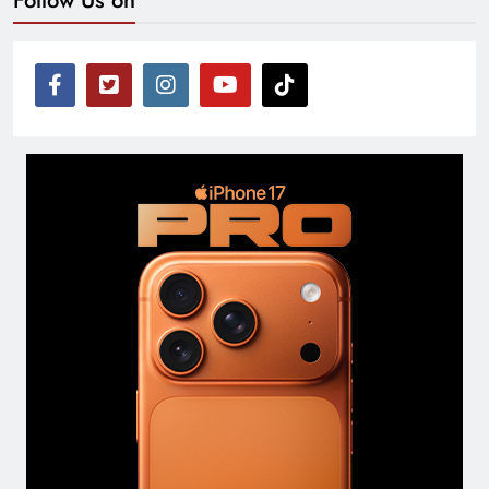
Follow Us on