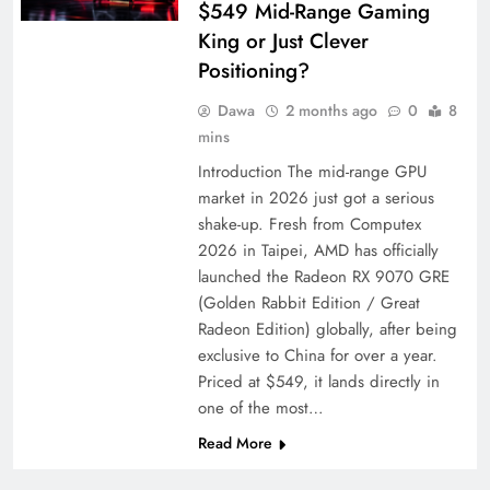
$549 Mid-Range Gaming
King or Just Clever
Positioning?
Dawa
2 months ago
0
8
mins
Introduction The mid-range GPU
market in 2026 just got a serious
shake-up. Fresh from Computex
2026 in Taipei, AMD has officially
launched the Radeon RX 9070 GRE
(Golden Rabbit Edition / Great
Radeon Edition) globally, after being
exclusive to China for over a year.
Priced at $549, it lands directly in
one of the most…
Read More