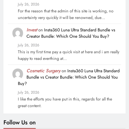
July 26, 2026
For the reason that the admin of this site is working, no
uncertainty very quickly it will be renowned, due…
Invest
on
Insta360 Luna Ultra Standard Bundle vs
Creator Bundle: Which One Should You Buy?
July 26, 2026
This is my first time pay a quick visit at here and i am really
happy to read everthing at…
Cosmetic Surgery
on
Insta360 Luna Ultra Standard
Bundle vs Creator Bundle: Which One Should You
Buy?
July 26, 2026
I like the efforts you have put in this, regards for all the
great content.
Follow Us on