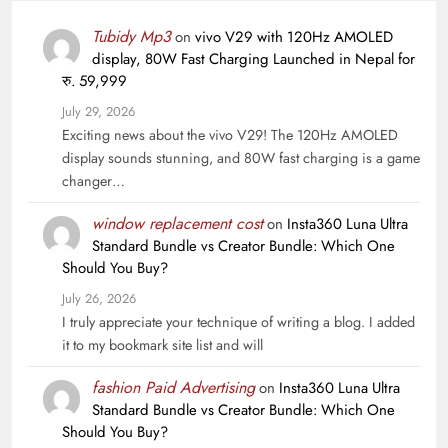
Tubidy Mp3
on
vivo V29 with 120Hz AMOLED
display, 80W Fast Charging Launched in Nepal for
रु. 59,999
July 29, 2026
Exciting news about the vivo V29! The 120Hz AMOLED
display sounds stunning, and 80W fast charging is a game
changer…
window replacement cost
on
Insta360 Luna Ultra
Standard Bundle vs Creator Bundle: Which One
Should You Buy?
July 26, 2026
I truly appreciate your technique of writing a blog. I added
it to my bookmark site list and will
fashion Paid Advertising
on
Insta360 Luna Ultra
Standard Bundle vs Creator Bundle: Which One
Should You Buy?