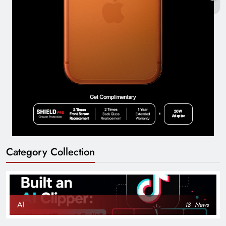
Category Collection
AI
18
News