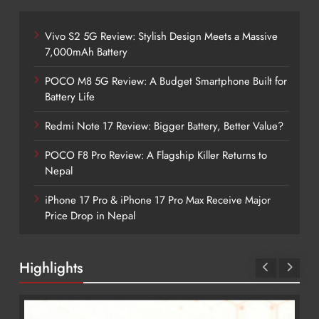
Vivo S2 5G Review: Stylish Design Meets a Massive
7,000mAh Battery
POCO M8 5G Review: A Budget Smartphone Built for
Battery Life
Redmi Note 17 Review: Bigger Battery, Better Value?
POCO F8 Pro Review: A Flagship Killer Returns to
Nepal
iPhone 17 Pro & iPhone 17 Pro Max Receive Major
Price Drop in Nepal
Highlights