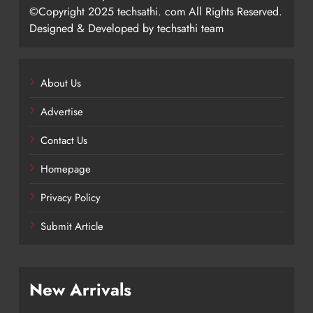
©Copyright 2025 techsathi. com All Rights Reserved.
Designed & Developed by techsathi team
About Us
Advertise
Contact Us
Homepage
Privacy Policy
Submit Article
New Arrivals