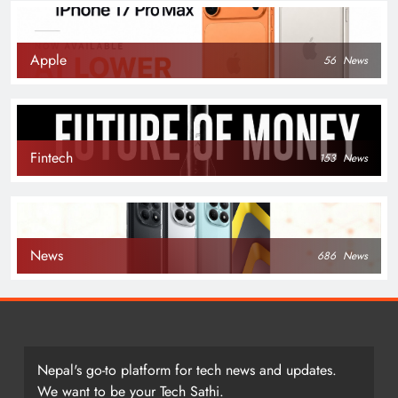
Apple
56
News
Fintech
153
News
News
686
News
Nepal's go-to platform for tech news and updates.
We want to be your Tech Sathi.