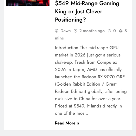
$549 Mid-Range Gaming
King or Just Clever
Positioning?
Dawa
2 months ago
0
8
mins
Introduction The mid-range GPU
market in 2026 just got a serious
shake-up. Fresh from Computex
2026 in Taipei, AMD has officially
launched the Radeon RX 9070 GRE
(Golden Rabbit Edition / Great
Radeon Edition) globally, after being
exclusive to China for over a year.
Priced at $549, it lands directly in
one of the most…
Read More