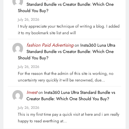
Standard Bundle vs Creator Bundle: Which One
Should You Buy?
July 26, 2026
I truly appreciate your technique of writing a blog. I added
it to my bookmark site list and will
fashion Paid Advertising
on
Insta360 Luna Ultra
Standard Bundle vs Creator Bundle: Which One
Should You Buy?
July 26, 2026
For the reason that the admin of this site is working, no
uncertainty very quickly it will be renowned, due…
Invest
on
Insta360 Luna Ultra Standard Bundle vs
Creator Bundle: Which One Should You Buy?
July 26, 2026
This is my first time pay a quick visit at here and i am really
happy to read everthing at…