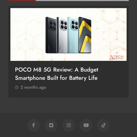
POCO M8 5G Review: A Budget
Smartphone Built for Battery Life
2 months ago