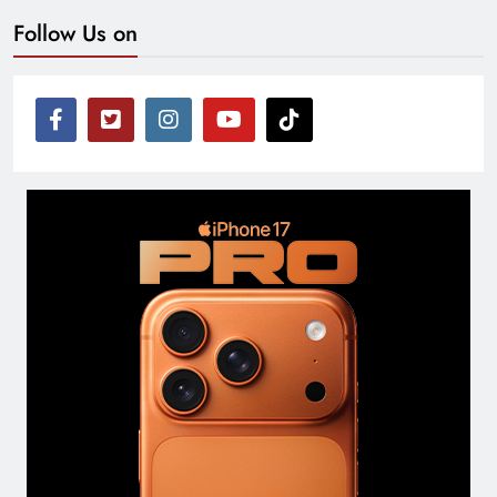
Follow Us on