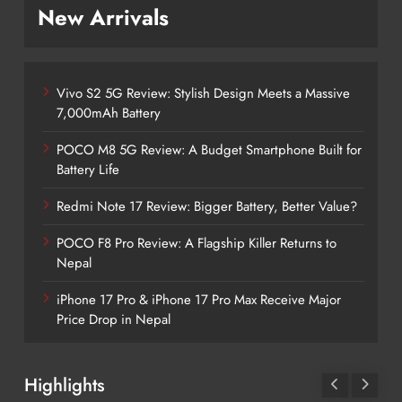
New Arrivals
Vivo S2 5G Review: Stylish Design Meets a Massive
7,000mAh Battery
POCO M8 5G Review: A Budget Smartphone Built for
Battery Life
Redmi Note 17 Review: Bigger Battery, Better Value?
POCO F8 Pro Review: A Flagship Killer Returns to
Nepal
iPhone 17 Pro & iPhone 17 Pro Max Receive Major
Price Drop in Nepal
Highlights