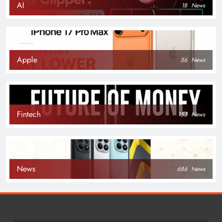
AI
18
News
Apple
56
News
Fintech
153
News
News
686
News