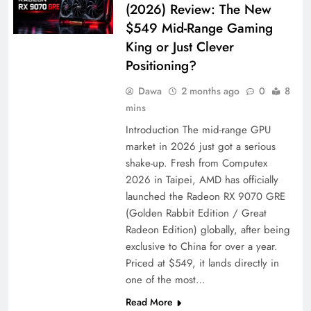
(2026) Review: The New
$549 Mid-Range Gaming
King or Just Clever
Positioning?
Dawa
2 months ago
0
8
mins
Introduction The mid-range GPU
market in 2026 just got a serious
shake-up. Fresh from Computex
2026 in Taipei, AMD has officially
launched the Radeon RX 9070 GRE
(Golden Rabbit Edition / Great
Radeon Edition) globally, after being
exclusive to China for over a year.
Priced at $549, it lands directly in
one of the most…
Read More