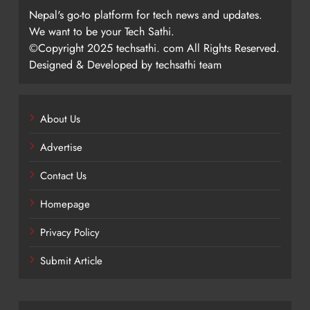
Nepal's go-to platform for tech news and updates.
We want to be your Tech Sathi.
©Copyright 2025 techsathi. com All Rights Reserved.
Designed & Developed by techsathi team
About Us
Advertise
Contact Us
Homepage
Privacy Policy
Submit Article