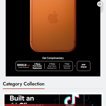
Category Collection