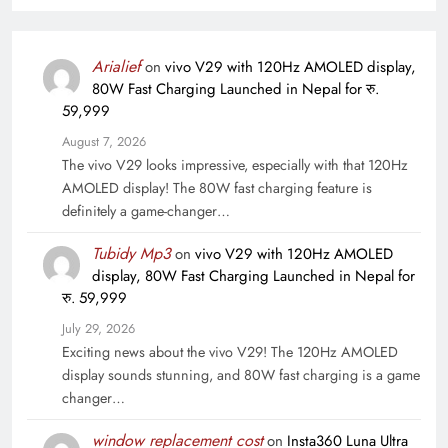
Arialief
on
vivo V29 with 120Hz AMOLED display,
80W Fast Charging Launched in Nepal for रु.
59,999
August 7, 2026
The vivo V29 looks impressive, especially with that 120Hz
AMOLED display! The 80W fast charging feature is
definitely a game-changer…
Tubidy Mp3
on
vivo V29 with 120Hz AMOLED
display, 80W Fast Charging Launched in Nepal for
रु. 59,999
July 29, 2026
Exciting news about the vivo V29! The 120Hz AMOLED
display sounds stunning, and 80W fast charging is a game
changer…
window replacement cost
on
Insta360 Luna Ultra